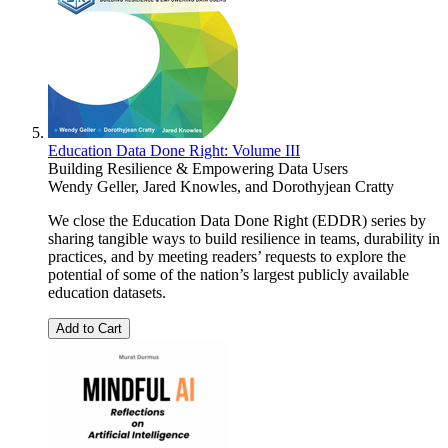
Education Data Done Right: Volume III
Building Resilience & Empowering Data Users
Wendy Geller
,
Jared Knowles
, and
Dorothyjean Cratty
We close the Education Data Done Right (EDDR) series by
sharing tangible ways to build resilience in teams, durability in
practices, and by meeting readers’ requests to explore the
potential of some of the nation’s largest publicly available
education datasets.
Add to Cart