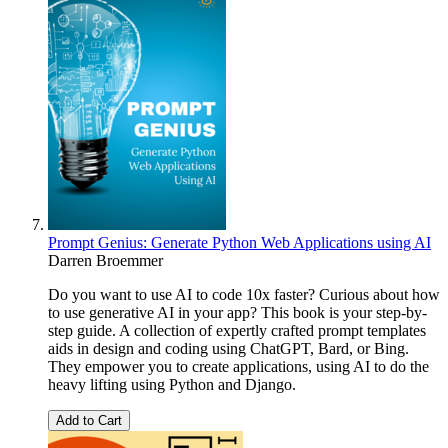
Prompt Genius: Generate Python Web Applications using AI
Darren Broemmer
Do you want to use AI to code 10x faster? Curious about how
to use generative AI in your app? This book is your step-by-
step guide. A collection of expertly crafted prompt templates
aids in design and coding using ChatGPT, Bard, or Bing.
They empower you to create applications, using AI to do the
heavy lifting using Python and Django.
Add to Cart