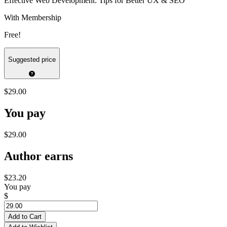
Effective Web Development: Tips for Better UX & SEO
With Membership
Free!
Suggested price
$29.00
You pay
$29.00
Author earns
$23.20
You pay
$
Add to Cart