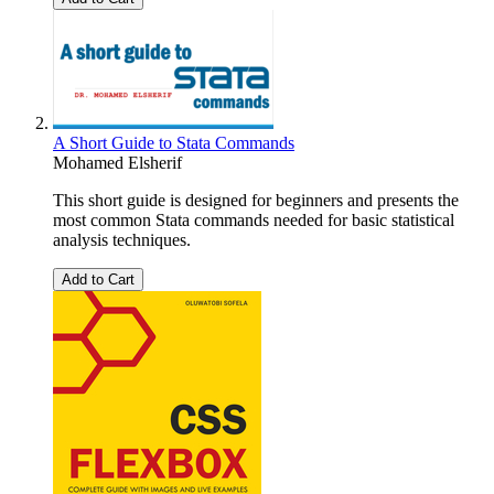
A Short Guide to Stata Commands
Mohamed Elsherif
This short guide is designed for beginners and presents the
most common Stata commands needed for basic statistical
analysis techniques.
Add to Cart