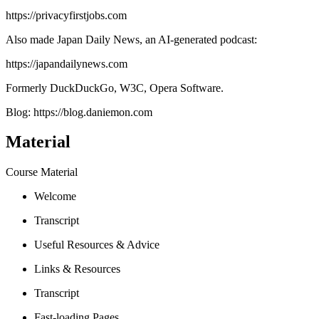
https://privacyfirstjobs.com
Also made Japan Daily News, an AI-generated podcast:
https://japandailynews.com
Formerly DuckDuckGo, W3C, Opera Software.
Blog: https://blog.daniemon.com
Material
Course Material
Welcome
Transcript
Useful Resources & Advice
Links & Resources
Transcript
Fast-loading Pages