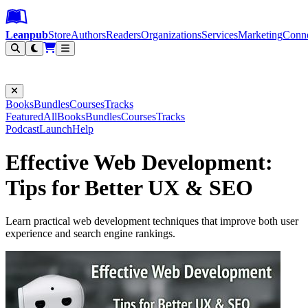
Leanpub Header
Leanpub Navigation
Skip to main content
Go to Leanpub.com
Leanpub
Store
Authors
Readers
Organizations
Services
Marketing
Conn
Filter
Books
Bundles
Courses
Tracks
Featured
All
Books
Bundles
Courses
Tracks
Podcast
Launch
Help
Effective Web Development:
Tips for Better UX & SEO
Learn practical web development techniques that improve both user
experience and search engine rankings.