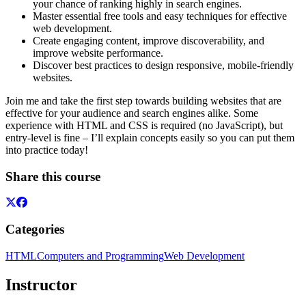
your chance of ranking highly in search engines.
Master essential free tools and easy techniques for effective
web development.
Create engaging content, improve discoverability, and
improve website performance.
Discover best practices to design responsive, mobile-friendly
websites.
Join me and take the first step towards building websites that are
effective for your audience and search engines alike. Some
experience with HTML and CSS is required (no JavaScript), but
entry-level is fine – I’ll explain concepts easily so you can put them
into practice today!
Share this course
Categories
HTML
Computers and Programming
Web Development
Instructor