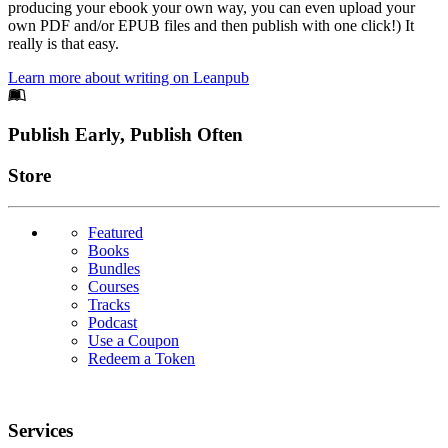
producing your ebook your own way, you can even upload your
own PDF and/or EPUB files and then publish with one click!) It
really is that easy.
Learn more about writing on Leanpub
Footer
Publish Early, Publish Often
Links
Store
Featured
Books
Bundles
Courses
Tracks
Podcast
Use a Coupon
Redeem a Token
Services