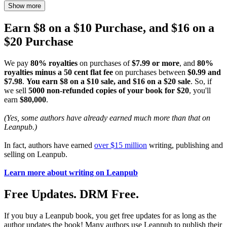
Show more
Earn $8 on a $10 Purchase, and $16 on a
$20 Purchase
We pay
80% royalties
on purchases of
$7.99 or more
, and
80%
royalties minus a 50 cent flat fee
on purchases between
$0.99 and
$7.98
.
You earn $8 on a $10 sale, and $16 on a $20 sale
. So, if
we sell
5000 non-refunded copies of your book for $20
, you'll
earn
$80,000
.
(Yes, some authors have already earned much more than that on
Leanpub.)
In fact, authors have earned
over $15 million
writing, publishing and
selling on Leanpub.
Learn more about writing on Leanpub
Free Updates. DRM Free.
If you buy a Leanpub book, you get free updates for as long as the
author updates the book! Many authors use Leanpub to publish their