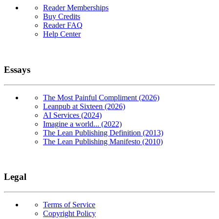
Reader Memberships
Buy Credits
Reader FAQ
Help Center
Essays
The Most Painful Compliment (2026)
Leanpub at Sixteen (2026)
AI Services (2024)
Imagine a world... (2022)
The Lean Publishing Definition (2013)
The Lean Publishing Manifesto (2010)
Legal
Terms of Service
Copyright Policy