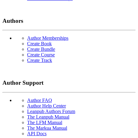
Authors
Author Memberships
Create Book
Create Bundle
Create Course
Create Track
Author Support
Author FAQ
Author Help Center
Leanpub Authors Forum
The Leanpub Manual
The LFM Manual
The Markua Manual
API Docs