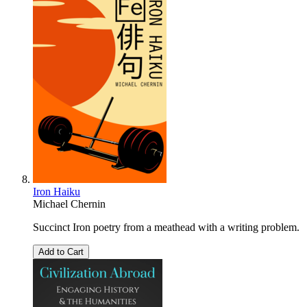
Iron Haiku
Michael Chernin
Succinct Iron poetry from a meathead with a writing problem.
Add to Cart