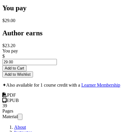
You pay
$29.00
Author earns
$23.20
You pay
$
Add to Cart
Add to Wishlist
✦
Also available for 1 course credit with a
Learner Membership
PDF
EPUB
39
Pages
Material
About