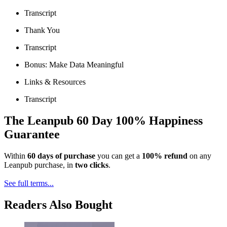
Transcript
Thank You
Transcript
Bonus: Make Data Meaningful
Links & Resources
Transcript
The Leanpub 60 Day 100% Happiness
Guarantee
Within
60 days of purchase
you can get a
100% refund
on any
Leanpub purchase, in
two clicks
.
See full terms...
Readers Also Bought