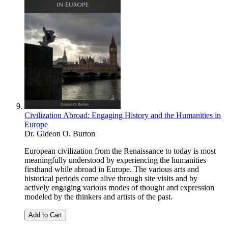
Civilization Abroad: Engaging History and the Humanities in
Europe
Dr. Gideon O. Burton
European civilization from the Renaissance to today is most
meaningfully understood by experiencing the humanities
firsthand while abroad in Europe. The various arts and
historical periods come alive through site visits and by
actively engaging various modes of thought and expression
modeled by the thinkers and artists of the past.
Add to Cart