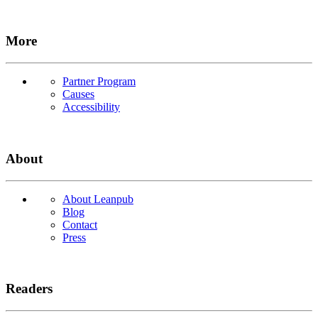
More
Partner Program
Causes
Accessibility
About
About Leanpub
Blog
Contact
Press
Readers