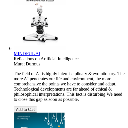
MINDFUL AI
Reflections on Artificial Intelligence
Murat Durmus
The field of AI is highly interdisciplinary & evolutionary. The
more AI penetrates our life and environment, the more
comprehensive the points we have to consider and adapt.
Technological developments are far ahead of ethical &
philosophical interpretations. This fact is disturbing.We need
to close this gap as soon as possible.
Add to Cart