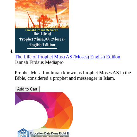
The Life of Prophet Musa AS (Moses) English Edition
Jannah Firdaus Mediapro
Prophet Musa Ibn Imran known as Prophet Moses AS in the
Bible, considered a prophet and messenger in Islam.
Add to Cart