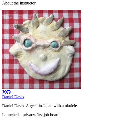
About the Instructor
Daniel Davis
Daniel Davis. A geek in Japan with a ukulele.
Launched a privacy-first job board: