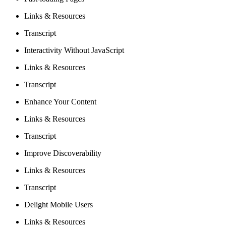
Links & Resources
Transcript
Interactivity Without JavaScript
Links & Resources
Transcript
Enhance Your Content
Links & Resources
Transcript
Improve Discoverability
Links & Resources
Transcript
Delight Mobile Users
Links & Resources