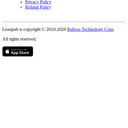
Privacy Policy
Refund Policy
Copyright
Leanpub is copyright © 2010-
2026
Ruboss Technology Corp
.
All rights reserved.