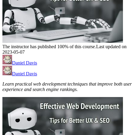
The instructor has published 100% of this course.
Last updated on
2023-05-07
Daniel Davis
Daniel Davis
Learn practical web development techniques that improve both user
experience and search engine rankings.