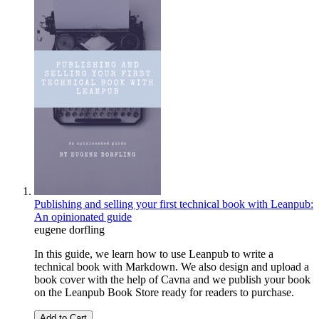
Publishing and selling your first technical book with Leanpub:
An opinionated guide
eugene dorfling
In this guide, we learn how to use Leanpub to write a
technical book with Markdown. We also design and upload a
book cover with the help of Cavna and we publish your book
on the Leanpub Book Store ready for readers to purchase.
Add to Cart