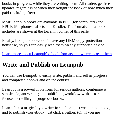
books in-progress, while they are writing them. All readers get free
updates, regardless of when they bought the book or how much they
paid (including free).
Most Leanpub books are available in PDF (for computers) and
EPUB (for phones, tablets and Kindle). The formats that a book
includes are shown at the top right corner of this page.
Finally, Leanpub books don't have any DRM copy-protection
nonsense, so you can easily read them on any supported device.
Learn more about Leanpub's ebook formats and where to read them
Write and Publish on Leanpub
You can use Leanpub to easily write, publish and sell in-progress
and completed ebooks and online courses!
Leanpub is a powerful platform for serious authors, combining a
simple, elegant writing and publishing workflow with a store
focused on selling in-progress ebooks.
Leanpub is a magical typewriter for authors: just write in plain text,
and to publish your ebook, just click a button. (Or, if you are