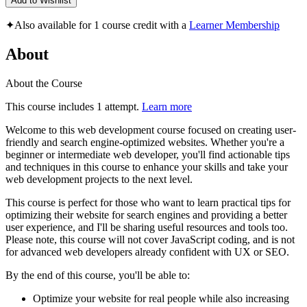
Add to Wishlist
✦
Also available for 1 course credit with a
Learner Membership
About
About the Course
This course includes 1 attempt.
Learn more
Welcome to this web development course focused on creating user-
friendly and search engine-optimized websites. Whether you're a
beginner or intermediate web developer, you'll find actionable tips
and techniques in this course to enhance your skills and take your
web development projects to the next level.
This course is perfect for those who want to learn practical tips for
optimizing their website for search engines and providing a better
user experience, and I'll be sharing useful resources and tools too.
Please note, this course will not cover JavaScript coding, and is not
for advanced web developers already confident with UX or SEO.
By the end of this course, you'll be able to:
Optimize your website for real people while also increasing