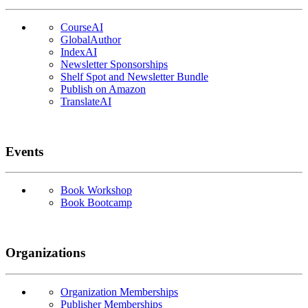
CourseAI
GlobalAuthor
IndexAI
Newsletter Sponsorships
Shelf Spot and Newsletter Bundle
Publish on Amazon
TranslateAI
Events
Book Workshop
Book Bootcamp
Organizations
Organization Memberships
Publisher Memberships