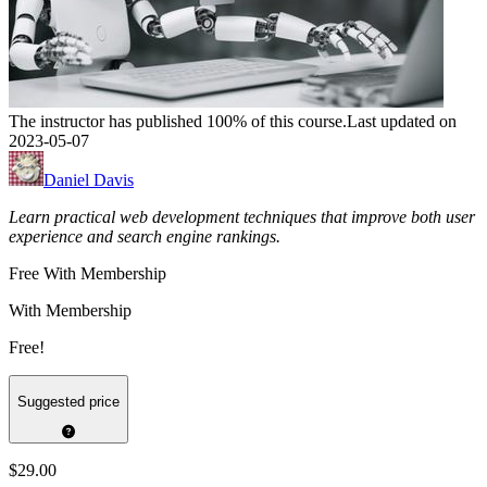
The instructor has published 100% of this course.
Last updated on
2023-05-07
Daniel Davis
Learn practical web development techniques that improve both user
experience and search engine rankings.
Free With Membership
With Membership
Free!
Suggested price
$29.00