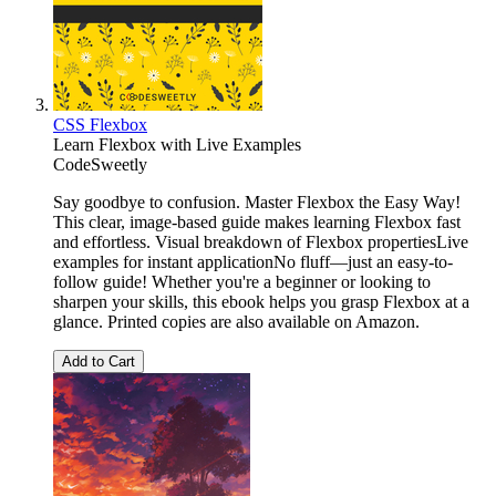
CSS Flexbox
Learn Flexbox with Live Examples
CodeSweetly
Say goodbye to confusion. Master Flexbox the Easy Way!
This clear, image-based guide makes learning Flexbox fast
and effortless. Visual breakdown of Flexbox propertiesLive
examples for instant applicationNo fluff—just an easy-to-
follow guide! Whether you're a beginner or looking to
sharpen your skills, this ebook helps you grasp Flexbox at a
glance. Printed copies are also available on Amazon.
Add to Cart