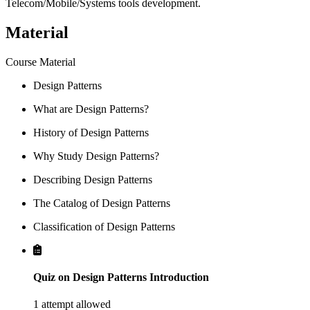
Telecom/Mobile/Systems tools development.
Material
Course Material
Design Patterns
What are Design Patterns?
History of Design Patterns
Why Study Design Patterns?
Describing Design Patterns
The Catalog of Design Patterns
Classification of Design Patterns
Quiz on Design Patterns Introduction
1 attempt allowed