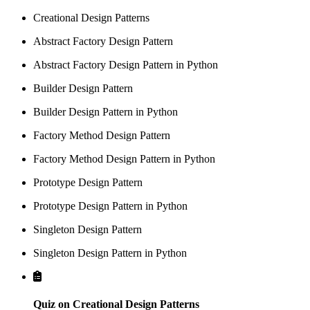
Creational Design Patterns
Abstract Factory Design Pattern
Abstract Factory Design Pattern in Python
Builder Design Pattern
Builder Design Pattern in Python
Factory Method Design Pattern
Factory Method Design Pattern in Python
Prototype Design Pattern
Prototype Design Pattern in Python
Singleton Design Pattern
Singleton Design Pattern in Python
Quiz on Creational Design Patterns