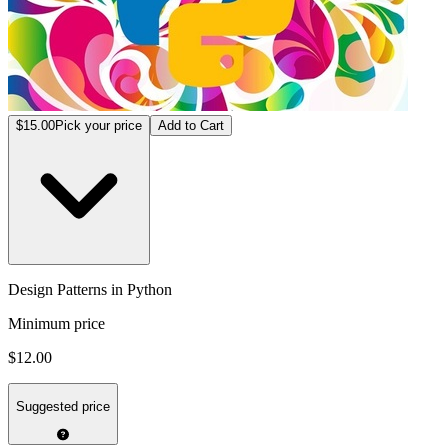
$15.00
Pick your price
Add to Cart
Design Patterns in Python
Minimum price
$12.00
Suggested price