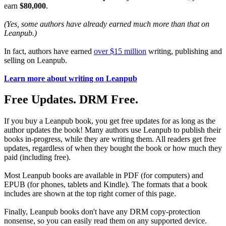
earn
$80,000
.
(Yes, some authors have already earned much more than that on
Leanpub.)
In fact, authors have earned
over $15 million
writing, publishing and
selling on Leanpub.
Learn more about writing on Leanpub
Free Updates. DRM Free.
If you buy a Leanpub book, you get free updates for as long as the
author updates the book! Many authors use Leanpub to publish their
books in-progress, while they are writing them. All readers get free
updates, regardless of when they bought the book or how much they
paid (including free).
Most Leanpub books are available in PDF (for computers) and
EPUB (for phones, tablets and Kindle). The formats that a book
includes are shown at the top right corner of this page.
Finally, Leanpub books don't have any DRM copy-protection
nonsense, so you can easily read them on any supported device.