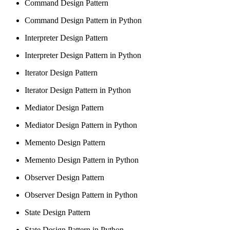
Command Design Pattern
Command Design Pattern in Python
Interpreter Design Pattern
Interpreter Design Pattern in Python
Iterator Design Pattern
Iterator Design Pattern in Python
Mediator Design Pattern
Mediator Design Pattern in Python
Memento Design Pattern
Memento Design Pattern in Python
Observer Design Pattern
Observer Design Pattern in Python
State Design Pattern
State Design Pattern in Python