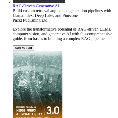
RAG-Driven Generative AI
Build custom retrieval augmented generation pipelines with
LlamaIndex, Deep Lake, and Pinecone
Packt Publishing Ltd
Explore the transformative potential of RAG-driven LLMs,
computer vision, and generative AI with this comprehensive
guide, from basics to building a complex RAG pipeline
Add to Cart