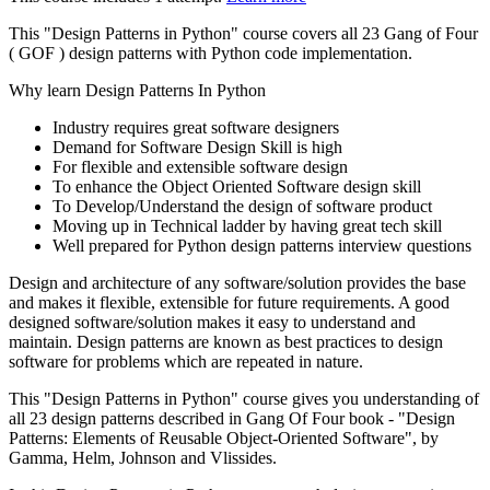
This "Design Patterns in Python" course covers all 23 Gang of Four
( GOF ) design patterns with Python code implementation.
Why learn Design Patterns In Python
Industry requires great software designers
Demand for Software Design Skill is high
For flexible and extensible software design
To enhance the Object Oriented Software design skill
To Develop/Understand the design of software product
Moving up in Technical ladder by having great tech skill
Well prepared for Python design patterns interview questions
Design and architecture of any software/solution provides the base
and makes it flexible, extensible for future requirements. A good
designed software/solution makes it easy to understand and
maintain. Design patterns are known as best practices to design
software for problems which are repeated in nature.
This "Design Patterns in Python" course gives you understanding of
all 23 design patterns described in Gang Of Four book - "Design
Patterns: Elements of Reusable Object-Oriented Software", by
Gamma, Helm, Johnson and Vlissides.