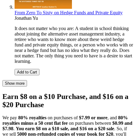
From Zero To Sixty on Hedge Funds and Private Equity
Jonathan Yu
It does not matter who you are: A student in school thinking
about joining the alternative asset management industry, a
retiree who wants to know more about these weird hedge
fund and private equity things, or a person who works with or
near a hedge fund but has no idea what they really do. Does
not matter. The only thing you need to have is a desire to start
learning.
Add to Cart
Show more
Earn $8 on a $10 Purchase, and $16 on a
$20 Purchase
We pay
80% royalties
on purchases of
$7.99 or more
, and
80%
royalties minus a 50 cent flat fee
on purchases between
$0.99 and
$7.98
.
You earn $8 on a $10 sale, and $16 on a $20 sale
. So, if
we sell
5000 non-refunded copies of your book for $20
, you'll