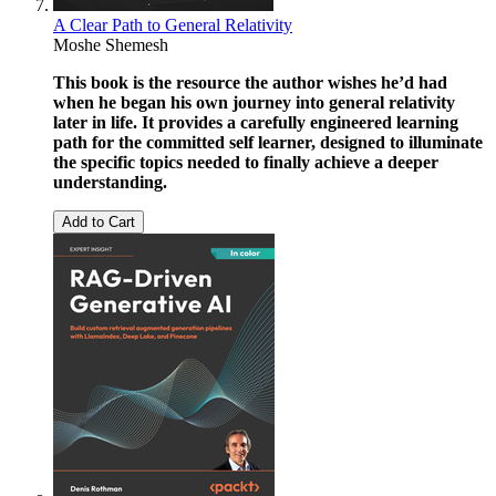
A Clear Path to General Relativity
Moshe Shemesh
This book is the resource the author wishes he’d had
when he began his own journey into general relativity
later in life. It provides a carefully engineered learning
path for the committed self learner, designed to illuminate
the specific topics needed to finally achieve a deeper
understanding.
Add to Cart