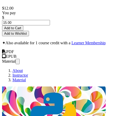
$12.00
You pay
$
Add to Cart
Add to Wishlist
✦
Also available for 1 course credit with a
Learner Membership
PDF
EPUB
Material
About
Instructor
Material
Design