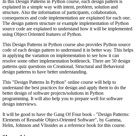
In this Design Patterns in Python course, each design pattern is
explained in a simple way with intent, problem, solution and
structure. Also the information of participants, collaboration,
consequences and code implementation are explained for each one.
The design pattern structure or example implementation of Python
source code are explained to understand how it will be implemented
using Object Oriented features of Python.
This Design Patterns in Python course also provides Python source
code of each design pattern to understand it in better way. This helps
in applying the variation on implementation to see how it can
resolve some other implementation bottleneck. There are 50 design
patterns quiz questions on Creational, Structural and Behavioral
design patterns to have better understanding.
This "Design Patterns In Python" online course will help to
understand the best practices for design and apply them to do the
better design of software projects/solutions in Python
programming. It will also help you to prepare well for software
design interviews.
It will be good to have the Gang Of Four book - "Design Patterns:
Elements of Reusable Object-Oriented Software", by Gamma,
Helm, Johnson and Vlissides as a reference book for this course.