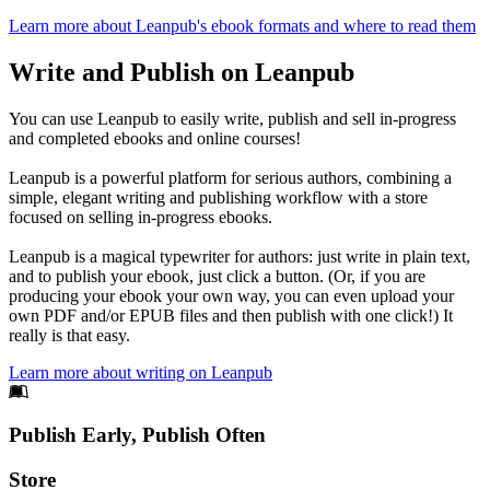
Learn more about Leanpub's ebook formats and where to read them
Write and Publish on Leanpub
You can use Leanpub to easily write, publish and sell in-progress
and completed ebooks and online courses!
Leanpub is a powerful platform for serious authors, combining a
simple, elegant writing and publishing workflow with a store
focused on selling in-progress ebooks.
Leanpub is a magical typewriter for authors: just write in plain text,
and to publish your ebook, just click a button. (Or, if you are
producing your ebook your own way, you can even upload your
own PDF and/or EPUB files and then publish with one click!) It
really is that easy.
Learn more about writing on Leanpub
Footer
Publish Early, Publish Often
Links
Store