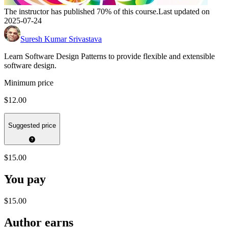
The instructor has published 70% of this course.
Last updated on
2025-07-24
Suresh Kumar Srivastava
Learn Software Design Patterns to provide flexible and extensible
software design.
Minimum price
$12.00
Suggested price
$15.00
You pay
$15.00
Author earns