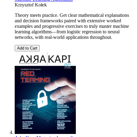
Krzysztof Kołek
Theory meets practice. Get clear mathematical explanations
and decision frameworks paired with extensive worked
examples and progressive exercises to truly master machine
learning algorithms—from logistic regression to neural
networks, with real-world applications throughout.
Add to Cart