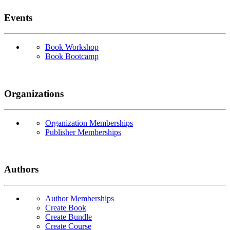
Events
Book Workshop
Book Bootcamp
Organizations
Organization Memberships
Publisher Memberships
Authors
Author Memberships
Create Book
Create Bundle
Create Course