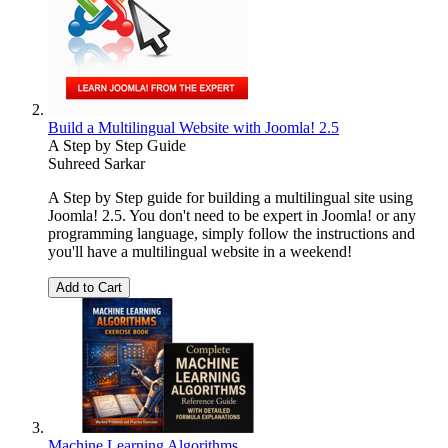
Build a Multilingual Website with Joomla! 2.5
A Step by Step Guide
Suhreed Sarkar
A Step by Step guide for building a multilingual site using
Joomla! 2.5. You don't need to be expert in Joomla! or any
programming language, simply follow the instructions and
you'll have a multilingual website in a weekend!
Add to Cart
Machine Learning Algorithms