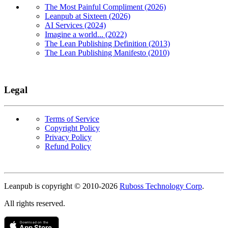
The Most Painful Compliment (2026)
Leanpub at Sixteen (2026)
AI Services (2024)
Imagine a world... (2022)
The Lean Publishing Definition (2013)
The Lean Publishing Manifesto (2010)
Legal
Terms of Service
Copyright Policy
Privacy Policy
Refund Policy
Copyright
Leanpub is copyright © 2010-
2026
Ruboss Technology Corp
.
All rights reserved.