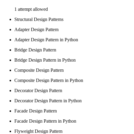
1 attempt allowed
Structural Design Patterns
Adapter Design Pattern
Adapter Design Pattern in Python
Bridge Design Pattern
Bridge Design Pattern in Python
Composite Design Pattern
Composite Design Pattern in Python
Decorator Design Pattern
Decorator Design Pattern in Python
Facade Design Pattern
Facade Design Pattern in Python
Flyweight Design Pattern