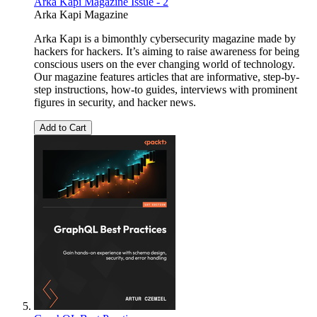
Arka Kapı Magazine Issue - 2
Arka Kapi Magazine
Arka Kapı is a bimonthly cybersecurity magazine made by
hackers for hackers. It’s aiming to raise awareness for being
conscious users on the ever changing world of technology.
Our magazine features articles that are informative, step-by-
step instructions, how-to guides, interviews with prominent
figures in security, and hacker news.
Add to Cart