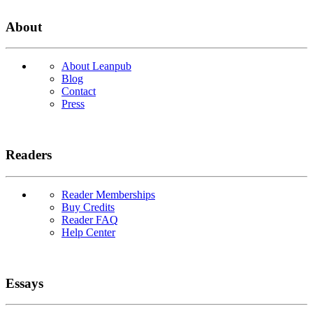
About
About Leanpub
Blog
Contact
Press
Readers
Reader Memberships
Buy Credits
Reader FAQ
Help Center
Essays