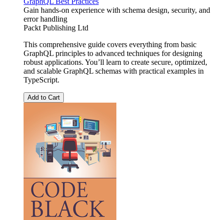
GraphQL Best Practices
Gain hands-on experience with schema design, security, and
error handling
Packt Publishing Ltd
This comprehensive guide covers everything from basic
GraphQL principles to advanced techniques for designing
robust applications. You’ll learn to create secure, optimized,
and scalable GraphQL schemas with practical examples in
TypeScript.
Add to Cart