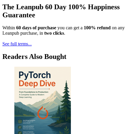
The Leanpub 60 Day 100% Happiness
Guarantee
Within
60 days of purchase
you can get a
100% refund
on any
Leanpub purchase, in
two clicks
.
See full terms...
Readers Also Bought