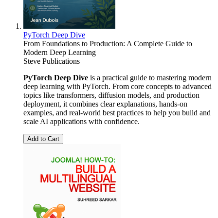
PyTorch Deep Dive
From Foundations to Production: A Complete Guide to
Modern Deep Learning
Steve Publications
PyTorch Deep Dive
is a practical guide to mastering modern
deep learning with PyTorch. From core concepts to advanced
topics like transformers, diffusion models, and production
deployment, it combines clear explanations, hands-on
examples, and real-world best practices to help you build and
scale AI applications with confidence.
Add to Cart