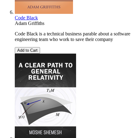
Code Black
Adam Griffiths
Code Black is a technical business parable about a software
engineering team who work to save their company
Add to Cart