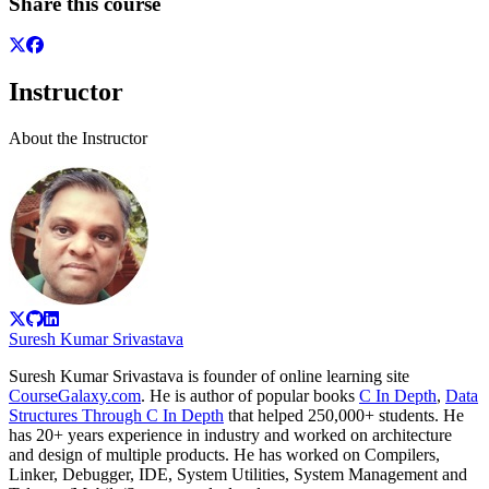
Share this course
Instructor
About the Instructor
Suresh Kumar Srivastava
Suresh Kumar Srivastava is founder of online learning site
CourseGalaxy.com
. He is author of popular books
C In Depth
,
Data
Structures Through C In Depth
that helped 250,000+ students. He
has 20+ years experience in industry and worked on architecture
and design of multiple products. He has worked on Compilers,
Linker, Debugger, IDE, System Utilities, System Management and