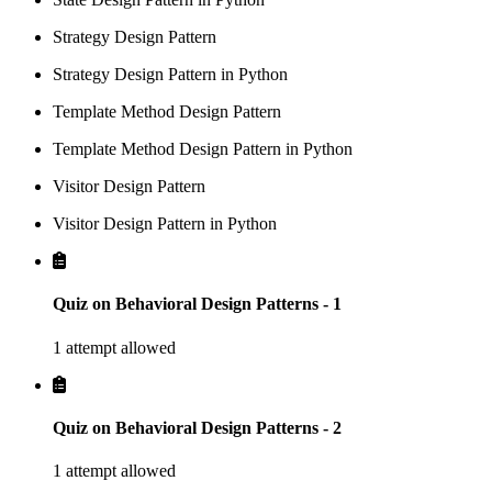
Strategy Design Pattern
Strategy Design Pattern in Python
Template Method Design Pattern
Template Method Design Pattern in Python
Visitor Design Pattern
Visitor Design Pattern in Python
Quiz on Behavioral Design Patterns - 1
1 attempt allowed
Quiz on Behavioral Design Patterns - 2
1 attempt allowed