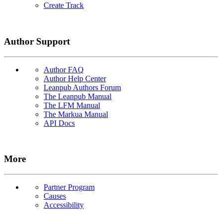
Create Track
Author Support
Author FAQ
Author Help Center
Leanpub Authors Forum
The Leanpub Manual
The LFM Manual
The Markua Manual
API Docs
More
Partner Program
Causes
Accessibility