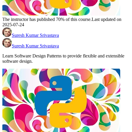
The instructor has published 70% of this course.
Last updated on
2025-07-24
Suresh Kumar Srivastava
Suresh Kumar Srivastava
Learn Software Design Patterns to provide flexible and extensible
software design.