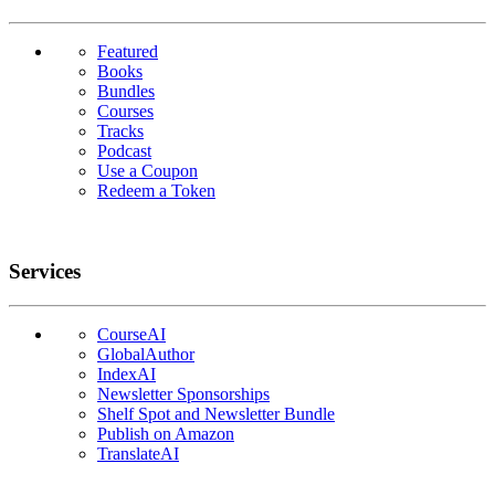
Featured
Books
Bundles
Courses
Tracks
Podcast
Use a Coupon
Redeem a Token
Services
CourseAI
GlobalAuthor
IndexAI
Newsletter Sponsorships
Shelf Spot and Newsletter Bundle
Publish on Amazon
TranslateAI