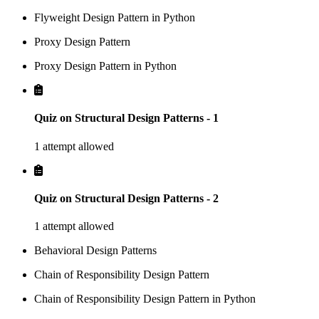
Flyweight Design Pattern in Python
Proxy Design Pattern
Proxy Design Pattern in Python
Quiz on Structural Design Patterns - 1
1 attempt allowed
Quiz on Structural Design Patterns - 2
1 attempt allowed
Behavioral Design Patterns
Chain of Responsibility Design Pattern
Chain of Responsibility Design Pattern in Python