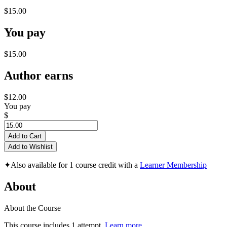
$15.00
You pay
$15.00
Author earns
$12.00
You pay
$
Add to Cart
Add to Wishlist
✦
Also available for 1 course credit with a
Learner Membership
About
About the Course
This course includes 1 attempt.
Learn more