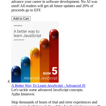
advance your career in software development. No AI was
used! All readers will get all future updates and 20% of
proceeds go to EFF.
Add to Cart
A Better Way To Learn JavaScript - Advanced JS
Let's tackle some advanced JavaScript concepts.
Ajdin Imsirovic
Skip thousands of hours of trial and error experiences and