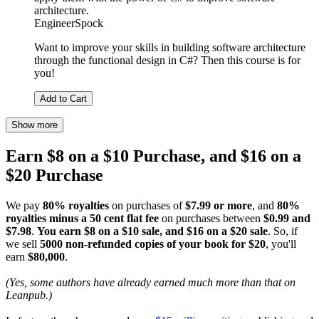
architecture.
EngineerSpock
Want to improve your skills in building software architecture
through the functional design in C#? Then this course is for
you!
Add to Cart
Show more
Earn $8 on a $10 Purchase, and $16 on a
$20 Purchase
We pay
80% royalties
on purchases of
$7.99 or more
, and
80%
royalties minus a 50 cent flat fee
on purchases between
$0.99 and
$7.98
.
You earn $8 on a $10 sale, and $16 on a $20 sale
. So, if
we sell
5000 non-refunded copies of your book for $20
, you'll
earn
$80,000
.
(Yes, some authors have already earned much more than that on
Leanpub.)