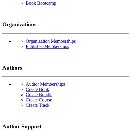
Book Bootcamp
Organizations
Organization Memberships
Publisher Memberships
Authors
Author Memberships
Create Book
Create Bundle
Create Course
Create Track
Author Support