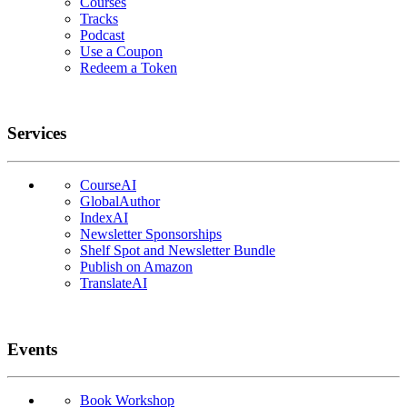
Courses
Tracks
Podcast
Use a Coupon
Redeem a Token
Services
CourseAI
GlobalAuthor
IndexAI
Newsletter Sponsorships
Shelf Spot and Newsletter Bundle
Publish on Amazon
TranslateAI
Events
Book Workshop