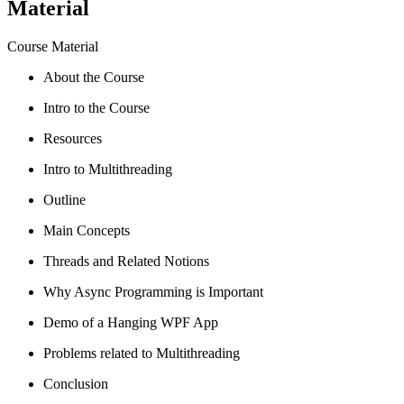
Material
Course Material
About the Course
Intro to the Course
Resources
Intro to Multithreading
Outline
Main Concepts
Threads and Related Notions
Why Async Programming is Important
Demo of a Hanging WPF App
Problems related to Multithreading
Conclusion