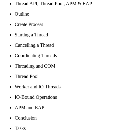
Thread API, Thread Pool, APM & EAP
Outline
Create Process
Starting a Thread
Cancelling a Thread
Coordinating Threads
Threading and COM
Thread Pool
Worker and IO Threads
IO-Bound Operations
APM and EAP
Conclusion
Tasks