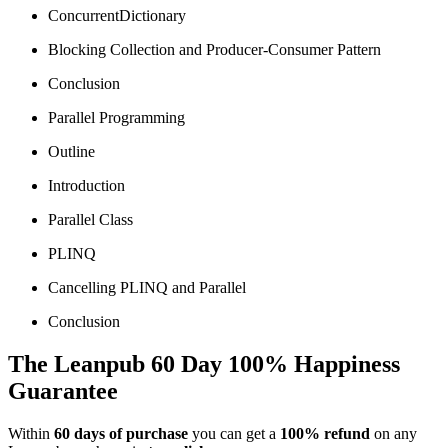
ConcurrentDictionary
Blocking Collection and Producer-Consumer Pattern
Conclusion
Parallel Programming
Outline
Introduction
Parallel Class
PLINQ
Cancelling PLINQ and Parallel
Conclusion
The Leanpub 60 Day 100% Happiness
Guarantee
Within
60 days of purchase
you can get a
100% refund
on any