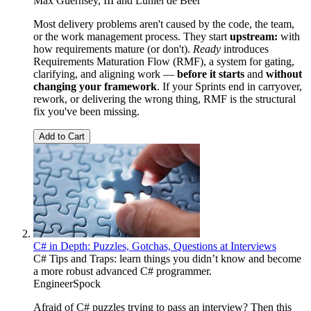
Max Guernsey, III
and
Luniel de Beer
Most delivery problems aren't caused by the code, the team,
or the work management process. They start
upstream:
with
how requirements mature (or don't).
Ready
introduces
Requirements Maturation Flow (RMF), a system for gating,
clarifying, and aligning work —
before it starts
and
without
changing your framework
. If your Sprints end in carryover,
rework, or delivering the wrong thing, RMF is the structural
fix you've been missing.
Add to Cart
C# in Depth: Puzzles, Gotchas, Questions at Interviews
C# Tips and Traps: learn things you didn’t know and become
a more robust advanced C# programmer.
EngineerSpock
Afraid of C# puzzles trying to pass an interview? Then this