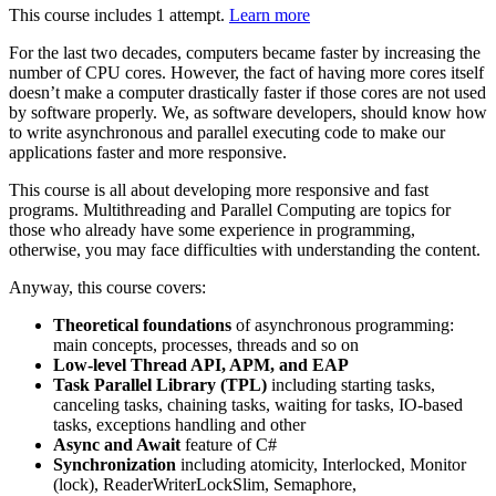
This course includes 1 attempt.
Learn more
For the last two decades, computers became faster by increasing the
number of CPU cores. However, the fact of having more cores itself
doesn’t make a computer drastically faster if those cores are not used
by software properly. We, as software developers, should know how
to write asynchronous and parallel executing code to make our
applications faster and more responsive.
This course is all about developing more responsive and fast
programs. Multithreading and Parallel Computing are topics for
those who already have some experience in programming,
otherwise, you may face difficulties with understanding the content.
Anyway, this course covers:
Theoretical foundations
of asynchronous programming:
main concepts, processes, threads and so on
Low-level Thread API, APM, and EAP
Task Parallel Library (TPL)
including starting tasks,
canceling tasks, chaining tasks, waiting for tasks, IO-based
tasks, exceptions handling and other
Async and Await
feature of C#
Synchronization
including atomicity, Interlocked, Monitor
(lock), ReaderWriterLockSlim, Semaphore,