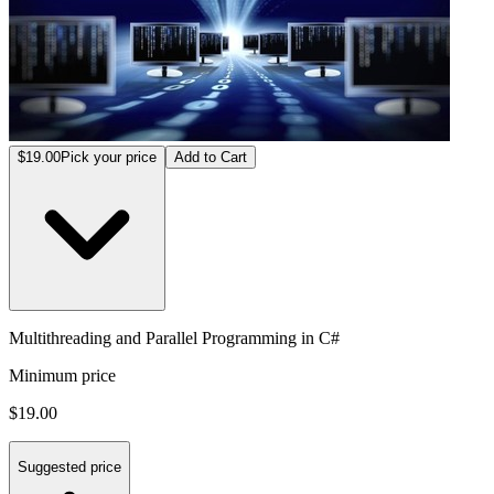
$19.00
Pick your price
Add to Cart
Multithreading and Parallel Programming in C#
Minimum price
$19.00
Suggested price