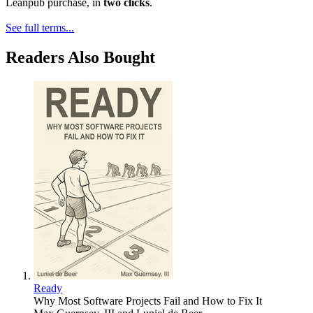
Leanpub purchase, in
two clicks
.
See full terms...
Readers Also Bought
Ready
Why Most Software Projects Fail and How to Fix It