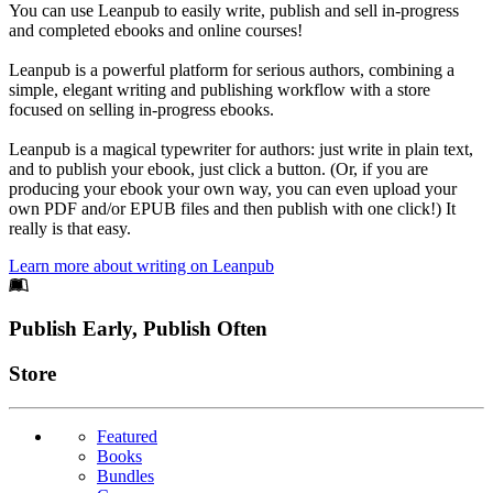
You can use Leanpub to easily write, publish and sell in-progress
and completed ebooks and online courses!
Leanpub is a powerful platform for serious authors, combining a
simple, elegant writing and publishing workflow with a store
focused on selling in-progress ebooks.
Leanpub is a magical typewriter for authors: just write in plain text,
and to publish your ebook, just click a button. (Or, if you are
producing your ebook your own way, you can even upload your
own PDF and/or EPUB files and then publish with one click!) It
really is that easy.
Learn more about writing on Leanpub
Footer
Publish Early, Publish Often
Links
Store
Featured
Books
Bundles