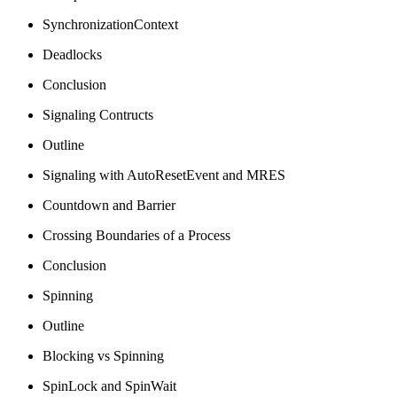
SynchronizationContext
Deadlocks
Conclusion
Signaling Contructs
Outline
Signaling with AutoResetEvent and MRES
Countdown and Barrier
Crossing Boundaries of a Process
Conclusion
Spinning
Outline
Blocking vs Spinning
SpinLock and SpinWait