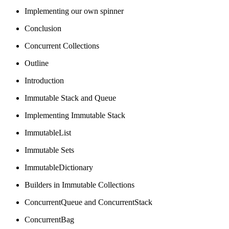
Implementing our own spinner
Conclusion
Concurrent Collections
Outline
Introduction
Immutable Stack and Queue
Implementing Immutable Stack
ImmutableList
Immutable Sets
ImmutableDictionary
Builders in Immutable Collections
ConcurrentQueue and ConcurrentStack
ConcurrentBag