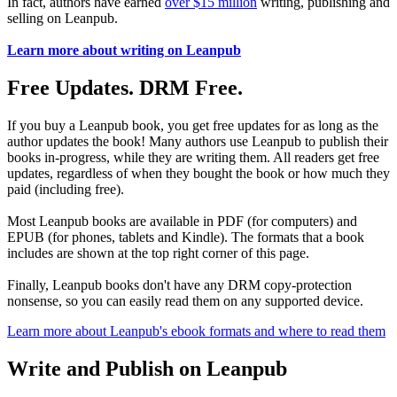
In fact, authors have earned
over $15 million
writing, publishing and
selling on Leanpub.
Learn more about writing on Leanpub
Free Updates. DRM Free.
If you buy a Leanpub book, you get free updates for as long as the
author updates the book! Many authors use Leanpub to publish their
books in-progress, while they are writing them. All readers get free
updates, regardless of when they bought the book or how much they
paid (including free).
Most Leanpub books are available in PDF (for computers) and
EPUB (for phones, tablets and Kindle). The formats that a book
includes are shown at the top right corner of this page.
Finally, Leanpub books don't have any DRM copy-protection
nonsense, so you can easily read them on any supported device.
Learn more about Leanpub's ebook formats and where to read them
Write and Publish on Leanpub