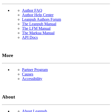
Author FAQ
Author Help Center
Leanpub Authors Forum
The Leanpub Manual
The LFM Manual
The Markua Manual
API Docs
More
Partner Program
Causes
Accessibility
About
About Leanpub