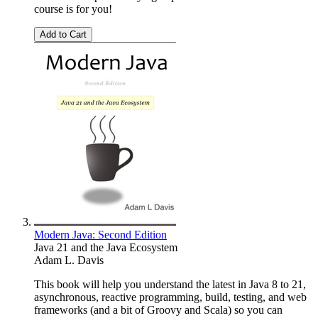
course is for you!
Add to Cart
Modern Java: Second Edition
Java 21 and the Java Ecosystem
Adam L. Davis
This book will help you understand the latest in Java 8 to 21,
asynchronous, reactive programming, build, testing, and web
frameworks (and a bit of Groovy and Scala) so you can