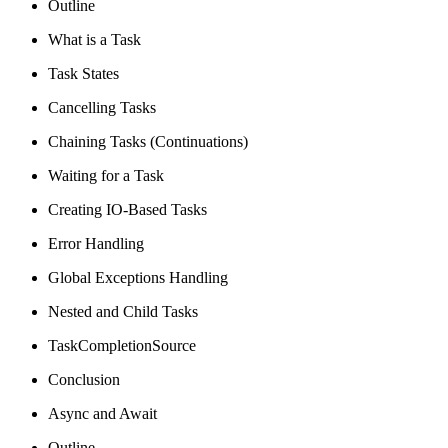
Outline
What is a Task
Task States
Cancelling Tasks
Chaining Tasks (Continuations)
Waiting for a Task
Creating IO-Based Tasks
Error Handling
Global Exceptions Handling
Nested and Child Tasks
TaskCompletionSource
Conclusion
Async and Await
Outline