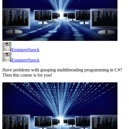
EngineerSpock
EngineerSpock
Have problems with grasping multithreading programming in C#?
Then this course is for you!