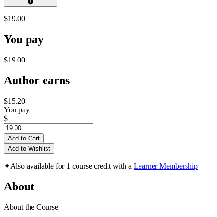
$19.00
You pay
$19.00
Author earns
$15.20
You pay
$
Add to Cart
Add to Wishlist
✦
Also available for 1 course credit with a
Learner Membership
About
About the Course