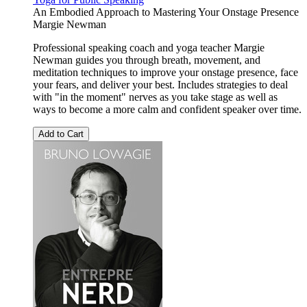
An Embodied Approach to Mastering Your Onstage Presence
Margie Newman
Professional speaking coach and yoga teacher Margie
Newman guides you through breath, movement, and
meditation techniques to improve your onstage presence, face
your fears, and deliver your best. Includes strategies to deal
with "in the moment" nerves as you take stage as well as
ways to become a more calm and confident speaker over time.
Add to Cart