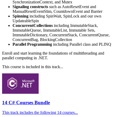
SynchronizationContext, and Mutex
Signaling constructs
such as AutoResetEvent and
ManualResetEventSlim, CountdownEvent and Barrier
Spinning
including SpinWait, SpinLock and our own
UpdateableSpin
ConcurrentCollections
including ImmutableStack,
ImmutableQueue, ImmutableList, Immutable Sets,
ImmutableDictionary, ConcurrentStack, ConcurrentQueue,
ConcurrentBag, BlockingCollection
Parallel Programming
including Parallel class and PLINQ
Enroll and start learning the foundations of multithreading and
parallel computing in .NET.
This course is included in this track...
14 C# Courses Bundle
This track includes the following 14 courses...