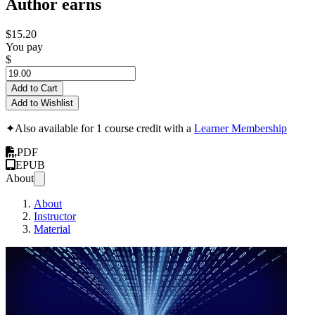
Author earns
$15.20
You pay
$
Add to Cart
Add to Wishlist
✦
Also available for 1 course credit with a
Learner Membership
PDF
EPUB
About
About
Instructor
Material
Multit