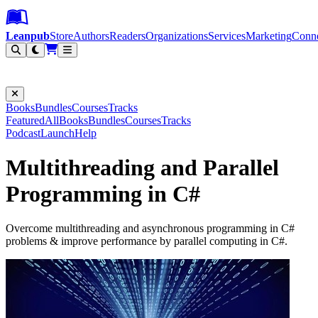
Leanpub Header
Leanpub Navigation
Skip to main content
Go to Leanpub.com
Leanpub
Store
Authors
Readers
Organizations
Services
Marketing
Conn
Filter
Books
Bundles
Courses
Tracks
Featured
All
Books
Bundles
Courses
Tracks
Podcast
Launch
Help
Multithreading and Parallel
Programming in C#
Overcome multithreading and asynchronous programming in C#
problems & improve performance by parallel computing in C#.