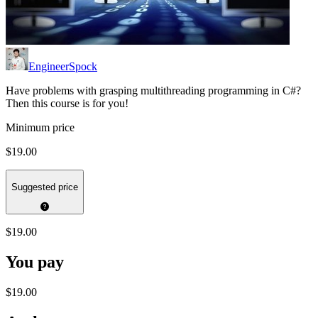
EngineerSpock
Have problems with grasping multithreading programming in C#?
Then this course is for you!
Minimum price
$19.00
Suggested price
$19.00
You pay
$19.00