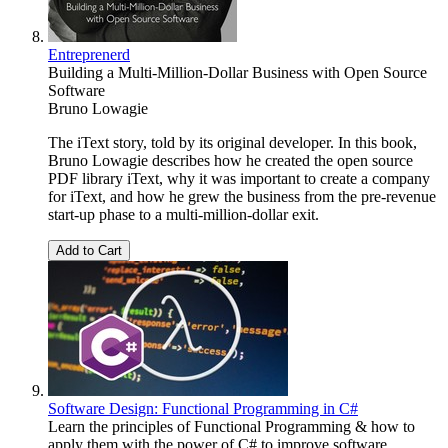
Entreprenerd
Building a Multi-Million-Dollar Business with Open Source
Software
Bruno Lowagie
The iText story, told by its original developer. In this book,
Bruno Lowagie describes how he created the open source
PDF library iText, why it was important to create a company
for iText, and how he grew the business from the pre-revenue
start-up phase to a multi-million-dollar exit.
Add to Cart
Software Design: Functional Programming in C#
Learn the principles of Functional Programming & how to
apply them with the power of C# to improve software