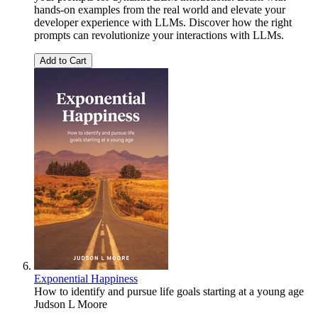
hands-on examples from the real world and elevate your
developer experience with LLMs. Discover how the right
prompts can revolutionize your interactions with LLMs.
Add to Cart
Exponential Happiness
How to identify and pursue life goals starting at a young age
Judson L Moore