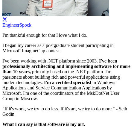
EngineerSpock
I'm thankful enough for that I love what I do.
I began my career as a postgraduate student participating in
Microsoft ImagineCup contest.
I've been working with .NET platform since 2003.
I've been
professionally architecting and implementing software for more
than 10 years,
primarily based on the .NET platform. I'm
passionate about building rich and powerful applications using
modern technologies.
I'm a certified specialist
in Windows
Applications and Service Communication Applications by
Microsoft. I'm one of the coordinators of the MskDotNet User
Group in Moscow.
"If it's work, we try to do less. If it's art, we try to do more." - Seth
Godin.
What I can say is that software is my art.