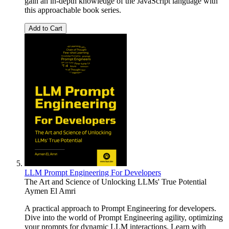
gain an in-depth knowledge of the JavaScript language with
this approachable book series.
Add to Cart
LLM Prompt Engineering For Developers
The Art and Science of Unlocking LLMs' True Potential
Aymen El Amri
A practical approach to Prompt Engineering for developers.
Dive into the world of Prompt Engineering agility, optimizing
your prompts for dynamic LLM interactions. Learn with