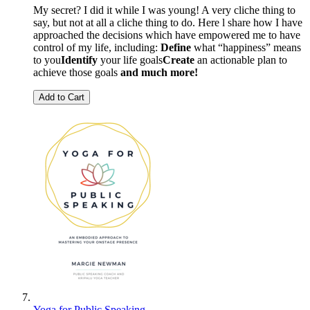
My secret? I did it while I was young! A very cliche thing to
say, but not at all a cliche thing to do. Here l share how I have
approached the decisions which have empowered me to have
control of my life, including:
Define
what “happiness” means
to you
Identify
your life goals
Create
an actionable plan to
achieve those goals
and much more!
Add to Cart
Yoga for Public Speaking