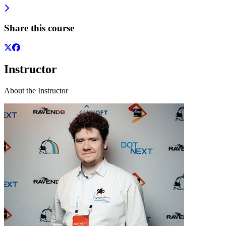
Share this course
Instructor
About the Instructor