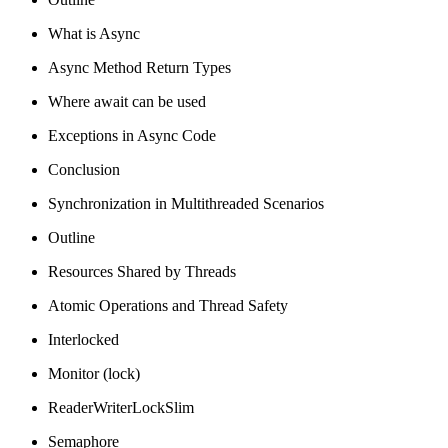
What is Async
Async Method Return Types
Where await can be used
Exceptions in Async Code
Conclusion
Synchronization in Multithreaded Scenarios
Outline
Resources Shared by Threads
Atomic Operations and Thread Safety
Interlocked
Monitor (lock)
ReaderWriterLockSlim
Semaphore