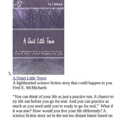
A Quiet Little Town
A lighthearted science fiction story that could happen to you
Fred E. McMichaels
“You can think of your life as just a practice run. A chance to
try life out before you go for real. And you can practice as
much as you need until you’re ready to go for real.” What if
it was true? How would you live your life differently? A
science fiction story set in the not too distant future based on