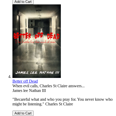
Add to Cart
Better off Dead
When evil calls, Charles St Claire answers...
James lee Nathan III
"Becareful what and who you pray for. You never know who
might be listening." Charles St Claire
Add to Cart