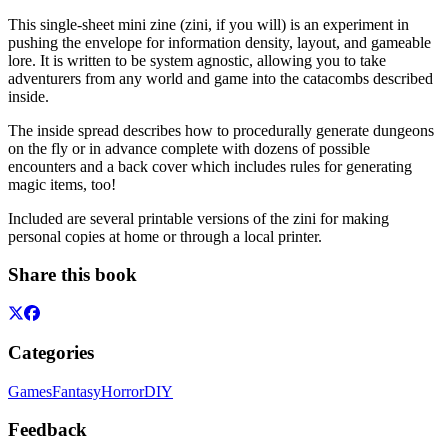
This single-sheet mini zine (zini, if you will) is an experiment in
pushing the envelope for information density, layout, and gameable
lore. It is written to be system agnostic, allowing you to take
adventurers from any world and game into the catacombs described
inside.
The inside spread describes how to procedurally generate dungeons
on the fly or in advance complete with dozens of possible
encounters and a back cover which includes rules for generating
magic items, too!
Included are several printable versions of the zini for making
personal copies at home or through a local printer.
Share this book
Categories
Games
Fantasy
Horror
DIY
Feedback