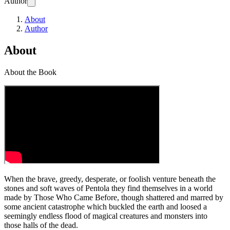
Author
About
Author
About
About the Book
When the brave, greedy, desperate, or foolish venture beneath the
stones and soft waves of Pentola they find themselves in a world
made by Those Who Came Before, though shattered and marred by
some ancient catastrophe which buckled the earth and loosed a
seemingly endless flood of magical creatures and monsters into
those halls of the dead.