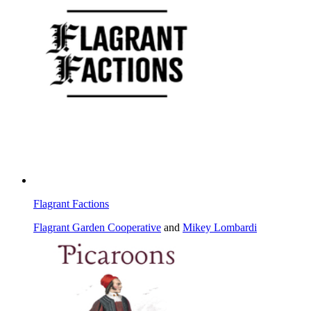
Flagrant Factions
Flagrant Garden Cooperative
and
Mikey Lombardi