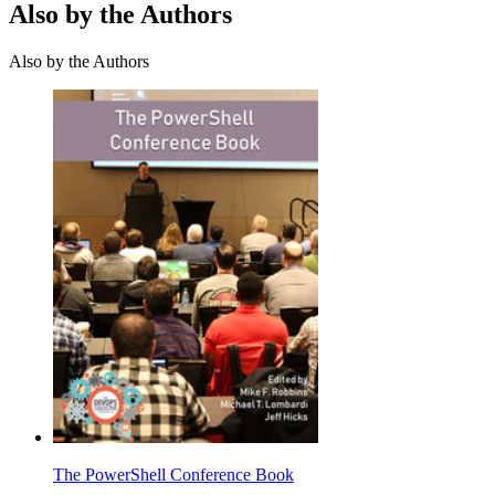
Also by the Authors
Also by the Authors
The PowerShell Conference Book