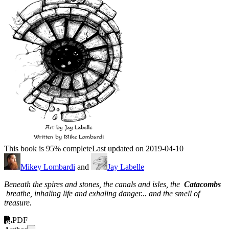
This book is 95% complete
Last updated on 2019-04-10
Mikey Lombardi
and
Jay Labelle
Beneath the spires and stones, the canals and isles, the
Catacombs
breathe, inhaling life and exhaling danger... and the smell of
treasure.
PDF