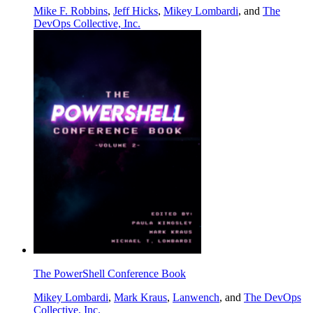
Mike F. Robbins
,
Jeff Hicks
,
Mikey Lombardi
, and
The
DevOps Collective, Inc.
The PowerShell Conference Book
Mikey Lombardi
,
Mark Kraus
,
Lanwench
, and
The DevOps
Collective, Inc.