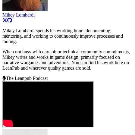
Mikey Lombardi
Mikey Lombardi spends his working hours documenting,
mentoring, and working to continuously improve processes and
tooling.
When not busy with day job or technical community commitments,
Mikey writes and works in game design, primarily focused on
narrative wargames and adventures. You can find his work here on
LeanPub and wherever quality games are sold.
The Leanpub Podcast