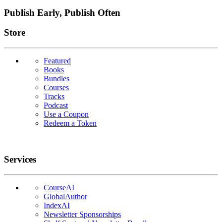
Publish Early, Publish Often
Links
Store
Featured
Books
Bundles
Courses
Tracks
Podcast
Use a Coupon
Redeem a Token
Services
CourseAI
GlobalAuthor
IndexAI
Newsletter Sponsorships