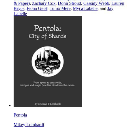
& Paper)
,
Zachary Cox
,
Donn Stroud
,
Cassidy Webb
,
Lauren
Bryce
,
Fiona Geist
,
Tumo Mere
,
Myca Labelle
, and
Jay
Labelle
Pentola
Mikey Lombardi