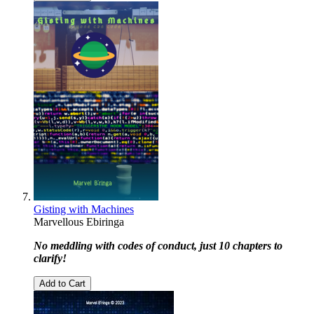
Gisting with Machines
Marvellous Ebiringa
No meddling with codes of conduct, just 10 chapters to
clarify!
Add to Cart