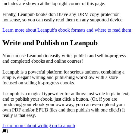
includes are shown at the top right corner of this page.
Finally, Leanpub books don't have any DRM copy-protection
nonsense, so you can easily read them on any supported device.
Learn more about Leanpub's ebook formats and where to read them
Write and Publish on Leanpub
You can use Leanpub to easily write, publish and sell in-progress
and completed ebooks and online courses!
Leanpub is a powerful platform for serious authors, combining a
simple, elegant writing and publishing workflow with a store
focused on selling in-progress ebooks.
Leanpub is a magical typewriter for authors: just write in plain text,
and to publish your ebook, just click a button. (Or, if you are
producing your ebook your own way, you can even upload your
own PDF and/or EPUB files and then publish with one click!) It
really is that easy.
Learn more about writing on Leanpub
Footer