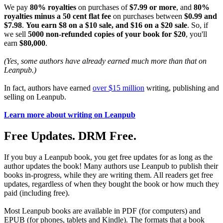
We pay
80% royalties
on purchases of
$7.99 or more
, and
80%
royalties minus a 50 cent flat fee
on purchases between
$0.99 and
$7.98
.
You earn $8 on a $10 sale, and $16 on a $20 sale
. So, if
we sell
5000 non-refunded copies of your book for $20
, you'll
earn
$80,000
.
(Yes, some authors have already earned much more than that on
Leanpub.)
In fact, authors have earned
over $15 million
writing, publishing and
selling on Leanpub.
Learn more about writing on Leanpub
Free Updates. DRM Free.
If you buy a Leanpub book, you get free updates for as long as the
author updates the book! Many authors use Leanpub to publish their
books in-progress, while they are writing them. All readers get free
updates, regardless of when they bought the book or how much they
paid (including free).
Most Leanpub books are available in PDF (for computers) and
EPUB (for phones, tablets and Kindle). The formats that a book