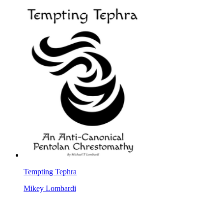
Tempting Tephra
Mikey Lombardi