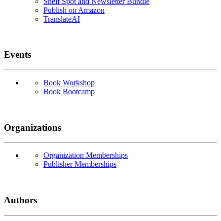
Shelf Spot and Newsletter Bundle
Publish on Amazon
TranslateAI
Events
Book Workshop
Book Bootcamp
Organizations
Organization Memberships
Publisher Memberships
Authors