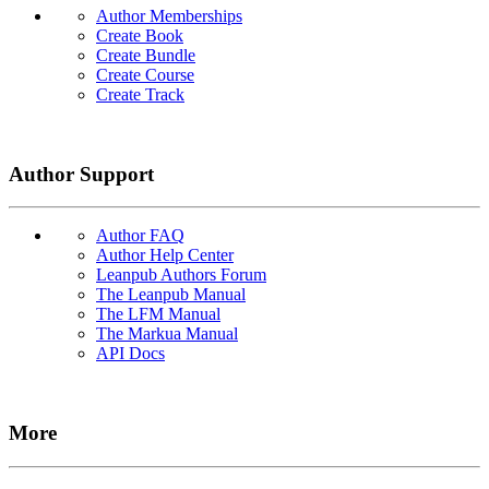
Author Memberships
Create Book
Create Bundle
Create Course
Create Track
Author Support
Author FAQ
Author Help Center
Leanpub Authors Forum
The Leanpub Manual
The LFM Manual
The Markua Manual
API Docs
More