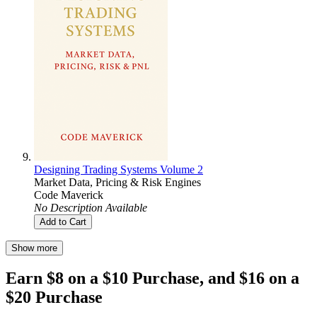
Designing Trading Systems Volume 2
Market Data, Pricing & Risk Engines
Code Maverick
No Description Available
Add to Cart
Show more
Earn $8 on a $10 Purchase, and $16 on a
$20 Purchase