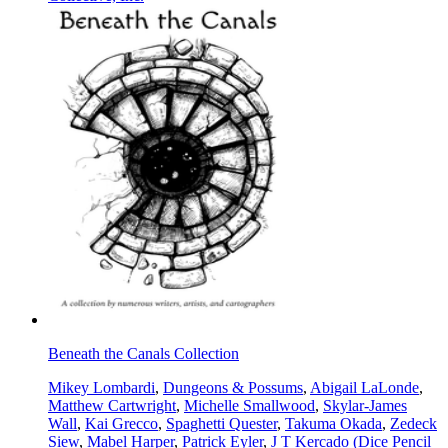
Beneath the Canals Collection
Mikey Lombardi
,
Dungeons & Possums
,
Abigail LaLonde
,
Matthew Cartwright
,
Michelle Smallwood
,
Skylar-James
Wall
,
Kai Grecco
,
Spaghetti Quester
,
Takuma Okada
,
Zedeck
Siew
,
Mabel Harper
,
Patrick Eyler
,
J T Kercado (Dice Pencil