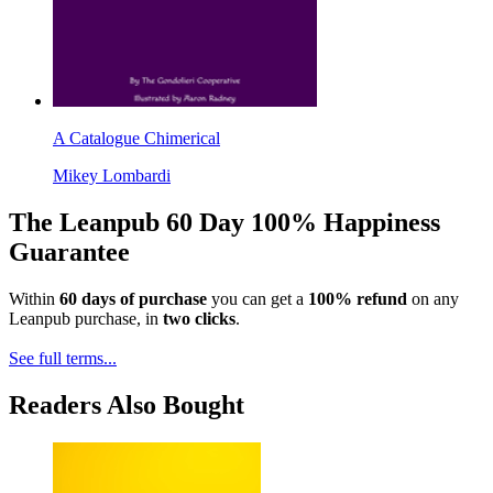
A Catalogue Chimerical
Mikey Lombardi
The Leanpub 60 Day 100% Happiness
Guarantee
Within
60 days of purchase
you can get a
100% refund
on any
Leanpub purchase, in
two clicks
.
See full terms...
Readers Also Bought