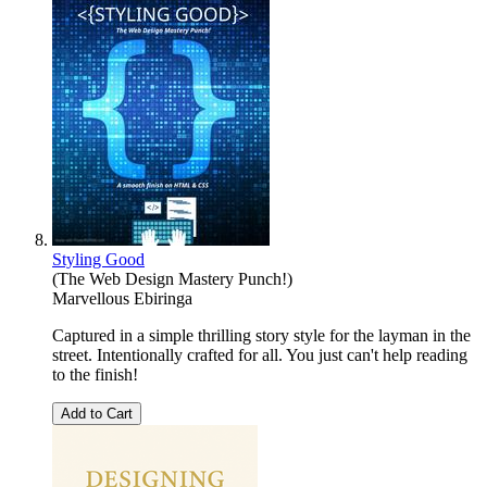
Styling Good
(The Web Design Mastery Punch!)
Marvellous Ebiringa
Captured in a simple thrilling story style for the layman in the
street. Intentionally crafted for all. You just can't help reading
to the finish!
Add to Cart