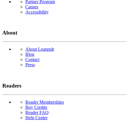
Partner Program
Causes
Accessibility
About
About Leanpub
Blog
Contact
Press
Readers
Reader Memberships
Buy Credits
Reader FAQ
Help Center