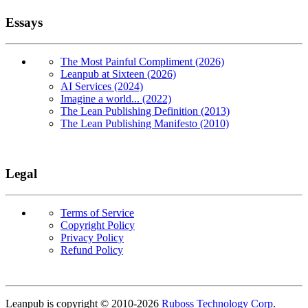
Essays
The Most Painful Compliment (2026)
Leanpub at Sixteen (2026)
AI Services (2024)
Imagine a world... (2022)
The Lean Publishing Definition (2013)
The Lean Publishing Manifesto (2010)
Legal
Terms of Service
Copyright Policy
Privacy Policy
Refund Policy
Copyright
Leanpub is copyright © 2010-
2026
Ruboss Technology Corp
.