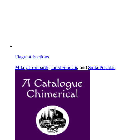
Flagrant Factions
Mikey Lombardi
,
Jared Sinclair
, and
Sinta Posadas