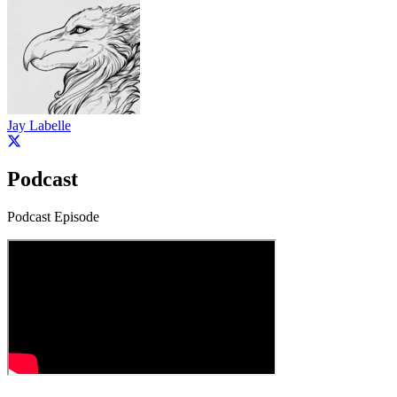
Jay Labelle
Podcast
Podcast Episode