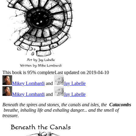
This book is 95% complete
Last updated on 2019-04-10
Mikey Lombardi
and
Jay Labelle
Mikey Lombardi
and
Jay Labelle
Beneath the spires and stones, the canals and isles, the
Catacombs
breathe, inhaling life and exhaling danger... and the smell of
treasure.