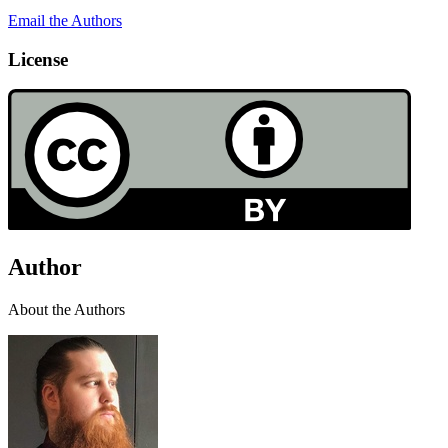
Email the Authors
License
Author
About the Authors