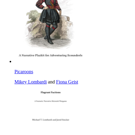
Picaroons
Mikey Lombardi
and
Fiona Geist