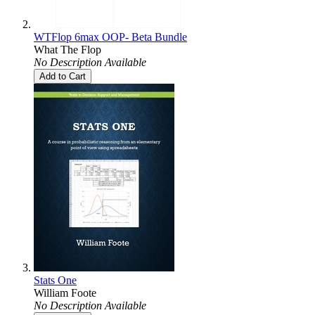
WTFlop 6max OOP- Beta Bundle
What The Flop
No Description Available
Add to Cart
Stats One
William Foote
No Description Available