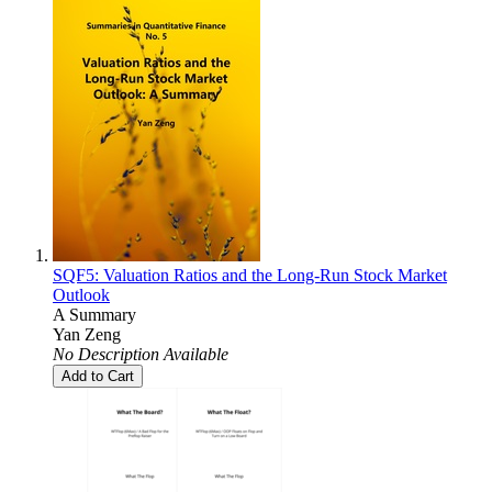
SQF5: Valuation Ratios and the Long-Run Stock Market
Outlook
A Summary
Yan Zeng
No Description Available
Add to Cart