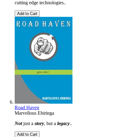
cutting edge technologies..
Add to Cart
Road Haven
Marvellous Ebiringa
Not
just a
story
, but a
legacy
..
Add to Cart