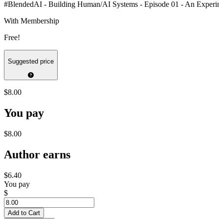
#BlendedAI - Building Human/AI Systems - Episode 01 - An Experime
With Membership
Free!
Suggested price
$8.00
You pay
$8.00
Author earns
$6.40
You pay
$
Add to Cart