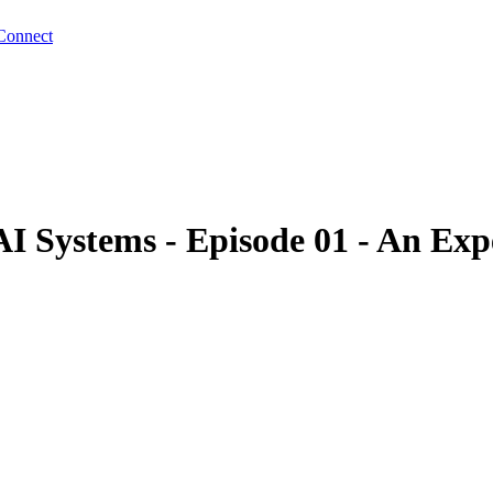
Connect
 Systems - Episode 01 - An Expe