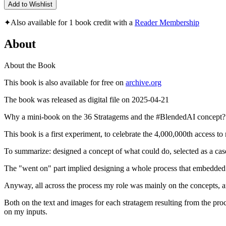
Add to Wishlist
✦
Also available for 1 book credit with a
Reader Membership
About
About the Book
This book is also available for free on
archive.org
The book was released as digital file on 2025-04-21
Why a mini-book on the 36 Stratagems and the #BlendedAI concept?
This book is a first experiment, to celebrate the 4,000,000th access to
To summarize: designed a concept of what could do, selected as a cas
The "went on" part implied designing a whole process that embedded
Anyway, all across the process my role was mainly on the concepts, am
Both on the text and images for each stratagem resulting from the pro
on my inputs.