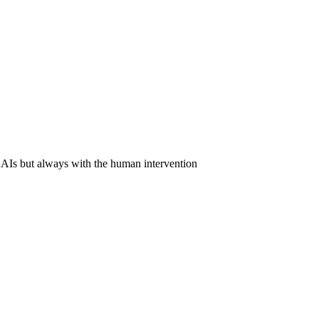
 AIs but always with the human intervention