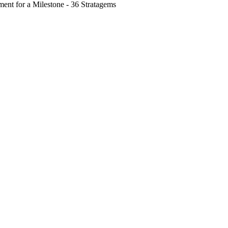
nt for a Milestone - 36 Stratagems