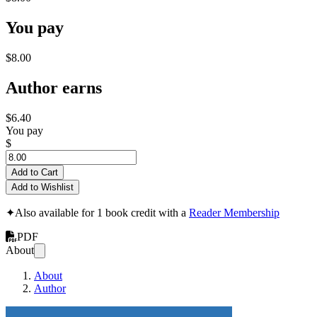
You pay
$8.00
Author earns
$6.40
You pay
$
Add to Cart
Add to Wishlist
✦
Also available for 1 book credit with a
Reader Membership
PDF
About
About
Author
#BlendedAI - Buil