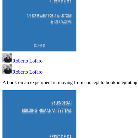
Roberto Lofaro
Roberto Lofaro
A book on an experiment in moving from concept to book integrating