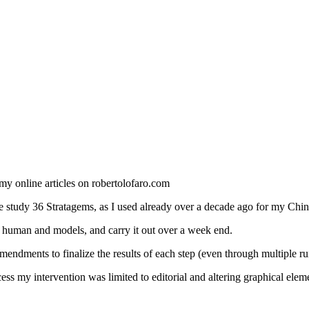
 my online articles on robertolofaro.com
e study 36 Stratagems, as I used already over a decade ago for my Chin
 human and models, and carry it out over a week end.
endments to finalize the results of each step (even through multiple r
cess my intervention was limited to editorial and altering graphical e