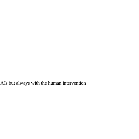
 AIs but always with the human intervention