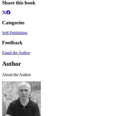
Share this book
Categories
Self-Publishing
Feedback
Email the Author
Author
About the Author