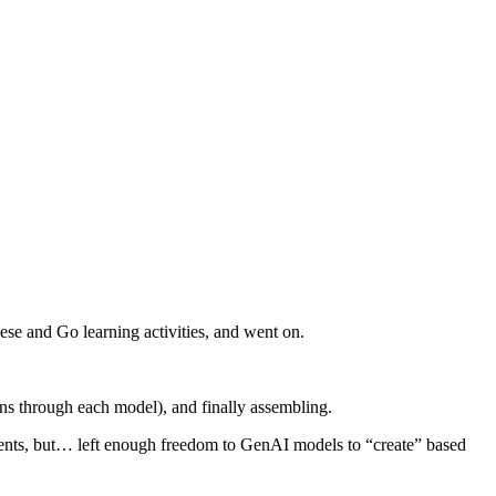
ese and Go learning activities, and went on.
uns through each model), and finally assembling.
lements, but… left enough freedom to GenAI models to “create” based