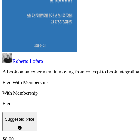
Roberto Lofaro
A book on an experiment in moving from concept to book integrating
Free With Membership
With Membership
Free!
Suggested price
$8.00