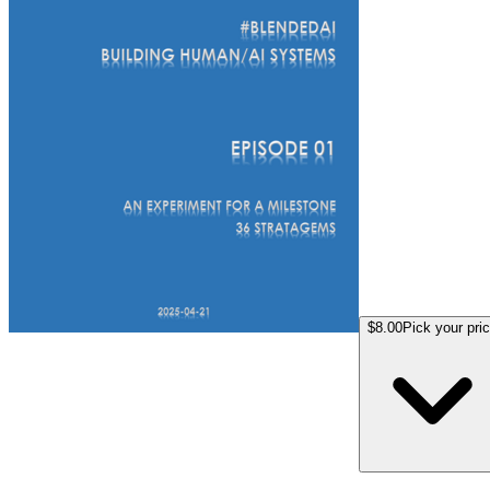
$8.00
Pick your pri