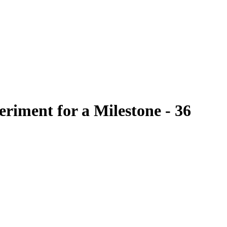
Filter
riment for a Milestone - 36