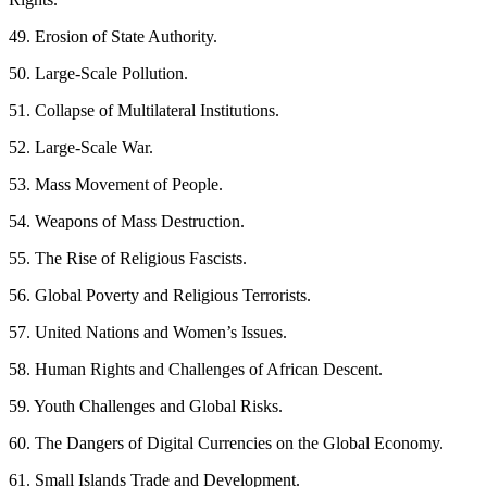
49. Erosion of State Authority.
50. Large-Scale Pollution.
51. Collapse of Multilateral Institutions.
52. Large-Scale War.
53. Mass Movement of People.
54. Weapons of Mass Destruction.
55. The Rise of Religious Fascists.
56. Global Poverty and Religious Terrorists.
57. United Nations and Women’s Issues.
58. Human Rights and Challenges of African Descent.
59. Youth Challenges and Global Risks.
60. The Dangers of Digital Currencies on the Global Economy.
61. Small Islands Trade and Development.