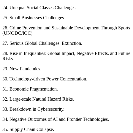
24. Unequal Social Classes Challenges.
25. Small Businesses Challenges.
26. Crime Prevention and Sustainable Development Through Sports
(UNODC/IOC).
27. Serious Global Challenges: Extinction.
28. Rise in Inequalities: Global Impact, Negative Effects, and Future
Risks.
29. New Pandemics.
30. Technology-driven Power Concentration.
31. Economic Fragmentation.
32. Large-scale Natural Hazard Risks.
33. Breakdown in Cybersecurity.
34. Negative Outcomes of AI and Frontier Technologies.
35. Supply Chain Collapse.