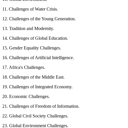
11. Challenges of Water Crisis.
12. Challenges of the Young Generation.
13. Tradition and Modernity.
14. Challenges of Global Education.
15. Gender Equality Challenges.
16. Challenges of Artificial Intelligence.
17. Africa's Challenges.
18. Challenges of the Middle East.
19. Challenges of Integrated Economy.
20. Economic Challenges.
21. Challenges of Freedom of Information.
22. Global Civil Society Challenges.
23. Global Environment Challenges.