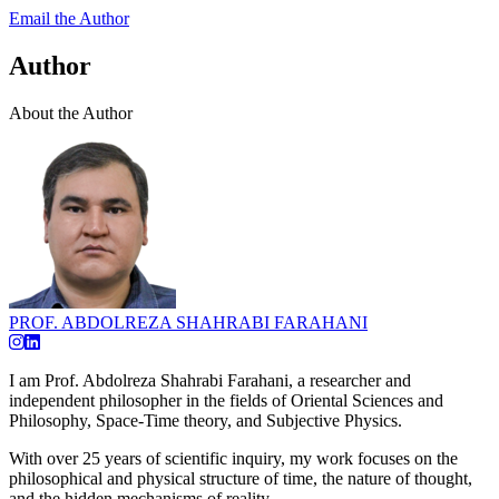
Email the Author
Author
About the Author
PROF. ABDOLREZA SHAHRABI FARAHANI
I am Prof. Abdolreza Shahrabi Farahani, a researcher and
independent philosopher in the fields of Oriental Sciences and
Philosophy, Space-Time theory, and Subjective Physics.
With over 25 years of scientific inquiry, my work focuses on the
philosophical and physical structure of time, the nature of thought,
and the hidden mechanisms of reality.