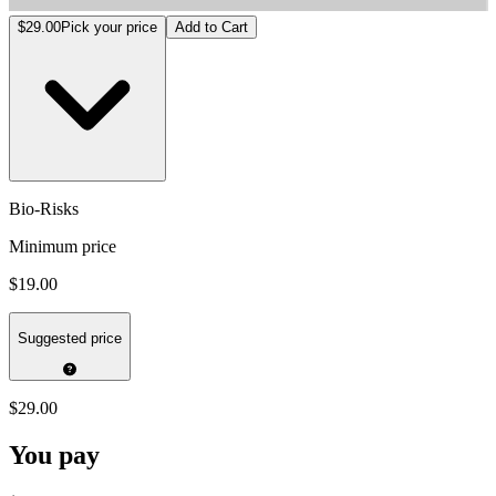
Bio-Risks
$29.00
Pick your price
Add to Cart
Bio-Risks
Minimum price
$19.00
Suggested price
$29.00
You pay