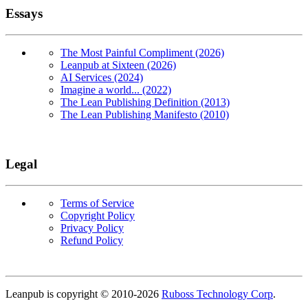
Essays
The Most Painful Compliment (2026)
Leanpub at Sixteen (2026)
AI Services (2024)
Imagine a world... (2022)
The Lean Publishing Definition (2013)
The Lean Publishing Manifesto (2010)
Legal
Terms of Service
Copyright Policy
Privacy Policy
Refund Policy
Copyright
Leanpub is copyright © 2010-
2026
Ruboss Technology Corp
.