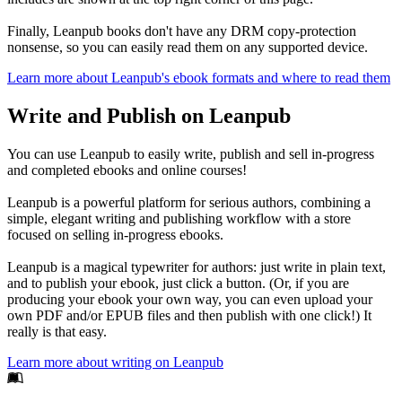
Finally, Leanpub books don't have any DRM copy-protection
nonsense, so you can easily read them on any supported device.
Learn more about Leanpub's ebook formats and where to read them
Write and Publish on Leanpub
You can use Leanpub to easily write, publish and sell in-progress
and completed ebooks and online courses!
Leanpub is a powerful platform for serious authors, combining a
simple, elegant writing and publishing workflow with a store
focused on selling in-progress ebooks.
Leanpub is a magical typewriter for authors: just write in plain text,
and to publish your ebook, just click a button. (Or, if you are
producing your ebook your own way, you can even upload your
own PDF and/or EPUB files and then publish with one click!) It
really is that easy.
Learn more about writing on Leanpub
Footer