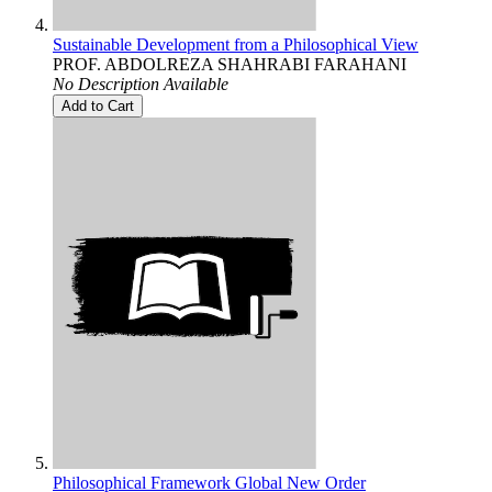
Sustainable Development from a Philosophical View
PROF. ABDOLREZA SHAHRABI FARAHANI
No Description Available
Add to Cart
Philosophical Framework Global New Order