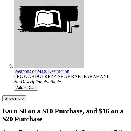
Weapons of Mass Destruction
PROF. ABDOLREZA SHAHRABI FARAHANI
No Description Available
Add to Cart
Show more
Earn $8 on a $10 Purchase, and $16 on a
$20 Purchase