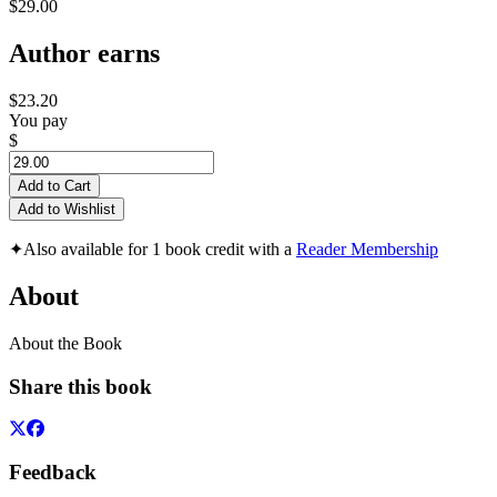
$29.00
Author earns
$23.20
You pay
$
Add to Cart
Add to Wishlist
✦
Also available for 1 book credit with a
Reader Membership
About
About the Book
Share this book
Feedback