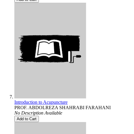
Introduction to Acupuncture
PROF. ABDOLREZA SHAHRABI FARAHANI
No Description Available
Add to Cart