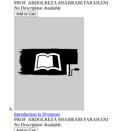
PROF. ABDOLREZA SHAHRABI FARAHANI
No Description Available
Add to Cart
Introduction to Hypnosis
PROF. ABDOLREZA SHAHRABI FARAHANI
No Description Available
Add to Cart