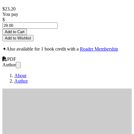
$23.20
You pay
$
Add to Cart
Add to Wishlist
✦
Also available for 1 book credit with a
Reader Membership
PDF
Author
About
Author