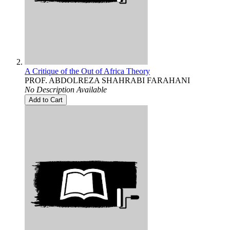
A Critique of the Out of Africa Theory
PROF. ABDOLREZA SHAHRABI FARAHANI
No Description Available
Add to Cart