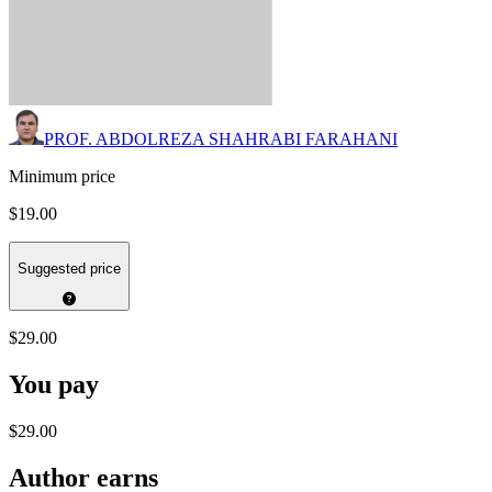
PROF. ABDOLREZA SHAHRABI FARAHANI
Minimum price
$19.00
Suggested price
$29.00
You pay
$29.00
Author earns