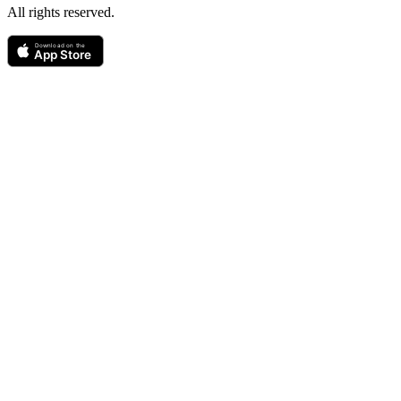
All rights reserved.