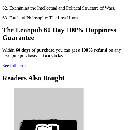
62. Examining the Intellectual and Political Structure of Wars.
63. Farahani Philosophy: The Lost Human.
The Leanpub 60 Day 100% Happiness
Guarantee
Within
60 days of purchase
you can get a
100% refund
on any
Leanpub purchase, in
two clicks
.
See full terms...
Readers Also Bought