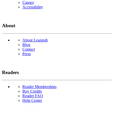
Causes
Accessibility
About
About Leanpub
Blog
Contact
Press
Readers
Reader Memberships
Buy Credits
Reader FAQ
Help Center