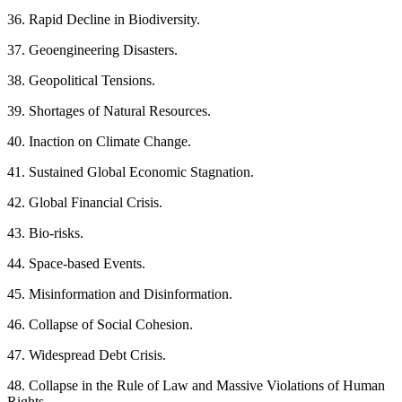
36. Rapid Decline in Biodiversity.
37. Geoengineering Disasters.
38. Geopolitical Tensions.
39. Shortages of Natural Resources.
40. Inaction on Climate Change.
41. Sustained Global Economic Stagnation.
42. Global Financial Crisis.
43. Bio-risks.
44. Space-based Events.
45. Misinformation and Disinformation.
46. Collapse of Social Cohesion.
47. Widespread Debt Crisis.
48. Collapse in the Rule of Law and Massive Violations of Human
Rights.