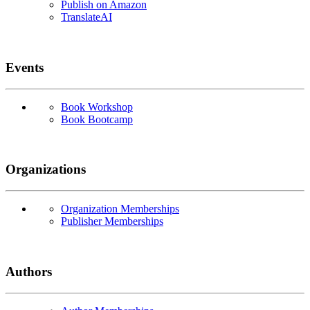
Publish on Amazon
TranslateAI
Events
Book Workshop
Book Bootcamp
Organizations
Organization Memberships
Publisher Memberships
Authors