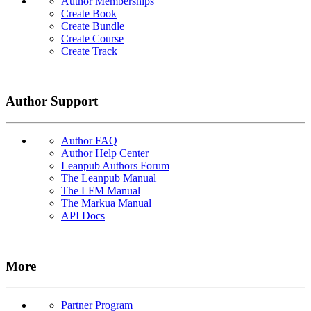
Author Memberships
Create Book
Create Bundle
Create Course
Create Track
Author Support
Author FAQ
Author Help Center
Leanpub Authors Forum
The Leanpub Manual
The LFM Manual
The Markua Manual
API Docs
More
Partner Program