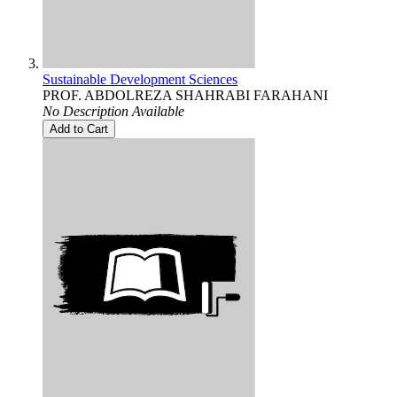
Sustainable Development Sciences
PROF. ABDOLREZA SHAHRABI FARAHANI
No Description Available
Add to Cart