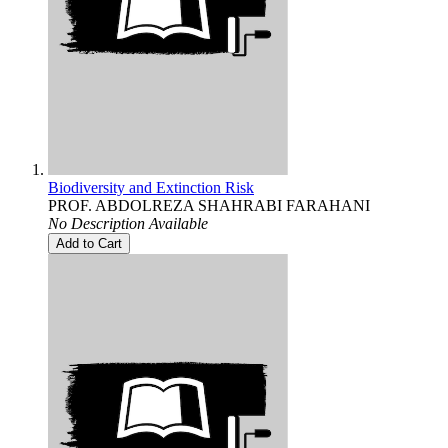
Biodiversity and Extinction Risk
PROF. ABDOLREZA SHAHRABI FARAHANI
No Description Available
Add to Cart