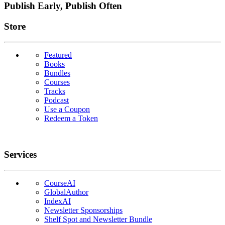
Publish Early, Publish Often
Links
Store
Featured
Books
Bundles
Courses
Tracks
Podcast
Use a Coupon
Redeem a Token
Services
CourseAI
GlobalAuthor
IndexAI
Newsletter Sponsorships
Shelf Spot and Newsletter Bundle