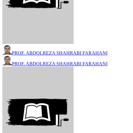
PROF. ABDOLREZA SHAHRABI FARAHANI
PROF. ABDOLREZA SHAHRABI FARAHANI