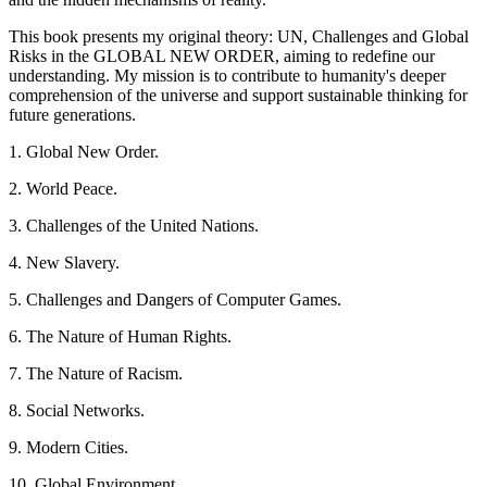
This book presents my original theory: UN, Challenges and Global
Risks in the GLOBAL NEW ORDER, aiming to redefine our
understanding. My mission is to contribute to humanity's deeper
comprehension of the universe and support sustainable thinking for
future generations.
1. Global New Order.
2. World Peace.
3. Challenges of the United Nations.
4. New Slavery.
5. Challenges and Dangers of Computer Games.
6. The Nature of Human Rights.
7. The Nature of Racism.
8. Social Networks.
9. Modern Cities.
10. Global Environment.