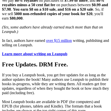
We pay
80% royalties
on purchases of
$7.99 or more
, and
80%
royalties minus a 50 cent flat fee
on purchases between
$0.99 and
$7.98
.
You earn $8 on a $10 sale, and $16 on a $20 sale
. So, if
we sell
5000 non-refunded copies of your book for $20
, you'll
earn
$80,000
.
(Yes, some authors have already earned much more than that on
Leanpub.)
In fact, authors have earned
over $15 million
writing, publishing and
selling on Leanpub.
Learn more about writing on Leanpub
Free Updates. DRM Free.
If you buy a Leanpub book, you get free updates for as long as the
author updates the book! Many authors use Leanpub to publish their
books in-progress, while they are writing them. All readers get free
updates, regardless of when they bought the book or how much they
paid (including free).
Most Leanpub books are available in PDF (for computers) and
EPUB (for phones, tablets and Kindle). The formats that a book
includes are shown at the top right corner of this page.