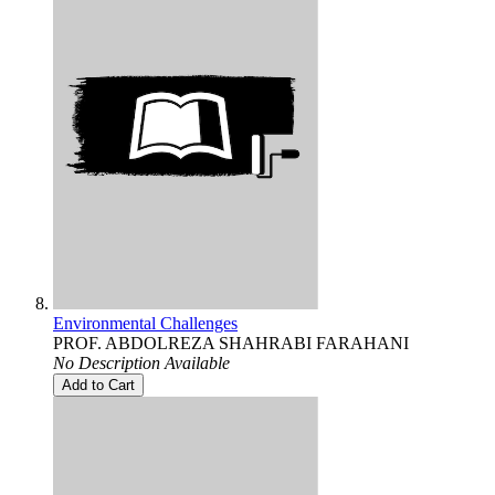
Environmental Challenges
PROF. ABDOLREZA SHAHRABI FARAHANI
No Description Available
Add to Cart