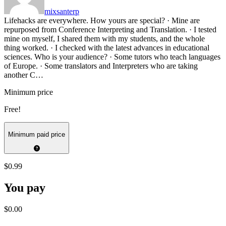
mixsanterp
Lifehacks are everywhere. How yours are special? · Mine are
repurposed from Conference Interpreting and Translation. · I tested
mine on myself, I shared them with my students, and the whole
thing worked. · I checked with the latest advances in educational
sciences. Who is your audience? · Some tutors who teach languages
of Europe. · Some translators and Interpreters who are taking
another C…
Minimum price
Free!
Minimum paid price
$0.99
You pay
$0.00