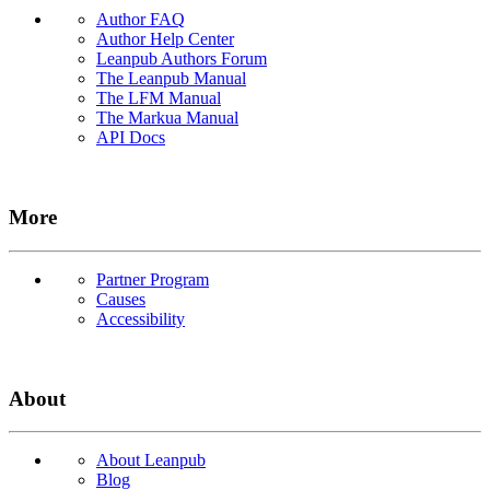
Author FAQ
Author Help Center
Leanpub Authors Forum
The Leanpub Manual
The LFM Manual
The Markua Manual
API Docs
More
Partner Program
Causes
Accessibility
About
About Leanpub
Blog