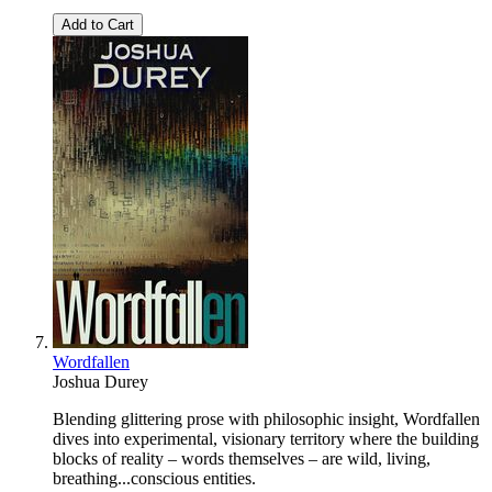
Add to Cart
Wordfallen
Joshua Durey
Blending glittering prose with philosophic insight, Wordfallen
dives into experimental, visionary territory where the building
blocks of reality – words themselves – are wild, living,
breathing...conscious entities.