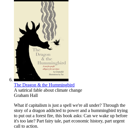
The Dragon & the Hummingbird
A satirical fable about climate change
Graham Hall
What if capitalism is just a spell we're all under? Through the
story of a dragon addicted to power and a hummingbird trying
to put out a forest fire, this book asks: Can we wake up before
it's too late? Part fairy tale, part economic history, part urgent
call to action.