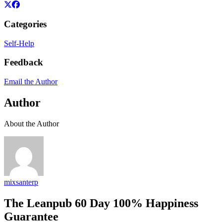
Categories
Self-Help
Feedback
Email the Author
Author
About the Author
mixsanterp
The Leanpub 60 Day 100% Happiness
Guarantee