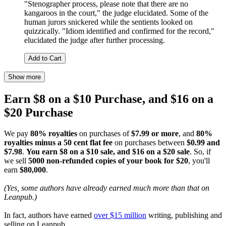
"Stenographer process, please note that there are no
kangaroos in the court," the judge elucidated. Some of the
human jurors snickered while the sentients looked on
quizzically. "Idiom identified and confirmed for the record,"
elucidated the judge after further processing.
Add to Cart
Show more
Earn $8 on a $10 Purchase, and $16 on a
$20 Purchase
We pay
80% royalties
on purchases of
$7.99 or more
, and
80%
royalties minus a 50 cent flat fee
on purchases between
$0.99 and
$7.98
.
You earn $8 on a $10 sale, and $16 on a $20 sale
. So, if
we sell
5000 non-refunded copies of your book for $20
, you'll
earn
$80,000
.
(Yes, some authors have already earned much more than that on
Leanpub.)
In fact, authors have earned
over $15 million
writing, publishing and
selling on Leanpub.