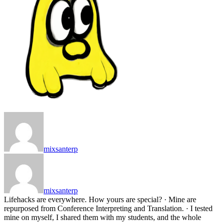
mixsanterp
mixsanterp
Lifehacks are everywhere. How yours are special? · Mine are
repurposed from Conference Interpreting and Translation. · I tested
mine on myself, I shared them with my students, and the whole