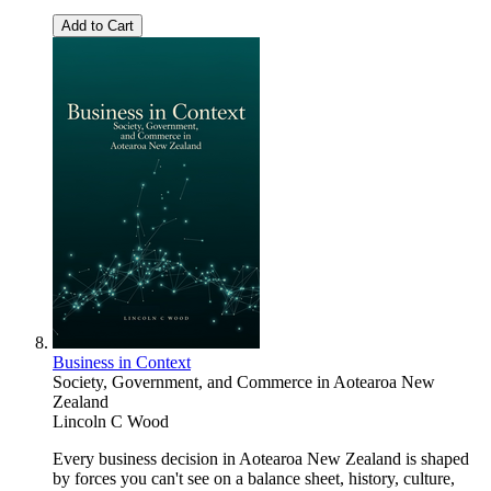
Add to Cart
Business in Context
Society, Government, and Commerce in Aotearoa New
Zealand
Lincoln C Wood
Every business decision in Aotearoa New Zealand is shaped
by forces you can't see on a balance sheet, history, culture,