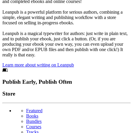
and completed ebooks and online courses!
Leanpub is a powerful platform for serious authors, combining a
simple, elegant writing and publishing workflow with a store
focused on selling in-progress ebooks.
Leanpub is a magical typewriter for authors: just write in plain text,
and to publish your ebook, just click a button. (Or, if you are
producing your ebook your own way, you can even upload your
own PDF and/or EPUB files and then publish with one click!) It
really is that easy.
Learn more about writing on Leanpub
Footer
Publish Early, Publish Often
Links
Store
Featured
Books
Bundles
Courses
Tracks