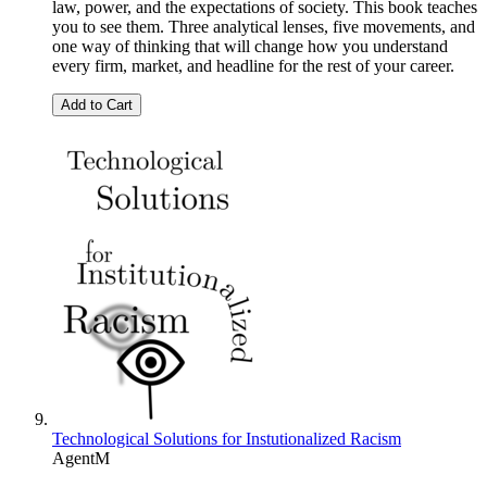
law, power, and the expectations of society. This book teaches
you to see them. Three analytical lenses, five movements, and
one way of thinking that will change how you understand
every firm, market, and headline for the rest of your career.
Add to Cart
Technological Solutions for Instutionalized Racism
AgentM