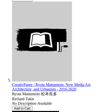
CreativPaper / Ryota Matsumoto: New Media Art,
Architecture, and Urbanism - 2016-2020
Ryota Matsumoto 松本良多
Richard Takis
No Description Available
Add to Cart