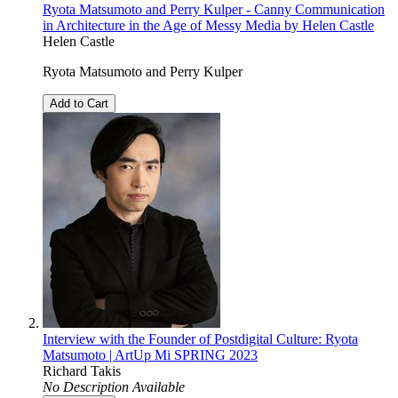
Ryota Matsumoto and Perry Kulper - Canny Communication
in Architecture in the Age of Messy Media by Helen Castle
Helen Castle
Ryota Matsumoto and Perry Kulper
Add to Cart
Interview with the Founder of Postdigital Culture: Ryota
Matsumoto | ArtUp Mi SPRING 2023
Richard Takis
No Description Available