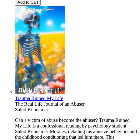
Add to Cart
Trauma Ruined My Life
The Real Life Journal of an Abuser
Salud Kennamer
Can a victim of abuse become the abuser? Trauma Ruined
My Life is a confessional reading by psychology student
Salud Kennamer-Morales, detailing his abusive behaviors and
the childhood conditioning that led him there. This