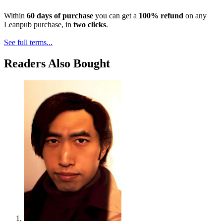
Within
60 days of purchase
you can get a
100% refund
on any
Leanpub purchase, in
two clicks
.
See full terms...
Readers Also Bought