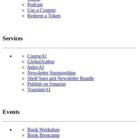
Podcast
Use a Coupon
Redeem a Token
Services
CourseAI
GlobalAuthor
IndexAI
Newsletter Sponsorships
Shelf Spot and Newsletter Bundle
Publish on Amazon
TranslateAI
Events
Book Workshop
Book Bootcamp