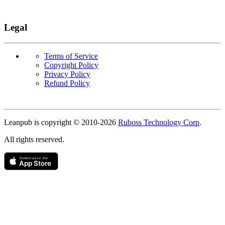
Legal
Terms of Service
Copyright Policy
Privacy Policy
Refund Policy
Copyright
Leanpub is copyright © 2010-
2026
Ruboss Technology Corp
.
All rights reserved.