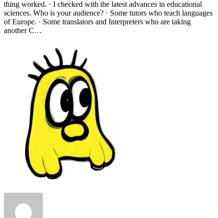
thing worked. · I checked with the latest advances in educational
sciences. Who is your audience? · Some tutors who teach languages
of Europe. · Some translators and Interpreters who are taking
another C…