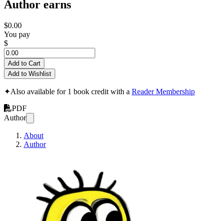
Author earns
$0.00
You pay
$
Add to Cart
Add to Wishlist
✦
Also available for 1 book credit with a
Reader Membership
PDF
Author
About
Author
How to Break Down