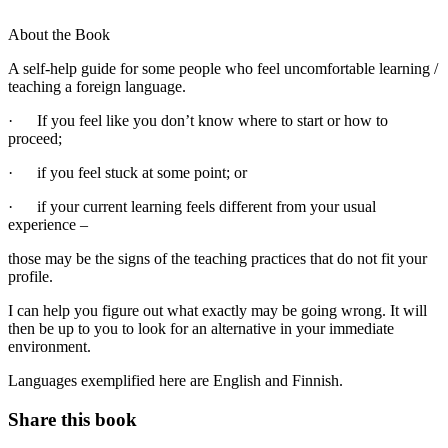
About the Book
A self-help guide for some people who feel uncomfortable learning /
teaching a foreign language.
· If you feel like you don’t know where to start or how to
proceed;
· if you feel stuck at some point; or
· if your current learning feels different from your usual
experience –
those may be the signs of the teaching practices that do not fit your
profile.
I can help you figure out what exactly may be going wrong. It will
then be up to you to look for an alternative in your immediate
environment.
Languages exemplified here are English and Finnish.
Share this book