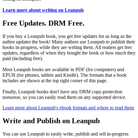
Learn more about writing on Leanpub
Free Updates. DRM Free.
If you buy a Leanpub book, you get free updates for as long as the
author updates the book! Many authors use Leanpub to publish their
books in-progress, while they are writing them. All readers get free
updates, regardless of when they bought the book or how much they
paid (including free).
Most Leanpub books are available in PDF (for computers) and
EPUB (for phones, tablets and Kindle). The formats that a book
includes are shown at the top right corner of this page.
Finally, Leanpub books don't have any DRM copy-protection
nonsense, so you can easily read them on any supported device.
Learn more about Leanpub's ebook formats and where to read them
Write and Publish on Leanpub
You can use Leanpub to easily write, publish and sell in-progress