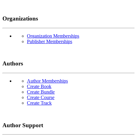
Organizations
Organization Memberships
Publisher Memberships
Authors
Author Memberships
Create Book
Create Bundle
Create Course
Create Track
Author Support