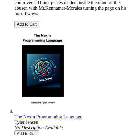
controversial book places readers inside the mind of the
abuser, with Mr.Kennamer-Morales turning the page on his
horrid ways.
Add to Cart
The Nexm Programming Language
Tyler Jensen
No Description Available
Add to Cart