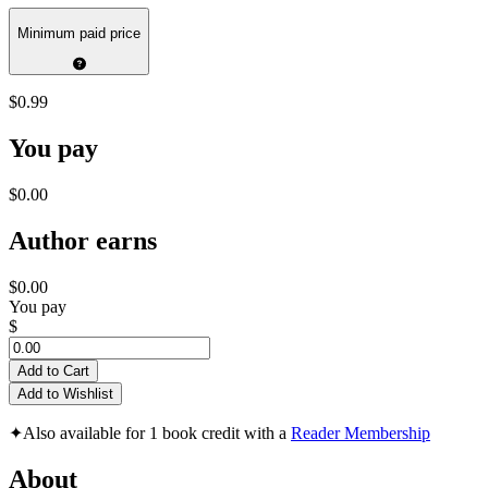
Minimum paid price
$0.99
You pay
$0.00
Author earns
$0.00
You pay
$
Add to Cart
Add to Wishlist
✦
Also available for 1 book credit with a
Reader Membership
About