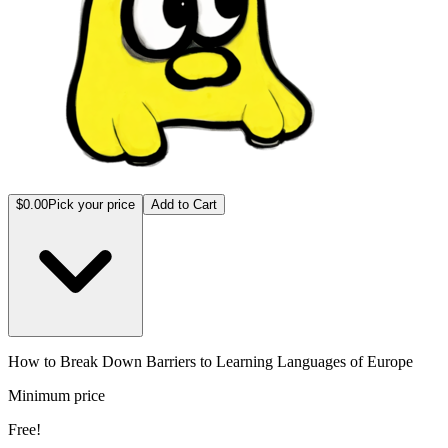
$0.00
Pick your price
Add to Cart
How to Break Down Barriers to Learning Languages of Europe
Minimum price
Free!