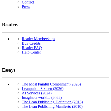
Contact
Press
Readers
Reader Memberships
Buy Credits
Reader FAQ
Help Center
Essays
The Most Painful Compliment (2026)
Leanpub at Sixteen (2026)
AI Services (2024)
Imagine a world... (2022)
The Lean Publishing Definition (2013)
The Lean Publishing Manifesto (2010)