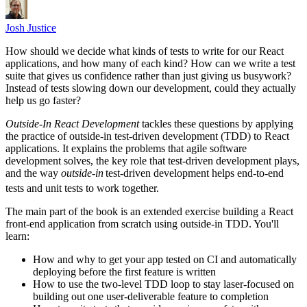
Josh Justice
How should we decide what kinds of tests to write for our React
applications, and how many of each kind? How can we write a test
suite that gives us confidence rather than just giving us busywork?
Instead of tests slowing down our development, could they actually
help us go faster?
Outside-In React Development
tackles these questions by applying
the practice of outside-in test-driven development (TDD) to React
applications. It explains the problems that agile software
development solves, the key role that test-driven development plays,
and the way
outside-in
test-driven development helps end-to-end
tests and unit tests to work together.
The main part of the book is an extended exercise building a React
front-end application from scratch using outside-in TDD. You'll
learn:
How and why to get your app tested on CI and automatically
deploying before the first feature is written
How to use the two-level TDD loop to stay laser-focused on
building out one user-deliverable feature to completion