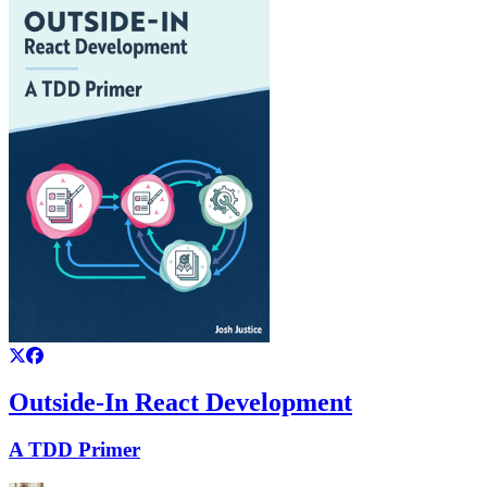
Outside-In React Development
A TDD Primer