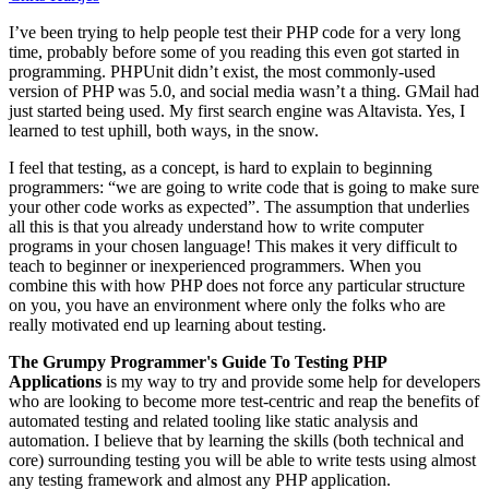
I’ve been trying to help people test their PHP code for a very long
time, probably before some of you reading this even got started in
programming. PHPUnit didn’t exist, the most commonly-used
version of PHP was 5.0, and social media wasn’t a thing. GMail had
just started being used. My first search engine was Altavista. Yes, I
learned to test uphill, both ways, in the snow.
I feel that testing, as a concept, is hard to explain to beginning
programmers: “we are going to write code that is going to make sure
your other code works as expected”. The assumption that underlies
all this is that you already understand how to write computer
programs in your chosen language! This makes it very difficult to
teach to beginner or inexperienced programmers. When you
combine this with how PHP does not force any particular structure
on you, you have an environment where only the folks who are
really motivated end up learning about testing.
The Grumpy Programmer's Guide To Testing PHP
Applications
is my way to try and provide some help for developers
who are looking to become more test-centric and reap the benefits of
automated testing and related tooling like static analysis and
automation. I believe that by learning the skills (both technical and
core) surrounding testing you will be able to write tests using almost
any testing framework and almost any PHP application.