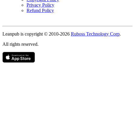
Privacy Policy
Refund Policy
Copyright
Leanpub is copyright © 2010-
2026
Ruboss Technology Corp
.
All rights reserved.