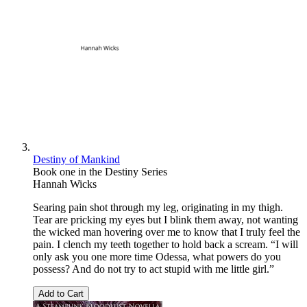
Destiny of Mankind
Book one in the Destiny Series
Hannah Wicks
Searing pain shot through my leg, originating in my thigh.
Tear are pricking my eyes but I blink them away, not wanting
the wicked man hovering over me to know that I truly feel the
pain. I clench my teeth together to hold back a scream. “I will
only ask you one more time Odessa, what powers do you
possess? And do not try to act stupid with me little girl.”
Add to Cart