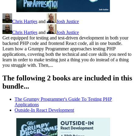
Chris Hartjes
and
Josh Justice
Chris Hartjes
and
Josh Justice
Get equipped for testing and test-driven development in both your
backend PHP code and frontend React code, all in one bundle.
Learn how a Grumpy Programmer approaches testing PHP
applications, covering both the technical and core skills you need to
learn in order to make testing just a thing you do instead of a thing
you struggle with. Then,...
The following 2 books are included in this
bundle...
The Grumpy Programmer's Guide To Testing PHP
Applications
Outside-In React Development