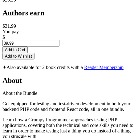
Authors earn
$31.99
You pay
$
Add to Cart
Add to Wishlist
✦
Also available for 2 book credits with a
Reader Membership
About
About the Bundle
Get equipped for testing and test-driven development in both your
backend PHP code and frontend React code, all in one bundle.
Learn how a Grumpy Programmer approaches testing PHP
applications, covering both the technical and core skills you need to
learn in order to make testing just a thing you do instead of a thing
you struggle with.