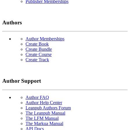
Publisher Memberships
Authors
Author Memberships
Create Book
Create Bundle
Create Course
Create Track
Author Support
Author FAQ
Author Help Center
Leanpub Authors Forum
The Leanpub Manual
The LFM Manual
The Markua Manual
API Docs