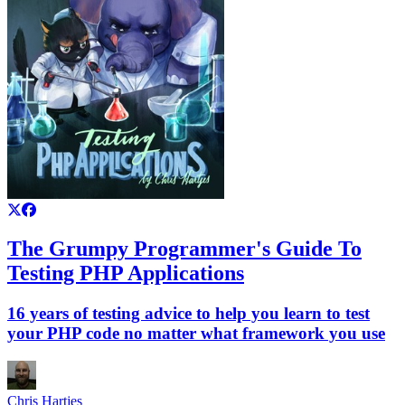
The Grumpy Programmer's Guide To
Testing PHP Applications
16 years of testing advice to help you learn to test
your PHP code no matter what framework you use
Chris Hartjes