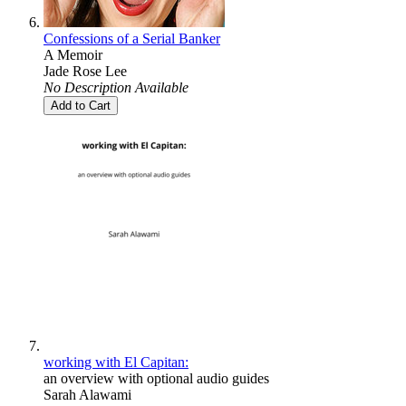
Confessions of a Serial Banker
A Memoir
Jade Rose Lee
No Description Available
Add to Cart
working with El Capitan:
an overview with optional audio guides
Sarah Alawami