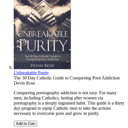
Unbreakable Purity
The 30 Day Catholic Guide to Conquering Porn Addiction
Devin Rose
Conquering pornography addiction is not easy. For many
men, including Catholics, lusting after women via
pornography is a deeply ingrained habit. This guide is a thirty
day program to equip Catholic men to take the actions
necessary to overcome porn and grow in purity.
Add to Cart