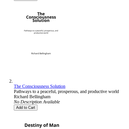
The Consciousness Solution
Pathways to a peaceful, prosperous, and productive world
Richard Bellingham
No Description Available
Add to Cart