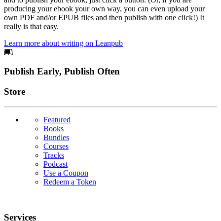
producing your ebook your own way, you can even upload your
own PDF and/or EPUB files and then publish with one click!) It
really is that easy.
Learn more about writing on Leanpub
Footer
Publish Early, Publish Often
Links
Store
Featured
Books
Bundles
Courses
Tracks
Podcast
Use a Coupon
Redeem a Token
Services