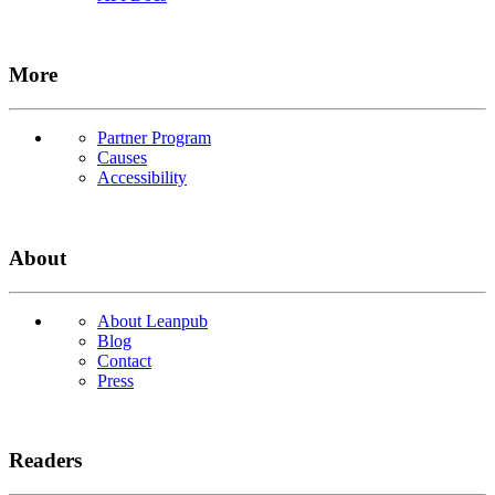
More
Partner Program
Causes
Accessibility
About
About Leanpub
Blog
Contact
Press
Readers