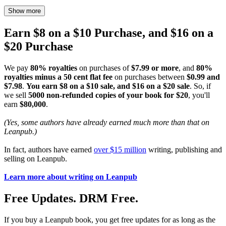
Show more
Earn $8 on a $10 Purchase, and $16 on a
$20 Purchase
We pay
80% royalties
on purchases of
$7.99 or more
, and
80%
royalties minus a 50 cent flat fee
on purchases between
$0.99 and
$7.98
.
You earn $8 on a $10 sale, and $16 on a $20 sale
. So, if
we sell
5000 non-refunded copies of your book for $20
, you'll
earn
$80,000
.
(Yes, some authors have already earned much more than that on
Leanpub.)
In fact, authors have earned
over $15 million
writing, publishing and
selling on Leanpub.
Learn more about writing on Leanpub
Free Updates. DRM Free.
If you buy a Leanpub book, you get free updates for as long as the