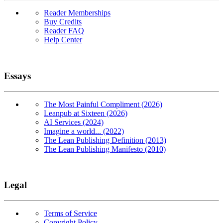
Reader Memberships
Buy Credits
Reader FAQ
Help Center
Essays
The Most Painful Compliment (2026)
Leanpub at Sixteen (2026)
AI Services (2024)
Imagine a world... (2022)
The Lean Publishing Definition (2013)
The Lean Publishing Manifesto (2010)
Legal
Terms of Service
Copyright Policy