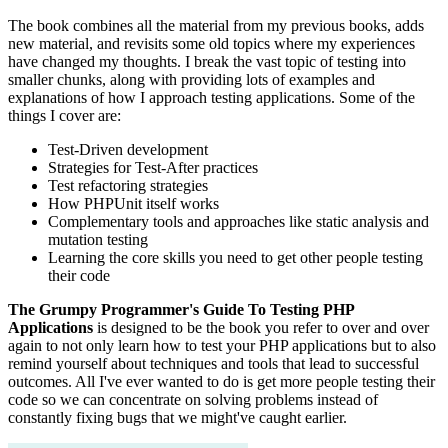
The book combines all the material from my previous books, adds
new material, and revisits some old topics where my experiences
have changed my thoughts. I break the vast topic of testing into
smaller chunks, along with providing lots of examples and
explanations of how I approach testing applications. Some of the
things I cover are:
Test-Driven development
Strategies for Test-After practices
Test refactoring strategies
How PHPUnit itself works
Complementary tools and approaches like static analysis and
mutation testing
Learning the core skills you need to get other people testing
their code
The Grumpy Programmer's Guide To Testing PHP
Applications
is designed to be the book you refer to over and over
again to not only learn how to test your PHP applications but to also
remind yourself about techniques and tools that lead to successful
outcomes. All I've ever wanted to do is get more people testing their
code so we can concentrate on solving problems instead of
constantly fixing bugs that we might've caught earlier.