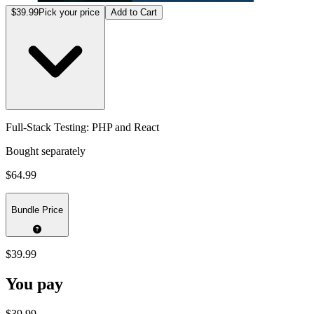
$39.99
Pick your price
Add to Cart
Full-Stack Testing: PHP and React
Bought separately
$64.99
Bundle Price
$39.99
You pay
$39.99