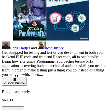
Chris Hartjes
and
Josh Justice
Get equipped for testing and test-driven development in both your
backend PHP code and frontend React code, all in one bundle.
Learn how a Grumpy Programmer approaches testing PHP
applications, covering both the technical and core skills you need to
learn in order to make testing just a thing you do instead of a thing
you struggle with. Then,...
2
Book Bundle
Bought separately
$64.99