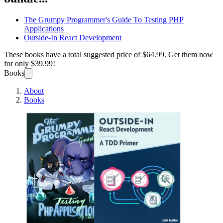
The Grumpy Programmer's Guide To Testing PHP
Applications
Outside-In React Development
These books have a total suggested price of
$64.99
. Get them now
for only
$39.99!
Books
About
Books
Full-S