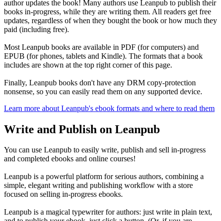
author updates the book! Many authors use Leanpub to publish their
books in-progress, while they are writing them. All readers get free
updates, regardless of when they bought the book or how much they
paid (including free).
Most Leanpub books are available in PDF (for computers) and
EPUB (for phones, tablets and Kindle). The formats that a book
includes are shown at the top right corner of this page.
Finally, Leanpub books don't have any DRM copy-protection
nonsense, so you can easily read them on any supported device.
Learn more about Leanpub's ebook formats and where to read them
Write and Publish on Leanpub
You can use Leanpub to easily write, publish and sell in-progress
and completed ebooks and online courses!
Leanpub is a powerful platform for serious authors, combining a
simple, elegant writing and publishing workflow with a store
focused on selling in-progress ebooks.
Leanpub is a magical typewriter for authors: just write in plain text,
and to publish your ebook, just click a button. (Or, if you are