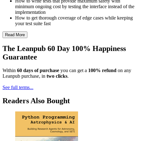
How to write tests that provide maximum safety with
minimum ongoing cost by testing the interface instead of the
implementation
How to get thorough coverage of edge cases while keeping
your test suite fast
Read More
The Leanpub 60 Day 100% Happiness
Guarantee
Within
60 days of purchase
you can get a
100% refund
on any
Leanpub purchase, in
two clicks
.
See full terms...
Readers Also Bought