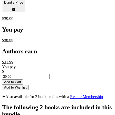
Bundle Price
$39.99
You pay
$39.99
Authors earn
$31.99
You pay
$
Add to Cart
Add to Wishlist
✦
Also available for 2 book credits with a
Reader Membership
The following 2 books are included in this
bundle...