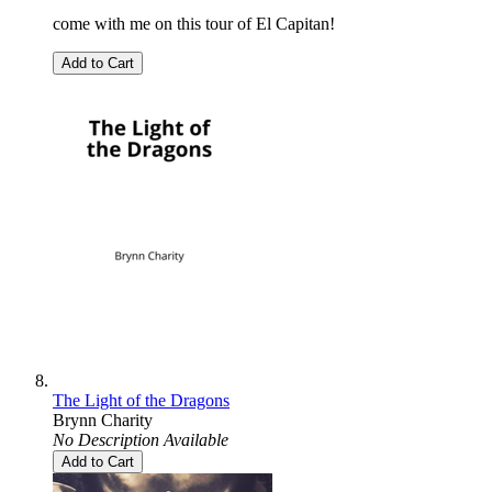
come with me on this tour of El Capitan!
Add to Cart
The Light of the Dragons
Brynn Charity
No Description Available
Add to Cart