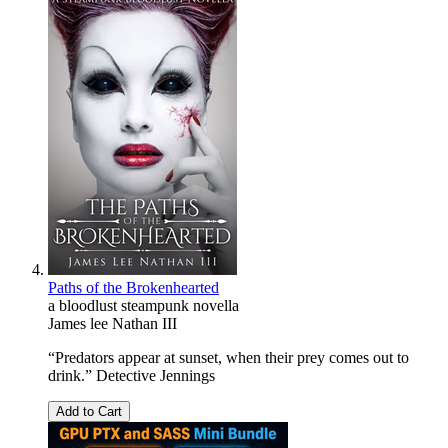
Paths of the Brokenhearted
a bloodlust steampunk novella
James lee Nathan III
“Predators appear at sunset, when their prey comes out to
drink.” Detective Jennings
Add to Cart