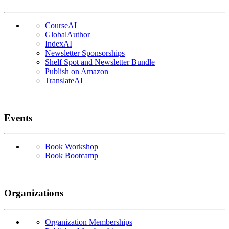
CourseAI
GlobalAuthor
IndexAI
Newsletter Sponsorships
Shelf Spot and Newsletter Bundle
Publish on Amazon
TranslateAI
Events
Book Workshop
Book Bootcamp
Organizations
Organization Memberships