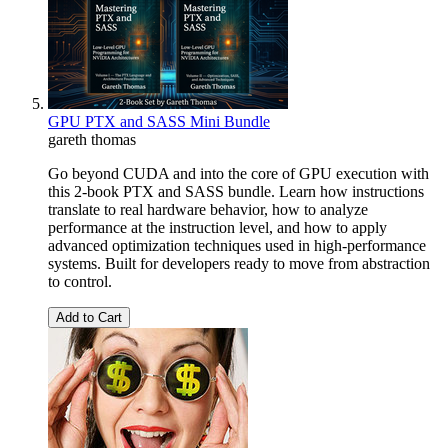
GPU PTX and SASS Mini Bundle
gareth thomas
Go beyond CUDA and into the core of GPU execution with
this 2-book PTX and SASS bundle. Learn how instructions
translate to real hardware behavior, how to analyze
performance at the instruction level, and how to apply
advanced optimization techniques used in high-performance
systems. Built for developers ready to move from abstraction
to control.
Add to Cart