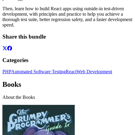
Then, learn how to build React apps using outside-in test-driven
development, with principles and practice to help you achieve a
thorough test suite, better regression safety, and a faster development
speed.
Share this bundle
Categories
PHP
Automated Software Testing
React
Web Development
Books
About the Books