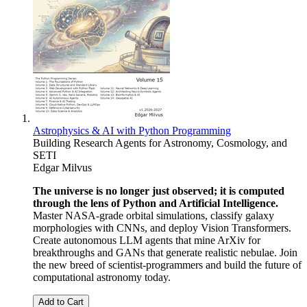
Astrophysics & AI with Python Programming
Building Research Agents for Astronomy, Cosmology, and
SETI
Edgar Milvus
The universe is no longer just observed; it is computed
through the lens of Python and Artificial Intelligence.
Master NASA-grade orbital simulations, classify galaxy
morphologies with CNNs, and deploy Vision Transformers.
Create autonomous LLM agents that mine ArXiv for
breakthroughs and GANs that generate realistic nebulae. Join
the new breed of scientist-programmers and build the future of
computational astronomy today.
Add to Cart