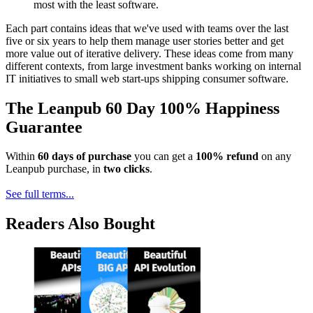
most with the least software.
Each part contains ideas that we've used with teams over the last
five or six years to help them manage user stories better and get
more value out of iterative delivery. These ideas come from many
different contexts, from large investment banks working on internal
IT initiatives to small web start-ups shipping consumer software.
The Leanpub 60 Day 100% Happiness
Guarantee
Within
60 days of purchase
you can get a
100% refund
on any
Leanpub purchase, in
two clicks
.
See full terms...
Readers Also Bought