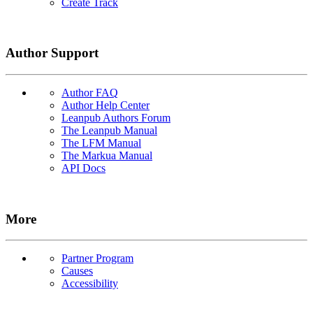
Create Track
Author Support
Author FAQ
Author Help Center
Leanpub Authors Forum
The Leanpub Manual
The LFM Manual
The Markua Manual
API Docs
More
Partner Program
Causes
Accessibility