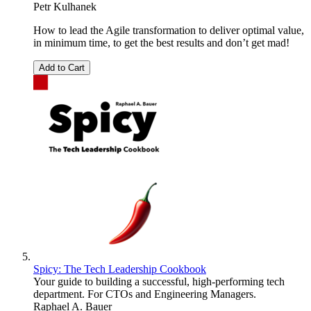
Petr Kulhanek
How to lead the Agile transformation to deliver optimal value,
in minimum time, to get the best results and don’t get mad!
Add to Cart
Spicy: The Tech Leadership Cookbook
Your guide to building a successful, high-performing tech
department. For CTOs and Engineering Managers.
Raphael A. Bauer