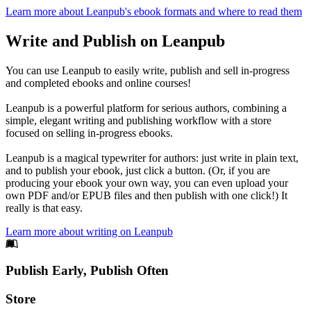
Learn more about Leanpub's ebook formats and where to read them
Write and Publish on Leanpub
You can use Leanpub to easily write, publish and sell in-progress
and completed ebooks and online courses!
Leanpub is a powerful platform for serious authors, combining a
simple, elegant writing and publishing workflow with a store
focused on selling in-progress ebooks.
Leanpub is a magical typewriter for authors: just write in plain text,
and to publish your ebook, just click a button. (Or, if you are
producing your ebook your own way, you can even upload your
own PDF and/or EPUB files and then publish with one click!) It
really is that easy.
Learn more about writing on Leanpub
Footer
Publish Early, Publish Often
Links
Store