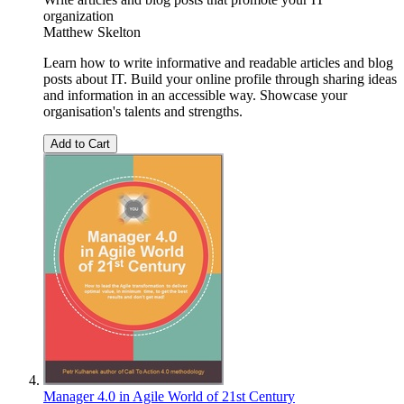
organization
Matthew Skelton
Learn how to write informative and readable articles and blog
posts about IT. Build your online profile through sharing ideas
and information in an accessible way. Showcase your
organisation's talents and strengths.
Add to Cart
Manager 4.0 in Agile World of 21st Century