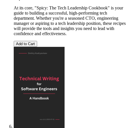
At its core, "Spicy: The Tech Leadership Cookbook" is your
guide to building a successful, high-performing tech
department. Whether you're a seasoned CTO, engineering
manager or aspiring to a tech leadership position, these recipes
will provide the tools and insights you need to lead with
confidence and effectiveness.
Add to Cart