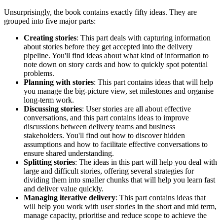
Unsurprisingly, the book contains exactly fifty ideas. They are
grouped into five major parts:
Creating stories
: This part deals with capturing information
about stories before they get accepted into the delivery
pipeline. You'll find ideas about what kind of information to
note down on story cards and how to quickly spot potential
problems.
Planning with stories
: This part contains ideas that will help
you manage the big-picture view, set milestones and organise
long-term work.
Discussing stories
: User stories are all about effective
conversations, and this part contains ideas to improve
discussions between delivery teams and business
stakeholders. You'll find out how to discover hidden
assumptions and how to facilitate effective conversations to
ensure shared understanding.
Splitting stories
: The ideas in this part will help you deal with
large and difficult stories, offering several strategies for
dividing them into smaller chunks that will help you learn fast
and deliver value quickly.
Managing iterative delivery
: This part contains ideas that
will help you work with user stories in the short and mid term,
manage capacity, prioritise and reduce scope to achieve the