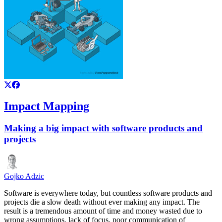
Impact Mapping
Making a big impact with software products and
projects
Gojko Adzic
Software is everywhere today, but countless software products and
projects die a slow death without ever making any impact. The
result is a tremendous amount of time and money wasted due to
wrong assumptions, lack of focus, poor communication of