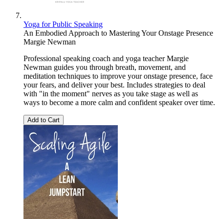
Yoga for Public Speaking
An Embodied Approach to Mastering Your Onstage Presence
Margie Newman
Professional speaking coach and yoga teacher Margie
Newman guides you through breath, movement, and
meditation techniques to improve your onstage presence, face
your fears, and deliver your best. Includes strategies to deal
with "in the moment" nerves as you take stage as well as
ways to become a more calm and confident speaker over time.
Add to Cart