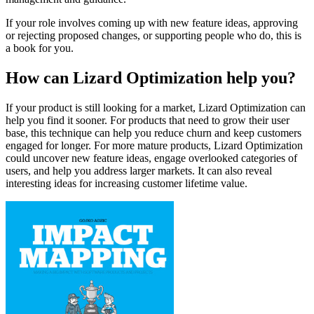
If your role involves coming up with new feature ideas, approving
or rejecting proposed changes, or supporting people who do, this is
a book for you.
How can Lizard Optimization help you?
If your product is still looking for a market, Lizard Optimization can
help you find it sooner. For products that need to grow their user
base, this technique can help you reduce churn and keep customers
engaged for longer. For more mature products, Lizard Optimization
could uncover new feature ideas, engage overlooked categories of
users, and help you address larger markets. It can also reveal
interesting ideas for increasing customer lifetime value.