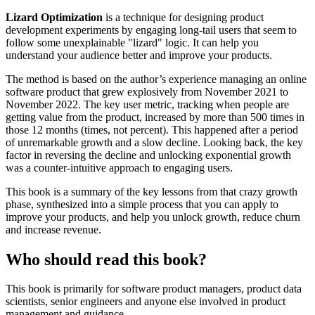
Lizard Optimization
is a technique for designing product
development experiments by engaging long-tail users that seem to
follow some unexplainable "lizard" logic. It can help you
understand your audience better and improve your products.
The method is based on the author’s experience managing an online
software product that grew explosively from November 2021 to
November 2022. The key user metric, tracking when people are
getting value from the product, increased by more than 500 times in
those 12 months (times, not percent). This happened after a period
of unremarkable growth and a slow decline. Looking back, the key
factor in reversing the decline and unlocking exponential growth
was a counter-intuitive approach to engaging users.
This book is a summary of the key lessons from that crazy growth
phase, synthesized into a simple process that you can apply to
improve your products, and help you unlock growth, reduce churn
and increase revenue.
Who should read this book?
This book is primarily for software product managers, product data
scientists, senior engineers and anyone else involved in product
management and guidance.