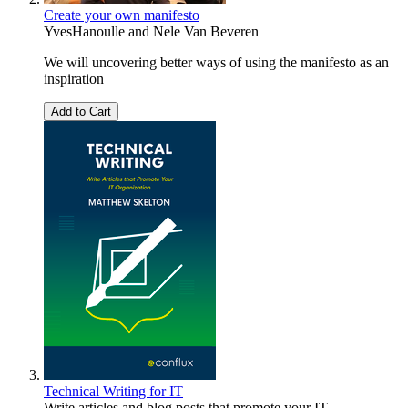
Create your own manifesto
YvesHanoulle
and
Nele Van Beveren
We will uncovering better ways of using the manifesto as an
inspiration
Add to Cart
Technical Writing for IT
Write articles and blog posts that promote your IT