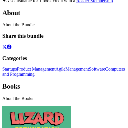
✦
Also available for 1 book credit with a
Reader Membership
About
About the Bundle
Share this bundle
Categories
Startups
Product Management
Agile
Management
Software
Computers
and Programming
Books
About the Books