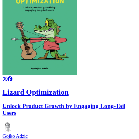
Lizard Optimization
Unlock Product Growth by Engaging Long-Tail
Users
Gojko Adzic