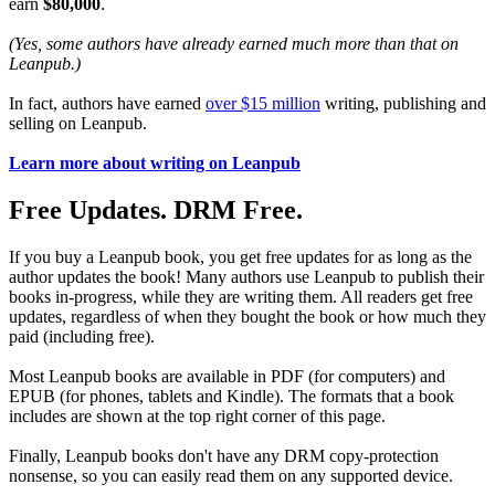
earn
$80,000
.
(Yes, some authors have already earned much more than that on
Leanpub.)
In fact, authors have earned
over $15 million
writing, publishing and
selling on Leanpub.
Learn more about writing on Leanpub
Free Updates. DRM Free.
If you buy a Leanpub book, you get free updates for as long as the
author updates the book! Many authors use Leanpub to publish their
books in-progress, while they are writing them. All readers get free
updates, regardless of when they bought the book or how much they
paid (including free).
Most Leanpub books are available in PDF (for computers) and
EPUB (for phones, tablets and Kindle). The formats that a book
includes are shown at the top right corner of this page.
Finally, Leanpub books don't have any DRM copy-protection
nonsense, so you can easily read them on any supported device.