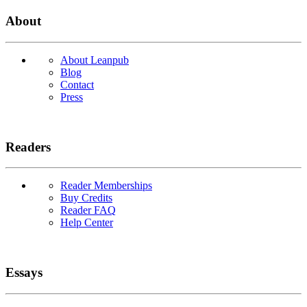
About
About Leanpub
Blog
Contact
Press
Readers
Reader Memberships
Buy Credits
Reader FAQ
Help Center
Essays