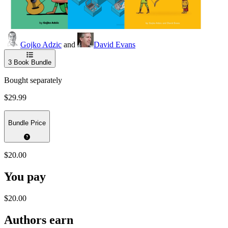
Gojko Adzic
and
David Evans
3
Book Bundle
Bought separately
$29.99
Bundle Price
$20.00
You pay
$20.00
Authors earn