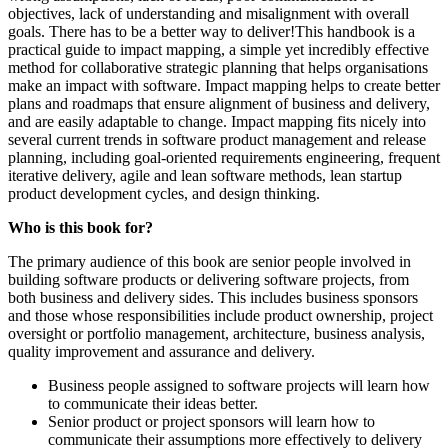
objectives, lack of understanding and misalignment with overall
goals. There has to be a better way to deliver!This handbook is a
practical guide to impact mapping, a simple yet incredibly effective
method for collaborative strategic planning that helps organisations
make an impact with software. Impact mapping helps to create better
plans and roadmaps that ensure alignment of business and delivery,
and are easily adaptable to change. Impact mapping fits nicely into
several current trends in software product management and release
planning, including goal-oriented requirements engineering, frequent
iterative delivery, agile and lean software methods, lean startup
product development cycles, and design thinking.
Who is this book for?
The primary audience of this book are senior people involved in
building software products or delivering software projects, from
both business and delivery sides. This includes business sponsors
and those whose responsibilities include product ownership, project
oversight or portfolio management, architecture, business analysis,
quality improvement and assurance and delivery.
Business people assigned to software projects will learn how
to communicate their ideas better.
Senior product or project sponsors will learn how to
communicate their assumptions more effectively to delivery