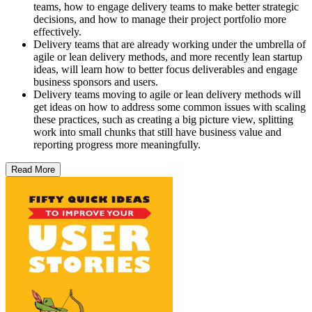
teams, how to engage delivery teams to make better strategic
decisions, and how to manage their project portfolio more
effectively.
Delivery teams that are already working under the umbrella of
agile or lean delivery methods, and more recently lean startup
ideas, will learn how to better focus deliverables and engage
business sponsors and users.
Delivery teams moving to agile or lean delivery methods will
get ideas on how to address some common issues with scaling
these practices, such as creating a big picture view, splitting
work into small chunks that still have business value and
reporting progress more meaningfully.
Read More