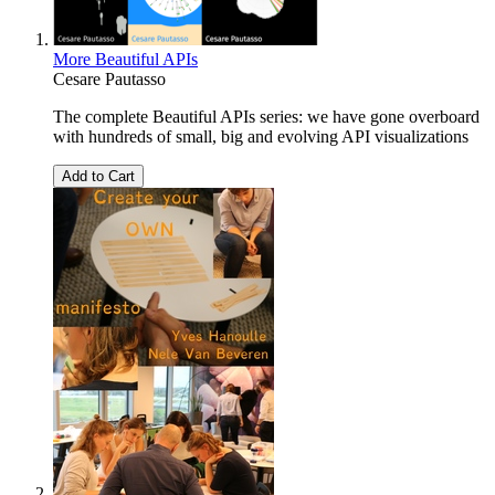
More Beautiful APIs
Cesare Pautasso
The complete Beautiful APIs series: we have gone overboard
with hundreds of small, big and evolving API visualizations
Add to Cart