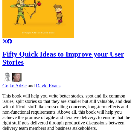
Fifty Quick Ideas to Improve your User
Stories
Gojko Adzic
and
David Evans
This book will help you write better stories, spot and fix common
issues, split stories so that they are smaller but still valuable, and deal
with difficult stuff like crosscutting concerns, long-term effects and
non-functional requirements. Above all, this book will help you
achieve the promise of agile and iterative delivery: to ensure that the
right stuff gets delivered through productive discussions between
delivery team members and business stakeholders.