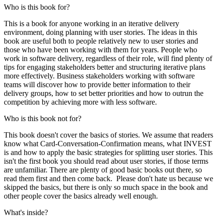
Who is this book for?
This is a book for anyone working in an iterative delivery
environment, doing planning with user stories. The ideas in this
book are useful both to people relatively new to user stories and
those who have been working with them for years. People who
work in software delivery, regardless of their role, will find plenty of
tips for engaging stakeholders better and structuring iterative plans
more effectively. Business stakeholders working with software
teams will discover how to provide better information to their
delivery groups, how to set better priorities and how to outrun the
competition by achieving more with less software.
Who is this book not for?
This book doesn't cover the basics of stories. We assume that readers
know what Card-Conversation-Confirmation means, what INVEST
is and how to apply the basic strategies for splitting user stories. This
isn't the first book you should read about user stories, if those terms
are unfamiliar. There are plenty of good basic books out there, so
read them first and then come back. Please don't hate us because we
skipped the basics, but there is only so much space in the book and
other people cover the basics already well enough.
What's inside?