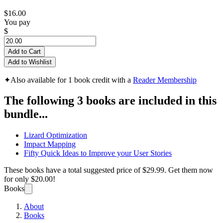
$16.00
You pay
$
Add to Cart
Add to Wishlist
✦
Also available for 1 book credit with a
Reader Membership
The following 3 books are included in this
bundle...
Lizard Optimization
Impact Mapping
Fifty Quick Ideas to Improve your User Stories
These books have a total suggested price of
$29.99
. Get them now
for only
$20.00!
Books
About
Books