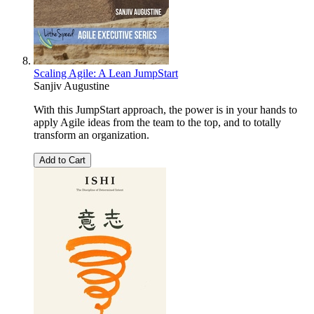
Scaling Agile: A Lean JumpStart
Sanjiv Augustine
With this JumpStart approach, the power is in your hands to
apply Agile ideas from the team to the top, and to totally
transform an organization.
Add to Cart