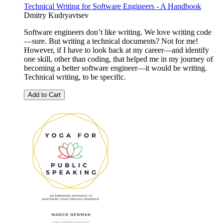
Technical Writing for Software Engineers - A Handbook
Dmitry Kudryavtsev
Software engineers don’t like writing. We love writing code
—sure. But writing a technical documents? Not for me!
However, if I have to look back at my career—and identify
one skill, other than coding, that helped me in my journey of
becoming a better software engineer—it would be writing.
Technical writing, to be specific.
Add to Cart