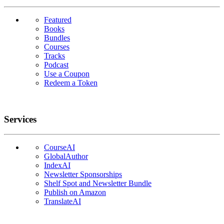
Featured
Books
Bundles
Courses
Tracks
Podcast
Use a Coupon
Redeem a Token
Services
CourseAI
GlobalAuthor
IndexAI
Newsletter Sponsorships
Shelf Spot and Newsletter Bundle
Publish on Amazon
TranslateAI