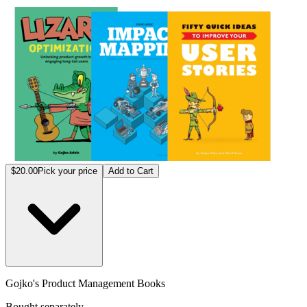
Gojko
$20.00
Pick your price
Add to Cart
Gojko's Product Management Books
Bought separately