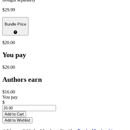
$29.99
Bundle Price
$20.00
You pay
$20.00
Authors earn
$16.00
You pay
$
Add to Cart
Add to Wishlist