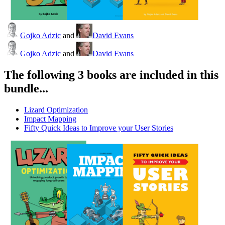
Gojko Adzic
and
David Evans
Gojko Adzic
and
David Evans
The following 3 books are included in this
bundle...
Lizard Optimization
Impact Mapping
Fifty Quick Ideas to Improve your User Stories