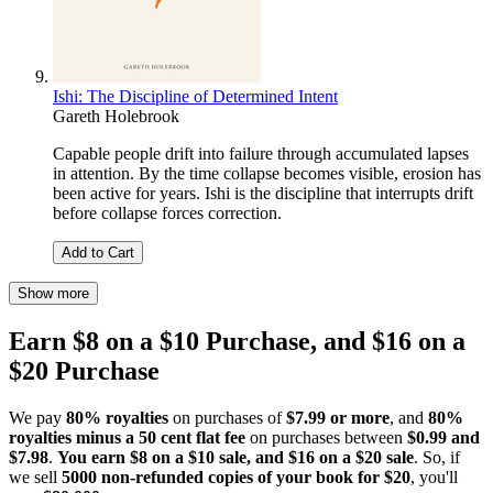
Ishi: The Discipline of Determined Intent
Gareth Holebrook
Capable people drift into failure through accumulated lapses
in attention. By the time collapse becomes visible, erosion has
been active for years. Ishi is the discipline that interrupts drift
before collapse forces correction.
Add to Cart
Show more
Earn $8 on a $10 Purchase, and $16 on a
$20 Purchase
We pay
80% royalties
on purchases of
$7.99 or more
, and
80%
royalties minus a 50 cent flat fee
on purchases between
$0.99 and
$7.98
.
You earn $8 on a $10 sale, and $16 on a $20 sale
. So, if
we sell
5000 non-refunded copies of your book for $20
, you'll