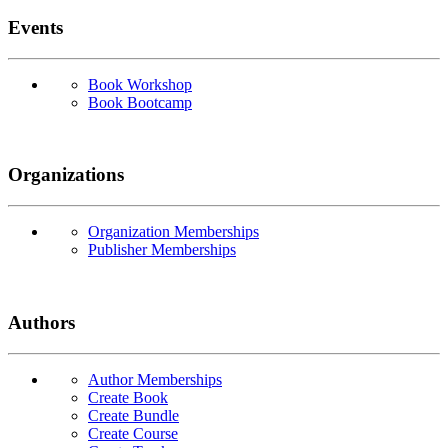
Events
Book Workshop
Book Bootcamp
Organizations
Organization Memberships
Publisher Memberships
Authors
Author Memberships
Create Book
Create Bundle
Create Course