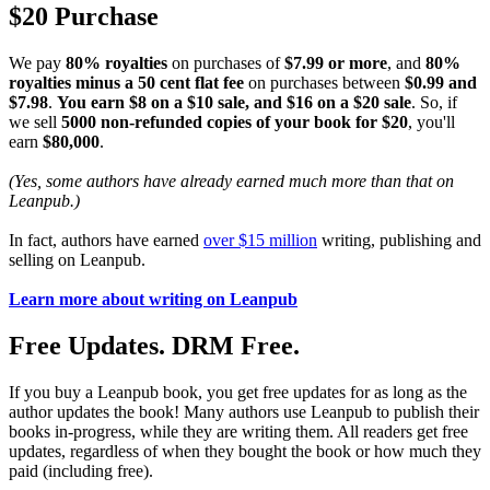
$20 Purchase
We pay
80% royalties
on purchases of
$7.99 or more
, and
80%
royalties minus a 50 cent flat fee
on purchases between
$0.99 and
$7.98
.
You earn $8 on a $10 sale, and $16 on a $20 sale
. So, if
we sell
5000 non-refunded copies of your book for $20
, you'll
earn
$80,000
.
(Yes, some authors have already earned much more than that on
Leanpub.)
In fact, authors have earned
over $15 million
writing, publishing and
selling on Leanpub.
Learn more about writing on Leanpub
Free Updates. DRM Free.
If you buy a Leanpub book, you get free updates for as long as the
author updates the book! Many authors use Leanpub to publish their
books in-progress, while they are writing them. All readers get free
updates, regardless of when they bought the book or how much they
paid (including free).