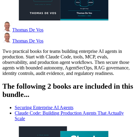
Thomas De Vos
Thomas De Vos
Two practical books for teams building enterprise AI agents in
production. Start with Claude Code, tools, MCP, evals,
observability, and production agent workflows. Then secure those
agents with bounded autonomy, AgentSecOps, RAG governance,
identity controls, audit evidence, and regulatory readiness.
The following 2 books are included in this
bundle...
Securing Enterprise AI Agents
Claude Code: Building Production Agents That Actually
Scale