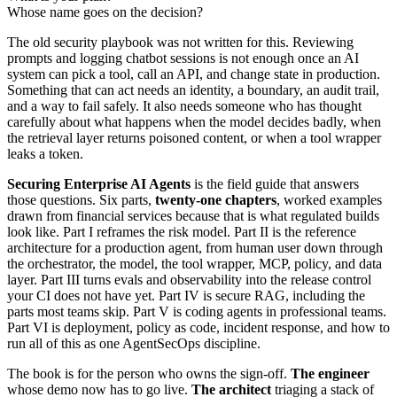
Whose name goes on the decision?
The old security playbook was not written for this. Reviewing
prompts and logging chatbot sessions is not enough once an AI
system can pick a tool, call an API, and change state in production.
Something that can act needs an identity, a boundary, an audit trail,
and a way to fail safely. It also needs someone who has thought
carefully about what happens when the model decides badly, when
the retrieval layer returns poisoned content, or when a tool wrapper
leaks a token.
Securing Enterprise AI Agents
is the field guide that answers
those questions. Six parts,
twenty-one chapters
, worked examples
drawn from financial services because that is what regulated builds
look like. Part I reframes the risk model. Part II is the reference
architecture for a production agent, from human user down through
the orchestrator, the model, the tool wrapper, MCP, policy, and data
layer. Part III turns evals and observability into the release control
your CI does not have yet. Part IV is secure RAG, including the
parts most teams skip. Part V is coding agents in professional teams.
Part VI is deployment, policy as code, incident response, and how to
run all of this as one AgentSecOps discipline.
The book is for the person who owns the sign-off.
The engineer
whose demo now has to go live.
The architect
triaging a stack of