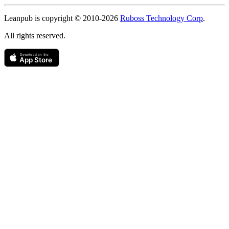
Copyright
Leanpub is copyright © 2010-
2026
Ruboss Technology Corp
.
All rights reserved.