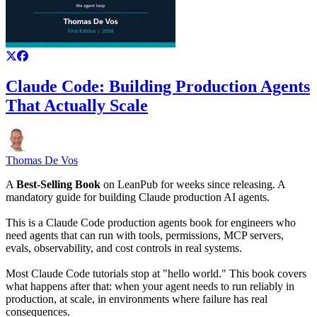
Claude Code: Building Production Agents
That Actually Scale
Thomas De Vos
A
Best-Selling Book
on LeanPub for weeks since releasing. A
mandatory guide for building Claude production AI agents.
This is a Claude Code production agents book for engineers who
need agents that can run with tools, permissions, MCP servers,
evals, observability, and cost controls in real systems.
Most Claude Code tutorials stop at "hello world." This book covers
what happens after that: when your agent needs to run reliably in
production, at scale, in environments where failure has real
consequences.