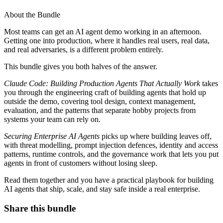
About the Bundle
Most teams can get an AI agent demo working in an afternoon.
Getting one into production, where it handles real users, real data,
and real adversaries, is a different problem entirely.
This bundle gives you both halves of the answer.
Claude Code: Building Production Agents That Actually Work
takes
you through the engineering craft of building agents that hold up
outside the demo, covering tool design, context management,
evaluation, and the patterns that separate hobby projects from
systems your team can rely on.
Securing Enterprise AI Agents
picks up where building leaves off,
with threat modelling, prompt injection defences, identity and access
patterns, runtime controls, and the governance work that lets you put
agents in front of customers without losing sleep.
Read them together and you have a practical playbook for building
AI agents that ship, scale, and stay safe inside a real enterprise.
Share this bundle