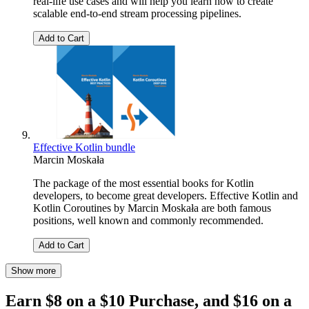
real-life use cases and will help you learn how to create
scalable end-to-end stream processing pipelines.
Add to Cart
Effective Kotlin bundle
Marcin Moskała
The package of the most essential books for Kotlin
developers, to become great developers. Effective Kotlin and
Kotlin Coroutines by Marcin Moskała are both famous
positions, well known and commonly recommended.
Add to Cart
Show more
Earn $8 on a $10 Purchase, and $16 on a