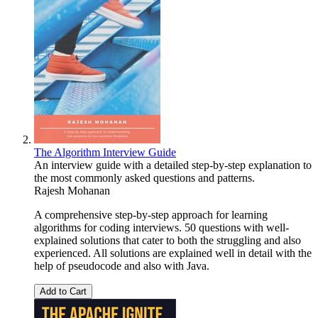
The Algorithm Interview Guide
An interview guide with a detailed step-by-step explanation to
the most commonly asked questions and patterns.
Rajesh Mohanan
A comprehensive step-by-step approach for learning
algorithms for coding interviews. 50 questions with well-
explained solutions that cater to both the struggling and also
experienced. All solutions are explained well in detail with the
help of pseudocode and also with Java.
Add to Cart