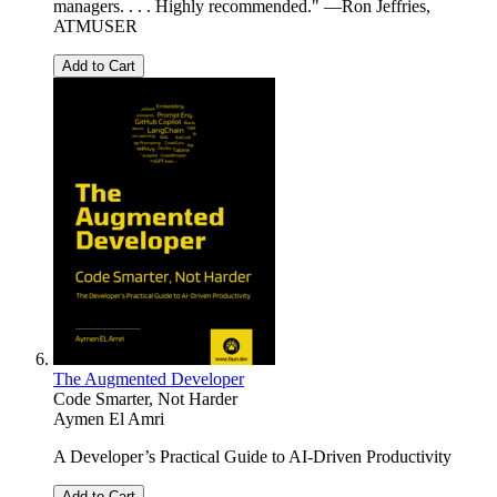
managers. . . . Highly recommended." —Ron Jeffries,
ATMUSER
Add to Cart
The Augmented Developer
Code Smarter, Not Harder
Aymen El Amri
A Developer’s Practical Guide to AI-Driven Productivity
Add to Cart