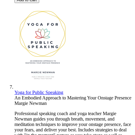
Yoga for Public Speaking
An Embodied Approach to Mastering Your Onstage Presence
Margie Newman
Professional speaking coach and yoga teacher Margie
Newman guides you through breath, movement, and
meditation techniques to improve your onstage presence, face
your fears, and deliver your best. Includes strategies to deal