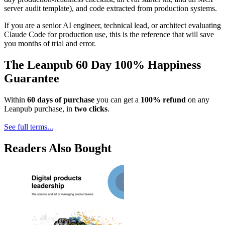
server audit template), and code extracted from production systems.
If you are a senior AI engineer, technical lead, or architect evaluating
Claude Code for production use, this is the reference that will save
you months of trial and error.
The Leanpub 60 Day 100% Happiness
Guarantee
Within
60 days of purchase
you can get a
100% refund
on any
Leanpub purchase, in
two clicks
.
See full terms...
Readers Also Bought