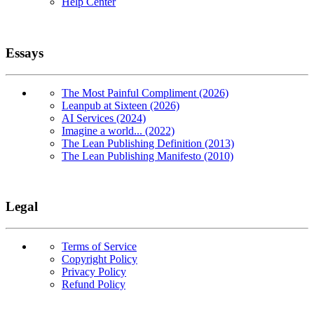
Help Center
Essays
The Most Painful Compliment (2026)
Leanpub at Sixteen (2026)
AI Services (2024)
Imagine a world... (2022)
The Lean Publishing Definition (2013)
The Lean Publishing Manifesto (2010)
Legal
Terms of Service
Copyright Policy
Privacy Policy
Refund Policy