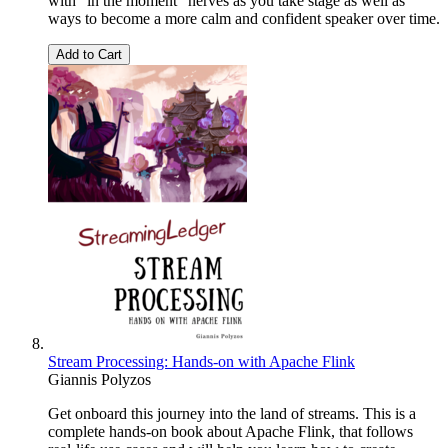
with "in the moment" nerves as you take stage as well as
ways to become a more calm and confident speaker over time.
Add to Cart
Stream Processing: Hands-on with Apache Flink
Giannis Polyzos
Get onboard this journey into the land of streams. This is a
complete hands-on book about Apache Flink, that follows