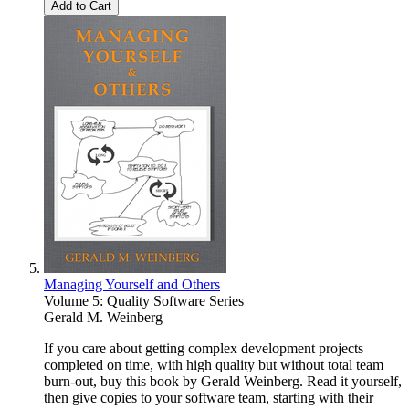
Add to Cart
Managing Yourself and Others
Volume 5: Quality Software Series
Gerald M. Weinberg
If you care about getting complex development projects
completed on time, with high quality but without total team
burn-out, buy this book by Gerald Weinberg. Read it yourself,
then give copies to your software team, starting with their