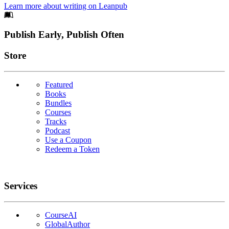
Learn more about writing on Leanpub
Footer
Publish Early, Publish Often
Links
Store
Featured
Books
Bundles
Courses
Tracks
Podcast
Use a Coupon
Redeem a Token
Services
CourseAI
GlobalAuthor