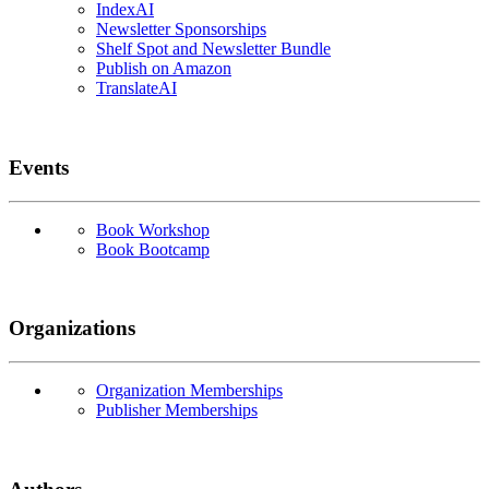
IndexAI
Newsletter Sponsorships
Shelf Spot and Newsletter Bundle
Publish on Amazon
TranslateAI
Events
Book Workshop
Book Bootcamp
Organizations
Organization Memberships
Publisher Memberships