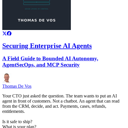
Securing Enterprise AI Agents
A Field Guide to Bounded AI Autonomy,
AgentSecOps, and MCP Security
Thomas De Vos
Your CTO just asked the question. The team wants to put an AI
agent in front of customers. Not a chatbot. An agent that can read
from the CRM, decide, and act. Payments, cases, refunds,
entitlements.
Is it safe to ship?
What is your plan?