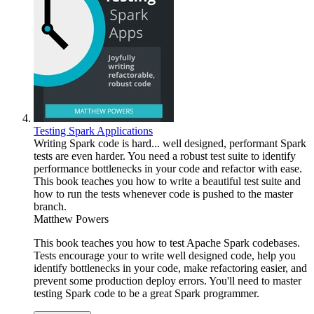
Testing Spark Applications
Writing Spark code is hard... well designed, performant Spark
tests are even harder. You need a robust test suite to identify
performance bottlenecks in your code and refactor with ease.
This book teaches you how to write a beautiful test suite and
how to run the tests whenever code is pushed to the master
branch.
Matthew Powers
This book teaches you how to test Apache Spark codebases.
Tests encourage your to write well designed code, help you
identify bottlenecks in your code, make refactoring easier, and
prevent some production deploy errors. You'll need to master
testing Spark code to be a great Spark programmer.