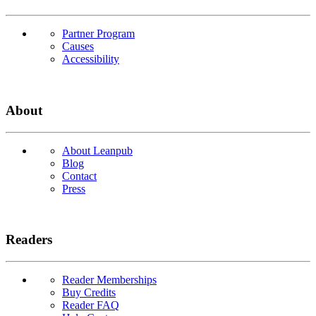
Partner Program
Causes
Accessibility
About
About Leanpub
Blog
Contact
Press
Readers
Reader Memberships
Buy Credits
Reader FAQ