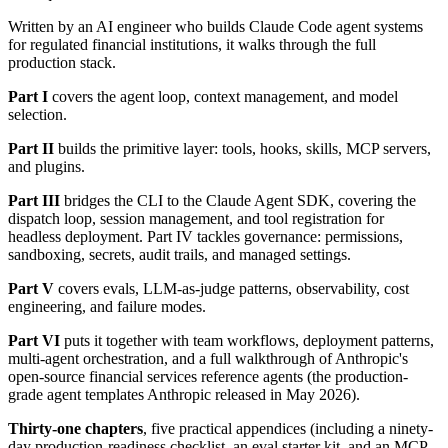
Written by an AI engineer who builds Claude Code agent systems
for regulated financial institutions, it walks through the full
production stack.
Part I
covers the agent loop, context management, and model
selection.
Part II
builds the primitive layer: tools, hooks, skills, MCP servers,
and plugins.
Part III
bridges the CLI to the Claude Agent SDK, covering the
dispatch loop, session management, and tool registration for
headless deployment. Part IV tackles governance: permissions,
sandboxing, secrets, audit trails, and managed settings.
Part V
covers evals, LLM-as-judge patterns, observability, cost
engineering, and failure modes.
Part VI
puts it together with team workflows, deployment patterns,
multi-agent orchestration, and a full walkthrough of Anthropic's
open-source financial services reference agents (the production-
grade agent templates Anthropic released in May 2026).
Thirty-one chapters
, five practical appendices (including a ninety-
day production-readiness checklist, an eval starter kit, and an MCP