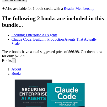
✦
Also available for 1 book credit with a
Reader Membership
The following 2 books are included in this
bundle...
Securing Enterprise AI Agents
Claude Code: Building Production Agents That Actually
Scale
These books have a total suggested price of
$66.98
. Get them now
for only
$23.99!
Books
About
Books
Enterp