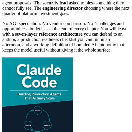
agent proposals.
The security lead
asked to bless something they
cannot fully see. The
engineering
director
choosing where the next
quarter of platform investment goes.
No AGI speculation. No vendor comparison. No "challenges and
opportunities" bullet lists at the end of every chapter. You will leave
with a
seven-layer reference architecture
you can defend to an
auditor, a production readiness checklist you can run in an
afternoon, and a working definition of bounded AI autonomy that
keeps the model useful without giving it the whole surface.