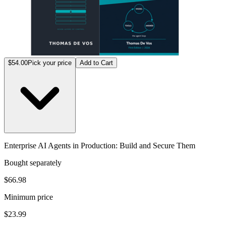
$54.00
Pick your price
Add to Cart
Enterprise AI Agents in Production: Build and Secure Them
Bought separately
$66.98
Minimum price
$23.99