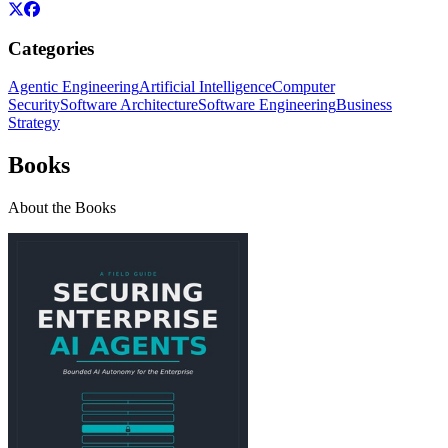
Categories
Agentic Engineering
Artificial Intelligence
Computer
Security
Software Architecture
Software Engineering
Business
Strategy
Books
About the Books