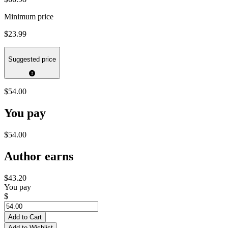
Minimum price
$23.99
Suggested price
$54.00
You pay
$54.00
Author earns
$43.20
You pay
$
Add to Cart
Add to Wishlist