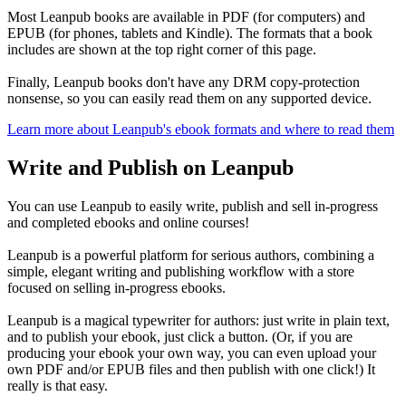
Most Leanpub books are available in PDF (for computers) and
EPUB (for phones, tablets and Kindle). The formats that a book
includes are shown at the top right corner of this page.
Finally, Leanpub books don't have any DRM copy-protection
nonsense, so you can easily read them on any supported device.
Learn more about Leanpub's ebook formats and where to read them
Write and Publish on Leanpub
You can use Leanpub to easily write, publish and sell in-progress
and completed ebooks and online courses!
Leanpub is a powerful platform for serious authors, combining a
simple, elegant writing and publishing workflow with a store
focused on selling in-progress ebooks.
Leanpub is a magical typewriter for authors: just write in plain text,
and to publish your ebook, just click a button. (Or, if you are
producing your ebook your own way, you can even upload your
own PDF and/or EPUB files and then publish with one click!) It
really is that easy.