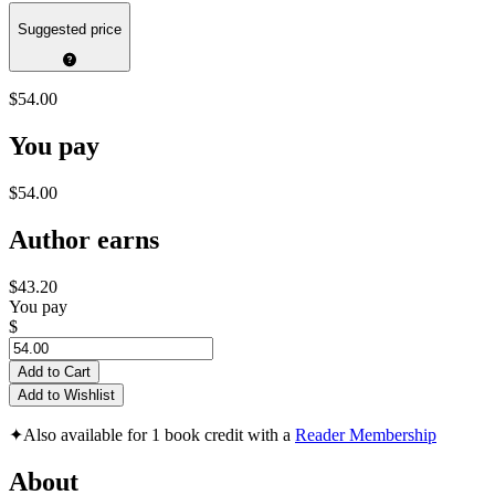
Suggested price
$54.00
You pay
$54.00
Author earns
$43.20
You pay
$
Add to Cart
Add to Wishlist
✦
Also available for 1 book credit with a
Reader Membership
About