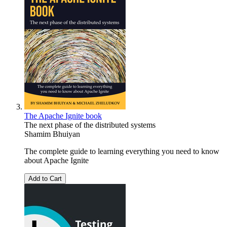
The Apache Ignite book
The next phase of the distributed systems
Shamim Bhuiyan
The complete guide to learning everything you need to know
about Apache Ignite
Add to Cart