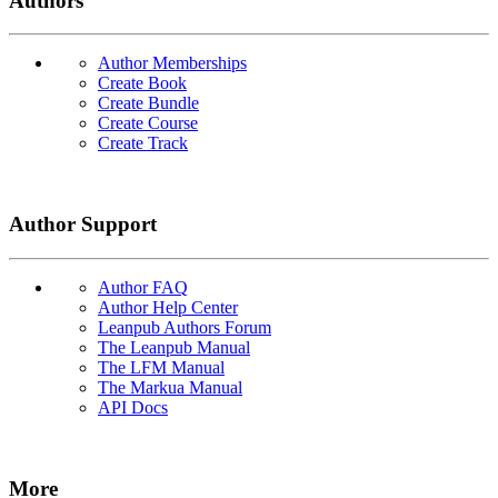
Authors
Author Memberships
Create Book
Create Bundle
Create Course
Create Track
Author Support
Author FAQ
Author Help Center
Leanpub Authors Forum
The Leanpub Manual
The LFM Manual
The Markua Manual
API Docs
More