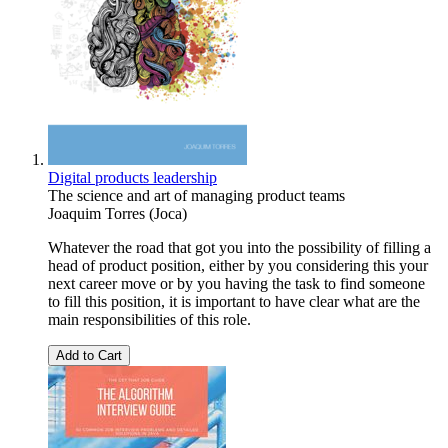
Digital products leadership
The science and art of managing product teams
Joaquim Torres (Joca)
Whatever the road that got you into the possibility of filling a
head of product position, either by you considering this your
next career move or by you having the task to find someone
to fill this position, it is important to have clear what are the
main responsibilities of this role.
Add to Cart