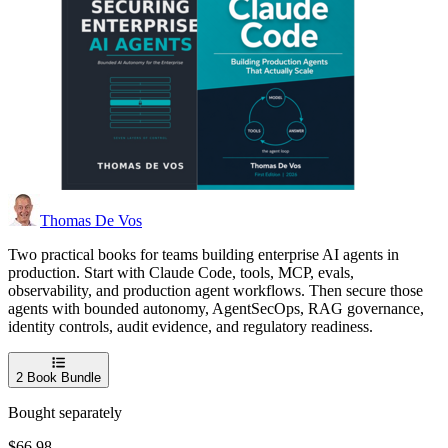
Thomas De Vos
Two practical books for teams building enterprise AI agents in
production. Start with Claude Code, tools, MCP, evals,
observability, and production agent workflows. Then secure those
agents with bounded autonomy, AgentSecOps, RAG governance,
identity controls, audit evidence, and regulatory readiness.
2
Book Bundle
Bought separately
$66.98