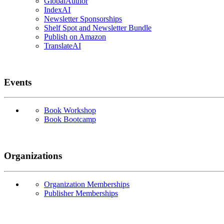
GlobalAuthor
IndexAI
Newsletter Sponsorships
Shelf Spot and Newsletter Bundle
Publish on Amazon
TranslateAI
Events
Book Workshop
Book Bootcamp
Organizations
Organization Memberships
Publisher Memberships