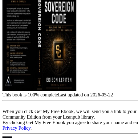
This book is 100% complete
Last updated on 2026-05-22
When you click Get My Free Ebook, we will send you a link to your e
Community Edition from your Leanpub library.
By clicking Get My Free Ebook you agree to share your name and email 
Privacy Policy
.