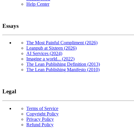
Help Center
Essays
The Most Painful Compliment (2026)
Leanpub at Sixteen (2026)
AI Services (2024)
Imagine a world... (2022)
The Lean Publishing Definition (2013)
The Lean Publishing Manifesto (2010)
Legal
Terms of Service
Copyright Policy
Privacy Policy
Refund Policy