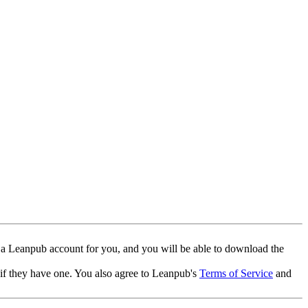
 a Leanpub account for you, and you will be able to download the
 if they have one. You also agree to Leanpub's
Terms of Service
and