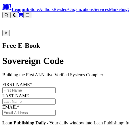
Leanpub Header
Leanpub Navigation
Skip to main content
Go to Leanpub.com
Leanpub
Store
Authors
Readers
Organizations
Services
Marketing
Free E-Book
Sovereign Code
Building the First AI-Native Verified Systems Compiler
FIRST NAME*
LAST NAME
EMAIL*
Lean Publishing Daily
- Your daily window into Lean Publishing: fre