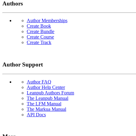
Authors
Author Memberships
Create Book
Create Bundle
Create Course
Create Track
Author Support
Author FAQ
Author Help Center
Leanpub Authors Forum
The Leanpub Manual
The LFM Manual
The Markua Manual
API Docs