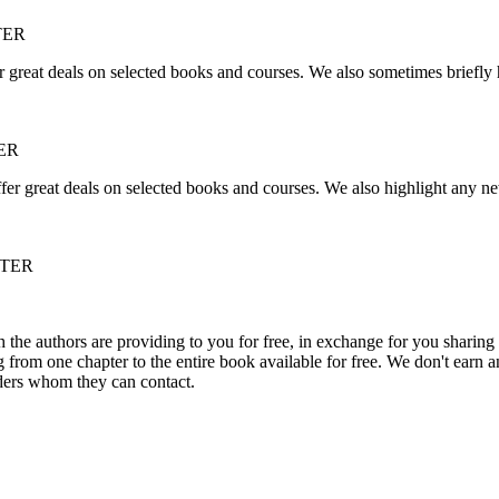
TER
r great deals on selected books and courses. We also sometimes briefly 
ER
fer great deals on selected books and courses. We also highlight any ne
TTER
he authors are providing to you for free, in exchange for you sharing 
rom one chapter to the entire book available for free. We don't earn an
aders whom they can contact.