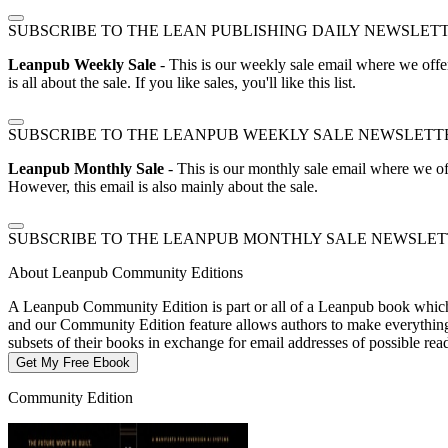
SUBSCRIBE TO THE LEAN PUBLISHING DAILY NEWSLET
Leanpub Weekly Sale
- This is our weekly sale email where we offe
is all about the sale. If you like sales, you'll like this list.
SUBSCRIBE TO THE LEANPUB WEEKLY SALE NEWSLETT
Leanpub Monthly Sale
- This is our monthly sale email where we of
However, this email is also mainly about the sale.
SUBSCRIBE TO THE LEANPUB MONTHLY SALE NEWSLE
About Leanpub Community Editions
A Leanpub Community Edition is part or all of a Leanpub book which t
and our Community Edition feature allows authors to make everything f
subsets of their books in exchange for email addresses of possible re
Get My Free Ebook
Community Edition