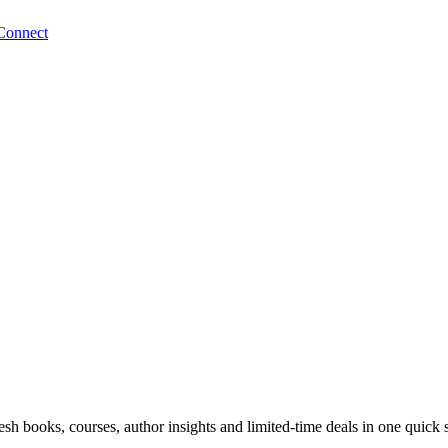
Connect
sh books, courses, author insights and limited-time deals in one quick 