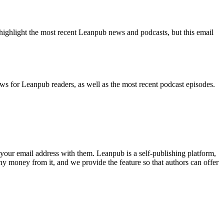
highlight the most recent Leanpub news and podcasts, but this email
ws for Leanpub readers, as well as the most recent podcast episodes.
your email address with them. Leanpub is a self-publishing platform,
y money from it, and we provide the feature so that authors can offer