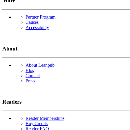
More
Partner Program
Causes
Accessibility
About
About Leanpub
Blog
Contact
Press
Readers
Reader Memberships
Buy Credits
Reader FAQ