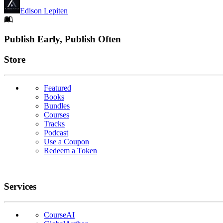
Edison Lepiten
Footer
Publish Early, Publish Often
Links
Store
Featured
Books
Bundles
Courses
Tracks
Podcast
Use a Coupon
Redeem a Token
Services
CourseAI