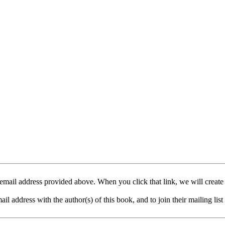
mail address provided above. When you click that link, we will create
address with the author(s) of this book, and to join their mailing list