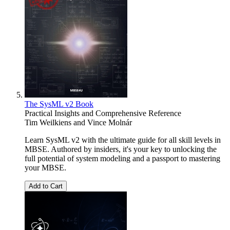
The SysML v2 Book
Practical Insights and Comprehensive Reference
Tim Weilkiens
and
Vince Molnár
Learn SysML v2 with the ultimate guide for all skill levels in
MBSE. Authored by insiders, it's your key to unlocking the
full potential of system modeling and a passport to mastering
your MBSE.
Add to Cart