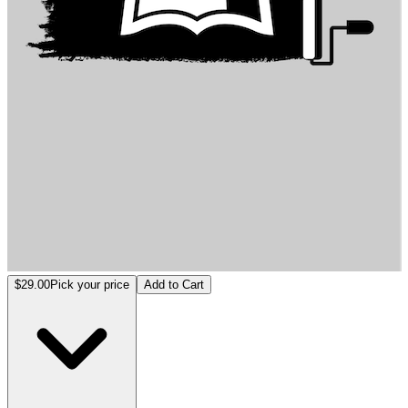
Architecture Entropy
$29.00
Pick your price
Add to Cart