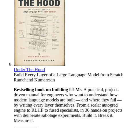
Under The Hood
Build Every Layer of a Large Language Model from Scratch
Ramchand Kumaresan
Bestselling book on building LLMs.
A practical, project-
driven manual for engineers who want to understand how
modern language models are built — and where they fail —
by writing every layer themselves. From a scalar autograd
engine to RLHF to fused specialists, in 36 hands-on projects
with deliberate sabotage experiments. Build it. Break it.
Measure it.