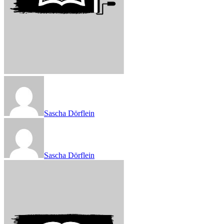
Sascha Dörflein
Sascha Dörflein