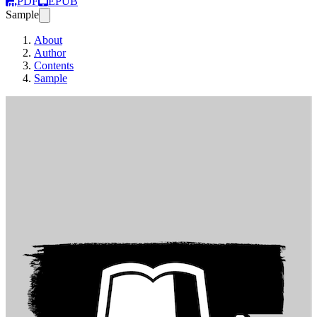
PDF
EPUB
Sample
About
Author
Contents
Sample