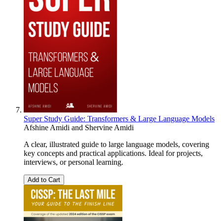
Super Study Guide: Transformers & Large Language Models
Afshine Amidi
and
Shervine Amidi
A clear, illustrated guide to large language models, covering
key concepts and practical applications. Ideal for projects,
interviews, or personal learning.
Add to Cart