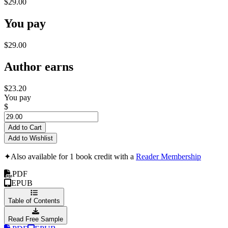
$29.00
You pay
$29.00
Author earns
$23.20
You pay
$
Add to Cart
Add to Wishlist
✦
Also available for 1 book credit with a
Reader Membership
PDF
EPUB
Table of Contents
Read Free Sample