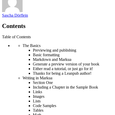
Sascha Dörflein
Contents
Table of Contents
The Basics
Previewing and publishing
Basic formatting
Markdown and Markua
Generate a preview version of your book
Either read a tutorial, or just go for it!
Thanks for being a Leanpub author!
Writing in Markua
Section One
Including a Chapter in the Sample Book
Links
Images
Lists
Code Samples
Tables
Math