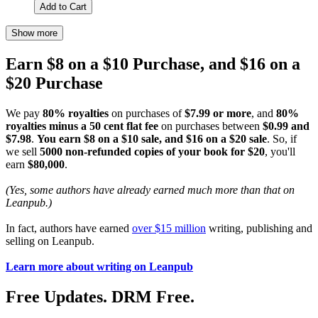
Add to Cart
Show more
Earn $8 on a $10 Purchase, and $16 on a
$20 Purchase
We pay
80% royalties
on purchases of
$7.99 or more
, and
80%
royalties minus a 50 cent flat fee
on purchases between
$0.99 and
$7.98
.
You earn $8 on a $10 sale, and $16 on a $20 sale
. So, if
we sell
5000 non-refunded copies of your book for $20
, you'll
earn
$80,000
.
(Yes, some authors have already earned much more than that on
Leanpub.)
In fact, authors have earned
over $15 million
writing, publishing and
selling on Leanpub.
Learn more about writing on Leanpub
Free Updates. DRM Free.