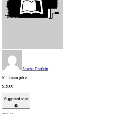
Sascha Dörflein
Minimum price
$19.00
Suggested price