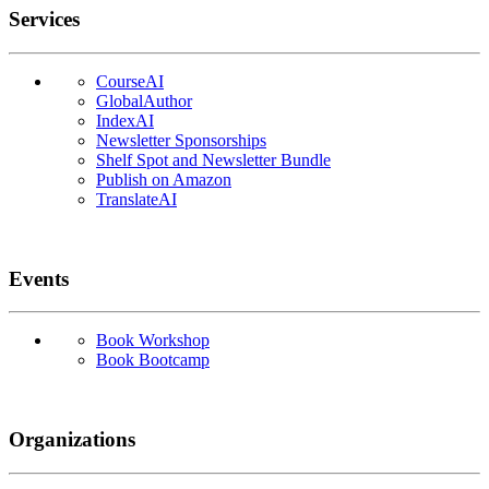
Services
CourseAI
GlobalAuthor
IndexAI
Newsletter Sponsorships
Shelf Spot and Newsletter Bundle
Publish on Amazon
TranslateAI
Events
Book Workshop
Book Bootcamp
Organizations