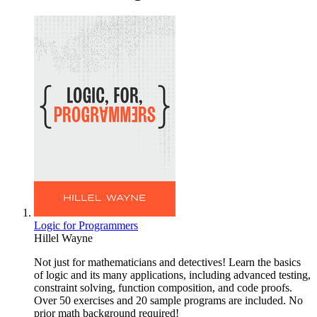
Logic for Programmers
Hillel Wayne
Not just for mathematicians and detectives! Learn the basics
of logic and its many applications, including advanced testing,
constraint solving, function composition, and code proofs.
Over 50 exercises and 20 sample programs are included. No
prior math background required!