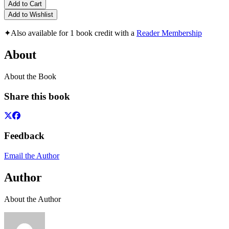
Add to Cart
Add to Wishlist
✦
Also available for 1 book credit with a
Reader Membership
About
About the Book
Share this book
Feedback
Email the Author
Author
About the Author