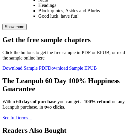
Headings
Block quotes, Asides and Blurbs
Good luck, have fun!
Show more
Get the free sample chapters
Click the buttons to get the free sample in PDF or EPUB, or read
the sample online here
Download Sample PDF
Download Sample EPUB
The Leanpub 60 Day 100% Happiness
Guarantee
Within
60 days of purchase
you can get a
100% refund
on any
Leanpub purchase, in
two clicks
.
See full terms...
Readers Also Bought