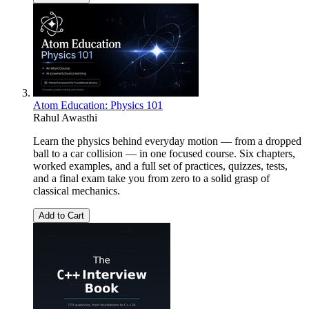
Atom Education: Physics 101
Rahul Awasthi
Learn the physics behind everyday motion — from a dropped
ball to a car collision — in one focused course. Six chapters,
worked examples, and a full set of practices, quizzes, tests,
and a final exam take you from zero to a solid grasp of
classical mechanics.
Add to Cart