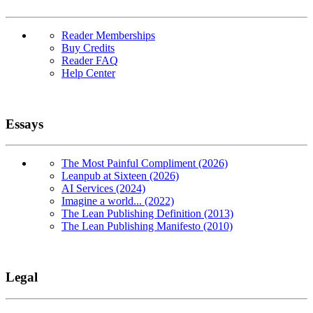
Reader Memberships
Buy Credits
Reader FAQ
Help Center
Essays
The Most Painful Compliment (2026)
Leanpub at Sixteen (2026)
AI Services (2024)
Imagine a world... (2022)
The Lean Publishing Definition (2013)
The Lean Publishing Manifesto (2010)
Legal