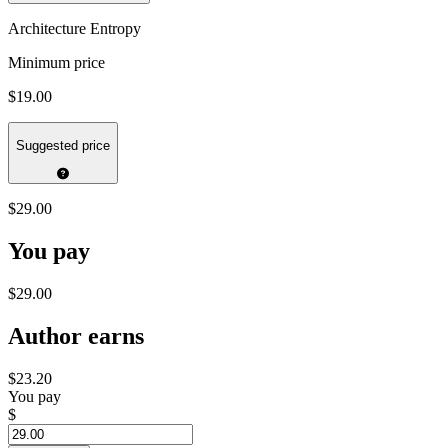
Architecture Entropy
Minimum price
$19.00
Suggested price
$29.00
You pay
$29.00
Author earns
$23.20
You pay
$