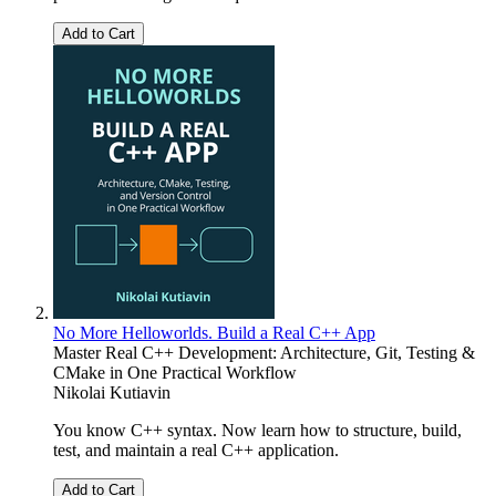
Add to Cart
No More Helloworlds. Build a Real C++ App
Master Real C++ Development: Architecture, Git, Testing &
CMake in One Practical Workflow
Nikolai Kutiavin
You know C++ syntax. Now learn how to structure, build,
test, and maintain a real C++ application.
Add to Cart