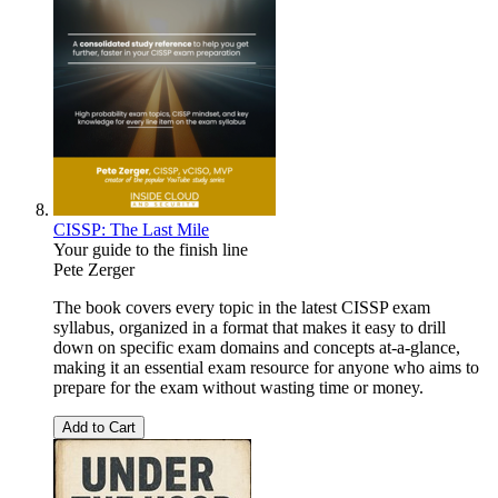
CISSP: The Last Mile
Your guide to the finish line
Pete Zerger
The book covers every topic in the latest CISSP exam
syllabus, organized in a format that makes it easy to drill
down on specific exam domains and concepts at-a-glance,
making it an essential exam resource for anyone who aims to
prepare for the exam without wasting time or money.
Add to Cart