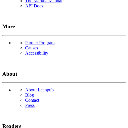
The Markua Manual
API Docs
More
Partner Program
Causes
Accessibility
About
About Leanpub
Blog
Contact
Press
Readers