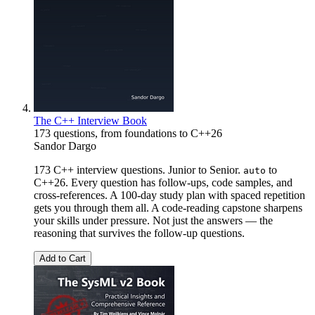
The C++ Interview Book
173 questions, from foundations to C++26
Sandor Dargo
173 C++ interview questions. Junior to Senior.
to
auto
C++26. Every question has follow-ups, code samples, and
cross-references. A 100-day study plan with spaced repetition
gets you through them all. A code-reading capstone sharpens
your skills under pressure. Not just the answers — the
reasoning that survives the follow-up questions.
Add to Cart