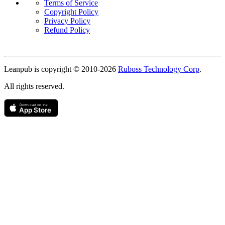
Terms of Service
Copyright Policy
Privacy Policy
Refund Policy
Copyright
Leanpub is copyright © 2010-
2026
Ruboss Technology Corp
.
All rights reserved.