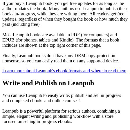
If you buy a Leanpub book, you get free updates for as long as the
author updates the book! Many authors use Leanpub to publish their
books in-progress, while they are writing them. All readers get free
updates, regardless of when they bought the book or how much they
paid (including free).
Most Leanpub books are available in PDF (for computers) and
EPUB (for phones, tablets and Kindle). The formats that a book
includes are shown at the top right corner of this page.
Finally, Leanpub books don't have any DRM copy-protection
nonsense, so you can easily read them on any supported device.
Learn more about Leanpub's ebook formats and where to read them
Write and Publish on Leanpub
You can use Leanpub to easily write, publish and sell in-progress
and completed ebooks and online courses!
Leanpub is a powerful platform for serious authors, combining a
simple, elegant writing and publishing workflow with a store
focused on selling in-progress ebooks.