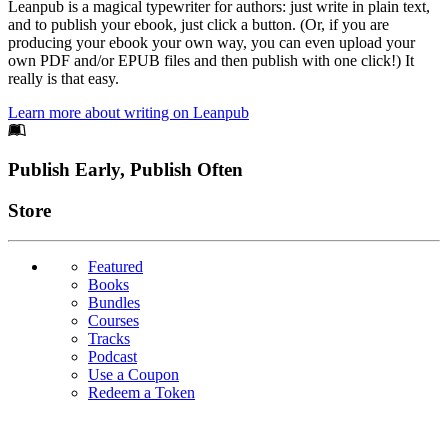
Leanpub is a magical typewriter for authors: just write in plain text,
and to publish your ebook, just click a button. (Or, if you are
producing your ebook your own way, you can even upload your
own PDF and/or EPUB files and then publish with one click!) It
really is that easy.
Learn more about writing on Leanpub
Footer
Publish Early, Publish Often
Links
Store
Featured
Books
Bundles
Courses
Tracks
Podcast
Use a Coupon
Redeem a Token