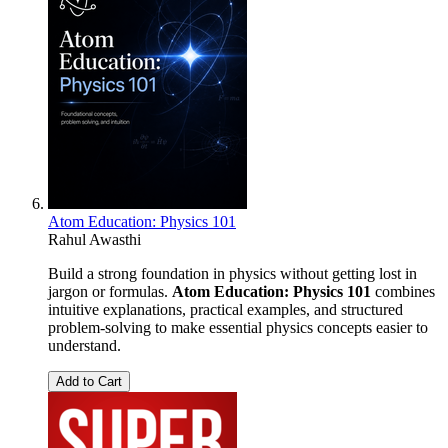
Atom Education: Physics 101
Rahul Awasthi
Build a strong foundation in physics without getting lost in
jargon or formulas.
Atom Education: Physics 101
combines
intuitive explanations, practical examples, and structured
problem-solving to make essential physics concepts easier to
understand.
Add to Cart