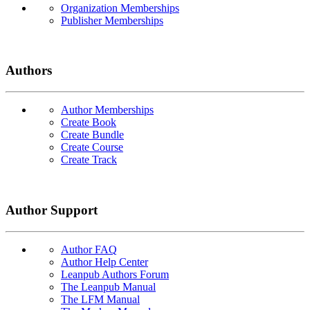
Organization Memberships
Publisher Memberships
Authors
Author Memberships
Create Book
Create Bundle
Create Course
Create Track
Author Support
Author FAQ
Author Help Center
Leanpub Authors Forum
The Leanpub Manual
The LFM Manual