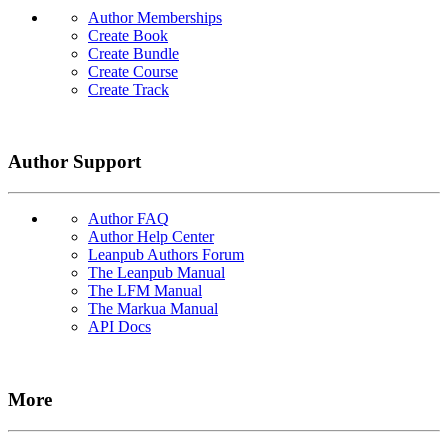
Author Memberships
Create Book
Create Bundle
Create Course
Create Track
Author Support
Author FAQ
Author Help Center
Leanpub Authors Forum
The Leanpub Manual
The LFM Manual
The Markua Manual
API Docs
More