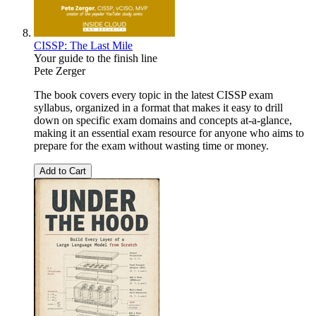
CISSP: The Last Mile
Your guide to the finish line
Pete Zerger
The book covers every topic in the latest CISSP exam
syllabus, organized in a format that makes it easy to drill
down on specific exam domains and concepts at-a-glance,
making it an essential exam resource for anyone who aims to
prepare for the exam without wasting time or money.
Add to Cart