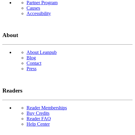
Partner Program
Causes
Accessibility
About
About Leanpub
Blog
Contact
Press
Readers
Reader Memberships
Buy Credits
Reader FAQ
Help Center