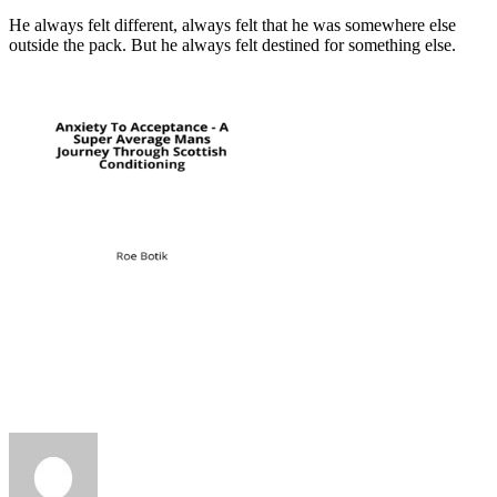
He always felt different, always felt that he was somewhere else
outside the pack. But he always felt destined for something else.