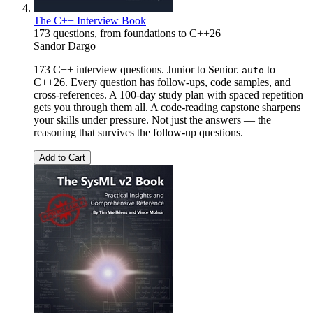
The C++ Interview Book
173 questions, from foundations to C++26
Sandor Dargo
173 C++ interview questions. Junior to Senior.
to
auto
C++26. Every question has follow-ups, code samples, and
cross-references. A 100-day study plan with spaced repetition
gets you through them all. A code-reading capstone sharpens
your skills under pressure. Not just the answers — the
reasoning that survives the follow-up questions.
Add to Cart