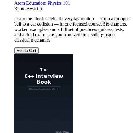
Atom Education: Physics 101
Rahul Awasthi
Learn the physics behind everyday motion — from a dropped
ball to a car collision — in one focused course. Six chapters,
worked examples, and a full set of practices, quizzes, tests,
and a final exam take you from zero to a solid grasp of
classical mechanics.
Add to Cart