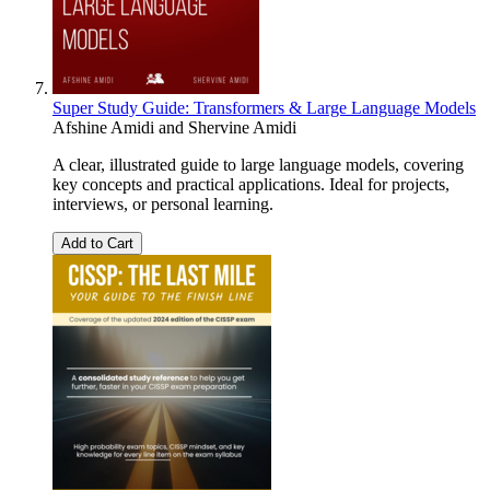
Super Study Guide: Transformers & Large Language Models
Afshine Amidi
and
Shervine Amidi
A clear, illustrated guide to large language models, covering
key concepts and practical applications. Ideal for projects,
interviews, or personal learning.
Add to Cart