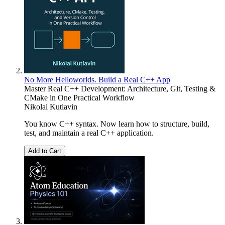
No More Helloworlds. Build a Real C++ App
Master Real C++ Development: Architecture, Git, Testing &
CMake in One Practical Workflow
Nikolai Kutiavin
You know C++ syntax. Now learn how to structure, build,
test, and maintain a real C++ application.
Add to Cart