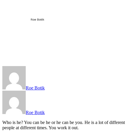
Roe Botik
Roe Botik
Who is he? You can be he or he can be you. He is a lot of different
people at different times. You work it out.