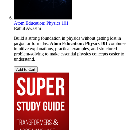
Atom Education: Physics 101
Rahul Awasthi
Build a strong foundation in physics without getting lost in
jargon or formulas.
Atom Education: Physics 101
combines
intuitive explanations, practical examples, and structured
problem-solving to make essential physics concepts easier to
understand.
Add to Cart