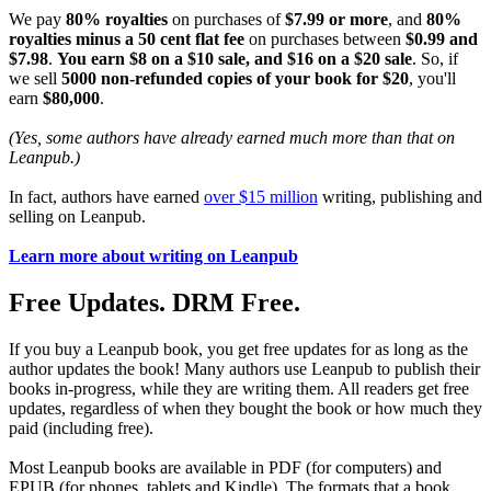
We pay
80% royalties
on purchases of
$7.99 or more
, and
80%
royalties minus a 50 cent flat fee
on purchases between
$0.99 and
$7.98
.
You earn $8 on a $10 sale, and $16 on a $20 sale
. So, if
we sell
5000 non-refunded copies of your book for $20
, you'll
earn
$80,000
.
(Yes, some authors have already earned much more than that on
Leanpub.)
In fact, authors have earned
over $15 million
writing, publishing and
selling on Leanpub.
Learn more about writing on Leanpub
Free Updates. DRM Free.
If you buy a Leanpub book, you get free updates for as long as the
author updates the book! Many authors use Leanpub to publish their
books in-progress, while they are writing them. All readers get free
updates, regardless of when they bought the book or how much they
paid (including free).
Most Leanpub books are available in PDF (for computers) and
EPUB (for phones, tablets and Kindle). The formats that a book