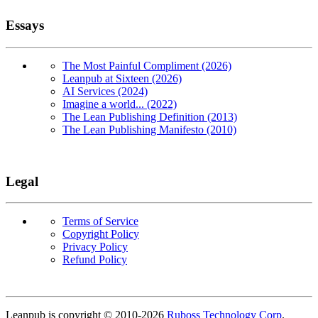
Essays
The Most Painful Compliment (2026)
Leanpub at Sixteen (2026)
AI Services (2024)
Imagine a world... (2022)
The Lean Publishing Definition (2013)
The Lean Publishing Manifesto (2010)
Legal
Terms of Service
Copyright Policy
Privacy Policy
Refund Policy
Copyright
Leanpub is copyright © 2010-
2026
Ruboss Technology Corp
.