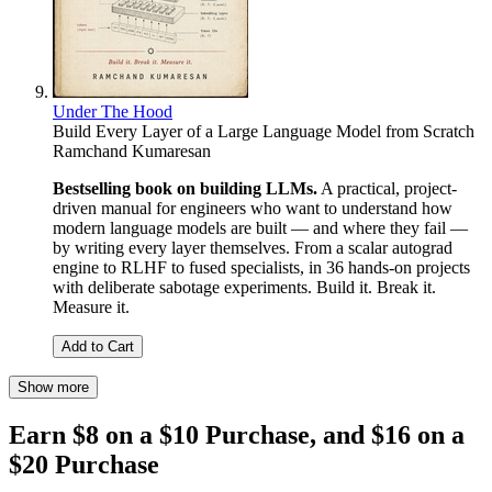
Under The Hood
Build Every Layer of a Large Language Model from Scratch
Ramchand Kumaresan
Bestselling book on building LLMs.
A practical, project-
driven manual for engineers who want to understand how
modern language models are built — and where they fail —
by writing every layer themselves. From a scalar autograd
engine to RLHF to fused specialists, in 36 hands-on projects
with deliberate sabotage experiments. Build it. Break it.
Measure it.
Add to Cart
Show more
Earn $8 on a $10 Purchase, and $16 on a
$20 Purchase