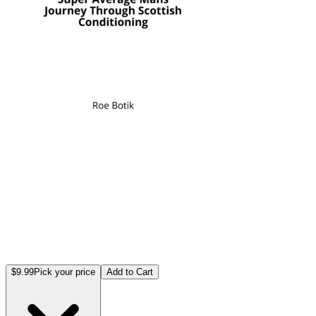
$9.99
Pick your price
Add to Cart