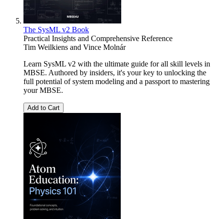
The SysML v2 Book
Practical Insights and Comprehensive Reference
Tim Weilkiens
and
Vince Molnár
Learn SysML v2 with the ultimate guide for all skill levels in
MBSE. Authored by insiders, it's your key to unlocking the
full potential of system modeling and a passport to mastering
your MBSE.
Add to Cart