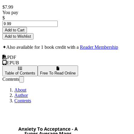
$7.99
You pay
$
Add to Cart
Add to Wishlist
✦
Also available for 1 book credit with a
Reader Membership
PDF
EPUB
Table of Contents
Free To Read Online
Contents
About
Author
Contents
Anxiety To Acceptan