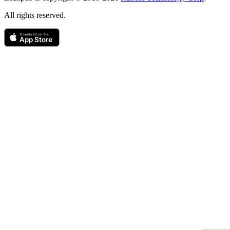
All rights reserved.