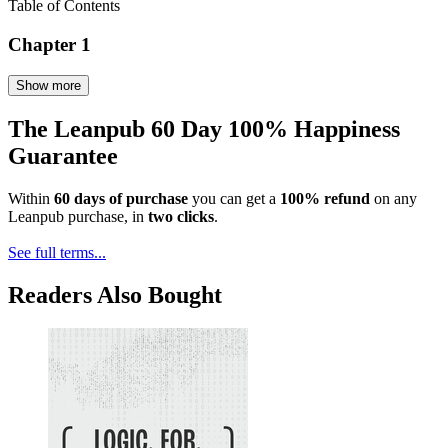
Table of Contents
Chapter 1
Show more
The Leanpub 60 Day 100% Happiness
Guarantee
Within
60 days of purchase
you can get a
100% refund
on any
Leanpub purchase, in
two clicks
.
See full terms...
Readers Also Bought