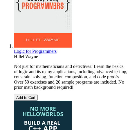
Logic for Programmers
Hillel Wayne
Not just for mathematicians and detectives! Learn the basics
of logic and its many applications, including advanced testing,
constraint solving, function composition, and code proofs.
Over 50 exercises and 20 sample programs are included. No
prior math background required!
Add to Cart