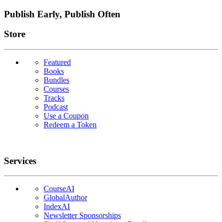
Publish Early, Publish Often
Links
Store
Featured
Books
Bundles
Courses
Tracks
Podcast
Use a Coupon
Redeem a Token
Services
CourseAI
GlobalAuthor
IndexAI
Newsletter Sponsorships