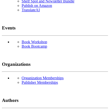
Shelf Spot and Newsletter Bundle
Publish on Amazon
TranslateAI
Events
Book Workshop
Book Bootcamp
Organizations
Organization Memberships
Publisher Memberships
Authors