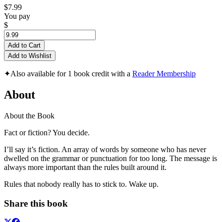
$7.99
You pay
$
Add to Cart
Add to Wishlist
✦
Also available for 1 book credit with a
Reader Membership
About
About the Book
Fact or fiction? You decide.
I’ll say it’s fiction. An array of words by someone who has never
dwelled on the grammar or punctuation for too long. The message is
always more important than the rules built around it.
Rules that nobody really has to stick to. Wake up.
Share this book