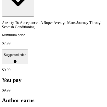
Anxiety To Acceptance - A Super Average Mans Journey Through
Scottish Conditioning
Minimum price
$7.99
Suggested price
$9.99
You pay
$9.99
Author earns