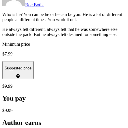
Roe Botik
Who is he? You can be he or he can be you. He is a lot of different
people at different times. You work it out.
He always felt different, always felt that he was somewhere else
outside the pack. But he always felt destined for something else.
Minimum price
$7.99
Suggested price
$9.99
You pay
$9.99
Author earns