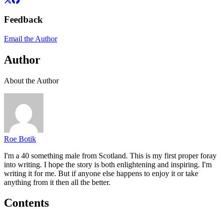
Feedback
Email the Author
Author
About the Author
Roe Botik
I'm a 40 something male from Scotland. This is my first proper foray
into writing. I hope the story is both enlightening and inspiring. I'm
writing it for me. But if anyone else happens to enjoy it or take
anything from it then all the better.
Contents