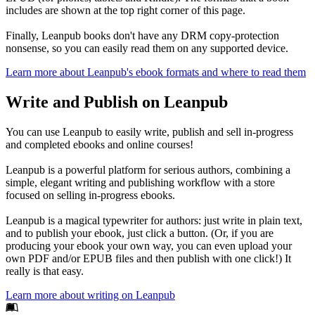
includes are shown at the top right corner of this page.
Finally, Leanpub books don't have any DRM copy-protection
nonsense, so you can easily read them on any supported device.
Learn more about Leanpub's ebook formats and where to read them
Write and Publish on Leanpub
You can use Leanpub to easily write, publish and sell in-progress
and completed ebooks and online courses!
Leanpub is a powerful platform for serious authors, combining a
simple, elegant writing and publishing workflow with a store
focused on selling in-progress ebooks.
Leanpub is a magical typewriter for authors: just write in plain text,
and to publish your ebook, just click a button. (Or, if you are
producing your ebook your own way, you can even upload your
own PDF and/or EPUB files and then publish with one click!) It
really is that easy.
Learn more about writing on Leanpub
Footer