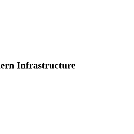
Filter
ern Infrastructure