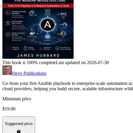
This book is 100% complete
Last updated on 2026-07-30
Steve Publications
Go from your first Ansible playbook to enterprise-scale automation
cloud providers, helping you build secure, scalable infrastructure whi
Minimum price
$19.00
Suggested price