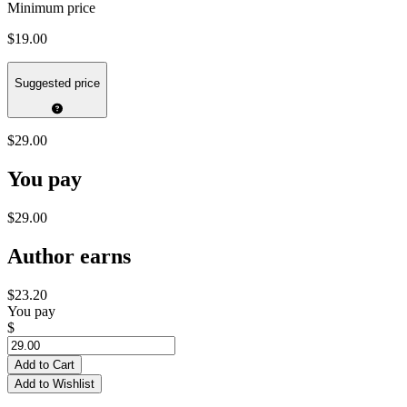
Minimum price
$19.00
Suggested price
$29.00
You pay
$29.00
Author earns
$23.20
You pay
$
Add to Cart
Add to Wishlist