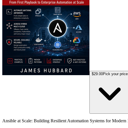
$29.00
Pick your price
Ansible at Scale: Building Resilient Automation Systems for Modern I