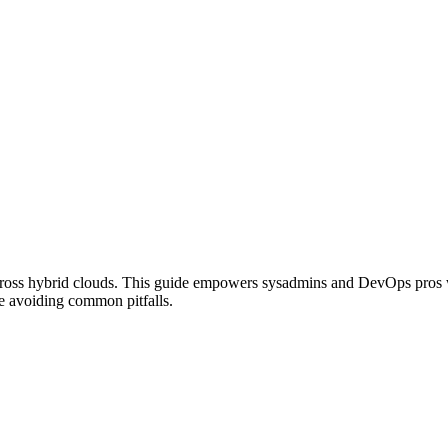
 across hybrid clouds. This guide empowers sysadmins and DevOps pros
le avoiding common pitfalls.