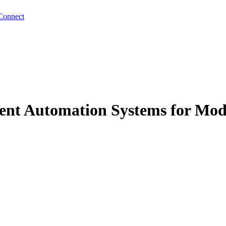
Connect
lient Automation Systems for Mod