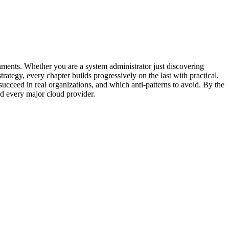
nments. Whether you are a system administrator just discovering
rategy, every chapter builds progressively on the last with practical,
cceed in real organizations, and which anti-patterns to avoid. By the
nd every major cloud provider.