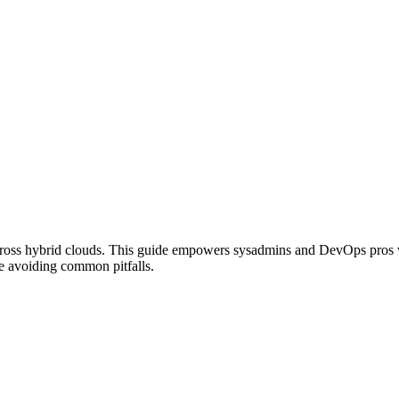
 across hybrid clouds. This guide empowers sysadmins and DevOps pros
le avoiding common pitfalls.