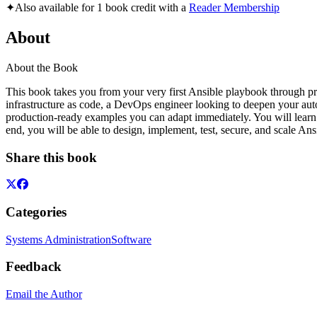
✦
Also available for 1 book credit with a
Reader Membership
About
About the Book
This book takes you from your very first Ansible playbook through pr
infrastructure as code, a DevOps engineer looking to deepen your automa
production-ready examples you can adapt immediately. You will learn 
end, you will be able to design, implement, test, secure, and scale A
Share this book
Categories
Systems Administration
Software
Feedback
Email the Author