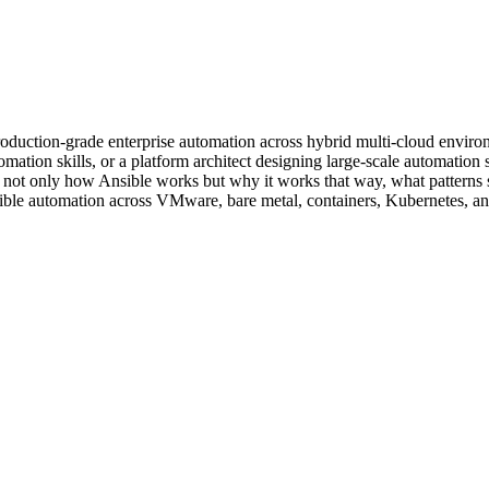
oduction-grade enterprise automation across hybrid multi-cloud enviro
tion skills, or a platform architect designing large-scale automation st
not only how Ansible works but why it works that way, what patterns su
nsible automation across VMware, bare metal, containers, Kubernetes, a