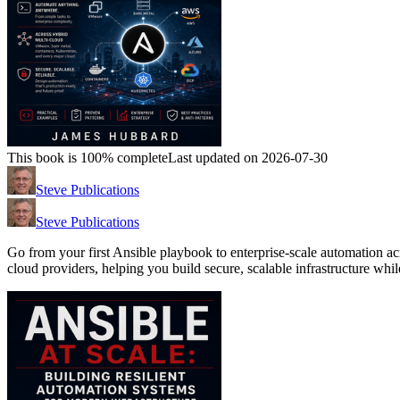
This book is 100% complete
Last updated on 2026-07-30
Steve Publications
Steve Publications
Go from your first Ansible playbook to enterprise-scale automation
cloud providers, helping you build secure, scalable infrastructure whi