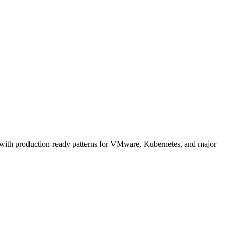
 with production-ready patterns for VMware, Kubernetes, and major