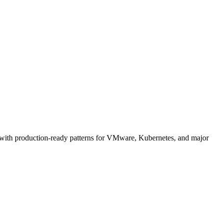
 with production-ready patterns for VMware, Kubernetes, and major