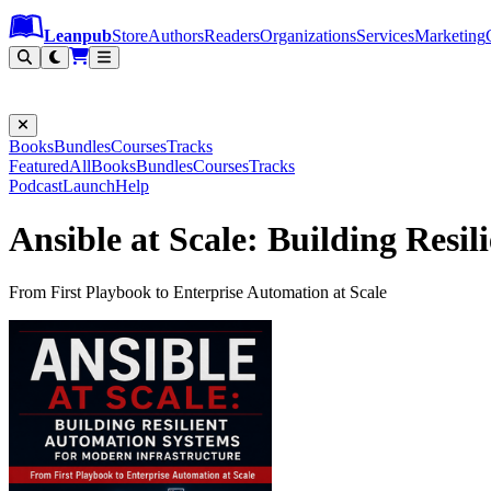
Leanpub Header
Leanpub Navigation
Skip to main content
Go to Leanpub.com
Leanpub
Store
Authors
Readers
Organizations
Services
Marketing
Books
Bundles
Courses
Tracks
Featured
All
Books
Bundles
Courses
Tracks
Podcast
Launch
Help
Ansible at Scale: Building Resi
From First Playbook to Enterprise Automation at Scale