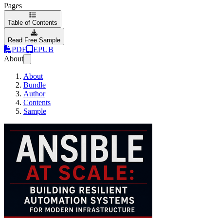
Pages
Table of Contents
Read Free Sample
PDF
EPUB
About
About
Bundle
Author
Contents
Sample
Ansible at Scale: Bui