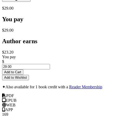
$29.00
You pay
$29.00
Author earns
$23.20
You pay
$
Add to Cart
Add to Wishlist
✦
Also available for 1 book credit with a
Reader Membership
PDF
EPUB
WEB
APP
169