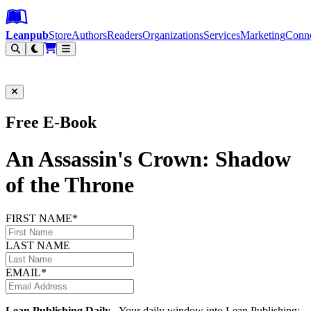
Leanpub Header
Leanpub Navigation
Skip to main content
Go to Leanpub.com
Leanpub
Store
Authors
Readers
Organizations
Services
Marketing
Conn
Filter
Free E-Book
An Assassin's Crown: Shadow
of the Throne
FIRST NAME*
LAST NAME
EMAIL*
Lean Publishing Daily
- Your daily window into Lean Publishing: