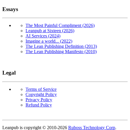
Essays
The Most Painful Compliment (2026)
Leanpub at Sixteen (2026)
AI Services (2024)
Imagine a world... (2022)
The Lean Publishing Definition (2013)
The Lean Publishing Manifesto (2010)
Legal
Terms of Service
Copyright Policy
Privacy Policy
Refund Policy
Copyright
Leanpub is copyright © 2010-
2026
Ruboss Technology Corp
.