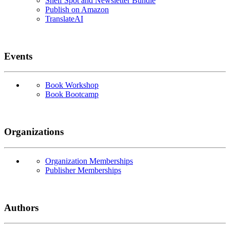
Shelf Spot and Newsletter Bundle
Publish on Amazon
TranslateAI
Events
Book Workshop
Book Bootcamp
Organizations
Organization Memberships
Publisher Memberships
Authors