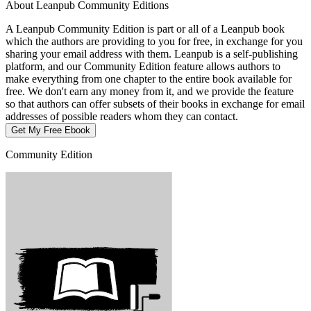
About Leanpub Community Editions
A Leanpub Community Edition is part or all of a Leanpub book
which the authors are providing to you for free, in exchange for you
sharing your email address with them. Leanpub is a self-publishing
platform, and our Community Edition feature allows authors to
make everything from one chapter to the entire book available for
free. We don't earn any money from it, and we provide the feature
so that authors can offer subsets of their books in exchange for email
addresses of possible readers whom they can contact.
Get My Free Ebook
Community Edition