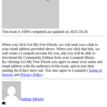
This book is 100% complete
Last updated on 2025-10-26
When you click Get My Free Ebook, we will send you a link to
your email address provided above. When you click that link, we
will create a Leanpub account for you, and you will be able to
download the Community Edition from your Leanpub library.
By clicking Get My Free Ebook you agree to share your name and
email address with the author(s) of this book, and to join their
mailing list if they have one. You also agree to Leanpub's
Terms of
Service
and
Privacy Policy
.
Juliette Melody
Footer