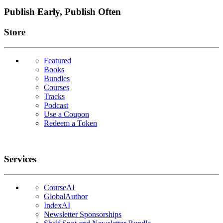
Publish Early, Publish Often
Links
Store
Featured
Books
Bundles
Courses
Tracks
Podcast
Use a Coupon
Redeem a Token
Services
CourseAI
GlobalAuthor
IndexAI
Newsletter Sponsorships