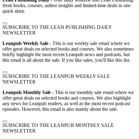
fresh books, courses, author insights and limited-time deals in one
quick skim.
SUBSCRIBE TO THE LEAN PUBLISHING DAILY
NEWSLETTER
Leanpub Weekly Sale
- This is our weekly sale email where we
offer great deals on selected books and courses. We also sometimes
briefly highlight the most recent Leanpub news and podcasts, but
this email is all about the sale. If you like sales, you'll like this list.
SUBSCRIBE TO THE LEANPUB WEEKLY SALE
NEWSLETTER
Leanpub Monthly Sale
- This is our monthly sale email where we
offer great deals on selected books and courses. We also highlight
any news for Leanpub readers, as well as the most recent podcast
episodes. However, this email is also mainly about the sale.
SUBSCRIBE TO THE LEANPUB MONTHLY SALE
NEWSLETTER