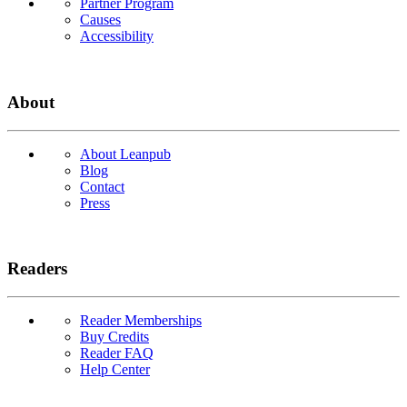
Partner Program
Causes
Accessibility
About
About Leanpub
Blog
Contact
Press
Readers
Reader Memberships
Buy Credits
Reader FAQ
Help Center