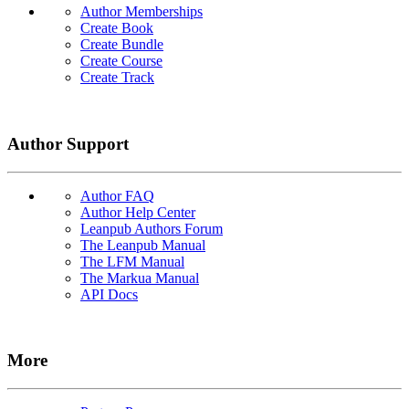
Author Memberships
Create Book
Create Bundle
Create Course
Create Track
Author Support
Author FAQ
Author Help Center
Leanpub Authors Forum
The Leanpub Manual
The LFM Manual
The Markua Manual
API Docs
More