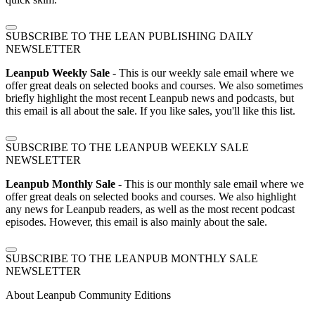
SUBSCRIBE TO THE LEAN PUBLISHING DAILY
NEWSLETTER
Leanpub Weekly Sale
- This is our weekly sale email where we
offer great deals on selected books and courses. We also sometimes
briefly highlight the most recent Leanpub news and podcasts, but
this email is all about the sale. If you like sales, you'll like this list.
SUBSCRIBE TO THE LEANPUB WEEKLY SALE
NEWSLETTER
Leanpub Monthly Sale
- This is our monthly sale email where we
offer great deals on selected books and courses. We also highlight
any news for Leanpub readers, as well as the most recent podcast
episodes. However, this email is also mainly about the sale.
SUBSCRIBE TO THE LEANPUB MONTHLY SALE
NEWSLETTER
About Leanpub Community Editions