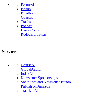
Featured
Books
Bundles
Courses
Tracks
Podcast
Use a Coupon
Redeem a Token
Services
CourseAI
GlobalAuthor
IndexAI
Newsletter Sponsorships
Shelf Spot and Newsletter Bundle
Publish on Amazon
TranslateAI