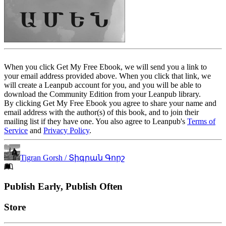
When you click Get My Free Ebook, we will send you a link to
your email address provided above. When you click that link, we
will create a Leanpub account for you, and you will be able to
download the Community Edition from your Leanpub library.
By clicking Get My Free Ebook you agree to share your name and
email address with the author(s) of this book, and to join their
mailing list if they have one. You also agree to Leanpub's
Terms of
Service
and
Privacy Policy
.
Tigran Gorsh / Տիգրան Գորշ
Footer
Publish Early, Publish Often
Links
Store