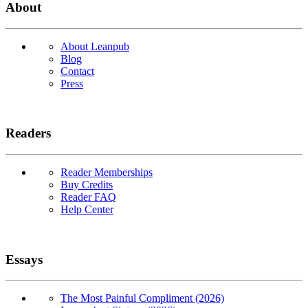
About
About Leanpub
Blog
Contact
Press
Readers
Reader Memberships
Buy Credits
Reader FAQ
Help Center
Essays
The Most Painful Compliment (2026)