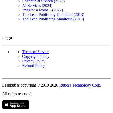
Leanpub at Sixteen (2026)
AI Services (2024)
Imagine a world... (2022)
The Lean Publishing Definition (2013)
The Lean Publishing Manifesto (2010)
Legal
Terms of Service
Copyright Policy
Privacy Policy
Refund Policy
Copyright
Leanpub is copyright © 2010-
2026
Ruboss Technology Corp
.
All rights reserved.