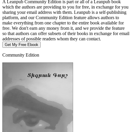
A Leanpub Community Edition is part or all of a Leanpub book
which the authors are providing to you for free, in exchange for you
sharing your email address with them. Leanpub is a self-publishing
platform, and our Community Edition feature allows authors to
make everything from one chapter to the entire book available for
free. We don't earn any money from it, and we provide the feature
so that authors can offer subsets of their books in exchange for email
addresses of possible readers whom they can contact.
Get My Free Ebook
Community Edition