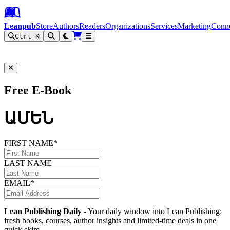
Leanpub Header
Leanpub Navigation
Skip to main content
Go to Leanpub.com
Leanpub
Store
Authors
Readers
Organizations
Services
Marketing
Conn
Ctrl K
Filter
Free E-Book
ԱՄԵՆ
FIRST NAME*
LAST NAME
EMAIL*
Lean Publishing Daily
- Your daily window into Lean Publishing:
fresh books, courses, author insights and limited-time deals in one
quick skim.