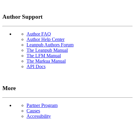
Author Support
Author FAQ
Author Help Center
Leanpub Authors Forum
The Leanpub Manual
The LFM Manual
The Markua Manual
API Docs
More
Partner Program
Causes
Accessibility