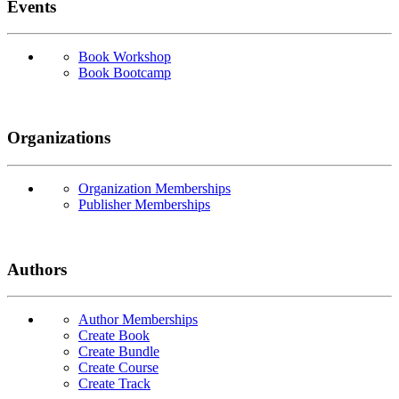
Events
Book Workshop
Book Bootcamp
Organizations
Organization Memberships
Publisher Memberships
Authors
Author Memberships
Create Book
Create Bundle
Create Course
Create Track