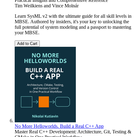
Practical Insights and Comprehensive Reference
Tim Weilkiens
and
Vince Molnár
Learn SysML v2 with the ultimate guide for all skill levels in
MBSE. Authored by insiders, it's your key to unlocking the
full potential of system modeling and a passport to mastering
your MBSE.
Add to Cart
No More Helloworlds. Build a Real C++ App
Master Real C++ Development: Architecture, Git, Testing &