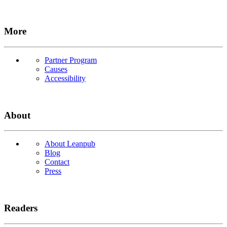
More
Partner Program
Causes
Accessibility
About
About Leanpub
Blog
Contact
Press
Readers