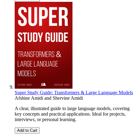
Super Study Guide: Transformers & Large Language Models
Afshine Amidi
and
Shervine Amidi
A clear, illustrated guide to large language models, covering
key concepts and practical applications. Ideal for projects,
interviews, or personal learning.
Add to Cart