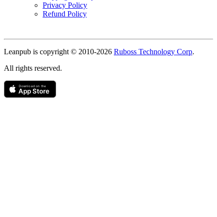
Privacy Policy
Refund Policy
Copyright
Leanpub is copyright © 2010-
2026
Ruboss Technology Corp
.
All rights reserved.