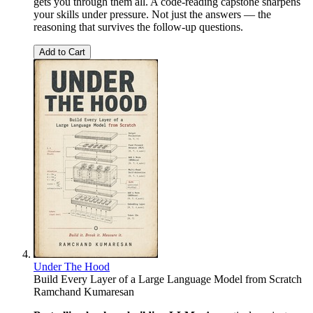
gets you through them all. A code-reading capstone sharpens
your skills under pressure. Not just the answers — the
reasoning that survives the follow-up questions.
Add to Cart
Under The Hood
Build Every Layer of a Large Language Model from Scratch
Ramchand Kumaresan