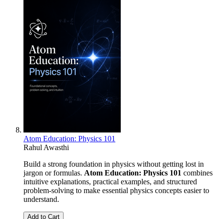
Atom Education: Physics 101
Rahul Awasthi
Build a strong foundation in physics without getting lost in
jargon or formulas.
Atom Education: Physics 101
combines
intuitive explanations, practical examples, and structured
problem-solving to make essential physics concepts easier to
understand.
Add to Cart