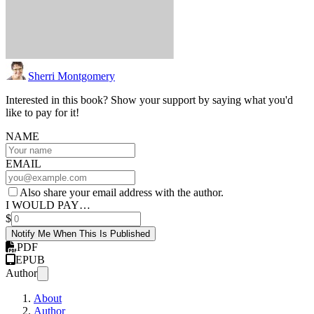
Sherri Montgomery
Interested in this book? Show your support by saying what you'd
like to pay for it!
NAME
EMAIL
Also share your email address with the author.
I WOULD PAY…
$
Notify Me When This Is Published
PDF
EPUB
Author
About
Author