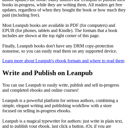
books in-progress, while they are writing them. All readers get free
updates, regardless of when they bought the book or how much they
paid (including free).
Most Leanpub books are available in PDF (for computers) and
EPUB (for phones, tablets and Kindle). The formats that a book
includes are shown at the top right corner of this page.
Finally, Leanpub books don't have any DRM copy-protection
nonsense, so you can easily read them on any supported device.
Learn more about Leanpub's ebook formats and where to read them
Write and Publish on Leanpub
You can use Leanpub to easily write, publish and sell in-progress
and completed ebooks and online courses!
Leanpub is a powerful platform for serious authors, combining a
simple, elegant writing and publishing workflow with a store
focused on selling in-progress ebooks.
Leanpub is a magical typewriter for authors: just write in plain text,
and to publish your ebook, just click a button. (Or, if you are