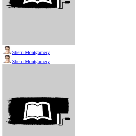
Sherri Montgomery
Sherri Montgomery