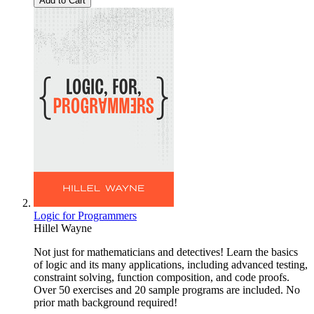
Add to Cart
Logic for Programmers
Hillel Wayne
Not just for mathematicians and detectives! Learn the basics
of logic and its many applications, including advanced testing,
constraint solving, function composition, and code proofs.
Over 50 exercises and 20 sample programs are included. No
prior math background required!