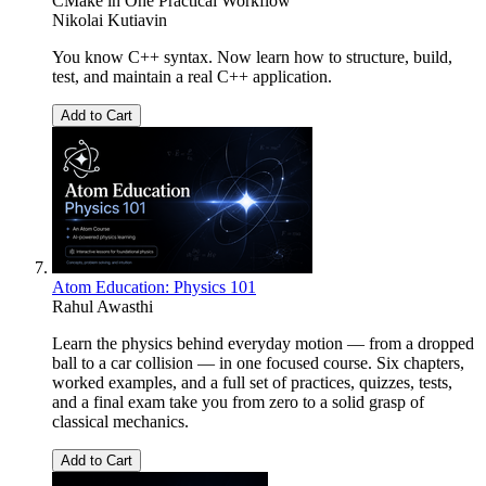
CMake in One Practical Workflow
Nikolai Kutiavin
You know C++ syntax. Now learn how to structure, build,
test, and maintain a real C++ application.
Add to Cart
Atom Education: Physics 101
Rahul Awasthi
Learn the physics behind everyday motion — from a dropped
ball to a car collision — in one focused course. Six chapters,
worked examples, and a full set of practices, quizzes, tests,
and a final exam take you from zero to a solid grasp of
classical mechanics.
Add to Cart