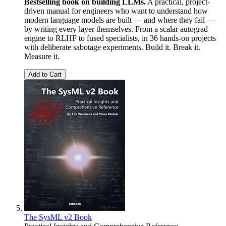
Bestselling book on building LLMs.
A practical, project-
driven manual for engineers who want to understand how
modern language models are built — and where they fail —
by writing every layer themselves. From a scalar autograd
engine to RLHF to fused specialists, in 36 hands-on projects
with deliberate sabotage experiments. Build it. Break it.
Measure it.
Add to Cart
The SysML v2 Book