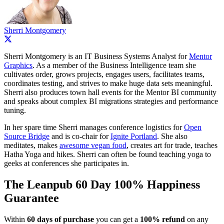
Sherri Montgomery
Sherri Montgomery is an IT Business Systems Analyst for
Mentor
Graphics
. As a member of the Business Intelligence team she
cultivates order, grows projects, engages users, facilitates teams,
coordinates testing, and strives to make huge data sets meaningful.
Sherri also produces town hall events for the Mentor BI community
and speaks about complex BI migrations strategies and performance
tuning.
In her spare time Sherri manages conference logistics for
Open
Source Bridge
and is co-chair for
Ignite Portland
. She also
meditates, makes
awesome vegan food
, creates art for trade, teaches
Hatha Yoga and hikes. Sherri can often be found teaching yoga to
geeks at conferences she participates in.
The Leanpub 60 Day 100% Happiness
Guarantee
Within
60 days of purchase
you can get a
100% refund
on any