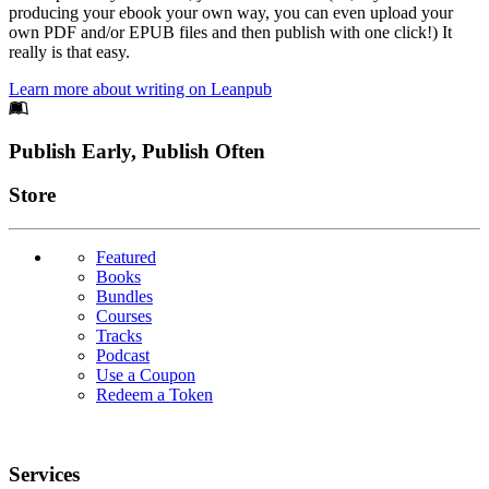
producing your ebook your own way, you can even upload your
own PDF and/or EPUB files and then publish with one click!) It
really is that easy.
Learn more about writing on Leanpub
Footer
Publish Early, Publish Often
Links
Store
Featured
Books
Bundles
Courses
Tracks
Podcast
Use a Coupon
Redeem a Token
Services