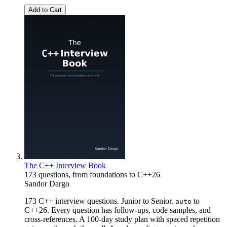
Add to Cart
The C++ Interview Book
173 questions, from foundations to C++26
Sandor Dargo
173 C++ interview questions. Junior to Senior.
to
auto
C++26. Every question has follow-ups, code samples, and
cross-references. A 100-day study plan with spaced repetition