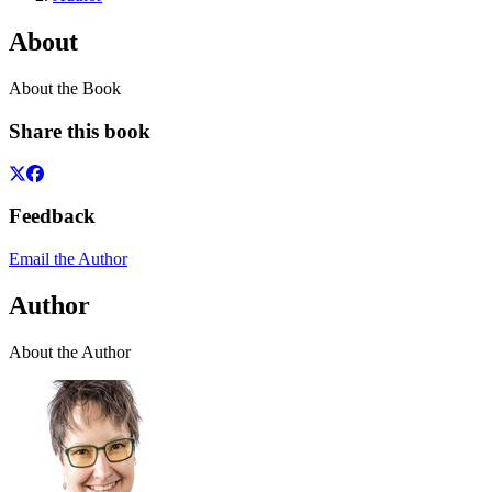
About
About the Book
Share this book
Feedback
Email the Author
Author
About the Author