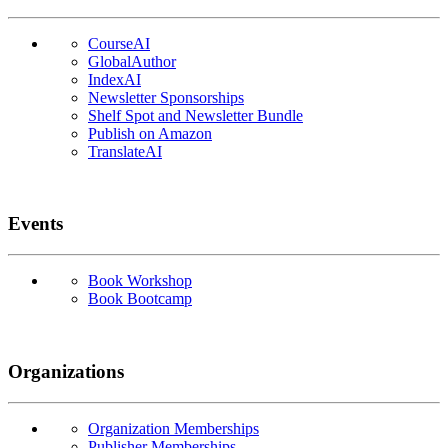
CourseAI
GlobalAuthor
IndexAI
Newsletter Sponsorships
Shelf Spot and Newsletter Bundle
Publish on Amazon
TranslateAI
Events
Book Workshop
Book Bootcamp
Organizations
Organization Memberships
Publisher Memberships