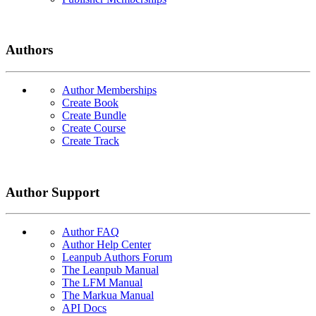
Authors
Author Memberships
Create Book
Create Bundle
Create Course
Create Track
Author Support
Author FAQ
Author Help Center
Leanpub Authors Forum
The Leanpub Manual
The LFM Manual
The Markua Manual
API Docs