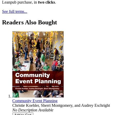
Leanpub purchase, in
two clicks
.
See full terms...
Readers Also Bought
Community Event Planning
Christie Koehler
,
Sherri Montgomery
, and
Audrey Eschright
No Description Available