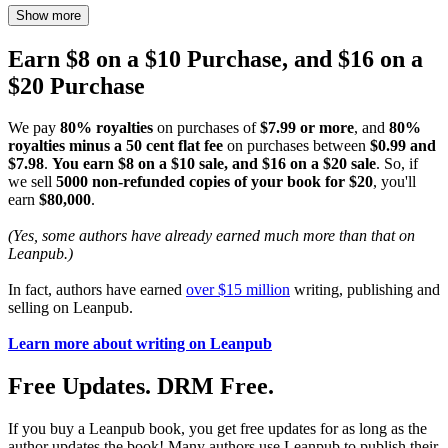
Show more
Earn $8 on a $10 Purchase, and $16 on a
$20 Purchase
We pay
80% royalties
on purchases of
$7.99 or more
, and
80%
royalties minus a 50 cent flat fee
on purchases between
$0.99 and
$7.98
.
You earn $8 on a $10 sale, and $16 on a $20 sale
. So, if
we sell
5000 non-refunded copies of your book for $20
, you'll
earn
$80,000
.
(Yes, some authors have already earned much more than that on
Leanpub.)
In fact, authors have earned
over $15 million
writing, publishing and
selling on Leanpub.
Learn more about writing on Leanpub
Free Updates. DRM Free.
If you buy a Leanpub book, you get free updates for as long as the
author updates the book! Many authors use Leanpub to publish their