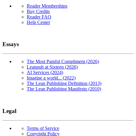
Reader Memberships
Buy Credits
Reader FAQ
Help Center
Essays
The Most Painful Compliment (2026)
Leanpub at Sixteen (2026)
AI Services (2024)
Imagine a world... (2022)
The Lean Publishing Definition (2013)
The Lean Publishing Manifesto (2010)
Legal
Terms of Service
Copyright Policy