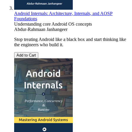
Android Internals: Architecture, Internals, and AOSP
Foundations
Understanding core Android OS concepts
Abdur-Rahmaan Janhangeer
Stop treating Android like a black box and start thinking like
the engineers who build it.
Add to Cart