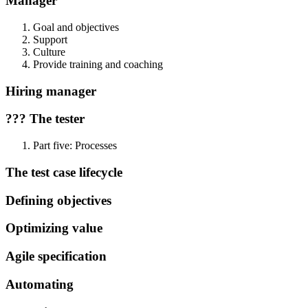
Manager
Goal and objectives
Support
Culture
Provide training and coaching
Hiring manager
??? The tester
Part five: Processes
The test case lifecycle
Defining objectives
Optimizing value
Agile specification
Automating