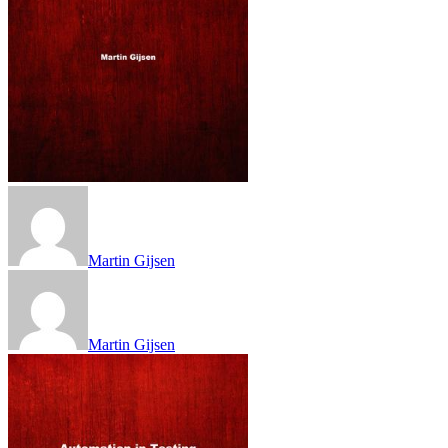
Martin Gijsen
Martin Gijsen