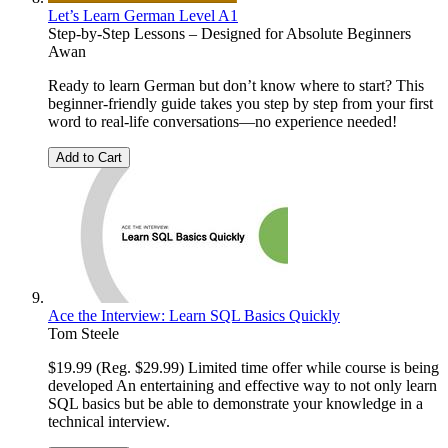
Let’s Learn German Level A1
Step-by-Step Lessons – Designed for Absolute Beginners
Awan
Ready to learn German but don’t know where to start? This
beginner-friendly guide takes you step by step from your first
word to real-life conversations—no experience needed!
Add to Cart
Ace the Interview: Learn SQL Basics Quickly
Tom Steele
$19.99 (Reg. $29.99) Limited time offer while course is being
developed An entertaining and effective way to not only learn
SQL basics but be able to demonstrate your knowledge in a
technical interview.