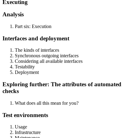
Executing
Analysis
Part six: Execution
Interfaces and deployment
The kinds of interfaces
Synchronous outgoing interfaces
Considering all available interfaces
Testability
Deployment
Exploring further: The attributes of automated
checks
What does all this mean for you?
Test environments
Usage
Infrastructure
Maintenance