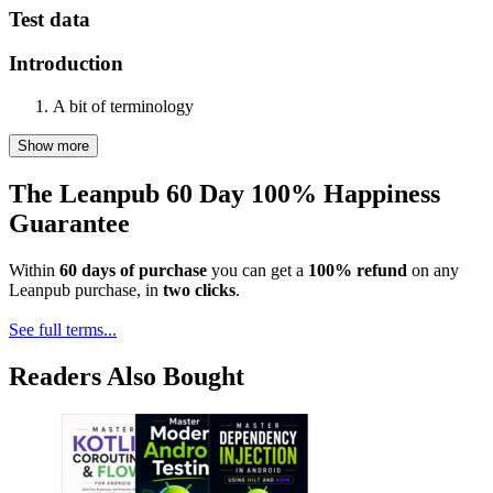
Test data
Introduction
A bit of terminology
Show more
The Leanpub 60 Day 100% Happiness
Guarantee
Within
60 days of purchase
you can get a
100% refund
on any
Leanpub purchase, in
two clicks
.
See full terms...
Readers Also Bought