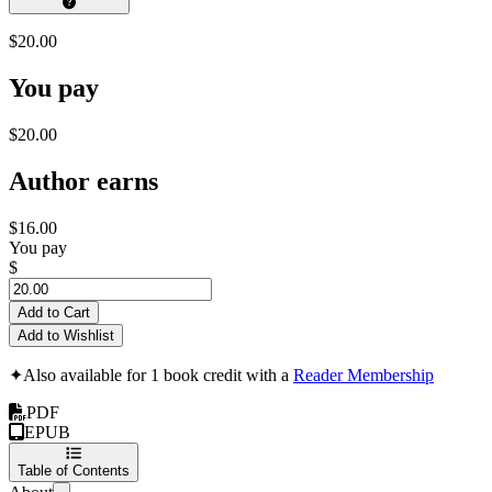
$20.00
You pay
$20.00
Author earns
$16.00
You pay
$
Add to Cart
Add to Wishlist
✦
Also available for 1 book credit with a
Reader Membership
PDF
EPUB
Table of Contents