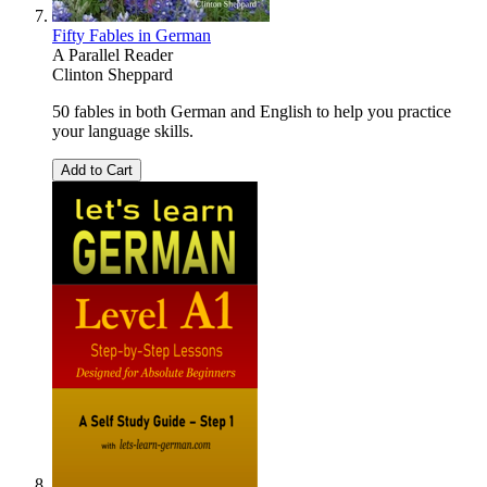
Fifty Fables in German
A Parallel Reader
Clinton Sheppard
50 fables in both German and English to help you practice
your language skills.
Add to Cart