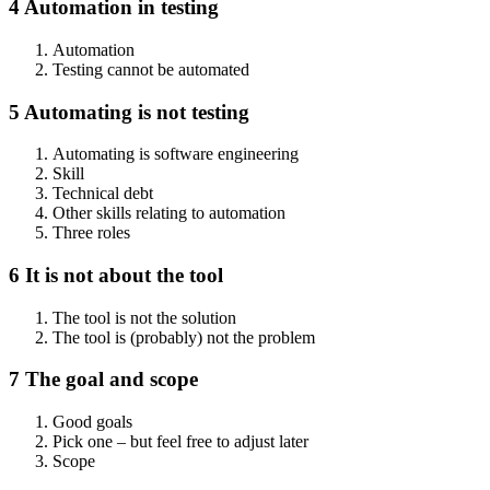
4 Automation in testing
Automation
Testing cannot be automated
5 Automating is not testing
Automating is software engineering
Skill
Technical debt
Other skills relating to automation
Three roles
6 It is not about the tool
The tool is not the solution
The tool is (probably) not the problem
7 The goal and scope
Good goals
Pick one – but feel free to adjust later
Scope