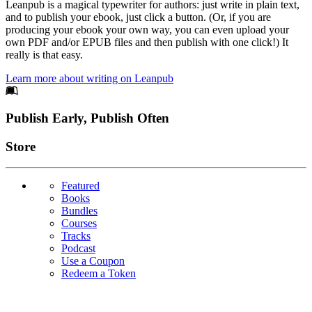
Leanpub is a magical typewriter for authors: just write in plain text,
and to publish your ebook, just click a button. (Or, if you are
producing your ebook your own way, you can even upload your
own PDF and/or EPUB files and then publish with one click!) It
really is that easy.
Learn more about writing on Leanpub
Footer
Publish Early, Publish Often
Links
Store
Featured
Books
Bundles
Courses
Tracks
Podcast
Use a Coupon
Redeem a Token