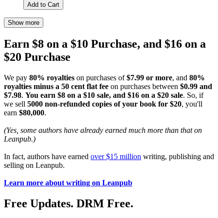
Add to Cart
Show more
Earn $8 on a $10 Purchase, and $16 on a
$20 Purchase
We pay
80% royalties
on purchases of
$7.99 or more
, and
80%
royalties minus a 50 cent flat fee
on purchases between
$0.99 and
$7.98
.
You earn $8 on a $10 sale, and $16 on a $20 sale
. So, if
we sell
5000 non-refunded copies of your book for $20
, you'll
earn
$80,000
.
(Yes, some authors have already earned much more than that on
Leanpub.)
In fact, authors have earned
over $15 million
writing, publishing and
selling on Leanpub.
Learn more about writing on Leanpub
Free Updates. DRM Free.