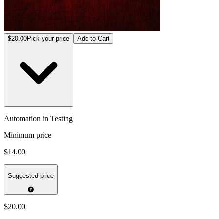
$20.00
Pick your price
Add to Cart
Automation in Testing
Minimum price
$14.00
Suggested price
$20.00