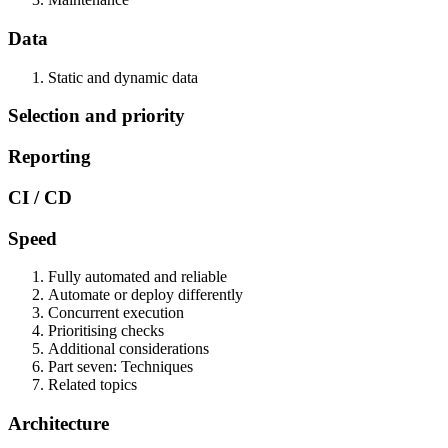
Data
Static and dynamic data
Selection and priority
Reporting
CI / CD
Speed
Fully automated and reliable
Automate or deploy differently
Concurrent execution
Prioritising checks
Additional considerations
Part seven: Techniques
Related topics
Architecture