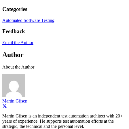
Categories
Automated Software Testing
Feedback
Email the Author
Author
About the Author
Martin Gijsen
Martin Gijsen is an independent test automation architect with 20+
years of experience. He supports test automation efforts at the
strategic, the technical and the personal level.