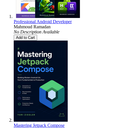
Professional Android Developer
Mahmoud Ramadan
No Description Available
Add to Cart
Mastering Jetpack Compose