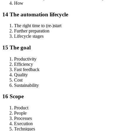
How
14 The automation lifecycle
The right time to (re-)start
Further preparation
Lifecycle stages
15 The goal
Productivity
Efficiency
Fast feedback
Quality
Cost
Sustainability
16 Scope
Product
People
Processes
Execution
Techniques