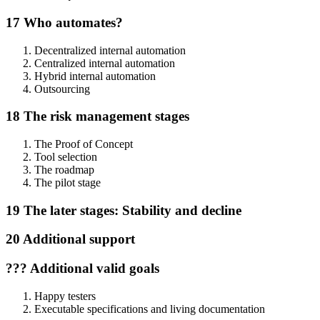
17 Who automates?
Decentralized internal automation
Centralized internal automation
Hybrid internal automation
Outsourcing
18 The risk management stages
The Proof of Concept
Tool selection
The roadmap
The pilot stage
19 The later stages: Stability and decline
20 Additional support
??? Additional valid goals
Happy testers
Executable specifications and living documentation