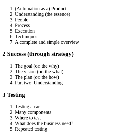
(Automation as a) Product
Understanding (the essence)
People
Process
Execution
Techniques
A complete and simple overview
2 Success (through strategy)
The goal (or: the why)
The vision (or: the what)
The plan (or: the how)
Part two: Understanding
3 Testing
Testing a car
Many components
Where to test
What does the business need?
Repeated testing