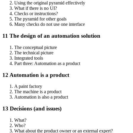
Using the original pyramid effectively
What if there is no UI?
Checks or instructions?
The pyramid for other goals
Many checks do not use one interface
11 The design of an automation solution
The conceptual picture
The technical picture
Integrated tools
Part three: Automation as a product
12 Automation is a product
A paint factory
The machine is a product
Automation is also a product
13 Decisions (and issues)
What?
Who?
What about the product owner or an external expert?