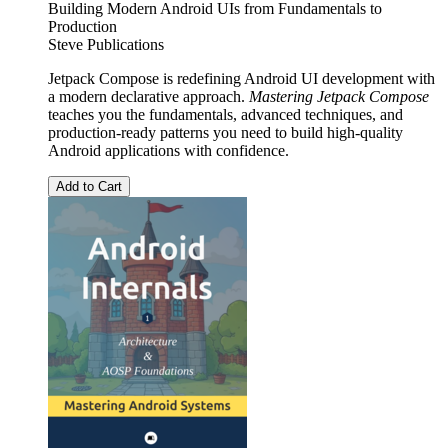
Building Modern Android UIs from Fundamentals to
Production
Steve Publications
Jetpack Compose is redefining Android UI development with
a modern declarative approach.
Mastering Jetpack Compose
teaches you the fundamentals, advanced techniques, and
production-ready patterns you need to build high-quality
Android applications with confidence.
Add to Cart