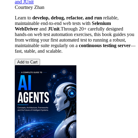
and JUnit
Courtney Zhan
Learn to
develop, debug, refactor, and run
reliable,
maintainable end-to-end web tests with
Selenium
WebDriver
and
JUnit
.Through 20+ carefully designed
hands-on web test automation exercises, this book guides you
from writing your first automated test to running a robust,
maintainable suite regularly on a
continuous testing server
—
fast, stable, and scalable.
Add to Cart