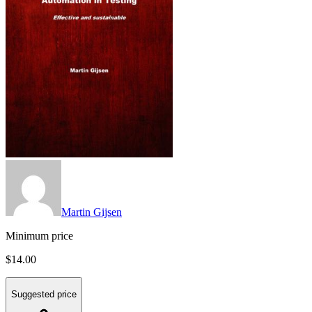
Martin Gijsen
Minimum price
$14.00
Suggested price