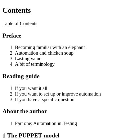
Contents
Table of Contents
Preface
Becoming familiar with an elephant
Automation and chicken soup
Lasting value
A bit of terminology
Reading guide
If you want it all
If you want to set up or improve automation
If you have a specific question
About the author
Part one: Automation in Testing
1 The PUPPET model