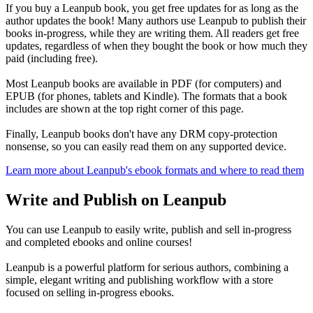
If you buy a Leanpub book, you get free updates for as long as the
author updates the book! Many authors use Leanpub to publish their
books in-progress, while they are writing them. All readers get free
updates, regardless of when they bought the book or how much they
paid (including free).
Most Leanpub books are available in PDF (for computers) and
EPUB (for phones, tablets and Kindle). The formats that a book
includes are shown at the top right corner of this page.
Finally, Leanpub books don't have any DRM copy-protection
nonsense, so you can easily read them on any supported device.
Learn more about Leanpub's ebook formats and where to read them
Write and Publish on Leanpub
You can use Leanpub to easily write, publish and sell in-progress
and completed ebooks and online courses!
Leanpub is a powerful platform for serious authors, combining a
simple, elegant writing and publishing workflow with a store
focused on selling in-progress ebooks.