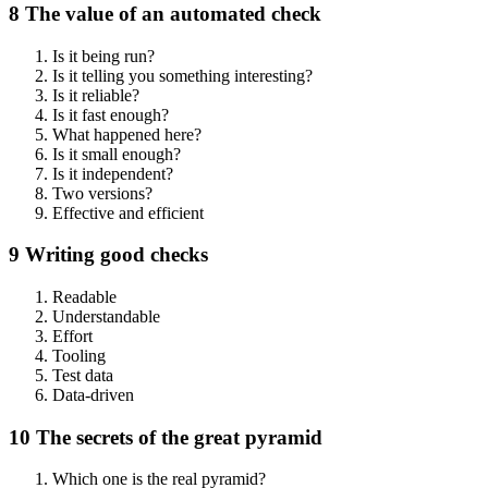
8 The value of an automated check
Is it being run?
Is it telling you something interesting?
Is it reliable?
Is it fast enough?
What happened here?
Is it small enough?
Is it independent?
Two versions?
Effective and efficient
9 Writing good checks
Readable
Understandable
Effort
Tooling
Test data
Data-driven
10 The secrets of the great pyramid
Which one is the real pyramid?