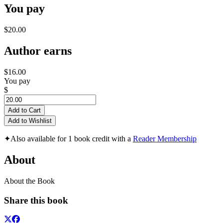
You pay
$20.00
Author earns
$16.00
You pay
$
Add to Cart
Add to Wishlist
✦
Also available for 1 book credit with a
Reader Membership
About
About the Book
Share this book