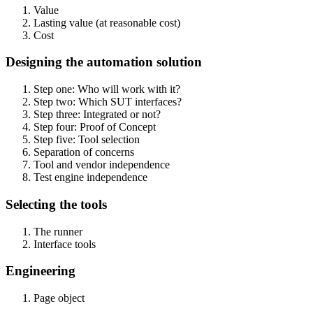
Value
Lasting value (at reasonable cost)
Cost
Designing the automation solution
Step one: Who will work with it?
Step two: Which SUT interfaces?
Step three: Integrated or not?
Step four: Proof of Concept
Step five: Tool selection
Separation of concerns
Tool and vendor independence
Test engine independence
Selecting the tools
The runner
Interface tools
Engineering
Page object