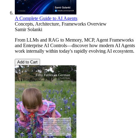
A Complete Guide to AI Agents
Concepts, Architecture, Frameworks Overview
Samir Solanki
From LLMs and RAG to Memory, MCP, Agent Frameworks
and Enterprise AI Controls—discover how modern AI Agents
work internally within today's rapidly evolving AI ecosystem.
Add to Cart