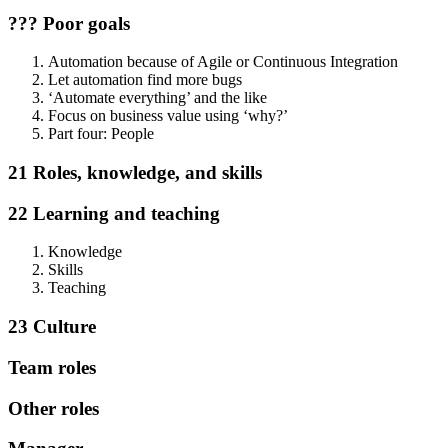
??? Poor goals
Automation because of Agile or Continuous Integration
Let automation find more bugs
‘Automate everything’ and the like
Focus on business value using ‘why?’
Part four: People
21 Roles, knowledge, and skills
22 Learning and teaching
Knowledge
Skills
Teaching
23 Culture
Team roles
Other roles