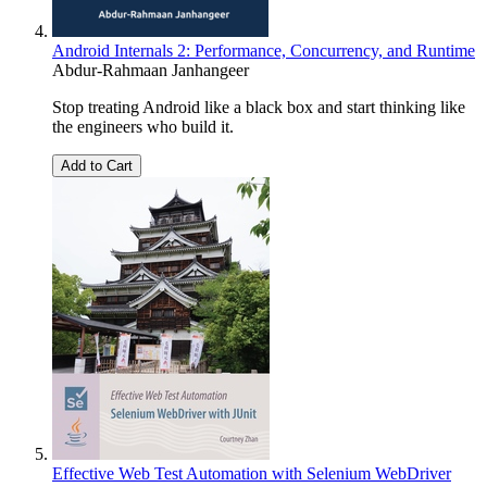
Android Internals 2: Performance, Concurrency, and Runtime
Abdur-Rahmaan Janhangeer
Stop treating Android like a black box and start thinking like
the engineers who build it.
Add to Cart
Effective Web Test Automation with Selenium WebDriver