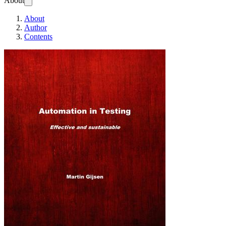
About
About
Author
Contents
Automation in Test