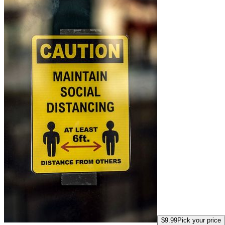
$9.99
Pick your price