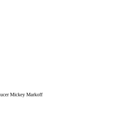
ducer Mickey Markoff