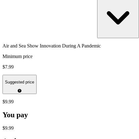
Air and Sea Show Innovation During A Pandemic
Minimum price
$7.99
Suggested price
$9.99
You pay
$9.99