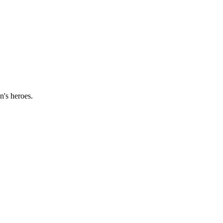
n's heroes.