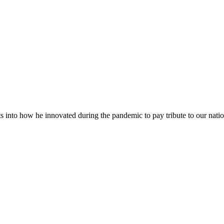
into how he innovated during the pandemic to pay tribute to our natio