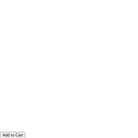
Add to Cart