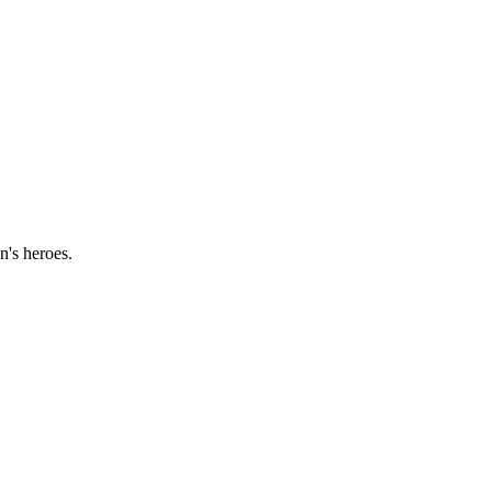
n's heroes.