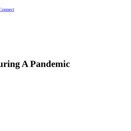
Connect
uring A Pandemic