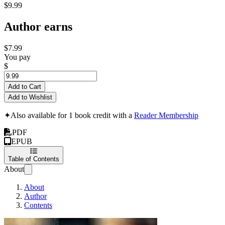
$9.99
Author earns
$7.99
You pay
$
Add to Cart
Add to Wishlist
✦
Also available for 1 book credit with a
Reader Membership
PDF
EPUB
Table of Contents
About
About
Author
Contents
Air and Sea Show In