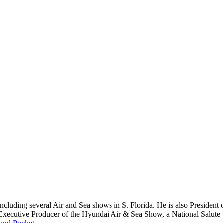
including several Air and Sea shows in S. Florida. He is also Presiden
Executive Producer of the Hyundai Air & Sea Show, a National Salute t
 and
Pocket
.