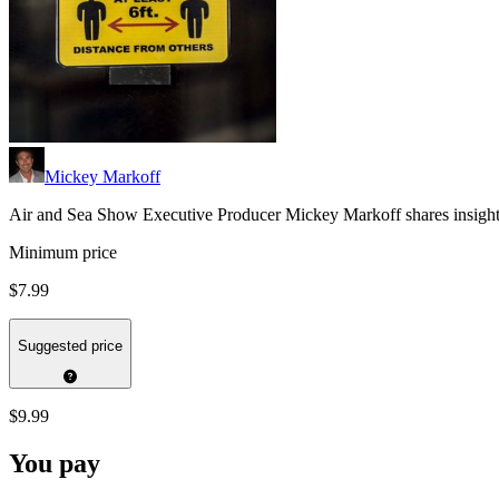
Mickey Markoff
Air and Sea Show Executive Producer Mickey Markoff shares insights 
Minimum price
$7.99
Suggested price
$9.99
You pay