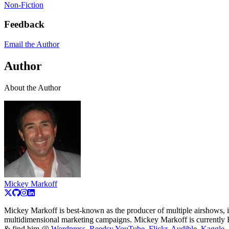
Non-Fiction
Feedback
Email the Author
Author
About the Author
Mickey Markoff
Mickey Markoff is best-known as the producer of multiple airshows, 
multidimensional marketing campaigns. Mickey Markoff is currently 
& find him @
Wordpress
,
R
eedsy,
YouTube
,
Flickr
,
Audibl
e,
Kaggle
,