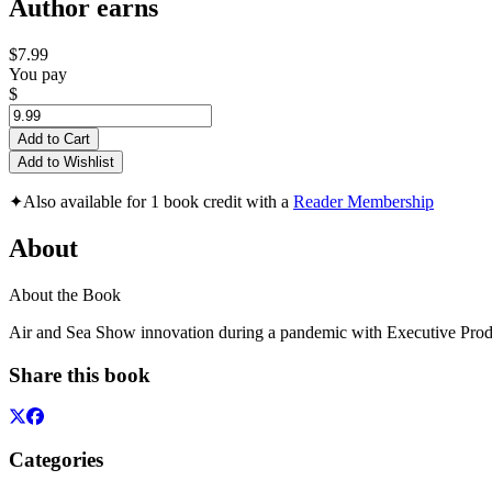
Author earns
$7.99
You pay
$
Add to Cart
Add to Wishlist
✦
Also available for 1 book credit with a
Reader Membership
About
About the Book
Air and Sea Show innovation during a pandemic with Executive Pro
Share this book
Categories