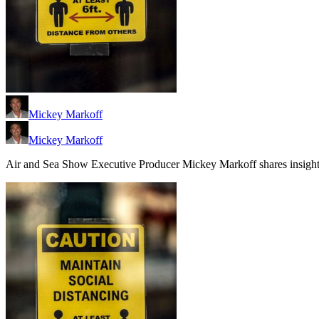
Mickey Markoff
Mickey Markoff
Air and Sea Show Executive Producer Mickey Markoff shares insights 