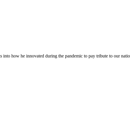
into how he innovated during the pandemic to pay tribute to our natio