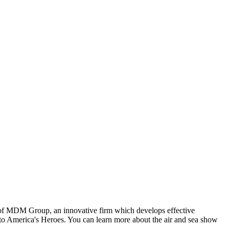
t of MDM Group, an innovative firm which develops effective
o America's Heroes. You can learn more about the air and sea show