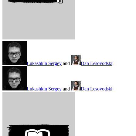
Lukashkin Sergey
and
Dan Lesovodski
Lukashkin Sergey
and
Dan Lesovodski