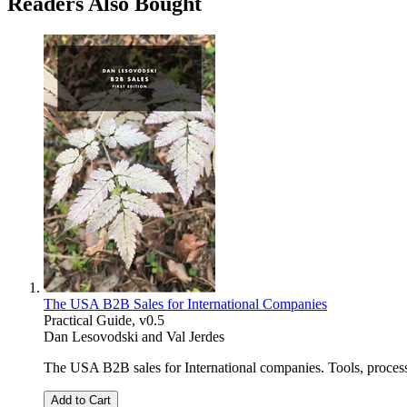
Readers Also Bought
The USA B2B Sales for International Companies
Practical Guide, v0.5
Dan Lesovodski
and
Val Jerdes
The USA B2B sales for International companies. Tools, processes,
Add to Cart