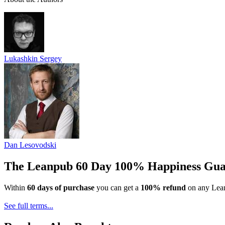
Lukashkin Sergey
Dan Lesovodski
The Leanpub 60 Day 100% Happiness Gua
Within
60 days of purchase
you can get a
100% refund
on any Lean
See full terms...