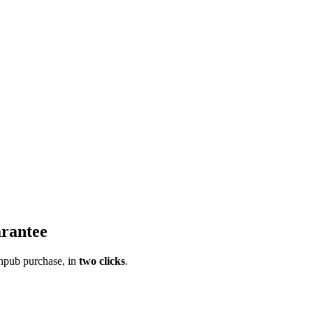
rantee
pub purchase, in
two clicks
.