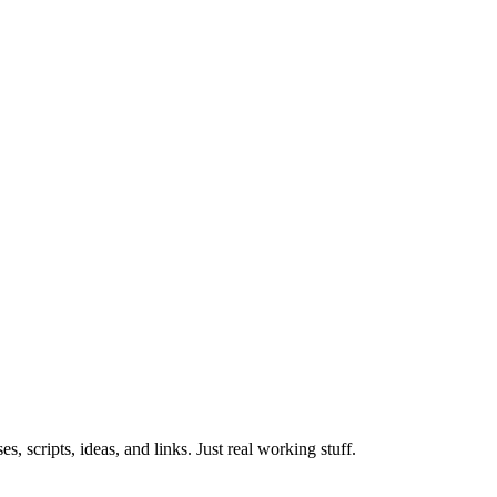
 scripts, ideas, and links. Just real working stuff.