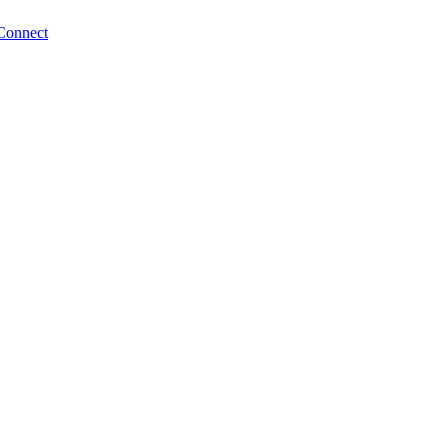
Connect