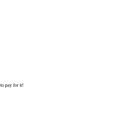
o pay for it!