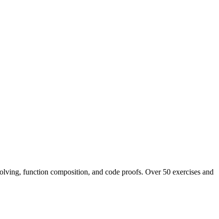
 solving, function composition, and code proofs. Over 50 exercises and