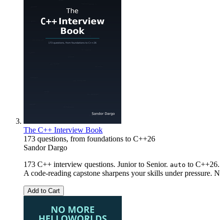
The C++ Interview Book
173 questions, from foundations to C++26
Sandor Dargo
173 C++ interview questions. Junior to Senior.
to C++26. 
auto
A code-reading capstone sharpens your skills under pressure. No
Add to Cart