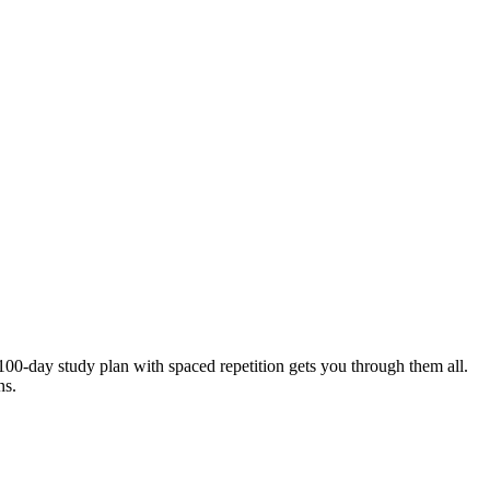
00-day study plan with spaced repetition gets you through them all.
ns.