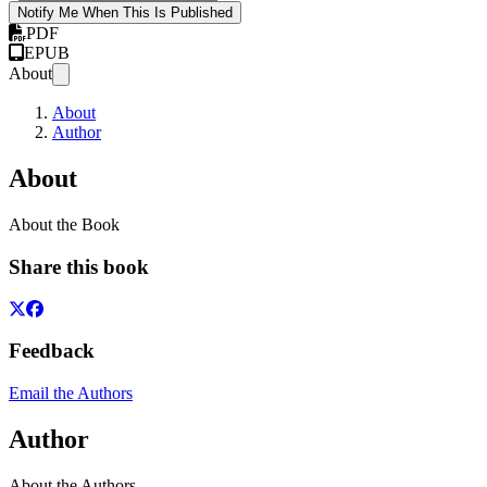
Notify Me When This Is Published
PDF
EPUB
About
About
Author
About
About the Book
Share this book
Feedback
Email the Authors
Author
About the Authors