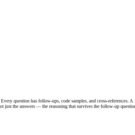
Every question has follow-ups, code samples, and cross-references. A 1
t just the answers — the reasoning that survives the follow-up questio