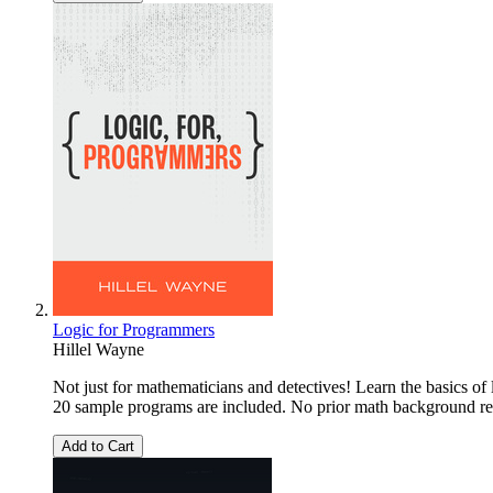
Logic for Programmers
Hillel Wayne
Not just for mathematicians and detectives! Learn the basics of
20 sample programs are included. No prior math background re
Add to Cart