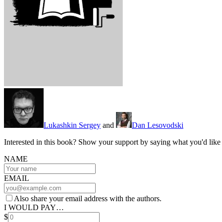
Lukashkin Sergey
and
Dan Lesovodski
Interested in this book? Show your support by saying what you'd like t
NAME
EMAIL
Also share your email address with the authors.
I WOULD PAY…
$