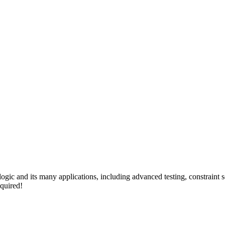
 logic and its many applications, including advanced testing, constraint
quired!