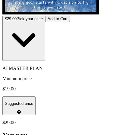
$29.00
Pick your price
Add to Cart
AI MASTER PLAN
Minimum price
$19.00
Suggested price
$29.00