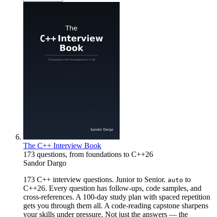
The C++ Interview Book
173 questions, from foundations to C++26
Sandor Dargo
173 C++ interview questions. Junior to Senior.
to
auto
C++26. Every question has follow-ups, code samples, and
cross-references. A 100-day study plan with spaced repetition
gets you through them all. A code-reading capstone sharpens
your skills under pressure. Not just the answers — the