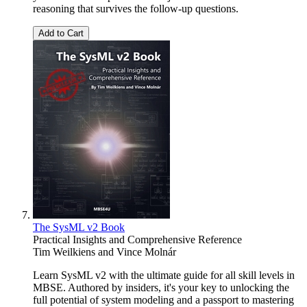
reasoning that survives the follow-up questions.
Add to Cart
The SysML v2 Book
Practical Insights and Comprehensive Reference
Tim Weilkiens
and
Vince Molnár
Learn SysML v2 with the ultimate guide for all skill levels in
MBSE. Authored by insiders, it's your key to unlocking the
full potential of system modeling and a passport to mastering