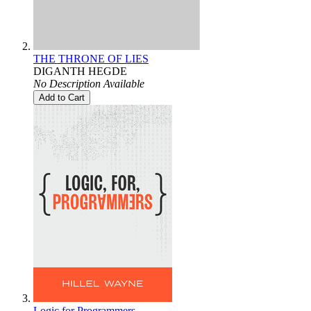
THE THRONE OF LIES
DIGANTH HEGDE
No Description Available
Add to Cart
Logic for Programmers