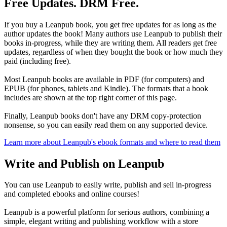
Free Updates. DRM Free.
If you buy a Leanpub book, you get free updates for as long as the
author updates the book! Many authors use Leanpub to publish their
books in-progress, while they are writing them. All readers get free
updates, regardless of when they bought the book or how much they
paid (including free).
Most Leanpub books are available in PDF (for computers) and
EPUB (for phones, tablets and Kindle). The formats that a book
includes are shown at the top right corner of this page.
Finally, Leanpub books don't have any DRM copy-protection
nonsense, so you can easily read them on any supported device.
Learn more about Leanpub's ebook formats and where to read them
Write and Publish on Leanpub
You can use Leanpub to easily write, publish and sell in-progress
and completed ebooks and online courses!
Leanpub is a powerful platform for serious authors, combining a
simple, elegant writing and publishing workflow with a store