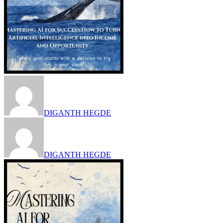
DIGANTH HEGDE
DIGANTH HEGDE