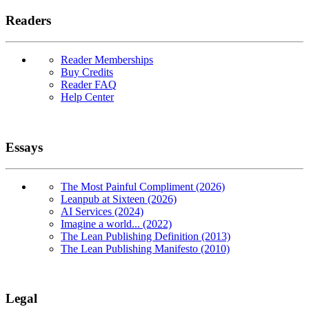
Readers
Reader Memberships
Buy Credits
Reader FAQ
Help Center
Essays
The Most Painful Compliment (2026)
Leanpub at Sixteen (2026)
AI Services (2024)
Imagine a world... (2022)
The Lean Publishing Definition (2013)
The Lean Publishing Manifesto (2010)
Legal