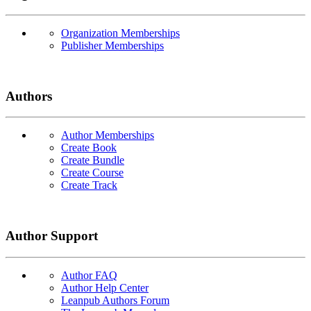
Organization Memberships
Publisher Memberships
Authors
Author Memberships
Create Book
Create Bundle
Create Course
Create Track
Author Support
Author FAQ
Author Help Center
Leanpub Authors Forum