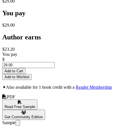
$29.00
You pay
$29.00
Author earns
$23.20
You pay
$
Add to Cart
Add to Wishlist
✦
Also available for 1 book credit with a
Reader Membership
PDF
Read Free Sample
Get Community Edition
Sample