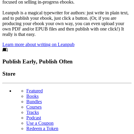
focused on selling in-progress ebooks.
Leanpub is a magical typewriter for authors: just write in plain text,
and to publish your ebook, just click a button. (Or, if you are
producing your ebook your own way, you can even upload your
own PDF and/or EPUB files and then publish with one click!) It
really is that easy.
Learn more about writing on Leanpub
Footer
Publish Early, Publish Often
Links
Store
Featured
Books
Bundles
Courses
Tracks
Podcast
Use a Coupon
Redeem a Token