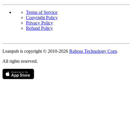
Terms of Service
Copyright Policy
Privacy Policy
Refund Policy
Copyright
Leanpub is copyright © 2010-
2026
Ruboss Technology Corp
.
All rights reserved.