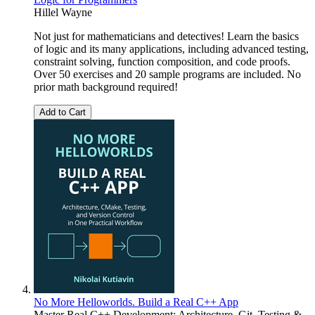
Hillel Wayne
Not just for mathematicians and detectives! Learn the basics
of logic and its many applications, including advanced testing,
constraint solving, function composition, and code proofs.
Over 50 exercises and 20 sample programs are included. No
prior math background required!
Add to Cart
No More Helloworlds. Build a Real C++ App
Master Real C++ Development: Architecture, Git, Testing &