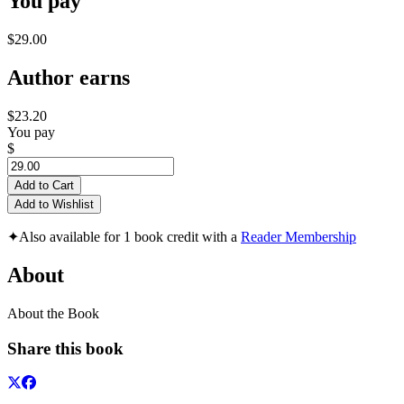
You pay
$29.00
Author earns
$23.20
You pay
$
Add to Cart
Add to Wishlist
✦
Also available for 1 book credit with a
Reader Membership
About
About the Book
Share this book