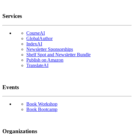
Services
CourseAI
GlobalAuthor
IndexAI
Newsletter Sponsorships
Shelf Spot and Newsletter Bundle
Publish on Amazon
TranslateAI
Events
Book Workshop
Book Bootcamp
Organizations