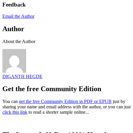
Feedback
Email the Author
Author
About the Author
DIGANTH HEGDE
Get the free Community Edition
You can
get the free Community Edition in PDF or EPUB
just by
sharing your name and email address with the author, or you can just
click this link
to read a shorter sample online...