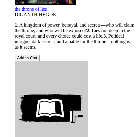
the throne of lies
DIGANTH HEGDE
1.
A kingdom of power, betrayal, and secrets—who will claim
the throne, and who will be exposed?
2.
Lies run deep in the
royal court, and every choice could cost a life.
3.
Political
intrigue, dark secrets, and a battle for the throne—nothing is
as it seems.
Add to Cart