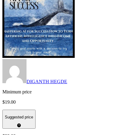
DIGANTH HEGDE
Minimum price
$19.00
Suggested price