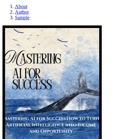
About
Author
Sample
AI MASTER PL