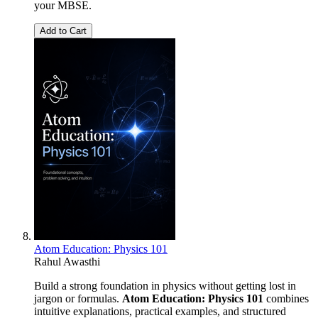
your MBSE.
Add to Cart
Atom Education: Physics 101
Rahul Awasthi
Build a strong foundation in physics without getting lost in
jargon or formulas.
Atom Education: Physics 101
combines
intuitive explanations, practical examples, and structured