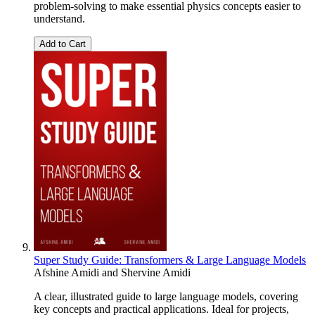
problem-solving to make essential physics concepts easier to
understand.
Add to Cart
Super Study Guide: Transformers & Large Language Models
Afshine Amidi
and
Shervine Amidi
A clear, illustrated guide to large language models, covering
key concepts and practical applications. Ideal for projects,