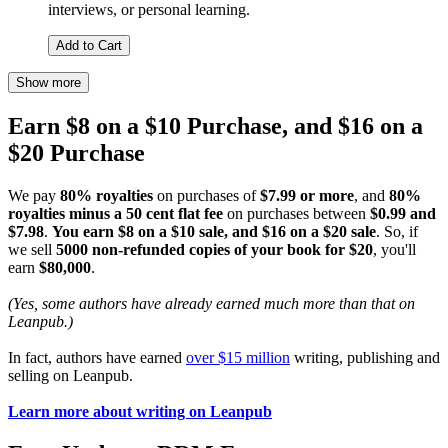
interviews, or personal learning.
Add to Cart
Show more
Earn $8 on a $10 Purchase, and $16 on a
$20 Purchase
We pay
80% royalties
on purchases of
$7.99 or more
, and
80%
royalties minus a 50 cent flat fee
on purchases between
$0.99 and
$7.98
.
You earn $8 on a $10 sale, and $16 on a $20 sale
. So, if
we sell
5000 non-refunded copies of your book for $20
, you'll
earn
$80,000
.
(Yes, some authors have already earned much more than that on
Leanpub.)
In fact, authors have earned
over $15 million
writing, publishing and
selling on Leanpub.
Learn more about writing on Leanpub