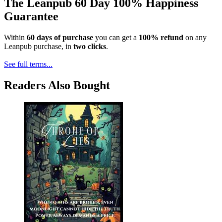
The Leanpub 60 Day 100% Happiness
Guarantee
Within
60 days of purchase
you can get a
100% refund
on any
Leanpub purchase, in
two clicks
.
See full terms...
Readers Also Bought