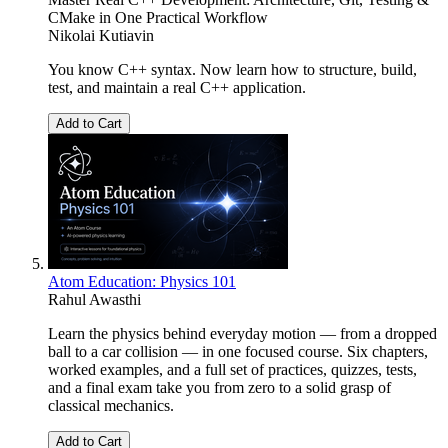
CMake in One Practical Workflow
Nikolai Kutiavin
You know C++ syntax. Now learn how to structure, build,
test, and maintain a real C++ application.
Add to Cart
Atom Education: Physics 101
Rahul Awasthi
Learn the physics behind everyday motion — from a dropped
ball to a car collision — in one focused course. Six chapters,
worked examples, and a full set of practices, quizzes, tests,
and a final exam take you from zero to a solid grasp of
classical mechanics.
Add to Cart