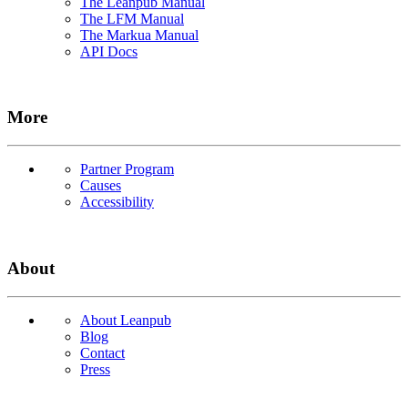
The Leanpub Manual
The LFM Manual
The Markua Manual
API Docs
More
Partner Program
Causes
Accessibility
About
About Leanpub
Blog
Contact
Press