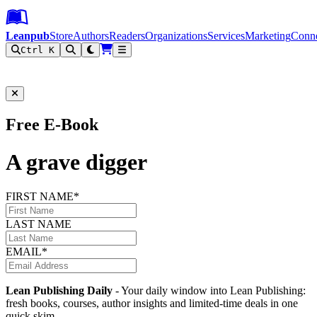
Leanpub Header
Leanpub Navigation
Skip to main content
Go to Leanpub.com
Leanpub
Store
Authors
Readers
Organizations
Services
Marketing
Conn
Ctrl K
Filter
Free E-Book
A grave digger
FIRST NAME*
LAST NAME
EMAIL*
Lean Publishing Daily
- Your daily window into Lean Publishing:
fresh books, courses, author insights and limited-time deals in one
quick skim.