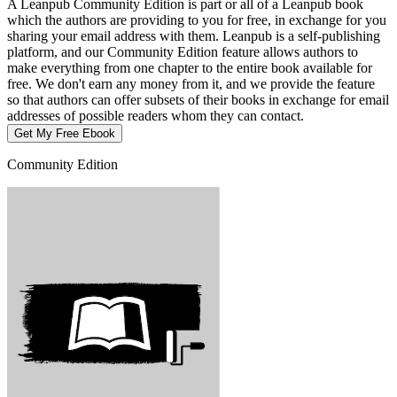
A Leanpub Community Edition is part or all of a Leanpub book
which the authors are providing to you for free, in exchange for you
sharing your email address with them. Leanpub is a self-publishing
platform, and our Community Edition feature allows authors to
make everything from one chapter to the entire book available for
free. We don't earn any money from it, and we provide the feature
so that authors can offer subsets of their books in exchange for email
addresses of possible readers whom they can contact.
Get My Free Ebook
Community Edition