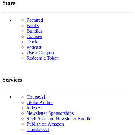
Links
Store
Featured
Books
Bundles
Courses
Tracks
Podcast
Use a Coupon
Redeem a Token
Services
CourseAI
GlobalAuthor
IndexAI
Newsletter Sponsorships
Shelf Spot and Newsletter Bundle
Publish on Amazon
TranslateAI