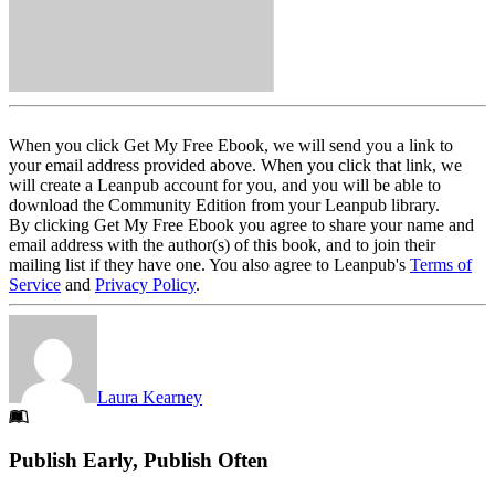
When you click Get My Free Ebook, we will send you a link to
your email address provided above. When you click that link, we
will create a Leanpub account for you, and you will be able to
download the Community Edition from your Leanpub library.
By clicking Get My Free Ebook you agree to share your name and
email address with the author(s) of this book, and to join their
mailing list if they have one. You also agree to Leanpub's
Terms of
Service
and
Privacy Policy
.
Laura Kearney
Footer
Publish Early, Publish Often