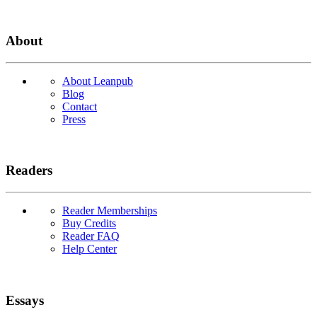
About
About Leanpub
Blog
Contact
Press
Readers
Reader Memberships
Buy Credits
Reader FAQ
Help Center
Essays