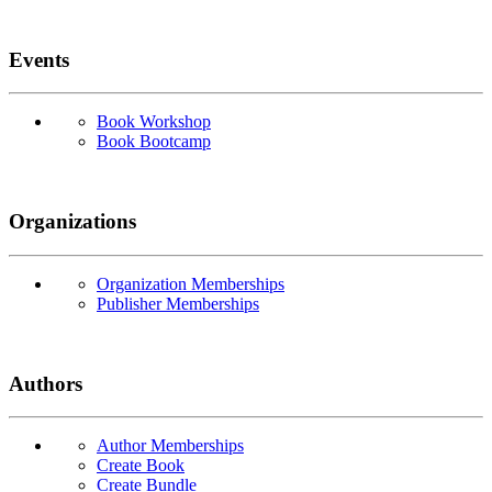
Events
Book Workshop
Book Bootcamp
Organizations
Organization Memberships
Publisher Memberships
Authors
Author Memberships
Create Book
Create Bundle