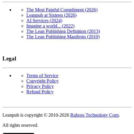
The Most Painful Compliment (2026)
Leanpub at Sixteen (2026)
AI Services (2024)
Imagine a world... (2022)
The Lean Publishing Definition (2013)
The Lean Publishing Manifesto (2010)
Legal
Terms of Service
Copyright Policy
Privacy Policy
Refund Policy
Copyright
Leanpub is copyright © 2010-
2026
Ruboss Technology Corp
.
All rights reserved.