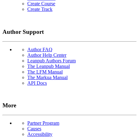
Create Course
Create Track
Author Support
Author FAQ
Author Help Center
Leanpub Authors Forum
The Leanpub Manual
The LFM Manual
The Markua Manual
API Docs
More
Partner Program
Causes
Accessibility