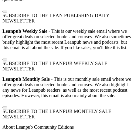
SUBSCRIBE TO THE LEAN PUBLISHING DAILY
NEWSLETTER
Leanpub Weekly Sale
- This is our weekly sale email where we
offer great deals on selected books and courses. We also sometimes
briefly highlight the most recent Leanpub news and podcasts, but
this email is all about the sale. If you like sales, you'll like this list.
SUBSCRIBE TO THE LEANPUB WEEKLY SALE
NEWSLETTER
Leanpub Monthly Sale
- This is our monthly sale email where we
offer great deals on selected books and courses. We also highlight
any news for Leanpub readers, as well as the most recent podcast
episodes. However, this email is also mainly about the sale.
SUBSCRIBE TO THE LEANPUB MONTHLY SALE
NEWSLETTER
About Leanpub Community Editions