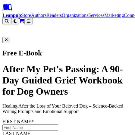
Leanpub Header
Leanpub Navigation
Skip to main content
Go to Leanpub.com
Leanpub
Store
Authors
Readers
Organizations
Services
Marketing
Conn
Filter
Free E-Book
After My Pet's Passing: A 90-
Day Guided Grief Workbook
for Dog Owners
Healing After the Loss of Your Beloved Dog – Science-Backed
Writing Prompts and Emotional Support
FIRST NAME*
LAST NAME