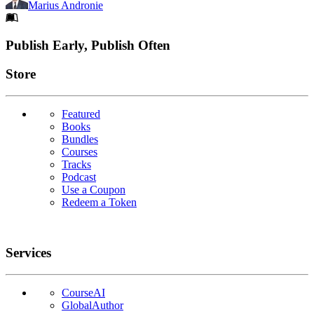
Marius Andronie
Footer
Publish Early, Publish Often
Links
Store
Featured
Books
Bundles
Courses
Tracks
Podcast
Use a Coupon
Redeem a Token
Services
CourseAI
GlobalAuthor