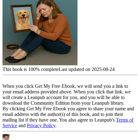
This book is 100% complete
Last updated on 2025-08-24
When you click Get My Free Ebook, we will send you a link to
your email address provided above. When you click that link, we
will create a Leanpub account for you, and you will be able to
download the Community Edition from your Leanpub library.
By clicking Get My Free Ebook you agree to share your name and
email address with the author(s) of this book, and to join their
mailing list if they have one. You also agree to Leanpub's
Terms of
Service
and
Privacy Policy
.