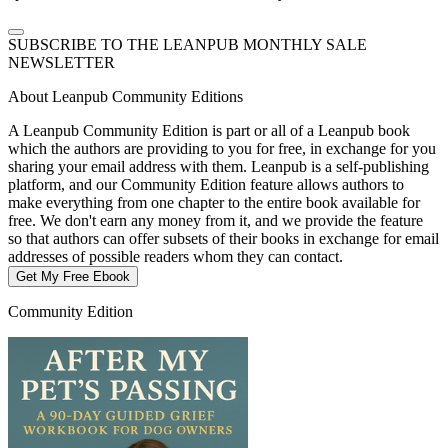
SUBSCRIBE TO THE LEANPUB MONTHLY SALE
NEWSLETTER
About Leanpub Community Editions
A Leanpub Community Edition is part or all of a Leanpub book
which the authors are providing to you for free, in exchange for you
sharing your email address with them. Leanpub is a self-publishing
platform, and our Community Edition feature allows authors to
make everything from one chapter to the entire book available for
free. We don't earn any money from it, and we provide the feature
so that authors can offer subsets of their books in exchange for email
addresses of possible readers whom they can contact.
Get My Free Ebook
Community Edition