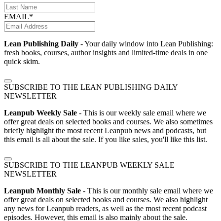
EMAIL*
Lean Publishing Daily
- Your daily window into Lean Publishing:
fresh books, courses, author insights and limited-time deals in one
quick skim.
SUBSCRIBE TO THE LEAN PUBLISHING DAILY
NEWSLETTER
Leanpub Weekly Sale
- This is our weekly sale email where we
offer great deals on selected books and courses. We also sometimes
briefly highlight the most recent Leanpub news and podcasts, but
this email is all about the sale. If you like sales, you'll like this list.
SUBSCRIBE TO THE LEANPUB WEEKLY SALE
NEWSLETTER
Leanpub Monthly Sale
- This is our monthly sale email where we
offer great deals on selected books and courses. We also highlight
any news for Leanpub readers, as well as the most recent podcast
episodes. However, this email is also mainly about the sale.