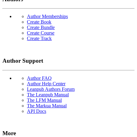
Author Memberships
Create Book
Create Bundle
Create Course
Create Track
Author Support
Author FAQ
Author Help Center
Leanpub Authors Forum
The Leanpub Manual
The LFM Manual
The Markua Manual
API Docs
More