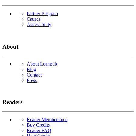
Partner Program
Causes
Accessibility
About
About Leanpub
Blog
Contact
Press
Readers
Reader Memberships
Buy Credits
Reader FAQ
Help Center