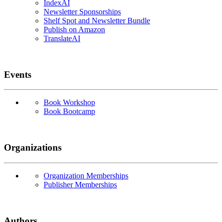
IndexAI
Newsletter Sponsorships
Shelf Spot and Newsletter Bundle
Publish on Amazon
TranslateAI
Events
Book Workshop
Book Bootcamp
Organizations
Organization Memberships
Publisher Memberships
Authors