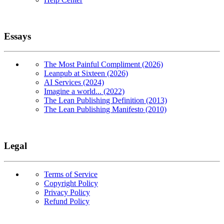
Essays
The Most Painful Compliment (2026)
Leanpub at Sixteen (2026)
AI Services (2024)
Imagine a world... (2022)
The Lean Publishing Definition (2013)
The Lean Publishing Manifesto (2010)
Legal
Terms of Service
Copyright Policy
Privacy Policy
Refund Policy