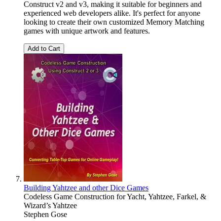
Construct v2 and v3, making it suitable for beginners and
experienced web developers alike. It's perfect for anyone
looking to create their own customized Memory Matching
games with unique artwork and features.
Add to Cart
Building Yahtzee and other Dice Games
Codeless Game Construction for Yacht, Yahtzee, Farkel, &
Wizard’s Yahtzee
Stephen Gose