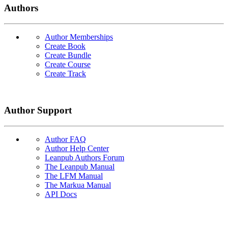
Authors
Author Memberships
Create Book
Create Bundle
Create Course
Create Track
Author Support
Author FAQ
Author Help Center
Leanpub Authors Forum
The Leanpub Manual
The LFM Manual
The Markua Manual
API Docs