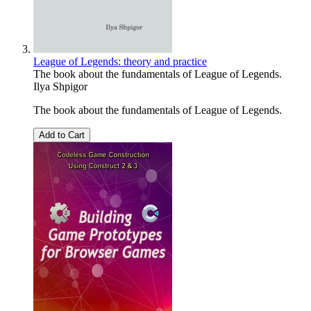
League of Legends: theory and practice
The book about the fundamentals of League of Legends.
Ilya Shpigor
The book about the fundamentals of League of Legends.
Add to Cart