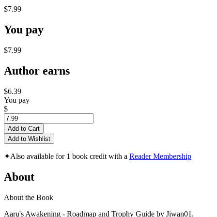
$7.99
You pay
$7.99
Author earns
$6.39
You pay
$
Add to Cart
Add to Wishlist
✦
Also available for 1 book credit with a
Reader Membership
About
About the Book
Aaru's Awakening - Roadmap and Trophy Guide by Jiwan01.