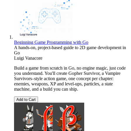
Beginning Game Programming with Go
A hands-on, project-based guide to 2D game development in
Go
Luigi Vanacore
Build a game from scratch in Go, no engine magic, just code
you understand. You'll create Gopher Survivor, a Vampire
Survivors–style action game, one concept per chapter:
enemies, weapons, XP and level-ups, particles, a state
machine, and a build you can ship.
Add to Cart