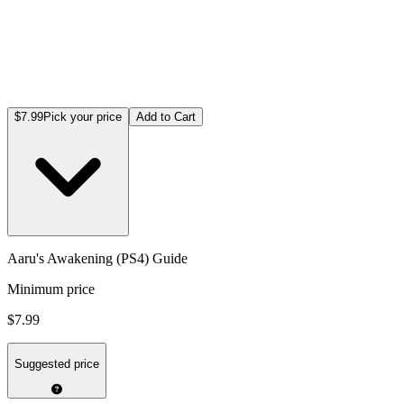
$7.99
Pick your price
Add to Cart
Aaru's Awakening (PS4) Guide
Minimum price
$7.99
Suggested price