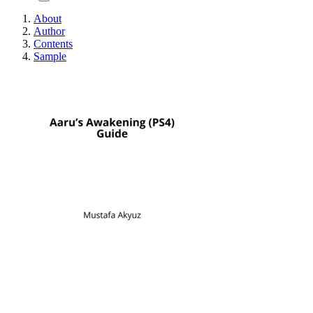
About
Author
Contents
Sample
Aaru's Awakening (P