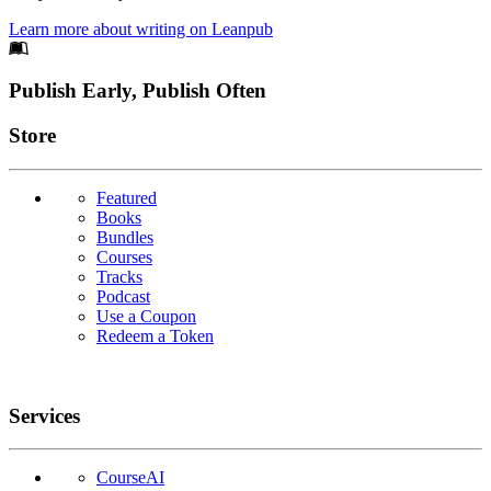
Learn more about writing on Leanpub
Footer
Publish Early, Publish Often
Links
Store
Featured
Books
Bundles
Courses
Tracks
Podcast
Use a Coupon
Redeem a Token
Services
CourseAI