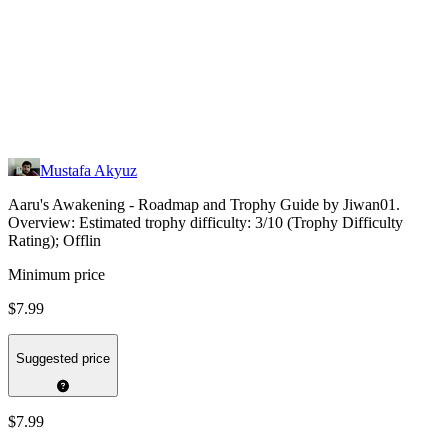
Mustafa Akyuz
Aaru's Awakening - Roadmap and Trophy Guide by Jiwan01.
Overview: Estimated trophy difficulty: 3/10 (Trophy Difficulty
Rating); Offlin
Minimum price
$7.99
Suggested price
$7.99