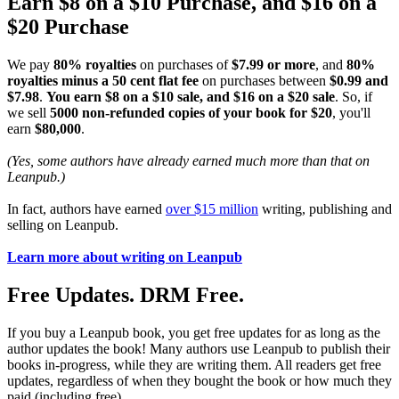
Earn $8 on a $10 Purchase, and $16 on a
$20 Purchase
We pay
80% royalties
on purchases of
$7.99 or more
, and
80%
royalties minus a 50 cent flat fee
on purchases between
$0.99 and
$7.98
.
You earn $8 on a $10 sale, and $16 on a $20 sale
. So, if
we sell
5000 non-refunded copies of your book for $20
, you'll
earn
$80,000
.
(Yes, some authors have already earned much more than that on
Leanpub.)
In fact, authors have earned
over $15 million
writing, publishing and
selling on Leanpub.
Learn more about writing on Leanpub
Free Updates. DRM Free.
If you buy a Leanpub book, you get free updates for as long as the
author updates the book! Many authors use Leanpub to publish their
books in-progress, while they are writing them. All readers get free
updates, regardless of when they bought the book or how much they
paid (including free).