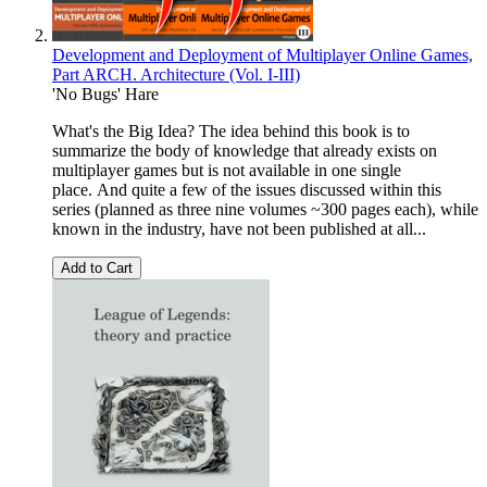
Development and Deployment of Multiplayer Online Games,
Part ARCH. Architecture (Vol. I-III)
'No Bugs' Hare
What's the Big Idea? The idea behind this book is to
summarize the body of knowledge that already exists on
multiplayer games but is not available in one single
place. And quite a few of the issues discussed within this
series (planned as three nine volumes ~300 pages each), while
known in the industry, have not been published at all...
Add to Cart