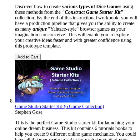
Discover how to create
various types of Dice Games
using
these methods from the
"Construct Game Starter Kit"
collection. By the end of this instructional workbook, you will
have a production pipeline that gives you the ability to create
as many
unique
"Yahtzee-style" browser games as your
imagination can conceive! This will enable you to explore
your creative ideas faster and with greater confidence using
this prototype template.
Add to Cart
Game Studio Starter Kit (6 Game Collection)
Stephen Gose
This is the perfect Game Studio starter kit for launching your
online dream business. This kit contains 6 tutorials books to
help you create 9 different online game mechanics. You could
have all 9 games ready in a day for each game. Start your