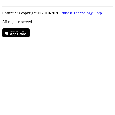
Copyright
Leanpub is copyright © 2010-
2026
Ruboss Technology Corp
.
All rights reserved.