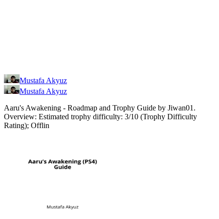
Mustafa Akyuz
Mustafa Akyuz
Aaru's Awakening - Roadmap and Trophy Guide by Jiwan01.
Overview: Estimated trophy difficulty: 3/10 (Trophy Difficulty
Rating); Offlin