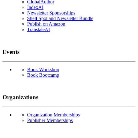
GlobalAuthor
IndexAI
Newsletter Sponsorships
Shelf Spot and Newsletter Bundle
Publish on Amazon
TranslateAI
Events
Book Workshop
Book Bootcamp
Organizations
Organization Memberships
Publisher Memberships