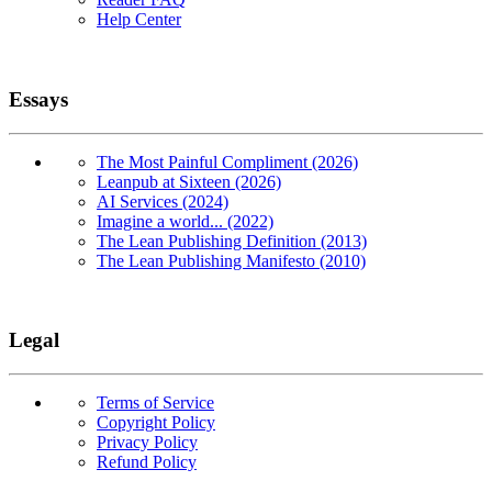
Help Center
Essays
The Most Painful Compliment (2026)
Leanpub at Sixteen (2026)
AI Services (2024)
Imagine a world... (2022)
The Lean Publishing Definition (2013)
The Lean Publishing Manifesto (2010)
Legal
Terms of Service
Copyright Policy
Privacy Policy
Refund Policy