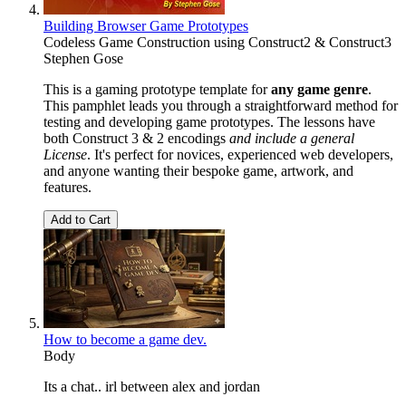
Building Browser Game Prototypes
Codeless Game Construction using Construct2 & Construct3
Stephen Gose
This is a gaming prototype template for
any game genre
.
This pamphlet leads you through a straightforward method for
testing and developing game prototypes. The lessons have
both Construct 3 & 2 encodings
and include a general
License
. It's perfect for novices, experienced web developers,
and anyone wanting their bespoke game, artwork, and
features.
Add to Cart
How to become a game dev.
Body
Its a chat.. irl between alex and jordan