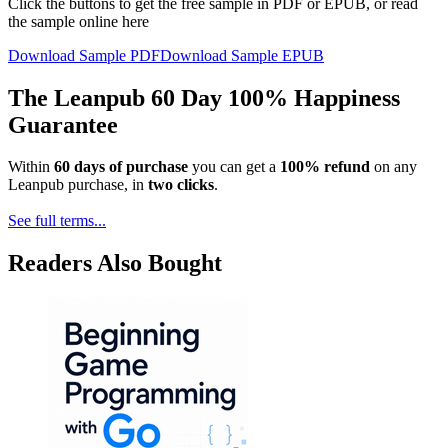
Click the buttons to get the free sample in PDF or EPUB, or read
the sample online here
Download Sample PDF
Download Sample EPUB
The Leanpub 60 Day 100% Happiness
Guarantee
Within
60 days of purchase
you can get a
100% refund
on any
Leanpub purchase, in
two clicks
.
See full terms...
Readers Also Bought