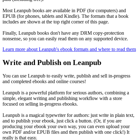
Most Leanpub books are available in PDF (for computers) and
EPUB (for phones, tablets and Kindle). The formats that a book
includes are shown at the top right corner of this page.
Finally, Leanpub books don't have any DRM copy-protection
nonsense, so you can easily read them on any supported device.
Learn more about Leanpub's ebook formats and where to read them
Write and Publish on Leanpub
You can use Leanpub to easily write, publish and sell in-progress
and completed ebooks and online courses!
Leanpub is a powerful platform for serious authors, combining a
simple, elegant writing and publishing workflow with a store
focused on selling in-progress ebooks.
Leanpub is a magical typewriter for authors: just write in plain text,
and to publish your ebook, just click a button. (Or, if you are
producing your ebook your own way, you can even upload your
own PDF and/or EPUB files and then publish with one click!) It
really is that easy.