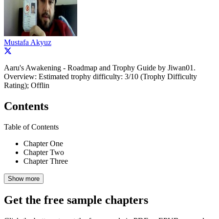
Mustafa Akyuz
Aaru's Awakening - Roadmap and Trophy Guide by Jiwan01.
Overview: Estimated trophy difficulty: 3/10 (Trophy Difficulty
Rating); Offlin
Contents
Table of Contents
Chapter One
Chapter Two
Chapter Three
Show more
Get the free sample chapters