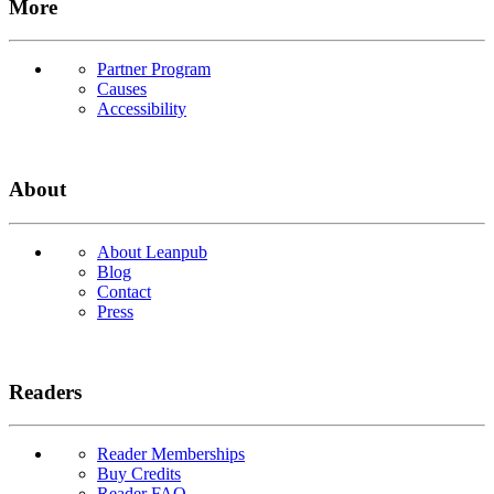
More
Partner Program
Causes
Accessibility
About
About Leanpub
Blog
Contact
Press
Readers
Reader Memberships
Buy Credits
Reader FAQ