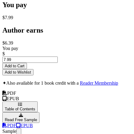
You pay
$7.99
Author earns
$6.39
You pay
$
Add to Cart
Add to Wishlist
✦
Also available for 1 book credit with a
Reader Membership
PDF
EPUB
Table of Contents
Read Free Sample
PDF
EPUB
Sample