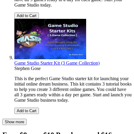
Game Studio today.
Add to Cart
Game Studio Starter Kit (3 Game Collection)
Stephen Gose
This is the perfect Game Studio starter kit for launching your
initial online dream business. This kit contains 3 tutorial books
to help you create 3 different online games. You could have
all 3 games ready within a day per game. Start and launch you
Game Studio business today.
Add to Cart
Show more