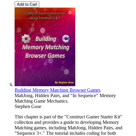
Add to Cart
Building Memory Matching Browser Games
MahJong, Hidden Pairs, and "In Sequence" Memory
Matching Game Mechanics.
Stephen Gose
This chapter is part of the "Construct Gamer Starter Kit"
collection and provides a guide to developing Memory
Matching games, including MahJong, Hidden Pairs, and
"Sequence 3+." The tutorial includes coding for both