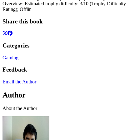
Overview: Estimated trophy difficulty: 3/10 (Trophy Difficulty
Rating); Offlin
Share this book
Categories
Gaming
Feedback
Email the Author
Author
About the Author