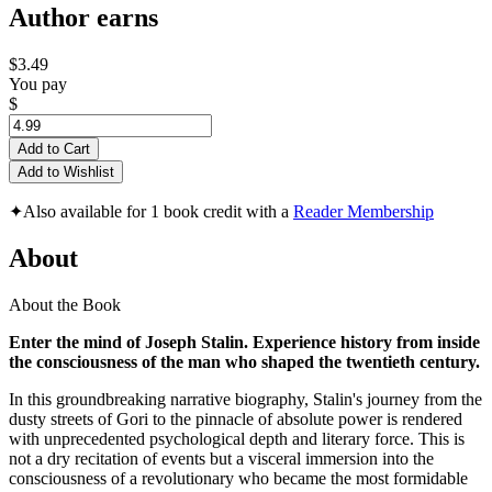
Author earns
$3.49
You pay
$
Add to Cart
Add to Wishlist
✦
Also available for 1 book credit with a
Reader Membership
About
About the Book
Enter the mind of Joseph Stalin. Experience history from inside
the consciousness of the man who shaped the twentieth century.
In this groundbreaking narrative biography, Stalin's journey from the
dusty streets of Gori to the pinnacle of absolute power is rendered
with unprecedented psychological depth and literary force. This is
not a dry recitation of events but a visceral immersion into the
consciousness of a revolutionary who became the most formidable