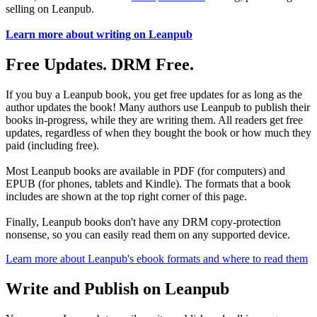
selling on Leanpub.
Learn more about writing on Leanpub
Free Updates. DRM Free.
If you buy a Leanpub book, you get free updates for as long as the
author updates the book! Many authors use Leanpub to publish their
books in-progress, while they are writing them. All readers get free
updates, regardless of when they bought the book or how much they
paid (including free).
Most Leanpub books are available in PDF (for computers) and
EPUB (for phones, tablets and Kindle). The formats that a book
includes are shown at the top right corner of this page.
Finally, Leanpub books don't have any DRM copy-protection
nonsense, so you can easily read them on any supported device.
Learn more about Leanpub's ebook formats and where to read them
Write and Publish on Leanpub