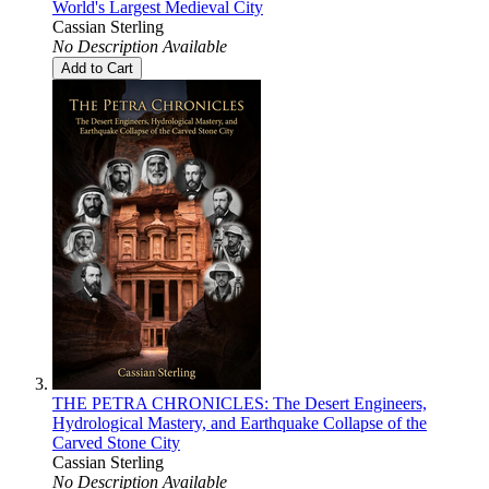
World's Largest Medieval City
Cassian Sterling
No Description Available
Add to Cart
THE PETRA CHRONICLES: The Desert Engineers,
Hydrological Mastery, and Earthquake Collapse of the
Carved Stone City
Cassian Sterling
No Description Available