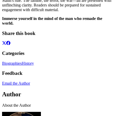
Stalin's rule. The famine, the terror, the war—all are presented with
unflinching clarity. Readers should be prepared for sustained
engagement with difficult material.
Immerse yourself in the mind of the man who remade the
world.
Share this book
Categories
Biographies
History
Feedback
Email the Author
Author
About the Author