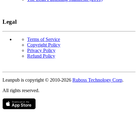
Legal
Terms of Service
Copyright Policy
Privacy Policy
Refund Policy
Copyright
Leanpub is copyright © 2010-
2026
Ruboss Technology Corp
.
All rights reserved.