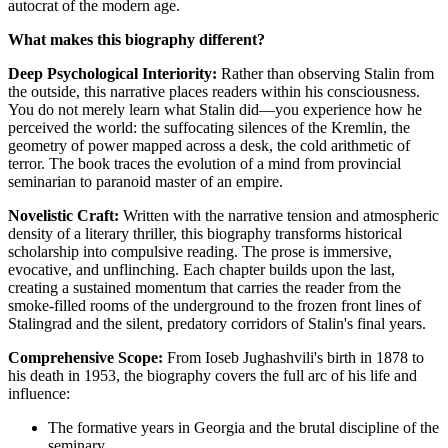
autocrat of the modern age.
What makes this biography different?
Deep Psychological Interiority:
Rather than observing Stalin from
the outside, this narrative places readers within his consciousness.
You do not merely learn what Stalin did—you experience how he
perceived the world: the suffocating silences of the Kremlin, the
geometry of power mapped across a desk, the cold arithmetic of
terror. The book traces the evolution of a mind from provincial
seminarian to paranoid master of an empire.
Novelistic Craft:
Written with the narrative tension and atmospheric
density of a literary thriller, this biography transforms historical
scholarship into compulsive reading. The prose is immersive,
evocative, and unflinching. Each chapter builds upon the last,
creating a sustained momentum that carries the reader from the
smoke-filled rooms of the underground to the frozen front lines of
Stalingrad and the silent, predatory corridors of Stalin's final years.
Comprehensive Scope:
From Ioseb Jughashvili's birth in 1878 to
his death in 1953, the biography covers the full arc of his life and
influence:
The formative years in Georgia and the brutal discipline of the
seminary