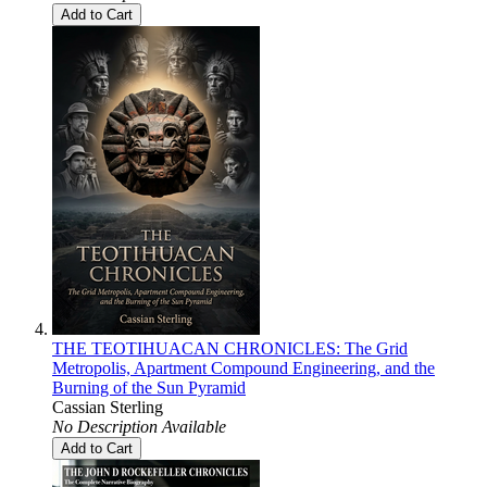
Add to Cart
THE TEOTIHUACAN CHRONICLES: The Grid
Metropolis, Apartment Compound Engineering, and the
Burning of the Sun Pyramid
Cassian Sterling
No Description Available
Add to Cart