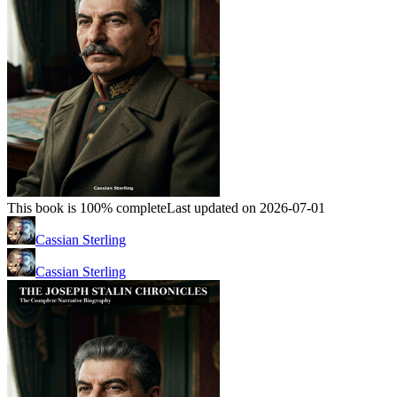
This book is 100% complete
Last updated on 2026-07-01
Cassian Sterling
Cassian Sterling