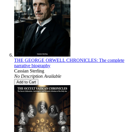
THE GEORGE ORWELL CHRONICLES: The complete
narrative biography
Cassian Sterling
No Description Available
Add to Cart