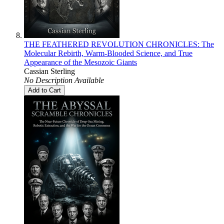
THE FEATHERED REVOLUTION CHRONICLES: The
Molecular Rebirth, Warm-Blooded Science, and True
Appearance of the Mesozoic Giants
Cassian Sterling
No Description Available
Add to Cart