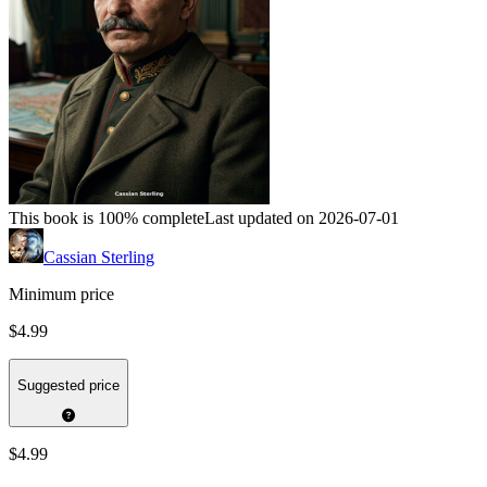
This book is 100% complete
Last updated on 2026-07-01
Cassian Sterling
Minimum price
$4.99
Suggested price
$4.99