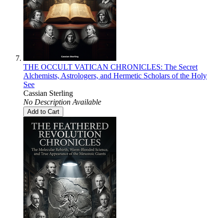
THE OCCULT VATICAN CHRONICLES: The Secret
Alchemists, Astrologers, and Hermetic Scholars of the Holy
See
Cassian Sterling
No Description Available
Add to Cart