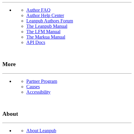
Author FAQ
Author Help Center
Leanpub Authors Forum
The Leanpub Manual
The LFM Manual
The Markua Manual
API Docs
More
Partner Program
Causes
Accessibility
About
About Leanpub