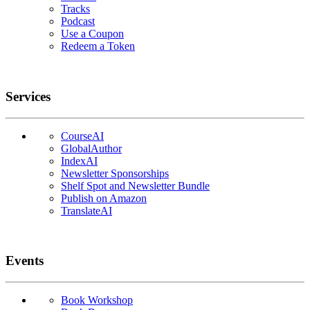
Tracks
Podcast
Use a Coupon
Redeem a Token
Services
CourseAI
GlobalAuthor
IndexAI
Newsletter Sponsorships
Shelf Spot and Newsletter Bundle
Publish on Amazon
TranslateAI
Events
Book Workshop