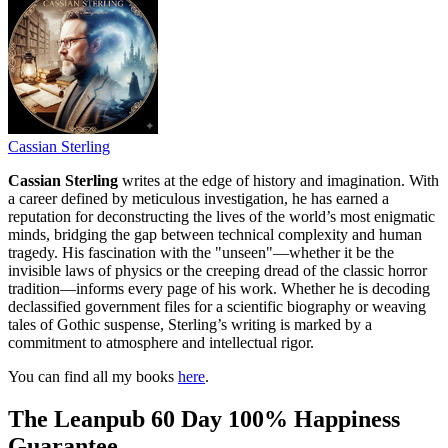
Cassian Sterling
Cassian Sterling
writes at the edge of history and imagination. With
a career defined by meticulous investigation, he has earned a
reputation for deconstructing the lives of the world’s most enigmatic
minds, bridging the gap between technical complexity and human
tragedy. His fascination with the "unseen"—whether it be the
invisible laws of physics or the creeping dread of the classic horror
tradition—informs every page of his work. Whether he is decoding
declassified government files for a scientific biography or weaving
tales of Gothic suspense, Sterling’s writing is marked by a
commitment to atmosphere and intellectual rigor.
You can find all my books
here
.
The Leanpub 60 Day 100% Happiness
Guarantee