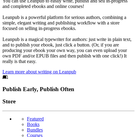
You can use Leanpub to easily write, publish and sell in-progress
and completed ebooks and online courses!
Leanpub is a powerful platform for serious authors, combining a
simple, elegant writing and publishing workflow with a store
focused on selling in-progress ebooks.
Leanpub is a magical typewriter for authors: just write in plain text,
and to publish your ebook, just click a button. (Or, if you are
producing your ebook your own way, you can even upload your
own PDF and/or EPUB files and then publish with one click!) It
really is that easy.
Learn more about writing on Leanpub
Footer
Publish Early, Publish Often
Links
Store
Featured
Books
Bundles
Courses