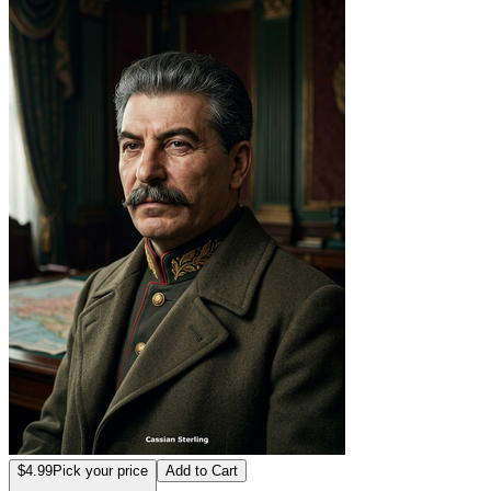
$4.99
Pick your price
Add to Cart