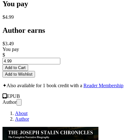
You pay
$4.99
Author earns
$3.49
You pay
$
Add to Cart
Add to Wishlist
✦
Also available for 1 book credit with a
Reader Membership
EPUB
Author
About
Author
THE JOSEPH STALIN