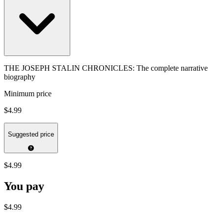
THE JOSEPH STALIN CHRONICLES: The complete narrative
biography
Minimum price
$4.99
Suggested price
$4.99
You pay
$4.99