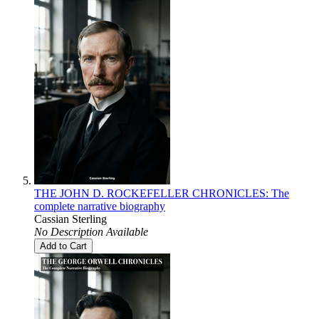
THE JOHN D. ROCKEFELLER CHRONICLES: The
complete narrative biography
Cassian Sterling
No Description Available
Add to Cart