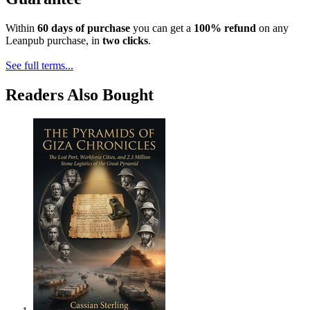
Within
60 days of purchase
you can get a
100% refund
on any
Leanpub purchase, in
two clicks
.
See full terms...
Readers Also Bought