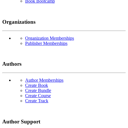
Book Bootcamp
Organizations
Organization Memberships
Publisher Memberships
Authors
Author Memberships
Create Book
Create Bundle
Create Course
Create Track
Author Support