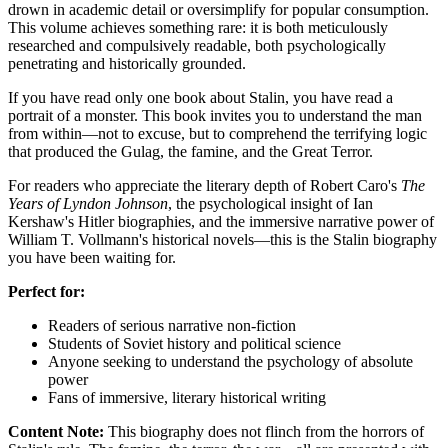
drown in academic detail or oversimplify for popular consumption.
This volume achieves something rare: it is both meticulously
researched and compulsively readable, both psychologically
penetrating and historically grounded.
If you have read only one book about Stalin, you have read a
portrait of a monster. This book invites you to understand the man
from within—not to excuse, but to comprehend the terrifying logic
that produced the Gulag, the famine, and the Great Terror.
For readers who appreciate the literary depth of Robert Caro's
The
Years of Lyndon Johnson
, the psychological insight of Ian
Kershaw's Hitler biographies, and the immersive narrative power of
William T. Vollmann's historical novels—this is the Stalin biography
you have been waiting for.
Perfect for:
Readers of serious narrative non-fiction
Students of Soviet history and political science
Anyone seeking to understand the psychology of absolute
power
Fans of immersive, literary historical writing
Content Note:
This biography does not flinch from the horrors of