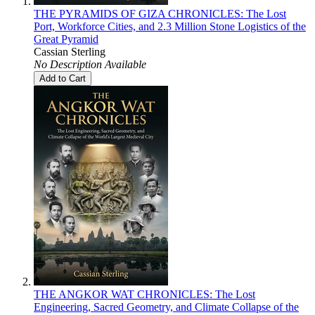
THE PYRAMIDS OF GIZA CHRONICLES: The Lost
Port, Workforce Cities, and 2.3 Million Stone Logistics of the
Great Pyramid
Cassian Sterling
No Description Available
Add to Cart
THE ANGKOR WAT CHRONICLES: The Lost
Engineering, Sacred Geometry, and Climate Collapse of the