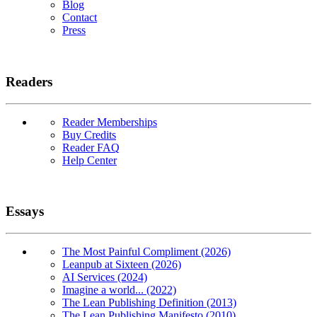
Blog
Contact
Press
Readers
Reader Memberships
Buy Credits
Reader FAQ
Help Center
Essays
The Most Painful Compliment (2026)
Leanpub at Sixteen (2026)
AI Services (2024)
Imagine a world... (2022)
The Lean Publishing Definition (2013)
The Lean Publishing Manifesto (2010)