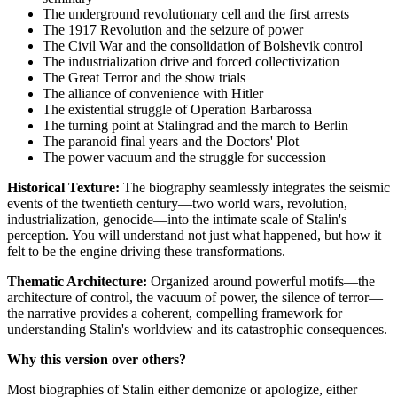
The underground revolutionary cell and the first arrests
The 1917 Revolution and the seizure of power
The Civil War and the consolidation of Bolshevik control
The industrialization drive and forced collectivization
The Great Terror and the show trials
The alliance of convenience with Hitler
The existential struggle of Operation Barbarossa
The turning point at Stalingrad and the march to Berlin
The paranoid final years and the Doctors' Plot
The power vacuum and the struggle for succession
Historical Texture:
The biography seamlessly integrates the seismic
events of the twentieth century—two world wars, revolution,
industrialization, genocide—into the intimate scale of Stalin's
perception. You will understand not just what happened, but how it
felt to be the engine driving these transformations.
Thematic Architecture:
Organized around powerful motifs—the
architecture of control, the vacuum of power, the silence of terror—
the narrative provides a coherent, compelling framework for
understanding Stalin's worldview and its catastrophic consequences.
Why this version over others?
Most biographies of Stalin either demonize or apologize, either