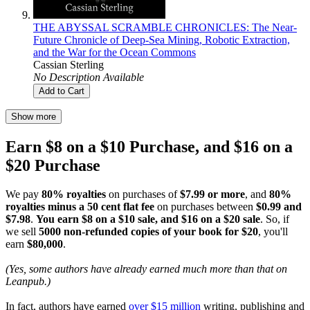
THE ABYSSAL SCRAMBLE CHRONICLES: The Near-
Future Chronicle of Deep-Sea Mining, Robotic Extraction,
and the War for the Ocean Commons
Cassian Sterling
No Description Available
Add to Cart
Show more
Earn $8 on a $10 Purchase, and $16 on a
$20 Purchase
We pay
80% royalties
on purchases of
$7.99 or more
, and
80%
royalties minus a 50 cent flat fee
on purchases between
$0.99 and
$7.98
.
You earn $8 on a $10 sale, and $16 on a $20 sale
. So, if
we sell
5000 non-refunded copies of your book for $20
, you'll
earn
$80,000
.
(Yes, some authors have already earned much more than that on
Leanpub.)
In fact, authors have earned
over $15 million
writing, publishing and