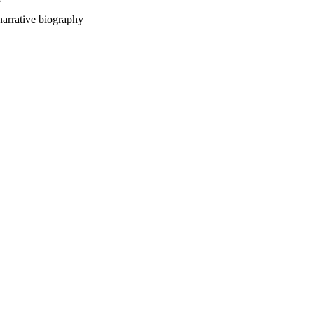
ative biography