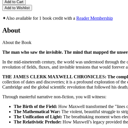
Add to Cart
Add to Wishlist
✦
Also available for 1 book credit with a
Reader Membership
About
About the Book
The man who saw the invisible. The mind that mapped the unseen 
In the mid-nineteenth century, the world was understood through the cl
revolution of fields, fluxes, and invisible tensions that would forever 
THE JAMES CLERK MAXWELL CHRONICLES: The complete 
collection of dates and discoveries; it is a profound exploration of th
Cambridge and the global scientific revolution that followed his death
Through masterful narrative non-fiction, you will witness:
The Birth of the Field:
How Maxwell transformed the "lines of
The Mathematical War:
The violent, beautiful struggle to str
The Unification of Light:
The breathtaking moment when electri
The Relativistic Prelude:
How Maxwell’s legacy provided the es