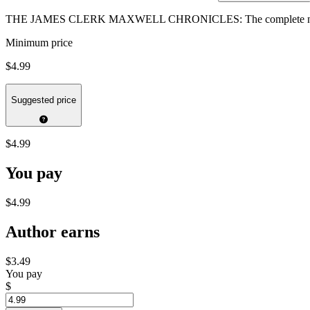
THE JAMES CLERK MAXWELL CHRONICLES: The complete narr
Minimum price
$4.99
Suggested price
$4.99
You pay
$4.99
Author earns
$3.49
You pay
$