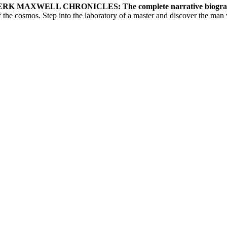
K MAXWELL CHRONICLES: The complete narrative biogra
 the cosmos. Step into the laboratory of a master and discover the man 