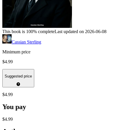
This book is 100% complete
Last updated on 2026-06-08
Cassian Sterling
Minimum price
$4.99
Suggested price
$4.99
You pay
$4.99