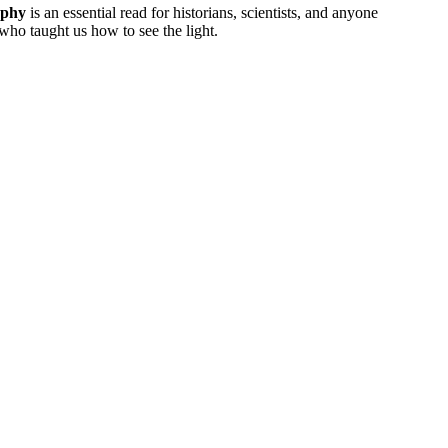
phy
is an essential read for historians, scientists, and anyone
who taught us how to see the light.