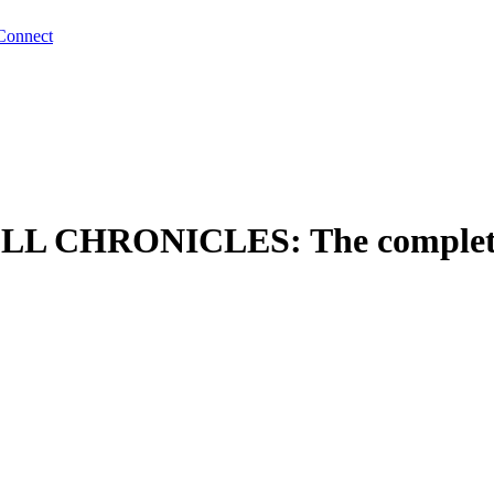
Connect
HRONICLES: The complete n