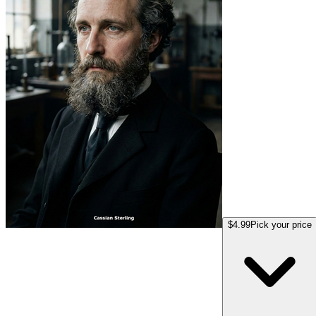
$4.99
Pick your price