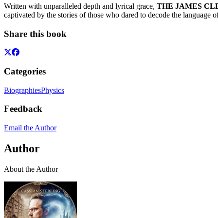
Written with unparalleled depth and lyrical grace,
THE JAMES CLER
captivated by the stories of those who dared to decode the language of
Share this book
Categories
Biographies
Physics
Feedback
Email the Author
Author
About the Author