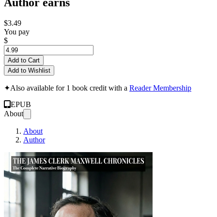
Author earns
$3.49
You pay
$
Add to Cart
Add to Wishlist
✦
Also available for 1 book credit with a
Reader Membership
EPUB
About
About
Author
THE JAMES CLERK 