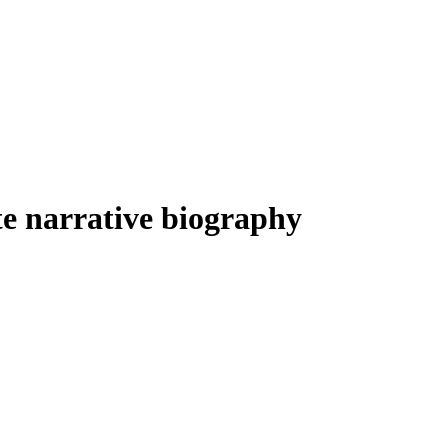
Filter
arrative biography