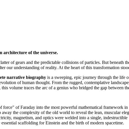
architecture of the universe.
atter of gears and the predictable collisions of particles. But beneath 
alter our understanding of reality. At the heart of this transformation st
narrative biography
is a sweeping, epic journey through the life o
e evolution of human thought. From the rugged, contemplative landscapes 
, this volume traces the arc of a genius who bridged the gap between the
 force" of Faraday into the most powerful mathematical framework in 
ip away the complexity of the old world to reveal the lean, muscular ele
city, magnetism, and optics were welded into a single, indestructible 
sential scaffolding for Einstein and the birth of modern spacetime.