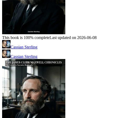
This book is 100% complete
Last updated on 2026-06-08
Cassian Sterling
Cassian Sterling