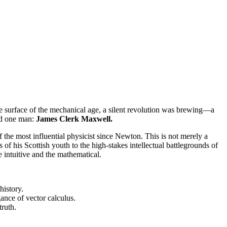
the surface of the mechanical age, a silent revolution was brewing—a
ood one man:
James Clerk Maxwell.
f the most influential physicist since Newton. This is not merely a
of his Scottish youth to the high-stakes intellectual battlegrounds of
 intuitive and the mathematical.
history.
gance of vector calculus.
truth.