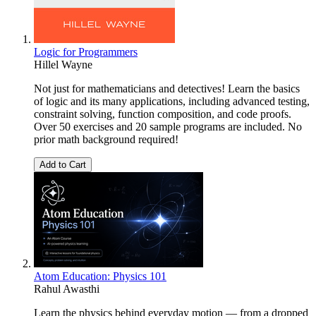
Logic for Programmers
Hillel Wayne
Not just for mathematicians and detectives! Learn the basics
of logic and its many applications, including advanced testing,
constraint solving, function composition, and code proofs.
Over 50 exercises and 20 sample programs are included. No
prior math background required!
Add to Cart
Atom Education: Physics 101
Rahul Awasthi
Learn the physics behind everyday motion — from a dropped