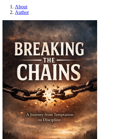
About
Author
Breaking the chains :