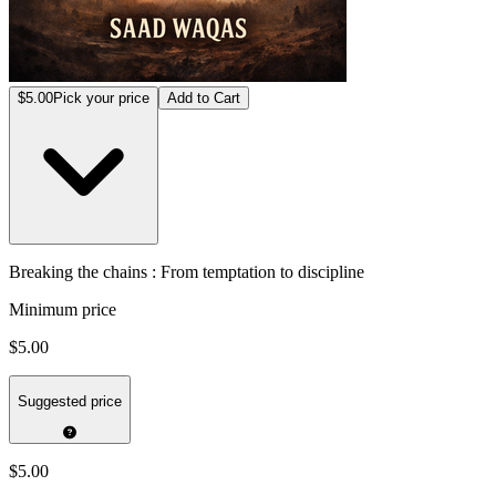
$5.00
Pick your price
Add to Cart
Breaking the chains : From temptation to discipline
Minimum price
$5.00
Suggested price
$5.00