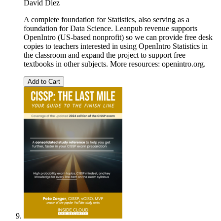
David Diez
A complete foundation for Statistics, also serving as a
foundation for Data Science. Leanpub revenue supports
OpenIntro (US-based nonprofit) so we can provide free desk
copies to teachers interested in using OpenIntro Statistics in
the classroom and expand the project to support free
textbooks in other subjects. More resources: openintro.org.
Add to Cart