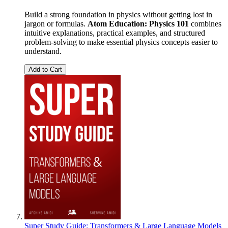
Build a strong foundation in physics without getting lost in
jargon or formulas.
Atom Education: Physics 101
combines
intuitive explanations, practical examples, and structured
problem-solving to make essential physics concepts easier to
understand.
Add to Cart
Super Study Guide: Transformers & Large Language Models