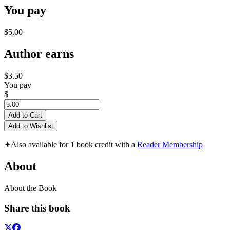
You pay
$5.00
Author earns
$3.50
You pay
$
Add to Cart
Add to Wishlist
✦
Also available for 1 book credit with a
Reader Membership
About
About the Book
Share this book