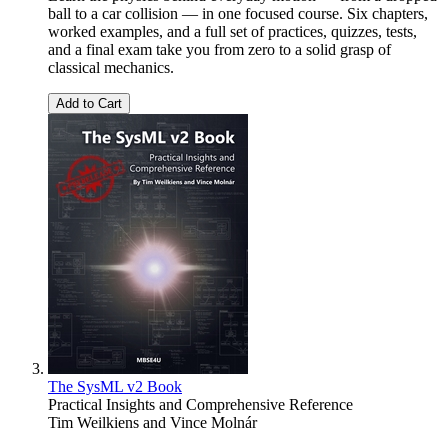
ball to a car collision — in one focused course. Six chapters,
worked examples, and a full set of practices, quizzes, tests,
and a final exam take you from zero to a solid grasp of
classical mechanics.
Add to Cart
The SysML v2 Book
Practical Insights and Comprehensive Reference
Tim Weilkiens
and
Vince Molnár