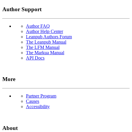
Author Support
Author FAQ
Author Help Center
Leanpub Authors Forum
The Leanpub Manual
The LFM Manual
The Markua Manual
API Docs
More
Partner Program
Causes
Accessibility
About