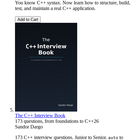
You know C++ syntax. Now learn how to structure, build,
test, and maintain a real C++ application.
Add to Cart
The C++ Interview Book
173 questions, from foundations to C++26
Sandor Dargo
173 C++ interview questions. Junior to Senior.
to
auto