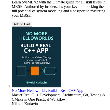
Learn SysML v2 with the ultimate guide for all skill levels in
MBSE. Authored by insiders, it's your key to unlocking the
full potential of system modeling and a passport to mastering
your MBSE.
Add to Cart
No More Helloworlds. Build a Real C++ App
Master Real C++ Development: Architecture, Git, Testing &
CMake in One Practical Workflow
Nikolai Kutiavin