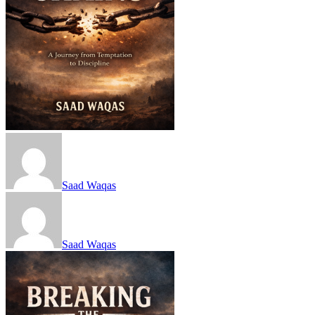
Saad Waqas
Saad Waqas