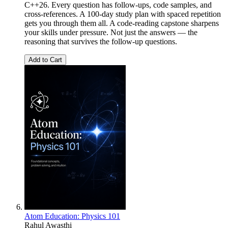
C++26. Every question has follow-ups, code samples, and
cross-references. A 100-day study plan with spaced repetition
gets you through them all. A code-reading capstone sharpens
your skills under pressure. Not just the answers — the
reasoning that survives the follow-up questions.
Add to Cart
Atom Education: Physics 101
Rahul Awasthi