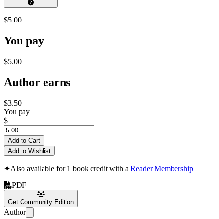
$5.00
You pay
$5.00
Author earns
$3.50
You pay
$
Add to Cart
Add to Wishlist
✦
Also available for 1 book credit with a
Reader Membership
PDF
Get Community Edition
Author