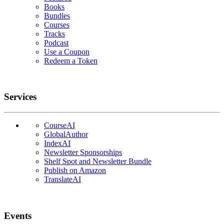
Books
Bundles
Courses
Tracks
Podcast
Use a Coupon
Redeem a Token
Services
CourseAI
GlobalAuthor
IndexAI
Newsletter Sponsorships
Shelf Spot and Newsletter Bundle
Publish on Amazon
TranslateAI
Events