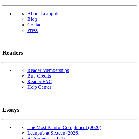
About Leanpub
Blog
Contact
Press
Readers
Reader Memberships
Buy Credits
Reader FAQ
Help Center
Essays
The Most Painful Compliment (2026)
Leanpub at Sixteen (2026)
AI Services (2024)