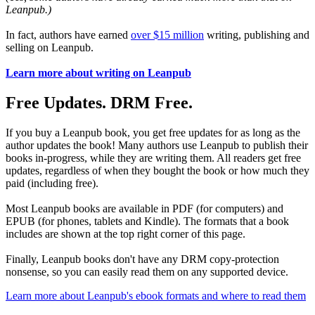
Leanpub.)
In fact, authors have earned
over $15 million
writing, publishing and
selling on Leanpub.
Learn more about writing on Leanpub
Free Updates. DRM Free.
If you buy a Leanpub book, you get free updates for as long as the
author updates the book! Many authors use Leanpub to publish their
books in-progress, while they are writing them. All readers get free
updates, regardless of when they bought the book or how much they
paid (including free).
Most Leanpub books are available in PDF (for computers) and
EPUB (for phones, tablets and Kindle). The formats that a book
includes are shown at the top right corner of this page.
Finally, Leanpub books don't have any DRM copy-protection
nonsense, so you can easily read them on any supported device.
Learn more about Leanpub's ebook formats and where to read them