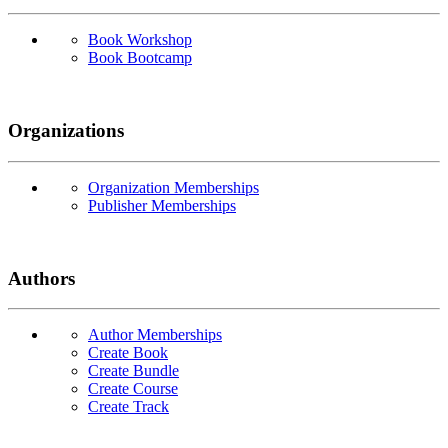
Book Workshop
Book Bootcamp
Organizations
Organization Memberships
Publisher Memberships
Authors
Author Memberships
Create Book
Create Bundle
Create Course
Create Track