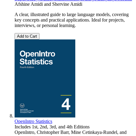
Afshine Amidi
and
Shervine Amidi
A clear, illustrated guide to large language models, covering
key concepts and practical applications. Ideal for projects,
interviews, or personal learning.
Add to Cart
OpenIntro Statistics
Includes 1st, 2nd, 3rd, and 4th Editions
OpenIntro
,
Christopher Barr
,
Mine Cetinkaya-Rundel
, and