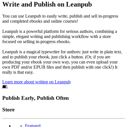
Write and Publish on Leanpub
You can use Leanpub to easily write, publish and sell in-progress
and completed ebooks and online courses!
Leanpub is a powerful platform for serious authors, combining a
simple, elegant writing and publishing workflow with a store
focused on selling in-progress ebooks.
Leanpub is a magical typewriter for authors: just write in plain text,
and to publish your ebook, just click a button. (Or, if you are
producing your ebook your own way, you can even upload your
own PDF and/or EPUB files and then publish with one click!) It
really is that easy.
Learn more about writing on Leanpub
Footer
Publish Early, Publish Often
Links
Store
Featured