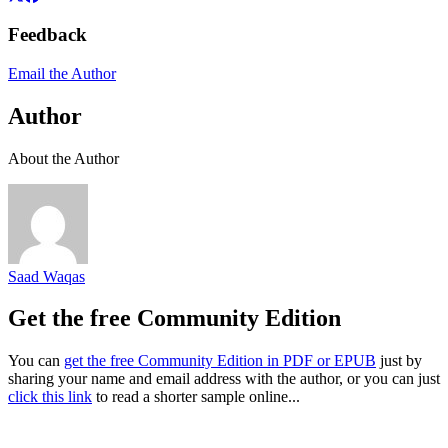
Feedback
Email the Author
Author
About the Author
Saad Waqas
Get the free Community Edition
You can
get the free Community Edition in PDF or EPUB
just by
sharing your name and email address with the author, or you can just
click this link
to read a shorter sample online...