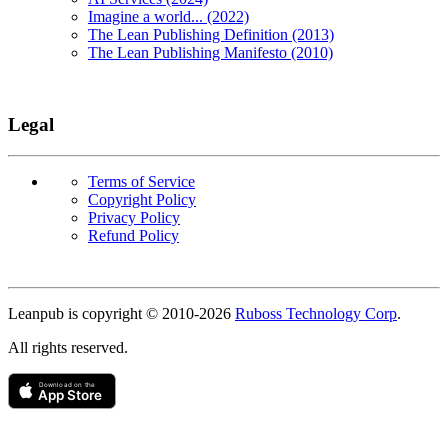
Imagine a world... (2022)
The Lean Publishing Definition (2013)
The Lean Publishing Manifesto (2010)
Legal
Terms of Service
Copyright Policy
Privacy Policy
Refund Policy
Copyright
Leanpub is copyright © 2010-
2026
Ruboss Technology Corp
.
All rights reserved.