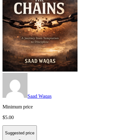
Saad Waqas
Minimum price
$5.00
Suggested price