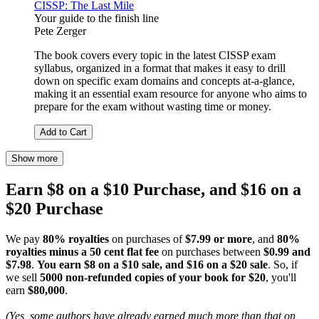
CISSP: The Last Mile
Your guide to the finish line
Pete Zerger
The book covers every topic in the latest CISSP exam
syllabus, organized in a format that makes it easy to drill
down on specific exam domains and concepts at-a-glance,
making it an essential exam resource for anyone who aims to
prepare for the exam without wasting time or money.
Add to Cart
Show more
Earn $8 on a $10 Purchase, and $16 on a
$20 Purchase
We pay
80% royalties
on purchases of
$7.99 or more
, and
80%
royalties minus a 50 cent flat fee
on purchases between
$0.99 and
$7.98
.
You earn $8 on a $10 sale, and $16 on a $20 sale
. So, if
we sell
5000 non-refunded copies of your book for $20
, you'll
earn
$80,000
.
(Yes, some authors have already earned much more than that on