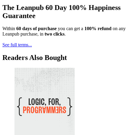
The Leanpub 60 Day 100% Happiness
Guarantee
Within
60 days of purchase
you can get a
100% refund
on any
Leanpub purchase, in
two clicks
.
See full terms...
Readers Also Bought