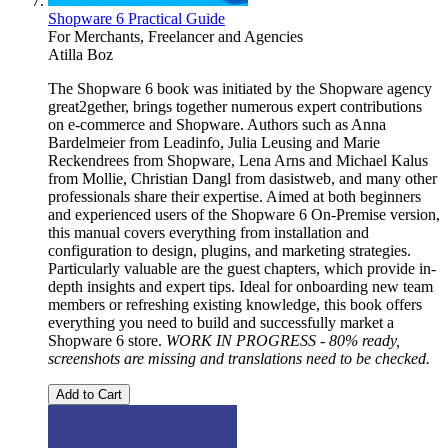
Shopware 6 Practical Guide
For Merchants, Freelancer and Agencies
Atilla Boz
The Shopware 6 book was initiated by the Shopware agency
great2gether, brings together numerous expert contributions
on e-commerce and Shopware. Authors such as Anna
Bardelmeier from Leadinfo, Julia Leusing and Marie
Reckendrees from Shopware, Lena Arns and Michael Kalus
from Mollie, Christian Dangl from dasistweb, and many other
professionals share their expertise. Aimed at both beginners
and experienced users of the Shopware 6 On-Premise version,
this manual covers everything from installation and
configuration to design, plugins, and marketing strategies.
Particularly valuable are the guest chapters, which provide in-
depth insights and expert tips. Ideal for onboarding new team
members or refreshing existing knowledge, this book offers
everything you need to build and successfully market a
Shopware 6 store.
WORK IN PROGRESS - 80% ready,
screenshots are missing and translations need to be checked.
Add to Cart