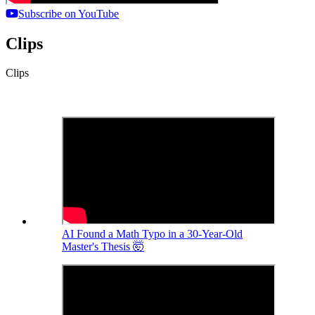
Subscribe on YouTube
Clips
Clips
AI Found a Math Typo in a 30-Year-Old
Master's Thesis 🤯