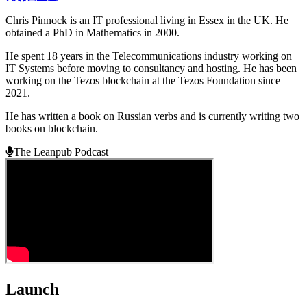
Chris Pinnock is an IT professional living in Essex in the UK. He
obtained a PhD in Mathematics in 2000.
He spent 18 years in the Telecommunications industry working on
IT Systems before moving to consultancy and hosting. He has been
working on the Tezos blockchain at the Tezos Foundation since
2021.
He has written a book on Russian verbs and is currently writing two
books on blockchain.
The Leanpub Podcast
Launch