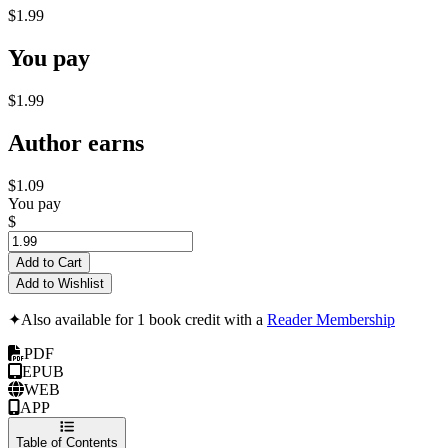
$1.99
You pay
$1.99
Author earns
$1.09
You pay
$
Add to Cart
Add to Wishlist
✦
Also available for 1 book credit with a
Reader Membership
PDF
EPUB
WEB
APP
Table of Contents