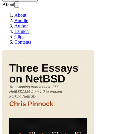
About
About
Bundle
Author
Launch
Clips
Contents
Three Essays on Ne