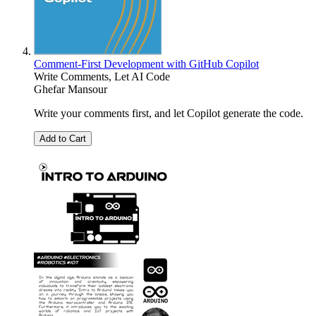
Comment-First Development with GitHub Copilot
Write Comments, Let AI Code
Ghefar Mansour
Write your comments first, and let Copilot generate the code.
Add to Cart