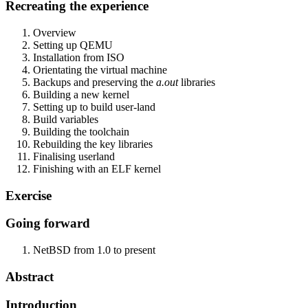
Recreating the experience
Overview
Setting up QEMU
Installation from ISO
Orientating the virtual machine
Backups and preserving the
a.out
libraries
Building a new kernel
Setting up to build user-land
Build variables
Building the toolchain
Rebuilding the key libraries
Finalising userland
Finishing with an ELF kernel
Exercise
Going forward
NetBSD from 1.0 to present
Abstract
Introduction