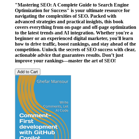
"Mastering SEO: A Complete Guide to Search Engine
Optimization for Success" is your ultimate resource for
navigating the complexities of SEO. Packed with
advanced strategies and practical insights, this book
covers everything from on-page and off-page optimization
to the latest trends and AI integration. Whether you're a
beginner or an experienced digital marketer, you'll learn
how to drive traffic, boost rankings, and stay ahead of the
competition. Unlock the secrets of SEO success with clear,
actionable advice that guarantees results. Don’t just
improve your rankings—master the art of SEO!
Add to Cart