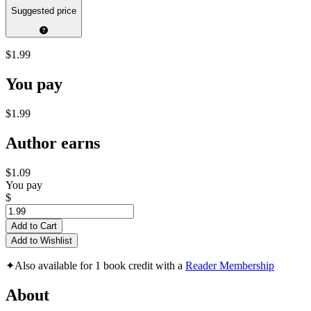
Suggested price
$1.99
You pay
$1.99
Author earns
$1.09
You pay
$
Add to Cart
Add to Wishlist
✦
Also available for 1 book credit with a
Reader Membership
About