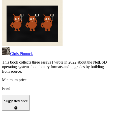
Chris Pinnock
This book collects three essays I wrote in 2022 about the NetBSD
operating system about binary formats and upgrades by building
from source.
Minimum price
Free!
Suggested price