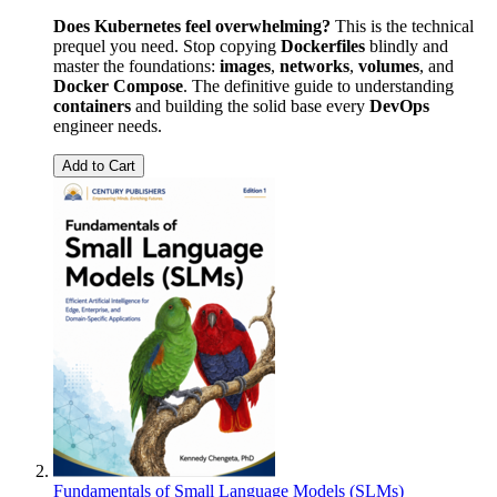
Does Kubernetes feel overwhelming?
This is the technical
prequel you need. Stop copying
Dockerfiles
blindly and
master the foundations:
images
,
networks
,
volumes
, and
Docker
Compose
. The definitive guide to understanding
containers
and building the solid base every
DevOps
engineer needs.
Add to Cart
Fundamentals of Small Language Models (SLMs)