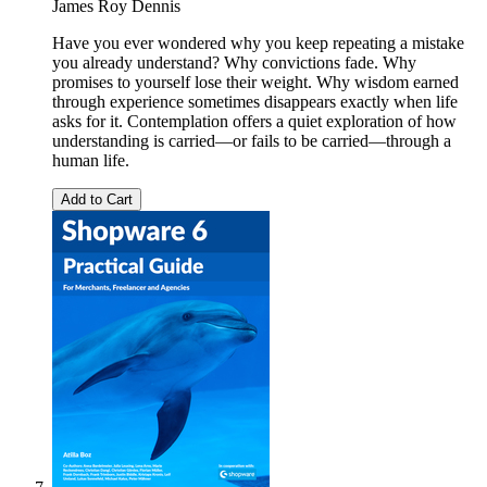
James Roy Dennis
Have you ever wondered why you keep repeating a mistake
you already understand? Why convictions fade. Why
promises to yourself lose their weight. Why wisdom earned
through experience sometimes disappears exactly when life
asks for it. Contemplation offers a quiet exploration of how
understanding is carried—or fails to be carried—through a
human life.
Add to Cart