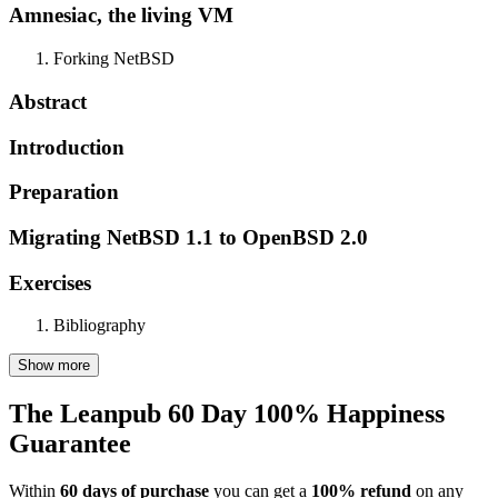
Amnesiac, the living VM
Forking NetBSD
Abstract
Introduction
Preparation
Migrating NetBSD 1.1 to OpenBSD 2.0
Exercises
Bibliography
Show more
The Leanpub 60 Day 100% Happiness
Guarantee
Within
60 days of purchase
you can get a
100% refund
on any