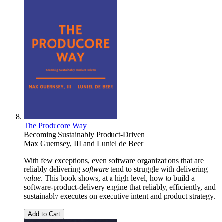
The Producore Way
Becoming Sustainably Product-Driven
Max Guernsey, III
and
Luniel de Beer
With few exceptions, even software organizations that are
reliably delivering
software
tend to struggle with delivering
value
. This book shows, at a high level, how to build a
software-product-delivery engine that reliably, efficiently, and
sustainably executes on executive intent and product strategy.
Add to Cart