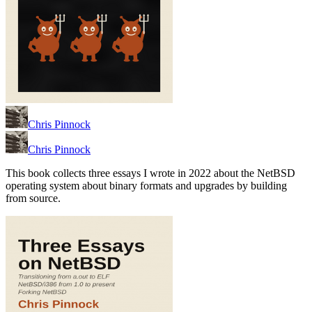
Chris Pinnock
Chris Pinnock
This book collects three essays I wrote in 2022 about the NetBSD
operating system about binary formats and upgrades by building
from source.