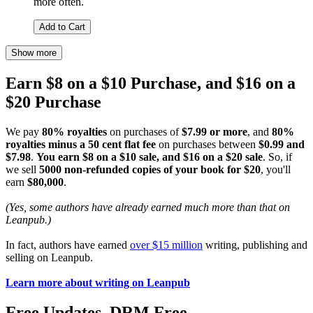
more often.
Add to Cart
Show more
Earn $8 on a $10 Purchase, and $16 on a
$20 Purchase
We pay
80% royalties
on purchases of
$7.99 or more
, and
80%
royalties minus a 50 cent flat fee
on purchases between
$0.99 and
$7.98
.
You earn $8 on a $10 sale, and $16 on a $20 sale
. So, if
we sell
5000 non-refunded copies of your book for $20
, you'll
earn
$80,000
.
(Yes, some authors have already earned much more than that on
Leanpub.)
In fact, authors have earned
over $15 million
writing, publishing and
selling on Leanpub.
Learn more about writing on Leanpub
Free Updates. DRM Free.