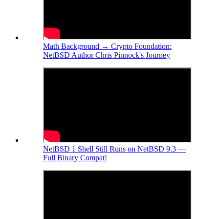
Math Background → Crypto Foundation:
NetBSD Author Chris Pinnock's Journey
NetBSD 1 Shell Still Runs on NetBSD 9.3 —
Full Binary Compat!