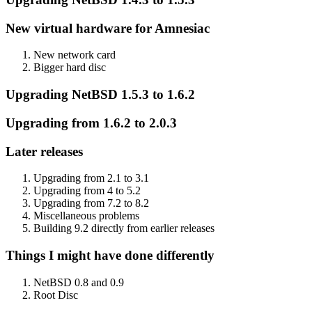
New virtual hardware for Amnesiac
New network card
Bigger hard disc
Upgrading NetBSD 1.5.3 to 1.6.2
Upgrading from 1.6.2 to 2.0.3
Later releases
Upgrading from 2.1 to 3.1
Upgrading from 4 to 5.2
Upgrading from 7.2 to 8.2
Miscellaneous problems
Building 9.2 directly from earlier releases
Things I might have done differently
NetBSD 0.8 and 0.9
Root Disc