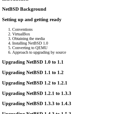
NetBSD Background
Setting up and getting ready
Conventions
VirtualBox
Obtaining the media
Installing NetBSD 1.0
Converting to QEMU
Approach to upgrading by source
Upgrading NetBSD 1.0 to 1.1
Upgrading NetBSD 1.1 to 1.2
Upgrading NetBSD 1.2 to 1.2.1
Upgrading NetBSD 1.2.1 to 1.3.3
Upgrading NetBSD 1.3.3 to 1.4.3
Upgrading NetBSD 1.4.3 to 1.5.3