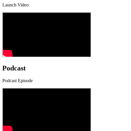
Launch Video
Podcast
Podcast Episode