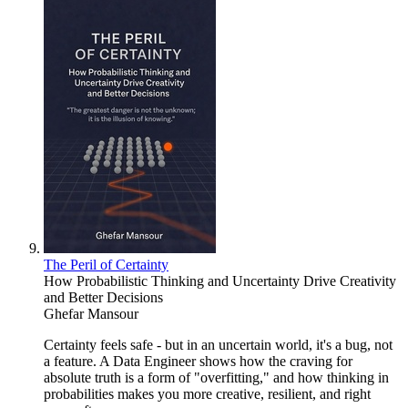
The Peril of Certainty
How Probabilistic Thinking and Uncertainty Drive Creativity
and Better Decisions
Ghefar Mansour
Certainty feels safe - but in an uncertain world, it's a bug, not
a feature. A Data Engineer shows how the craving for
absolute truth is a form of "overfitting," and how thinking in
probabilities makes you more creative, resilient, and right