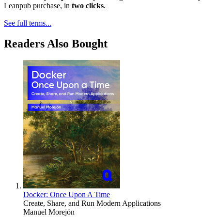
Leanpub purchase, in
two clicks
.
See full terms...
Readers Also Bought
Docker: Once Upon A Time
Create, Share, and Run Modern Applications
Manuel Morejón