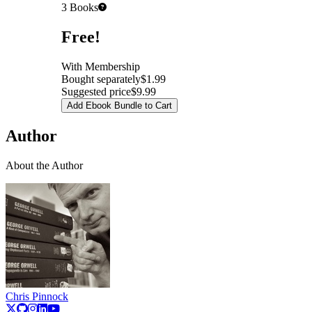
3
Books
Pricing
Free!
With Membership
Bought separately
$1.99
Suggested price
$9.99
Add Ebook Bundle to Cart
Author
About the Author
Chris Pinnock