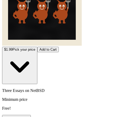
$1.99
Pick your price
Add to Cart
Three Essays on NetBSD
Minimum price
Free!