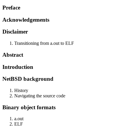
Preface
Acknowledgements
Disclaimer
Transitioning from a.out to ELF
Abstract
Introduction
NetBSD background
History
Navigating the source code
Binary object formats
a.out
ELF