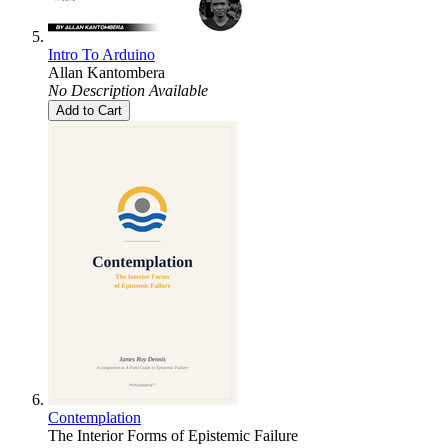
Intro To Arduino
Allan Kantombera
No Description Available
Add to Cart
Contemplation
The Interior Forms of Epistemic Failure