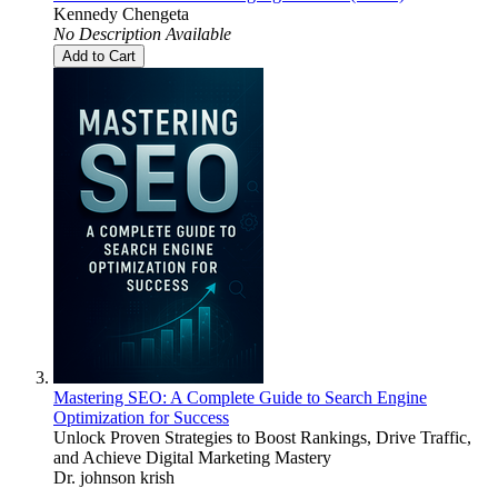
Kennedy Chengeta
No Description Available
Add to Cart
Mastering SEO: A Complete Guide to Search Engine
Optimization for Success
Unlock Proven Strategies to Boost Rankings, Drive Traffic,
and Achieve Digital Marketing Mastery
Dr. johnson krish