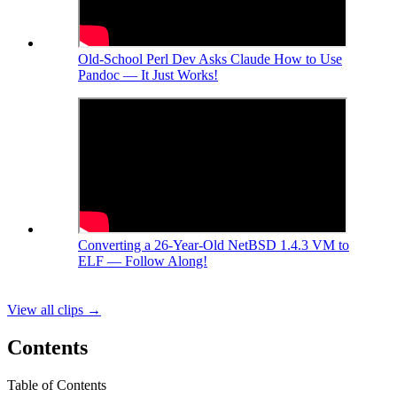
Old-School Perl Dev Asks Claude How to Use
Pandoc — It Just Works!
Converting a 26-Year-Old NetBSD 1.4.3 VM to
ELF — Follow Along!
View all clips
→
Contents
Table of Contents