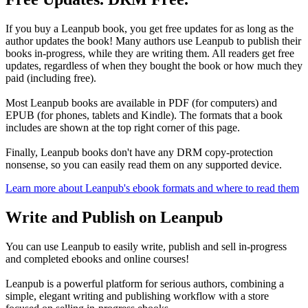
If you buy a Leanpub book, you get free updates for as long as the
author updates the book! Many authors use Leanpub to publish their
books in-progress, while they are writing them. All readers get free
updates, regardless of when they bought the book or how much they
paid (including free).
Most Leanpub books are available in PDF (for computers) and
EPUB (for phones, tablets and Kindle). The formats that a book
includes are shown at the top right corner of this page.
Finally, Leanpub books don't have any DRM copy-protection
nonsense, so you can easily read them on any supported device.
Learn more about Leanpub's ebook formats and where to read them
Write and Publish on Leanpub
You can use Leanpub to easily write, publish and sell in-progress
and completed ebooks and online courses!
Leanpub is a powerful platform for serious authors, combining a
simple, elegant writing and publishing workflow with a store