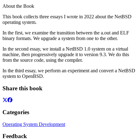
About the Book
This book collects three essays I wrote in 2022 about the NetBSD
operating system.
In the first, we examine the transition between the a.out and ELF
binary formats. We upgrade a system from one to the other.
In the second essay, we install a NetBSD 1.0 system on a virtual
machine, then progressively upgrade it to version 9.3. We do this
from the source code, using the compiler.
In the third essay, we perform an experiment and convert a NetBSD
system to OpenBSD.
Share this book
Categories
Operating System Development
Feedback