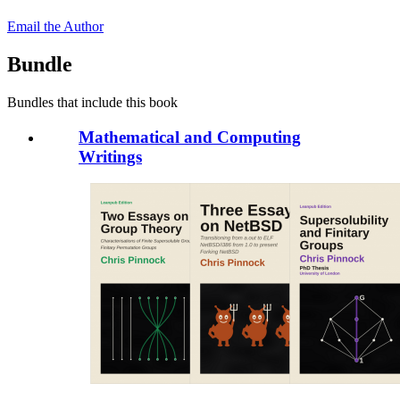
Email the Author
Bundle
Bundles that include this book
Mathematical and Computing
Writings