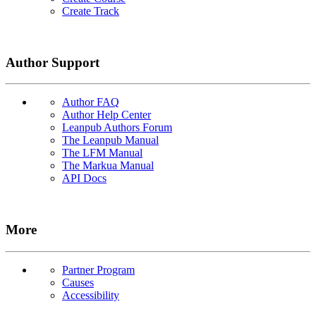
Create Track
Author Support
Author FAQ
Author Help Center
Leanpub Authors Forum
The Leanpub Manual
The LFM Manual
The Markua Manual
API Docs
More
Partner Program
Causes
Accessibility