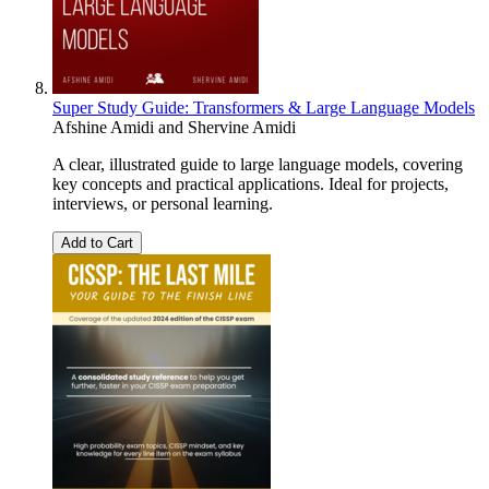
Super Study Guide: Transformers & Large Language Models
Afshine Amidi
and
Shervine Amidi
A clear, illustrated guide to large language models, covering
key concepts and practical applications. Ideal for projects,
interviews, or personal learning.
Add to Cart