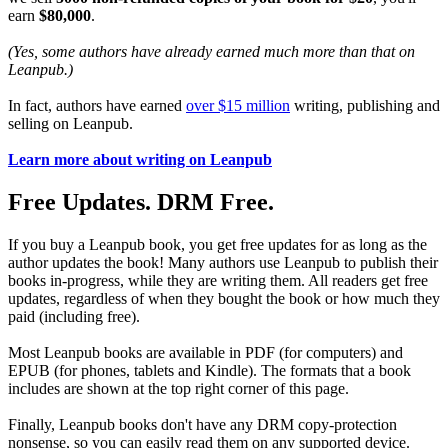
earn
$80,000
.
(Yes, some authors have already earned much more than that on
Leanpub.)
In fact, authors have earned
over $15 million
writing, publishing and
selling on Leanpub.
Learn more about writing on Leanpub
Free Updates. DRM Free.
If you buy a Leanpub book, you get free updates for as long as the
author updates the book! Many authors use Leanpub to publish their
books in-progress, while they are writing them. All readers get free
updates, regardless of when they bought the book or how much they
paid (including free).
Most Leanpub books are available in PDF (for computers) and
EPUB (for phones, tablets and Kindle). The formats that a book
includes are shown at the top right corner of this page.
Finally, Leanpub books don't have any DRM copy-protection
nonsense, so you can easily read them on any supported device.