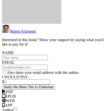
Martin Klimmek
Interested in this book? Show your support by saying what you'd
like to pay for it!
NAME
EMAIL
Also share your email address with the author.
I WOULD PAY…
$
Notify Me When This Is Published
PDF
EPUB
WEB
APP
Author