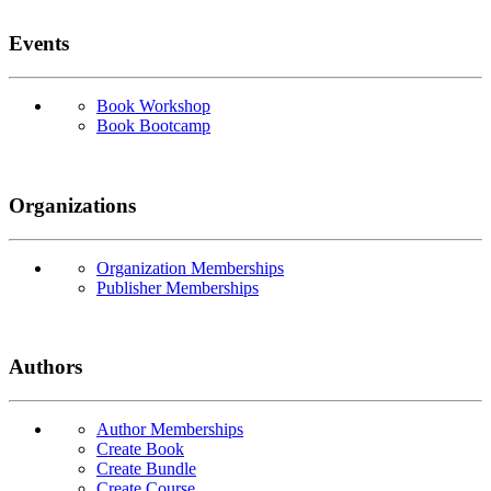
Events
Book Workshop
Book Bootcamp
Organizations
Organization Memberships
Publisher Memberships
Authors
Author Memberships
Create Book
Create Bundle
Create Course