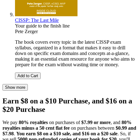
CISSP: The Last Mile
Your guide to the finish line
Pete Zerger
The book covers every topic in the latest CISSP exam
syllabus, organized in a format that makes it easy to drill
down on specific exam domains and concepts at-a-glance,
making it an essential exam resource for anyone who aims to
prepare for the exam without wasting time or money.
Add to Cart
Show more
Earn $8 on a $10 Purchase, and $16 on a
$20 Purchase
We pay
80% royalties
on purchases of
$7.99 or more
, and
80%
royalties minus a 50 cent flat fee
on purchases between
$0.99 and
$7.98
.
You earn $8 on a $10 sale, and $16 on a $20 sale
. So, if
we sell
5000 non-refunded copies of your book for $20
, you'll