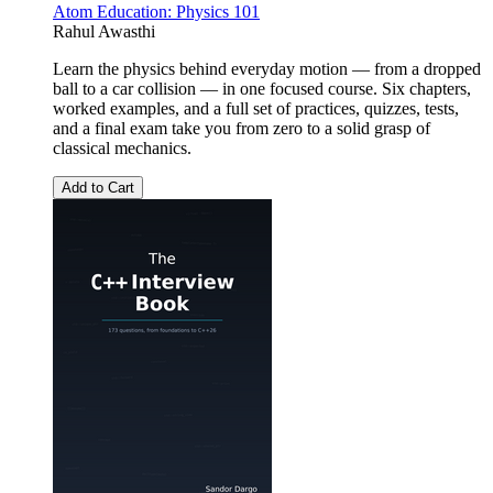
Atom Education: Physics 101
Rahul Awasthi
Learn the physics behind everyday motion — from a dropped
ball to a car collision — in one focused course. Six chapters,
worked examples, and a full set of practices, quizzes, tests,
and a final exam take you from zero to a solid grasp of
classical mechanics.
Add to Cart