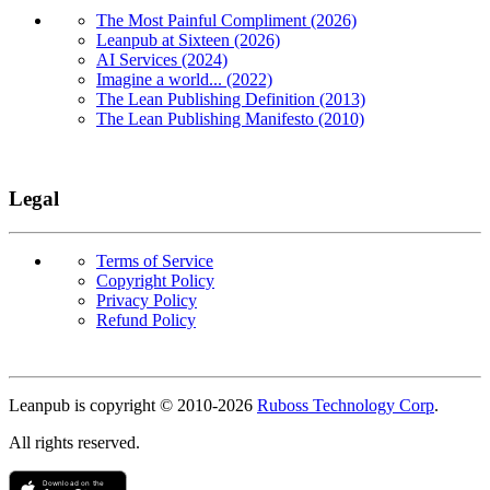
The Most Painful Compliment (2026)
Leanpub at Sixteen (2026)
AI Services (2024)
Imagine a world... (2022)
The Lean Publishing Definition (2013)
The Lean Publishing Manifesto (2010)
Legal
Terms of Service
Copyright Policy
Privacy Policy
Refund Policy
Copyright
Leanpub is copyright © 2010-
2026
Ruboss Technology Corp
.
All rights reserved.