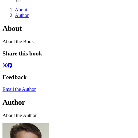
About
Author
About
About the Book
Share this book
Feedback
Email the Author
Author
About the Author