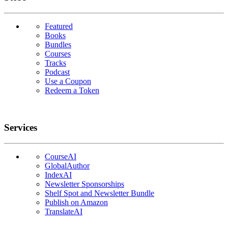
Featured
Books
Bundles
Courses
Tracks
Podcast
Use a Coupon
Redeem a Token
Services
CourseAI
GlobalAuthor
IndexAI
Newsletter Sponsorships
Shelf Spot and Newsletter Bundle
Publish on Amazon
TranslateAI