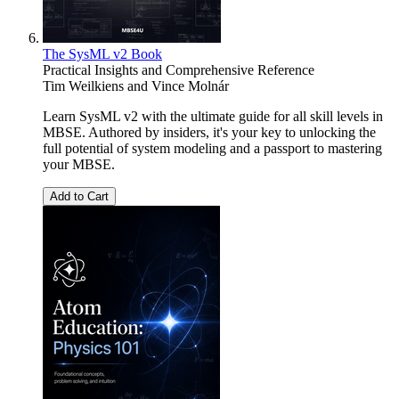
The SysML v2 Book
Practical Insights and Comprehensive Reference
Tim Weilkiens
and
Vince Molnár
Learn SysML v2 with the ultimate guide for all skill levels in
MBSE. Authored by insiders, it's your key to unlocking the
full potential of system modeling and a passport to mastering
your MBSE.
Add to Cart