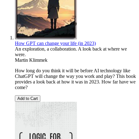
How GPT can change your life (in 2023)
An exploration, a collaboration. A look back at where we
were.
Martin Klimmek
How long do you think it will be before AI technology like
ChatGPT will change the way you work and play? This book
provides a look back at how it was in 2023. How far have we
come?
Add to Cart