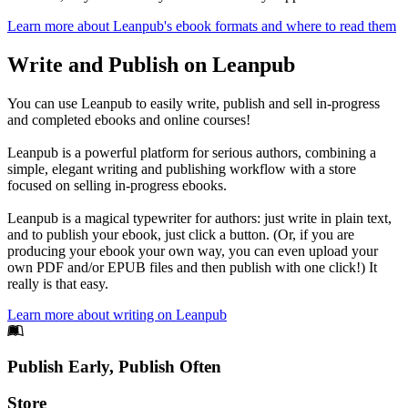
Learn more about Leanpub's ebook formats and where to read them
Write and Publish on Leanpub
You can use Leanpub to easily write, publish and sell in-progress
and completed ebooks and online courses!
Leanpub is a powerful platform for serious authors, combining a
simple, elegant writing and publishing workflow with a store
focused on selling in-progress ebooks.
Leanpub is a magical typewriter for authors: just write in plain text,
and to publish your ebook, just click a button. (Or, if you are
producing your ebook your own way, you can even upload your
own PDF and/or EPUB files and then publish with one click!) It
really is that easy.
Learn more about writing on Leanpub
Footer
Publish Early, Publish Often
Links
Store