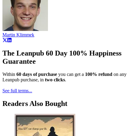
Martin Klimmek
The Leanpub 60 Day 100% Happiness
Guarantee
Within
60 days of purchase
you can get a
100% refund
on any
Leanpub purchase, in
two clicks
.
See full terms...
Readers Also Bought