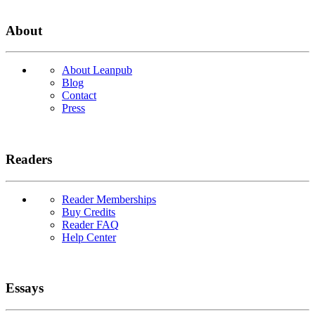
About
About Leanpub
Blog
Contact
Press
Readers
Reader Memberships
Buy Credits
Reader FAQ
Help Center
Essays