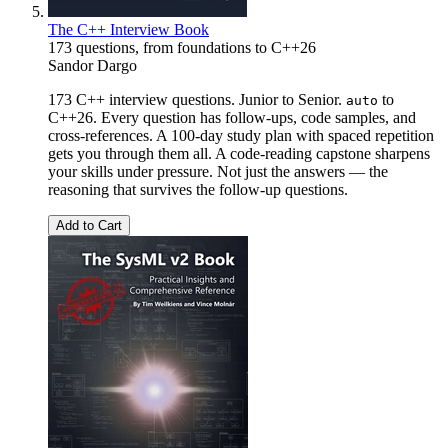
The C++ Interview Book
173 questions, from foundations to C++26
Sandor Dargo
173 C++ interview questions. Junior to Senior.
to
auto
C++26. Every question has follow-ups, code samples, and
cross-references. A 100-day study plan with spaced repetition
gets you through them all. A code-reading capstone sharpens
your skills under pressure. Not just the answers — the
reasoning that survives the follow-up questions.
Add to Cart