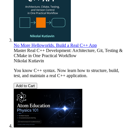
No More Helloworlds. Build a Real C++ App
Master Real C++ Development: Architecture, Git, Testing &
CMake in One Practical Workflow
Nikolai Kutiavin
You know C++ syntax. Now learn how to structure, build,
test, and maintain a real C++ application.
Add to Cart