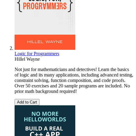
Logic for Programmers
Hillel Wayne
Not just for mathematicians and detectives! Learn the basics
of logic and its many applications, including advanced testing,
constraint solving, function composition, and code proofs.
Over 50 exercises and 20 sample programs are included. No
prior math background required!
Add to Cart