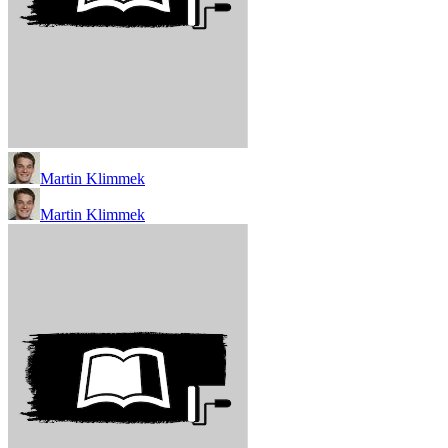
Martin Klimmek
Martin Klimmek