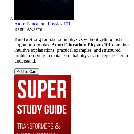
Atom Education: Physics 101
Rahul Awasthi
Build a strong foundation in physics without getting lost in
jargon or formulas.
Atom Education: Physics 101
combines
intuitive explanations, practical examples, and structured
problem-solving to make essential physics concepts easier to
understand.
Add to Cart