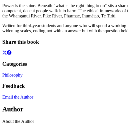
Power is the spine. Beneath "what is the right thing to do" sits a sh
competent, decent people walk into harm. The ethical frameworks of te
the Whanganui River, Pike River, Pharmac, Ihumātao, Te Tiriti.
Written for third-year students and anyone who will spend a working 
widening scales, ending not with an answer but with the question hel
Share this book
Categories
Philosophy
Feedback
Email the Author
Author
About the Author