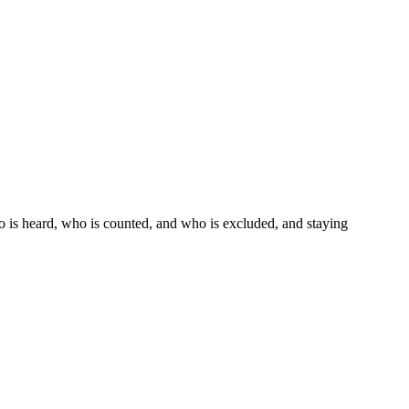
ho is heard, who is counted, and who is excluded, and staying