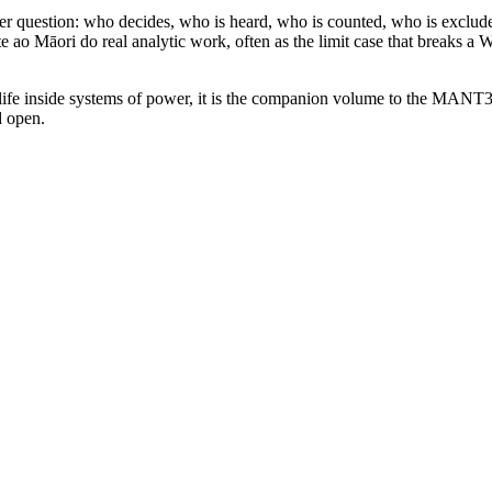
arper question: who decides, who is heard, who is counted, who is exclu
 ao Māori do real analytic work, often as the limit case that breaks a
life inside systems of power, it is the companion volume to the MANT33
d open.