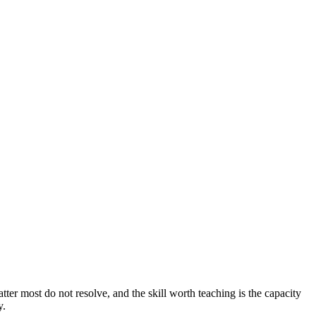
ter most do not resolve, and the skill worth teaching is the capacity
y.