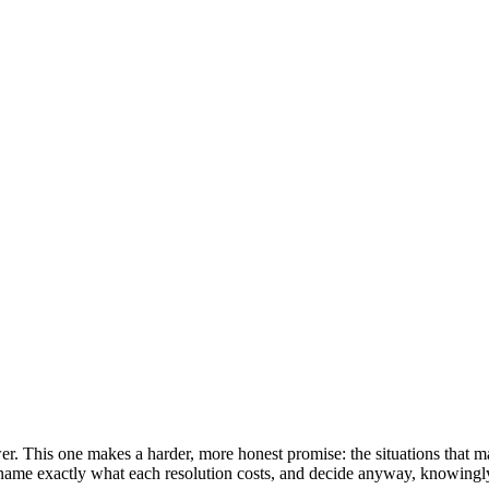
er. This one makes a harder, more honest promise: the situations that mat
e, name exactly what each resolution costs, and decide anyway, knowingl