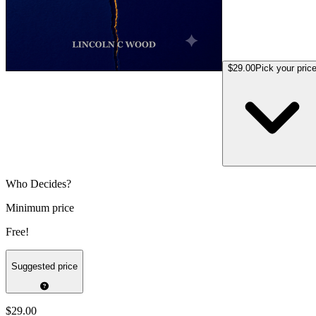
$29.00
Pick your pric
Who Decides?
Minimum price
Free!
Suggested price
$29.00