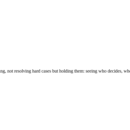
ving, not resolving hard cases but holding them: seeing who decides, w