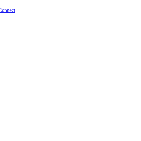
Connect