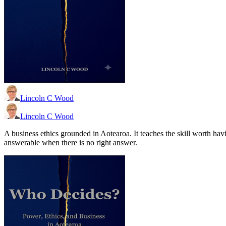
Lincoln C Wood
Lincoln C Wood
A business ethics grounded in Aotearoa. It teaches the skill worth ha
answerable when there is no right answer.