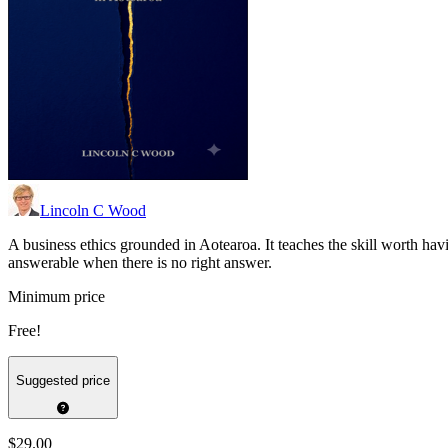
Lincoln C Wood
A business ethics grounded in Aotearoa. It teaches the skill worth ha
answerable when there is no right answer.
Minimum price
Free!
Suggested price
$29.00