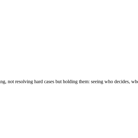
ving, not resolving hard cases but holding them: seeing who decides, w