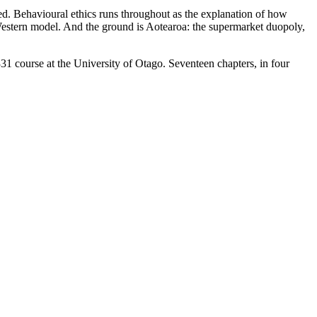
ded. Behavioural ethics runs throughout as the explanation of how
 Western model. And the ground is Aotearoa: the supermarket duopoly,
1 course at the University of Otago. Seventeen chapters, in four