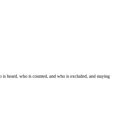
ho is heard, who is counted, and who is excluded, and staying