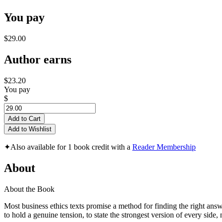
You pay
$29.00
Author earns
$23.20
You pay
$
Add to Cart
Add to Wishlist
✦
Also available for 1 book credit with a
Reader Membership
About
About the Book
Most business ethics texts promise a method for finding the right answ
to hold a genuine tension, to state the strongest version of every sid