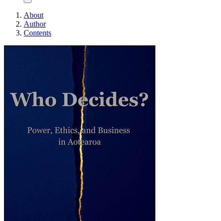
About
Author
Contents
Who Decides?