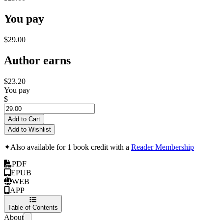
You pay
$29.00
Author earns
$23.20
You pay
$
Add to Cart
Add to Wishlist
✦
Also available for 1 book credit with a
Reader Membership
PDF
EPUB
WEB
APP
Table of Contents
About