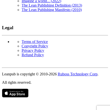
Imagine a world... (2022)
The Lean Publishing Definition (2013)
The Lean Publishing Manifesto (2010)
Legal
Terms of Service
Copyright Policy
Privacy Policy
Refund Policy
Copyright
Leanpub is copyright © 2010-
2026
Ruboss Technology Corp
.
All rights reserved.