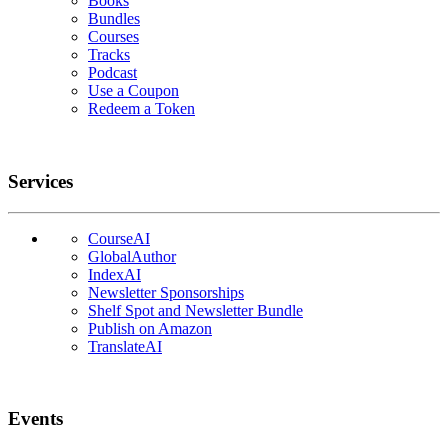
Books
Bundles
Courses
Tracks
Podcast
Use a Coupon
Redeem a Token
Services
CourseAI
GlobalAuthor
IndexAI
Newsletter Sponsorships
Shelf Spot and Newsletter Bundle
Publish on Amazon
TranslateAI
Events