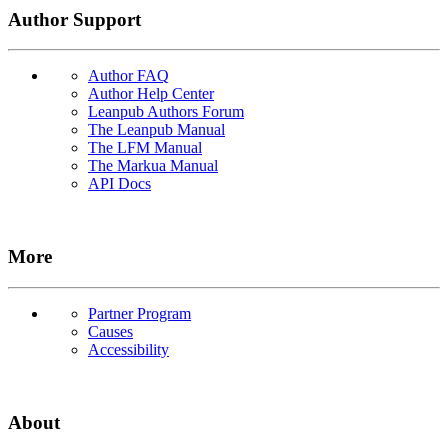
Author Support
Author FAQ
Author Help Center
Leanpub Authors Forum
The Leanpub Manual
The LFM Manual
The Markua Manual
API Docs
More
Partner Program
Causes
Accessibility
About