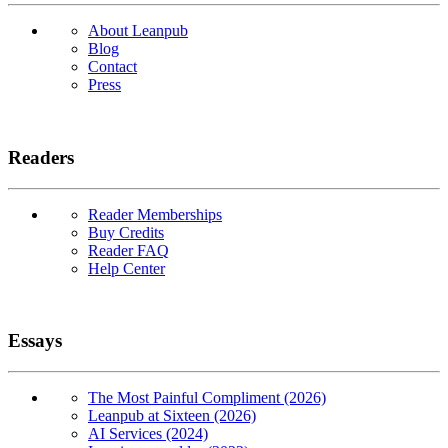
About Leanpub
Blog
Contact
Press
Readers
Reader Memberships
Buy Credits
Reader FAQ
Help Center
Essays
The Most Painful Compliment (2026)
Leanpub at Sixteen (2026)
AI Services (2024)