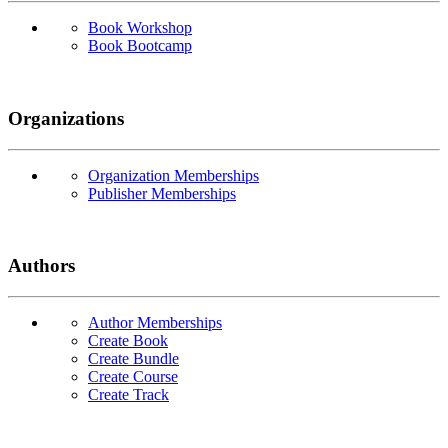
Book Workshop
Book Bootcamp
Organizations
Organization Memberships
Publisher Memberships
Authors
Author Memberships
Create Book
Create Bundle
Create Course
Create Track