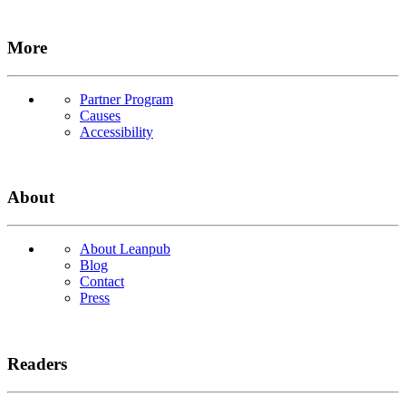
More
Partner Program
Causes
Accessibility
About
About Leanpub
Blog
Contact
Press
Readers