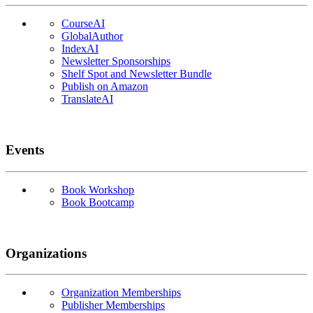
CourseAI
GlobalAuthor
IndexAI
Newsletter Sponsorships
Shelf Spot and Newsletter Bundle
Publish on Amazon
TranslateAI
Events
Book Workshop
Book Bootcamp
Organizations
Organization Memberships
Publisher Memberships