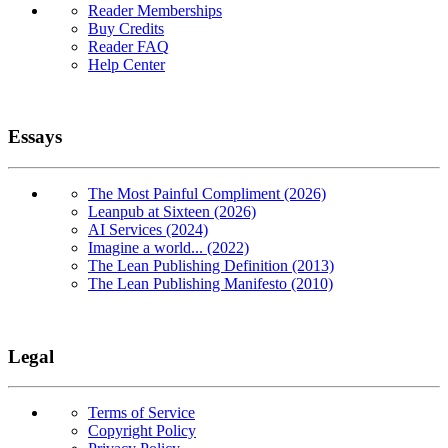
Reader Memberships
Buy Credits
Reader FAQ
Help Center
Essays
The Most Painful Compliment (2026)
Leanpub at Sixteen (2026)
AI Services (2024)
Imagine a world... (2022)
The Lean Publishing Definition (2013)
The Lean Publishing Manifesto (2010)
Legal
Terms of Service
Copyright Policy