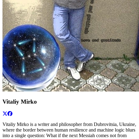
Vitaliy Mirko
Vitaliy Mirko is a writer and philosopher from Dubrovitsia, Ukraine,
where the border between human resilience and machine logic blurs
into a single question: What if the next Messiah comes not from