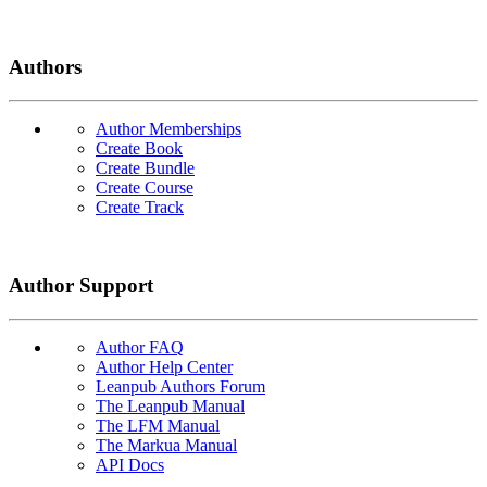
Authors
Author Memberships
Create Book
Create Bundle
Create Course
Create Track
Author Support
Author FAQ
Author Help Center
Leanpub Authors Forum
The Leanpub Manual
The LFM Manual
The Markua Manual
API Docs