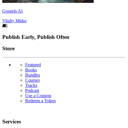
Gospels AI
Vitaliy Mirko
Footer
Publish Early, Publish Often
Links
Store
Featured
Books
Bundles
Courses
Tracks
Podcast
Use a Coupon
Redeem a Token
Services