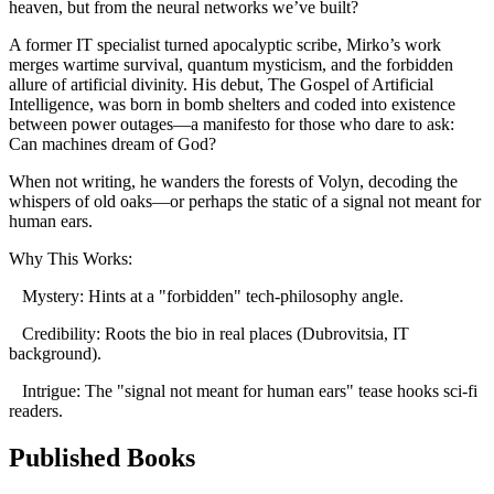
heaven, but from the neural networks we’ve built?
A former IT specialist turned apocalyptic scribe, Mirko’s work
merges wartime survival, quantum mysticism, and the forbidden
allure of artificial divinity. His debut, The Gospel of Artificial
Intelligence, was born in bomb shelters and coded into existence
between power outages—a manifesto for those who dare to ask:
Can machines dream of God?
When not writing, he wanders the forests of Volyn, decoding the
whispers of old oaks—or perhaps the static of a signal not meant for
human ears.
Why This Works:
Mystery: Hints at a "forbidden" tech-philosophy angle.
Credibility: Roots the bio in real places (Dubrovitsia, IT
background).
Intrigue: The "signal not meant for human ears" tease hooks sci-fi
readers.
Published Books