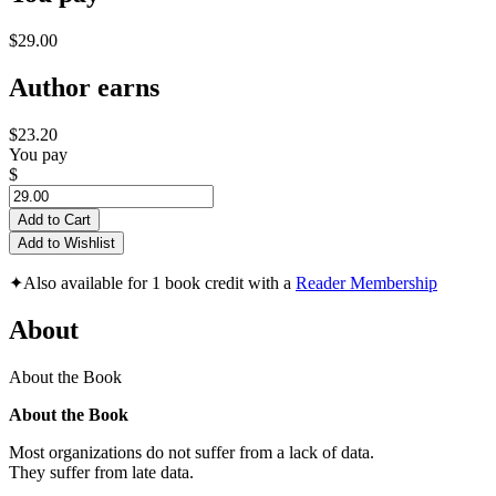
$29.00
Author earns
$23.20
You pay
$
Add to Cart
Add to Wishlist
✦
Also available for 1 book credit with a
Reader Membership
About
About the Book
About the Book
Most organizations do not suffer from a lack of data.
They suffer from late data.