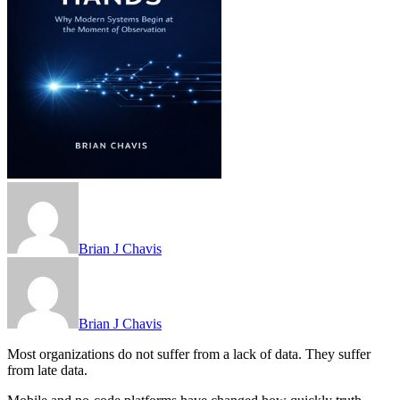
Brian J Chavis
Brian J Chavis
Most organizations do not suffer from a lack of data. They suffer
from late data.