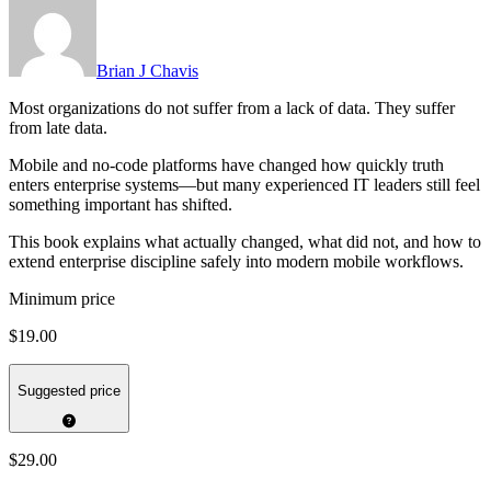
Brian J Chavis
Most organizations do not suffer from a lack of data. They suffer
from late data.
Mobile and no-code platforms have changed how quickly truth
enters enterprise systems—but many experienced IT leaders still feel
something important has shifted.
This book explains what actually changed, what did not, and how to
extend enterprise discipline safely into modern mobile workflows.
Minimum price
$19.00
Suggested price
$29.00