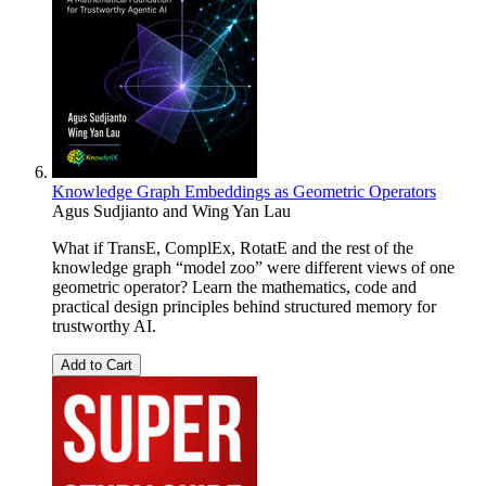
Knowledge Graph Embeddings as Geometric Operators
Agus Sudjianto and Wing Yan Lau
What if TransE, ComplEx, RotatE and the rest of the
knowledge graph “model zoo” were different views of one
geometric operator? Learn the mathematics, code and
practical design principles behind structured memory for
trustworthy AI.
Add to Cart