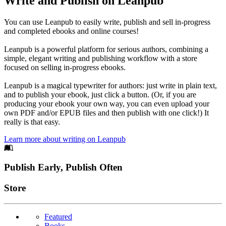
Write and Publish on Leanpub
You can use Leanpub to easily write, publish and sell in-progress
and completed ebooks and online courses!
Leanpub is a powerful platform for serious authors, combining a
simple, elegant writing and publishing workflow with a store
focused on selling in-progress ebooks.
Leanpub is a magical typewriter for authors: just write in plain text,
and to publish your ebook, just click a button. (Or, if you are
producing your ebook your own way, you can even upload your
own PDF and/or EPUB files and then publish with one click!) It
really is that easy.
Learn more about writing on Leanpub
Footer
Publish Early, Publish Often
Links
Store
Featured
Books