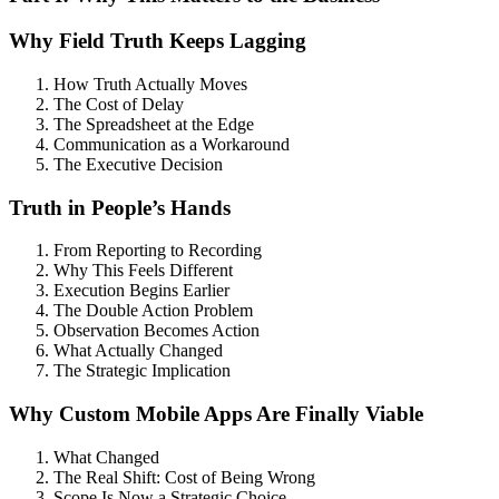
Why Field Truth Keeps Lagging
How Truth Actually Moves
The Cost of Delay
The Spreadsheet at the Edge
Communication as a Workaround
The Executive Decision
Truth in People’s Hands
From Reporting to Recording
Why This Feels Different
Execution Begins Earlier
The Double Action Problem
Observation Becomes Action
What Actually Changed
The Strategic Implication
Why Custom Mobile Apps Are Finally Viable
What Changed
The Real Shift: Cost of Being Wrong
Scope Is Now a Strategic Choice