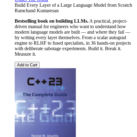
Build Every Layer of a Large Language Model from Scratch
Ramchand Kumaresan
Bestselling book on building LLMs.
A practical, project-
driven manual for engineers who want to understand how
modern language models are built — and where they fail —
by writing every layer themselves. From a scalar autograd
engine to RLHF to fused specialists, in 36 hands-on projects
with deliberate sabotage experiments. Build it. Break it.
Measure it.
Add to Cart