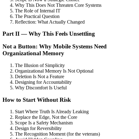
Why This Does Not Threaten Core Systems
The Role of Internal IT
The Practical Question
Reflection: What Actually Changed
Part II — Why This Feels Unsettling
Not a Button: Why Mobile Systems Need
Organizational Memory
The Illusion of Simplicity
Organizational Memory Is Not Optional
Deletion Is Not a Feature
Designing for Accountability
Why Discomfort Is Useful
How to Start Without Risk
Start Where Truth Is Already Leaking
Replace the Edge, Not the Core
Scope Is a Safety Mechanism
Design for Reversibility
The Recognition Moment (for the veterans)