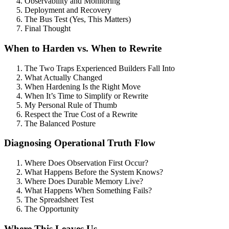
Observability and Monitoring
Deployment and Recovery
The Bus Test (Yes, This Matters)
Final Thought
When to Harden vs. When to Rewrite
The Two Traps Experienced Builders Fall Into
What Actually Changed
When Hardening Is the Right Move
When It’s Time to Simplify or Rewrite
My Personal Rule of Thumb
Respect the True Cost of a Rewrite
The Balanced Posture
Diagnosing Operational Truth Flow
Where Does Observation First Occur?
What Happens Before the System Knows?
Where Does Durable Memory Live?
What Happens When Something Fails?
The Spreadsheet Test
The Opportunity
Where This Leaves Us