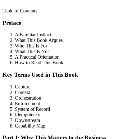
Table of Contents
Preface
A Familiar Instinct
What This Book Argues
Who This Is For
What This Is Not
A Practical Orientation
How to Read This Book
Key Terms Used in This Book
Capture
Context
Orchestration
Enforcement
System of Record
Idempotency
Downstream
Capability Map
Part I: Why This Matters to the Business