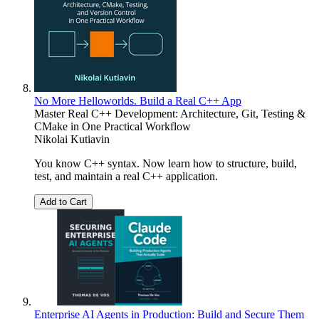
No More Helloworlds. Build a Real C++ App
Master Real C++ Development: Architecture, Git, Testing &
CMake in One Practical Workflow
Nikolai Kutiavin
You know C++ syntax. Now learn how to structure, build,
test, and maintain a real C++ application.
Add to Cart
Enterprise AI Agents in Production: Build and Secure Them