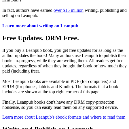
In fact, authors have earned
over $15 million
writing, publishing and
selling on Leanpub.
Learn more about writing on Leanpub
Free Updates. DRM Free.
If you buy a Leanpub book, you get free updates for as long as the
author updates the book! Many authors use Leanpub to publish their
books in-progress, while they are writing them. All readers get free
updates, regardless of when they bought the book or how much they
paid (including free).
Most Leanpub books are available in PDF (for computers) and
EPUB (for phones, tablets and Kindle). The formats that a book
includes are shown at the top right corner of this page.
Finally, Leanpub books don't have any DRM copy-protection
nonsense, so you can easily read them on any supported device.
Learn more about Leanpub's ebook formats and where to read them