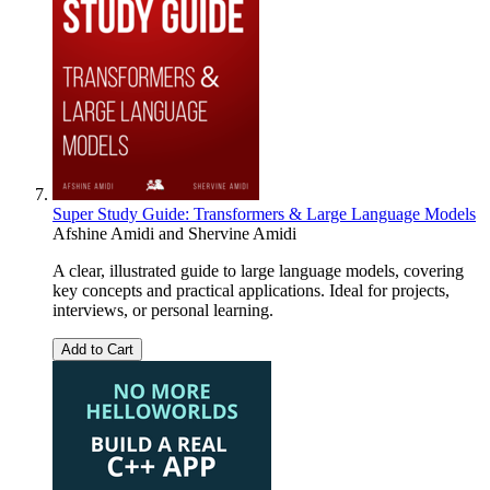
Super Study Guide: Transformers & Large Language Models
Afshine Amidi
and
Shervine Amidi
A clear, illustrated guide to large language models, covering
key concepts and practical applications. Ideal for projects,
interviews, or personal learning.
Add to Cart