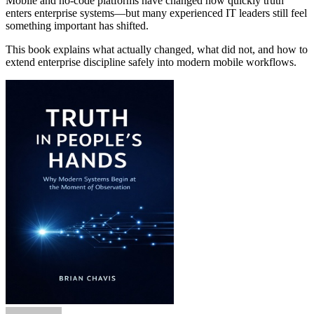
Mobile and no-code platforms have changed how quickly truth
enters enterprise systems—but many experienced IT leaders still feel
something important has shifted.
This book explains what actually changed, what did not, and how to
extend enterprise discipline safely into modern mobile workflows.