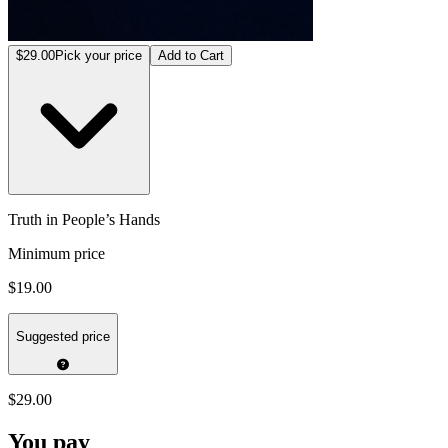
$29.00
Pick your price
Add to Cart
Truth in People’s Hands
Minimum price
$19.00
Suggested price
$29.00
You pay