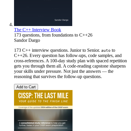
The C++ Interview Book
173 questions, from foundations to C++26
Sandor Dargo
173 C++ interview questions. Junior to Senior.
to
auto
C++26. Every question has follow-ups, code samples, and
cross-references. A 100-day study plan with spaced repetition
gets you through them all. A code-reading capstone sharpens
your skills under pressure. Not just the answers — the
reasoning that survives the follow-up questions.
Add to Cart