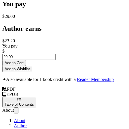
You pay
$29.00
Author earns
$23.20
You pay
$
Add to Cart
Add to Wishlist
✦
Also available for 1 book credit with a
Reader Membership
PDF
EPUB
Table of Contents
About
About
Author