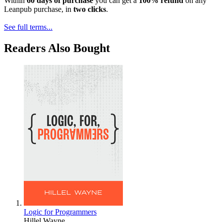
Within
60 days of purchase
you can get a
100% refund
on any
Leanpub purchase, in
two clicks
.
See full terms...
Readers Also Bought
Logic for Programmers
Hillel Wayne