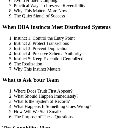
Avoid Hidden Coupling
Practical Ways to Preserve Reversibility
Why This Matters More Now
The Quiet Signal of Success
When DBA Instincts Meet Distributed Systems
Instinct 1: Control the Entry Point
Instinct 2: Protect Transactions
Instinct 3: Prevent Duplication
Instinct 4: Preserve Schema Authority
Instinct 5: Keep Execution Centralized
The Realization
Why This Instinct Matters
What to Ask Your Team
Where Does Truth First Appear?
What Should Happen Immediately?
What Is the System of Record?
What Happens If Something Goes Wrong?
How Will We Start Small?
The Purpose of These Questions
The Capability Map