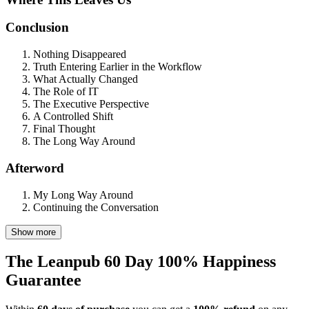
Conclusion
Nothing Disappeared
Truth Entering Earlier in the Workflow
What Actually Changed
The Role of IT
The Executive Perspective
A Controlled Shift
Final Thought
The Long Way Around
Afterword
My Long Way Around
Continuing the Conversation
Show more
The Leanpub 60 Day 100% Happiness
Guarantee