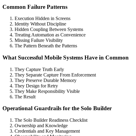
Common Failure Patterns
Execution Hidden in Screens
Identity Without Discipline
Hidden Coupling Between Systems
Treating Automation as Convenience
Missing Failure Visibility
The Pattern Beneath the Patterns
What Successful Mobile Systems Have in Common
They Capture Truth Early
They Separate Capture From Enforcement
They Preserve Durable Memory
They Design for Retry
They Make Responsibility Visible
The Result
Operational Guardrails for the Solo Builder
The Solo Builder Readiness Checklist
Ownership and Knowledge
Credentials and Key Management