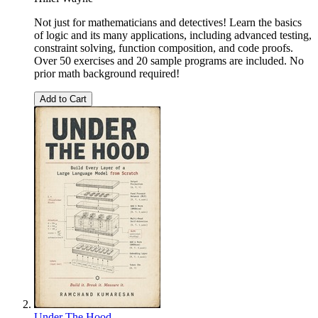
Not just for mathematicians and detectives! Learn the basics
of logic and its many applications, including advanced testing,
constraint solving, function composition, and code proofs.
Over 50 exercises and 20 sample programs are included. No
prior math background required!
Add to Cart
Under The Hood