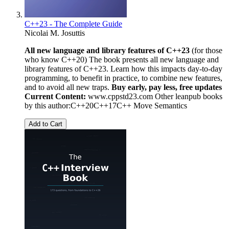
C++23 - The Complete Guide
Nicolai M. Josuttis
All new language and library features of C++23
(for those
who know C++20) The book presents all new language and
library features of C++23. Learn how this impacts day-to-day
programming, to benefit in practice, to combine new features,
and to avoid all new traps.
Buy early, pay less, free updates
Current Content:
www.cppstd23.com Other leanpub books
by this author:C++20C++17C++ Move Semantics
Add to Cart