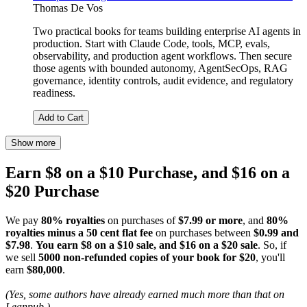
Thomas De Vos
Two practical books for teams building enterprise AI agents in
production. Start with Claude Code, tools, MCP, evals,
observability, and production agent workflows. Then secure
those agents with bounded autonomy, AgentSecOps, RAG
governance, identity controls, audit evidence, and regulatory
readiness.
Add to Cart
Show more
Earn $8 on a $10 Purchase, and $16 on a
$20 Purchase
We pay
80% royalties
on purchases of
$7.99 or more
, and
80%
royalties minus a 50 cent flat fee
on purchases between
$0.99 and
$7.98
.
You earn $8 on a $10 sale, and $16 on a $20 sale
. So, if
we sell
5000 non-refunded copies of your book for $20
, you'll
earn
$80,000
.
(Yes, some authors have already earned much more than that on
Leanpub.)