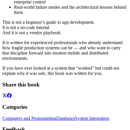
enterprise control
Real-world failure modes and the architectural lessons behind
them
This is not a beginner’s guide to app development.
It is not a no-code tutorial.
And it is not a vendor playbook.
It is written for experienced professionals who already understand
how fragile production systems can be — and who want to carry
that discipline forward into modern mobile and distributed
environments.
If you have ever looked at a system that “worked” but could not
explain why it was safe, this book was written for you.
Share this book
Categories
Computers and Programming
Databases
System Integration
Feedback