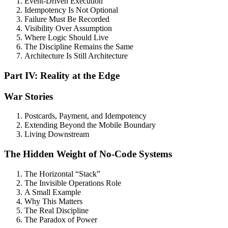
Event-Driven Execution
Idempotency Is Not Optional
Failure Must Be Recorded
Visibility Over Assumption
Where Logic Should Live
The Discipline Remains the Same
Architecture Is Still Architecture
Part IV: Reality at the Edge
War Stories
Postcards, Payment, and Idempotency
Extending Beyond the Mobile Boundary
Living Downstream
The Hidden Weight of No-Code Systems
The Horizontal “Stack”
The Invisible Operations Role
A Small Example
Why This Matters
The Real Discipline
The Paradox of Power