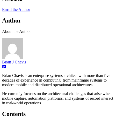
Email the Author
Author
About the Author
Brian J Chavis
Brian Chavis is an enterprise systems architect with more than five
decades of experience in computing, from mainframe systems to
modern mobile and distributed operational architectures.
He currently focuses on the architectural challenges that arise when
mobile capture, automation platforms, and systems of record interact
in real-world operations.
Contents