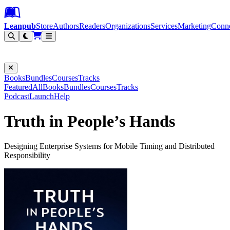
Leanpub Header
Leanpub Navigation
Skip to main content
Go to Leanpub.com
Leanpub
Store
Authors
Readers
Organizations
Services
Marketing
Conn
Filter
Books
Bundles
Courses
Tracks
Featured
All
Books
Bundles
Courses
Tracks
Podcast
Launch
Help
Truth in People’s Hands
Designing Enterprise Systems for Mobile Timing and Distributed
Responsibility