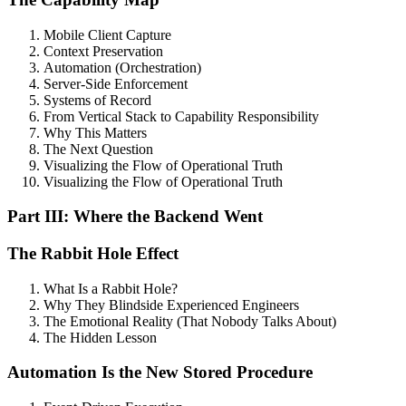
Mobile Client Capture
Context Preservation
Automation (Orchestration)
Server-Side Enforcement
Systems of Record
From Vertical Stack to Capability Responsibility
Why This Matters
The Next Question
Visualizing the Flow of Operational Truth
Visualizing the Flow of Operational Truth
Part III: Where the Backend Went
The Rabbit Hole Effect
What Is a Rabbit Hole?
Why They Blindside Experienced Engineers
The Emotional Reality (That Nobody Talks About)
The Hidden Lesson
Automation Is the New Stored Procedure