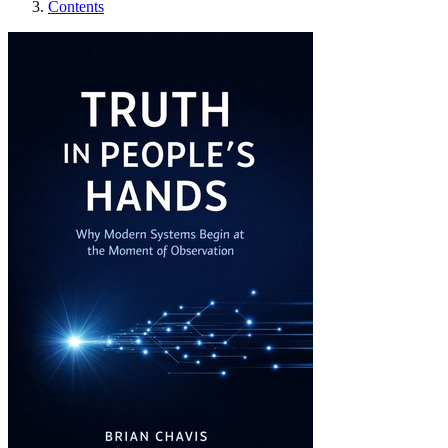
Contents
Truth in People’s Ha