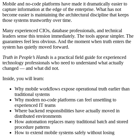
Mobile and no-code platforms have made it dramatically easier to
capture information at the edge of the enterprise. What has not
become easier is maintaining the architectural discipline that keeps
those systems trustworthy over time.
Many experienced CIOs, database professionals, and technical
leaders sense this tension immediately. The tools appear simpler. The
guarantees feel less obvious. And the moment when truth enters the
system has quietly moved forward.
Truth in People’s Hands
is a practical field guide for experienced
technology professionals who need to understand what actually
changed — and what did not.
Inside, you will learn:
Why mobile workflows expose operational truth earlier than
traditional systems
Why modern no-code platforms can feel unsettling to
experienced IT teams
Where backend responsibilities have actually moved in
distributed environments
How automation replaces many traditional batch and stored
procedure patterns
How to extend mobile systems safely without losing