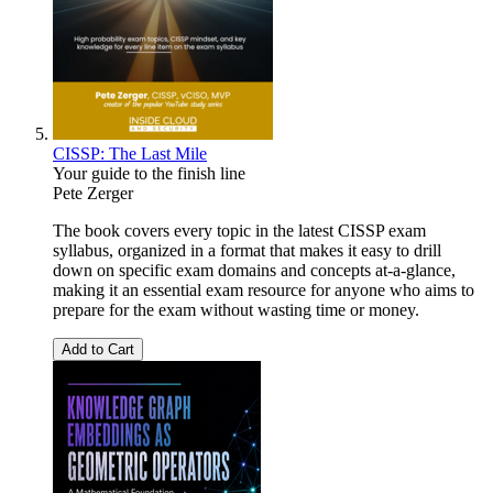
CISSP: The Last Mile
Your guide to the finish line
Pete Zerger
The book covers every topic in the latest CISSP exam
syllabus, organized in a format that makes it easy to drill
down on specific exam domains and concepts at-a-glance,
making it an essential exam resource for anyone who aims to
prepare for the exam without wasting time or money.
Add to Cart