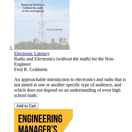
Electronic Literacy
Radio and Electronics (without the math) for the Non-
Engineer
Fred R. Goldstein
An approachable introduction to electronics and radio that is
not aimed at one or another specific type of audience, and
which does not depend on an understanding of even high
school math.
Add to Cart