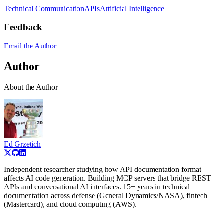
Technical Communication
APIs
Artificial Intelligence
Feedback
Email the Author
Author
About the Author
Ed Grzetich
Independent researcher studying how API documentation format
affects AI code generation. Building MCP servers that bridge REST
APIs and conversational AI interfaces. 15+ years in technical
documentation across defense (General Dynamics/NASA), fintech
(Mastercard), and cloud computing (AWS).