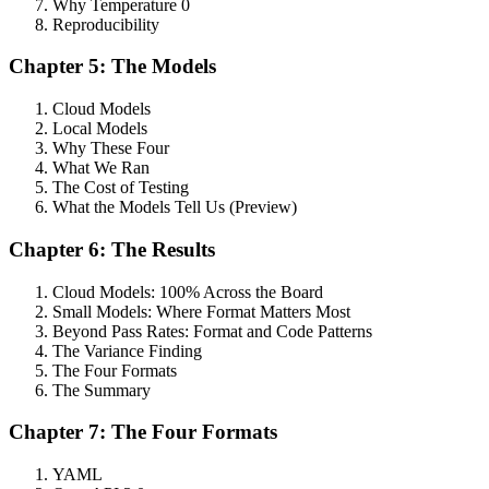
Why Temperature 0
Reproducibility
Chapter 5: The Models
Cloud Models
Local Models
Why These Four
What We Ran
The Cost of Testing
What the Models Tell Us (Preview)
Chapter 6: The Results
Cloud Models: 100% Across the Board
Small Models: Where Format Matters Most
Beyond Pass Rates: Format and Code Patterns
The Variance Finding
The Four Formats
The Summary
Chapter 7: The Four Formats
YAML