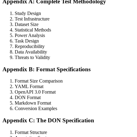
Appendix A: Complete Test Methodology
Study Design
Test Infrastructure
Dataset Size
Statistical Methods
Power Analysis
Task Design
Reproducibility
Data Availability
Threats to Validity
Appendix B: Format Specifications
Format Size Comparison
YAML Format
OpenAPI 3.0 Format
DON Format
Markdown Format
Conversion Examples
Appendix C: The DON Specification
Format Structure