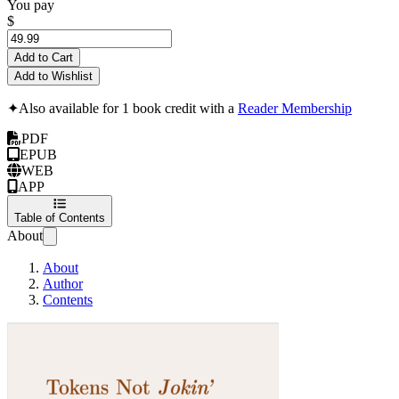
You pay
$
Add to Cart
Add to Wishlist
✦
Also available for 1 book credit with a
Reader Membership
PDF
EPUB
WEB
APP
Table of Contents
About
About
Author
Contents
Tokens Not Jokin'