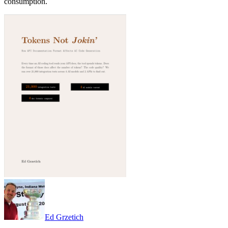
consumption.
Ed Grzetich