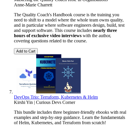
Anne-Marie Charrett
The Quality Coach's Handbook course is the training you
need to shift to a model where the whole team owns quality,
and in particular where software engineers design, build, test
and support software. This course includes
nearly three
hours of exclusive video interviews
with the author,
covering questions related to the course.
Add to Cart
DevOps Trio: Terraform, Kubernetes & Helm
Kirshi Yin | Curious Devs Corner
This bundle includes three beginner-friendly ebooks with real
examples and step-by-step guidance. Learn the fundamentals
of Helm, Kubernetes, and Terraform from scratch!