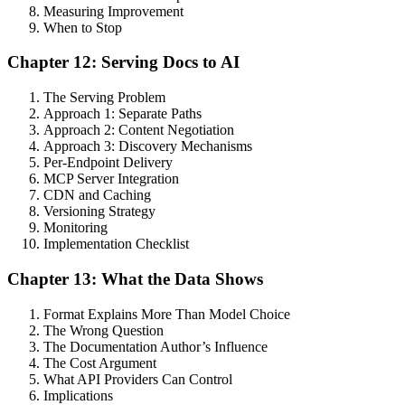
Measuring Improvement
When to Stop
Chapter 12: Serving Docs to AI
The Serving Problem
Approach 1: Separate Paths
Approach 2: Content Negotiation
Approach 3: Discovery Mechanisms
Per-Endpoint Delivery
MCP Server Integration
CDN and Caching
Versioning Strategy
Monitoring
Implementation Checklist
Chapter 13: What the Data Shows
Format Explains More Than Model Choice
The Wrong Question
The Documentation Author’s Influence
The Cost Argument
What API Providers Can Control
Implications