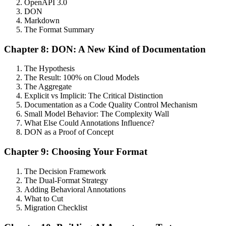
OpenAPI 3.0
DON
Markdown
The Format Summary
Chapter 8: DON: A New Kind of Documentation
The Hypothesis
The Result: 100% on Cloud Models
The Aggregate
Explicit vs Implicit: The Critical Distinction
Documentation as a Code Quality Control Mechanism
Small Model Behavior: The Complexity Wall
What Else Could Annotations Influence?
DON as a Proof of Concept
Chapter 9: Choosing Your Format
The Decision Framework
The Dual-Format Strategy
Adding Behavioral Annotations
What to Cut
Migration Checklist