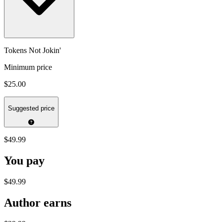
Tokens Not Jokin'
Minimum price
$25.00
Suggested price
$49.99
You pay
$49.99
Author earns