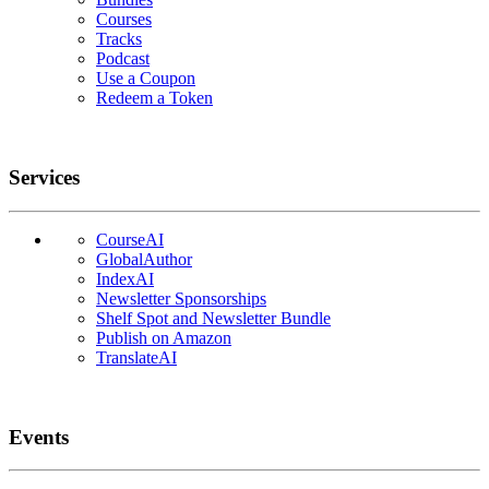
Courses
Tracks
Podcast
Use a Coupon
Redeem a Token
Services
CourseAI
GlobalAuthor
IndexAI
Newsletter Sponsorships
Shelf Spot and Newsletter Bundle
Publish on Amazon
TranslateAI
Events