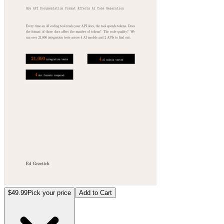
$49.99
Pick your price
Add to Cart