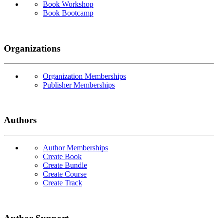
Book Workshop
Book Bootcamp
Organizations
Organization Memberships
Publisher Memberships
Authors
Author Memberships
Create Book
Create Bundle
Create Course
Create Track