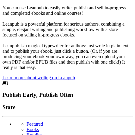
You can use Leanpub to easily write, publish and sell in-progress
and completed ebooks and online courses!
Leanpub is a powerful platform for serious authors, combining a
simple, elegant writing and publishing workflow with a store
focused on selling in-progress ebooks.
Leanpub is a magical typewriter for authors: just write in plain text,
and to publish your ebook, just click a button. (Or, if you are
producing your ebook your own way, you can even upload your
own PDF and/or EPUB files and then publish with one click!) It
really is that easy.
Learn more about writing on Leanpub
Footer
Publish Early, Publish Often
Links
Store
Featured
Books
Bundles