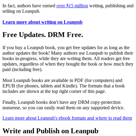
In fact, authors have earned
over $15 million
writing, publishing and
selling on Leanpub.
Learn more about writing on Leanpub
Free Updates. DRM Free.
If you buy a Leanpub book, you get free updates for as long as the
author updates the book! Many authors use Leanpub to publish their
books in-progress, while they are writing them. All readers get free
updates, regardless of when they bought the book or how much they
paid (including free).
Most Leanpub books are available in PDF (for computers) and
EPUB (for phones, tablets and Kindle). The formats that a book
includes are shown at the top right corner of this page.
Finally, Leanpub books don't have any DRM copy-protection
nonsense, so you can easily read them on any supported device.
Learn more about Leanpub's ebook formats and where to read them
Write and Publish on Leanpub