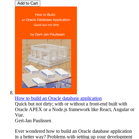
Add to Cart
How to build an Oracle database application
Quick but not dirty; with or without a front-end built with
Oracle APEX or a Node.js framework like React, Angular or
Vue.
Gert-Jan Paulissen
Ever wondered how to build an Oracle database application
in a better way? Problems with setting up your development