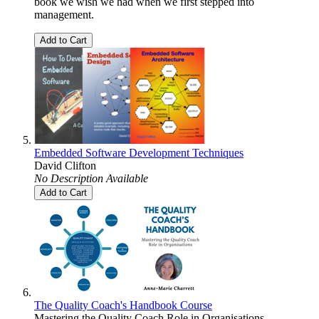
book we wish we had when we first stepped into
management.
Add to Cart
Embedded Software Development Techniques
David Clifton
No Description Available
Add to Cart
The Quality Coach's Handbook Course
Mastering the Quality Coach Role in Organisations