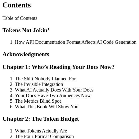
Contents
Table of Contents
Tokens Not Jokin’
How API Documentation Format Affects AI Code Generation
Acknowledgments
Chapter 1: Who’s Reading Your Docs Now?
The Shift Nobody Planned For
The Invisible Integration
What AI Actually Does With Your Docs
Your Docs Have Two Audiences Now
The Metrics Blind Spot
What This Book Will Show You
Chapter 2: The Token Budget
What Tokens Actually Are
The Four-Format Comparison