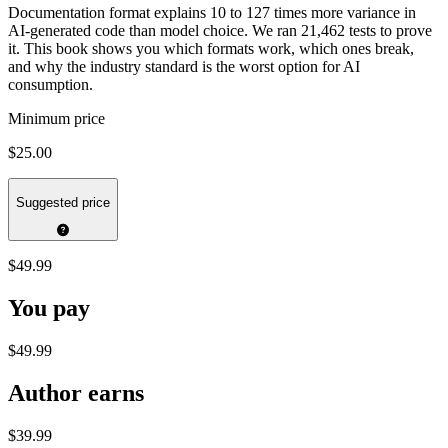
Documentation format explains 10 to 127 times more variance in
AI-generated code than model choice. We ran 21,462 tests to prove
it. This book shows you which formats work, which ones break,
and why the industry standard is the worst option for AI
consumption.
Minimum price
$25.00
Suggested price
$49.99
You pay
$49.99
Author earns
$39.99