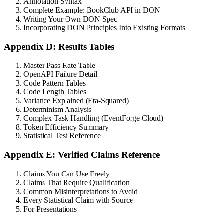
Annotation Syntax
Complete Example: BookClub API in DON
Writing Your Own DON Spec
Incorporating DON Principles Into Existing Formats
Appendix D: Results Tables
Master Pass Rate Table
OpenAPI Failure Detail
Code Pattern Tables
Code Length Tables
Variance Explained (Eta-Squared)
Determinism Analysis
Complex Task Handling (EventForge Cloud)
Token Efficiency Summary
Statistical Test Reference
Appendix E: Verified Claims Reference
Claims You Can Use Freely
Claims That Require Qualification
Common Misinterpretations to Avoid
Every Statistical Claim with Source
For Presentations