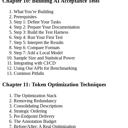
Chapter 10: Building AI Acceptance Tests
What You’re Building
Prerequisites
Step 1: Define Your Tasks
Step 2: Prepare Your Documentation
Step 3: Build the Test Harness
Step 4: Run Your First Test
Step 5: Interpret the Results
Step 6: Compare Formats
Step 7: Add a Local Model
Sample Size and Statistical Power
Integrating with CI/CD
Using Our APIs for Benchmarking
Common Pitfalls
Chapter 11: Token Optimization Techniques
The Optimization Stack
Removing Redundancy
Consolidating Descriptions
Strategic Ordering
Per-Endpoint Delivery
The Annotation Budget
Before/After: A Real Optimization