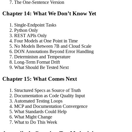
The One-Sentence Version
Chapter 14: What We Don’t Know Yet
Single-Endpoint Tasks
Python Only
REST APIs Only
Four Models at One Point in Time
No Models Between 7B and Cloud Scale
DON Annotations Beyond Error Handling
Determinism and Temperature
Long-Term Format Drift
What Should Be Tested Next
Chapter 15: What Comes Next
Structured Specs as Source of Truth
Documentation as Code Quality Input
Automated Testing Loops
MCP and Documentation Convergence
What Standards Could Help
What Might Change
What to Do This Week