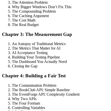
The Attention Problem
Why Bigger Windows Don’t Fix This
The Compounding Problem
The Caching Argument
The Cost Math
The Real Budget
Chapter 3: The Measurement Gap
An Autopsy of Traditional Metrics
The Metrics That Matter for AI
AI Acceptance Testing
Building Your Testing Pipeline
The Dashboard You Actually Need
Closing the Gap
Chapter 4: Building a Fair Test
The Contamination Problem
The BookClub API: Simple Baseline
The EventForge API: Complexity Gradient
Why Two APIs
The Four Formats
Controlling Variables