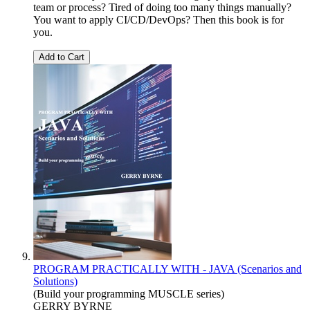
team or process? Tired of doing too many things manually?
You want to apply CI/CD/DevOps? Then this book is for
you.
Add to Cart
PROGRAM PRACTICALLY WITH - JAVA (Scenarios and
Solutions)
(Build your programming MUSCLE series)
GERRY BYRNE