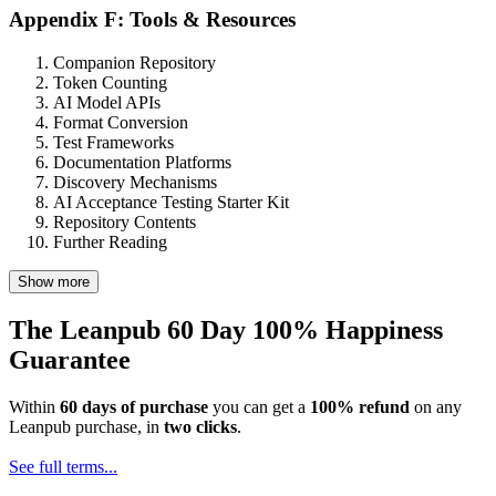
Appendix F: Tools & Resources
Companion Repository
Token Counting
AI Model APIs
Format Conversion
Test Frameworks
Documentation Platforms
Discovery Mechanisms
AI Acceptance Testing Starter Kit
Repository Contents
Further Reading
Show more
The Leanpub 60 Day 100% Happiness
Guarantee
Within
60 days of purchase
you can get a
100% refund
on any
Leanpub purchase, in
two clicks
.
See full terms...