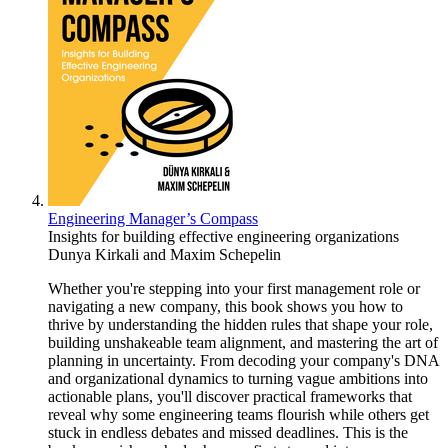
Engineering Manager’s Compass
Insights for building effective engineering organizations
Dunya Kirkali
and
Maxim Schepelin
Whether you're stepping into your first management role or
navigating a new company, this book shows you how to
thrive by understanding the hidden rules that shape your role,
building unshakeable team alignment, and mastering the art of
planning in uncertainty. From decoding your company's DNA
and organizational dynamics to turning vague ambitions into
actionable plans, you'll discover practical frameworks that
reveal why some engineering teams flourish while others get
stuck in endless debates and missed deadlines. This is the