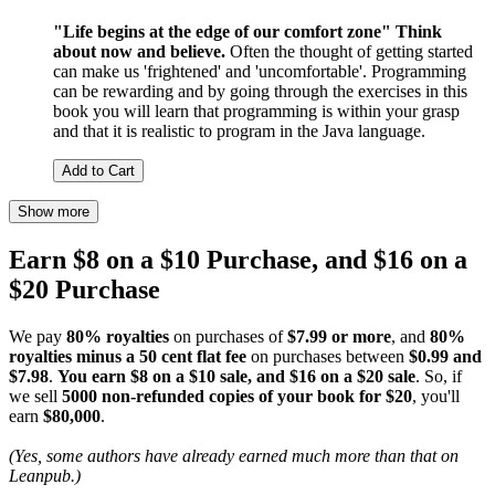
"Life begins at the edge of our comfort zone"
Think
about now and believe.
Often the thought of getting started
can make us 'frightened' and 'uncomfortable'. Programming
can be rewarding and by going through the exercises in this
book you will learn that programming is within your grasp
and that it is realistic to program in the Java language.
Add to Cart
Show more
Earn $8 on a $10 Purchase, and $16 on a
$20 Purchase
We pay
80% royalties
on purchases of
$7.99 or more
, and
80%
royalties minus a 50 cent flat fee
on purchases between
$0.99 and
$7.98
.
You earn $8 on a $10 sale, and $16 on a $20 sale
. So, if
we sell
5000 non-refunded copies of your book for $20
, you'll
earn
$80,000
.
(Yes, some authors have already earned much more than that on
Leanpub.)