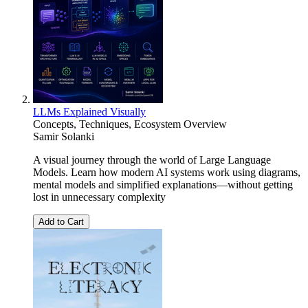
LLMs Explained Visually
Concepts, Techniques, Ecosystem Overview
Samir Solanki
A visual journey through the world of Large Language
Models. Learn how modern AI systems work using diagrams,
mental models and simplified explanations—without getting
lost in unnecessary complexity
Add to Cart