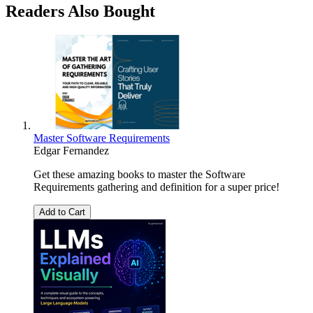
Readers Also Bought
Master Software Requirements
Edgar Fernandez
Get these amazing books to master the Software
Requirements gathering and definition for a super price!
Add to Cart