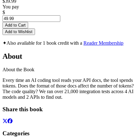
$39.99
You pay
$
Add to Cart
Add to Wishlist
✦
Also available for 1 book credit with a
Reader Membership
About
About the Book
Every time an AI coding tool reads your API docs, the tool spends
tokens. Does the format of those docs affect the number of tokens?
The code quality? We ran over 21,000 integration tests across 4 AI
models and 2 APIs to find out.
Share this book
Categories