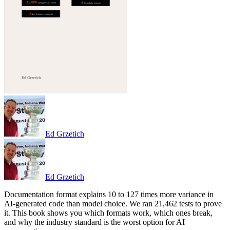
Ed Grzetich
Ed Grzetich
Documentation format explains 10 to 127 times more variance in
AI-generated code than model choice. We ran 21,462 tests to prove
it. This book shows you which formats work, which ones break,
and why the industry standard is the worst option for AI