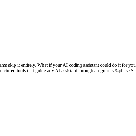
ams skip it entirely. What if your AI coding assistant could do it for 
structured tools that guide any AI assistant through a rigorous 9-pha