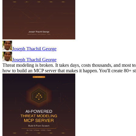
Joseph Thachil George
Joseph Thachil George
Threat modeling is broken. It takes days, costs thousands, and most te
how to build an MCP server that makes it happen. You'll create 80+ 