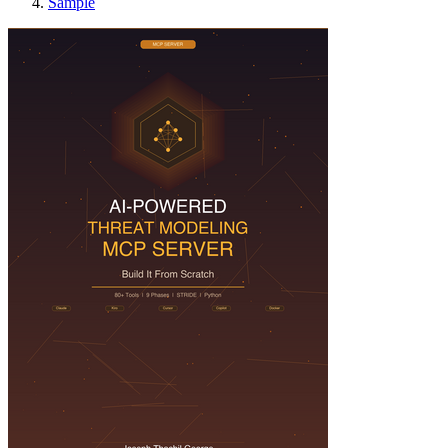
Sample
Building an AI Th