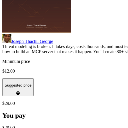
Joseph Thachil George
Threat modeling is broken. It takes days, costs thousands, and most te
how to build an MCP server that makes it happen. You'll create 80+ 
Minimum price
$12.00
Suggested price
$29.00
You pay
$29.00