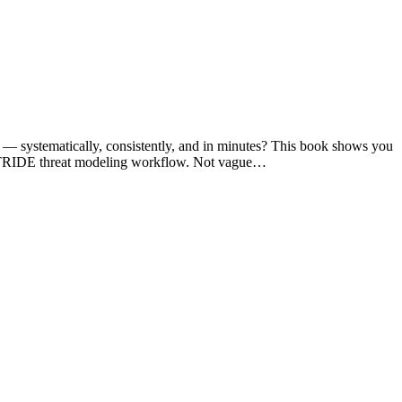
you — systematically, consistently, and in minutes? This book shows you
se STRIDE threat modeling workflow. Not vague…