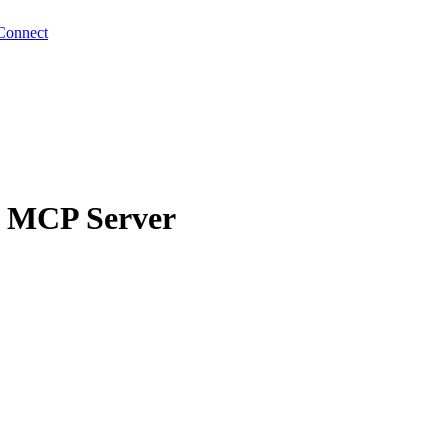
Connect
g MCP Server