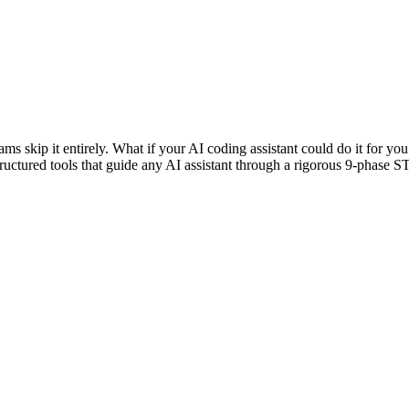
ams skip it entirely. What if your AI coding assistant could do it for 
structured tools that guide any AI assistant through a rigorous 9-pha