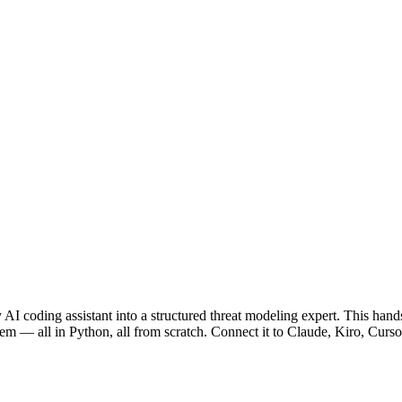
I coding assistant into a structured threat modeling expert. This hand
 — all in Python, all from scratch. Connect it to Claude, Kiro, Cursor