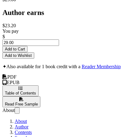
Author earns
$23.20
You pay
$
Add to Cart
Add to Wishlist
✦
Also available for 1 book credit with a
Reader Membership
PDF
EPUB
Table of Contents
Read Free Sample
About
About
Author
Contents