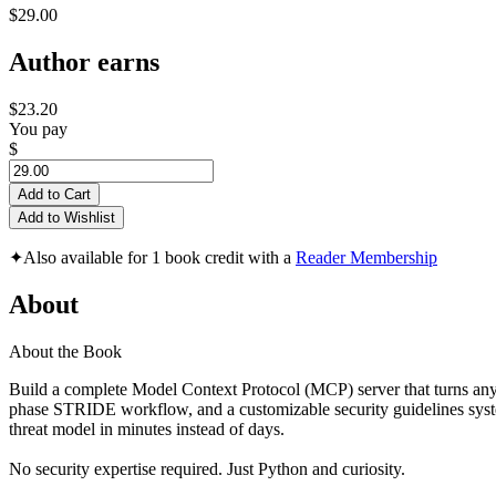
$29.00
Author earns
$23.20
You pay
$
Add to Cart
Add to Wishlist
✦
Also available for 1 book credit with a
Reader Membership
About
About the Book
Build a complete Model Context Protocol (MCP) server that turns any A
phase STRIDE workflow, and a customizable security guidelines system
threat model in minutes instead of days.
No security expertise required. Just Python and curiosity.