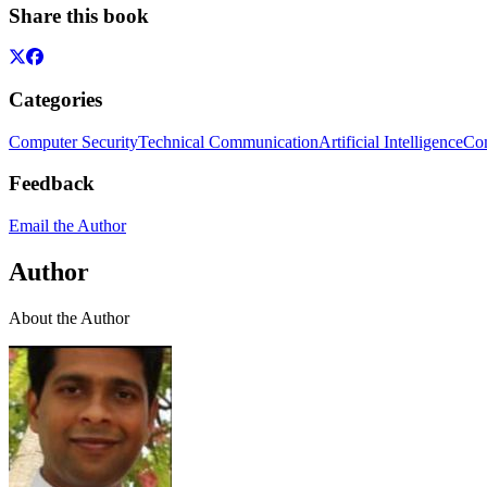
Share this book
Categories
Computer Security
Technical Communication
Artificial Intelligence
Com
Feedback
Email the Author
Author
About the Author