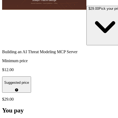
$29.00
Pick your pr
Building an AI Threat Modeling MCP Server
Minimum price
$12.00
Suggested price
$29.00
You pay