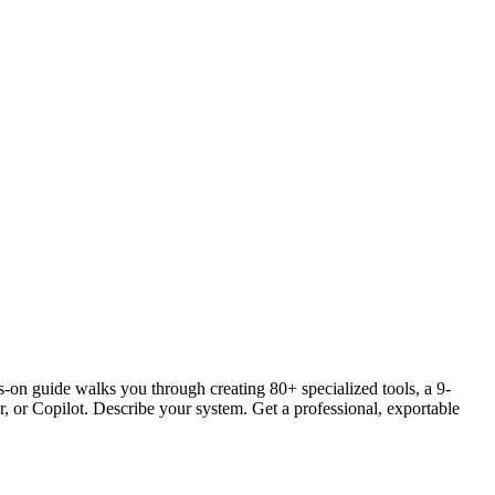
s-on guide walks you through creating 80+ specialized tools, a 9-
, or Copilot. Describe your system. Get a professional, exportable