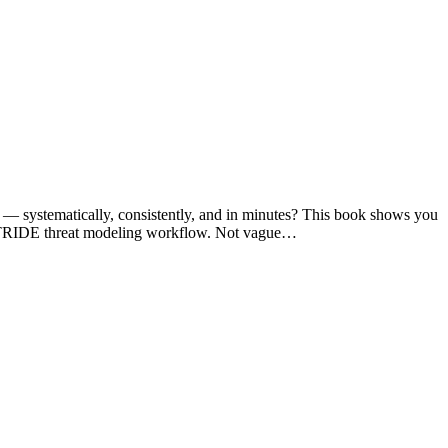
you — systematically, consistently, and in minutes? This book shows you
se STRIDE threat modeling workflow. Not vague…