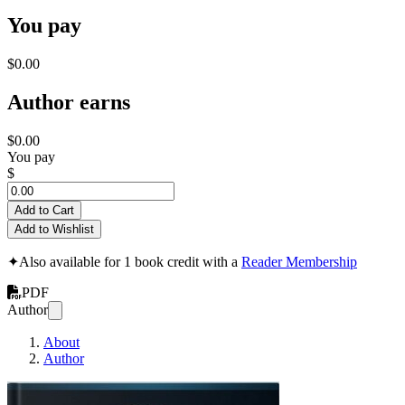
You pay
$0.00
Author earns
$0.00
You pay
$
Add to Cart
Add to Wishlist
✦
Also available for 1 book credit with a
Reader Membership
PDF
Author
About
Author
The Competitive Code