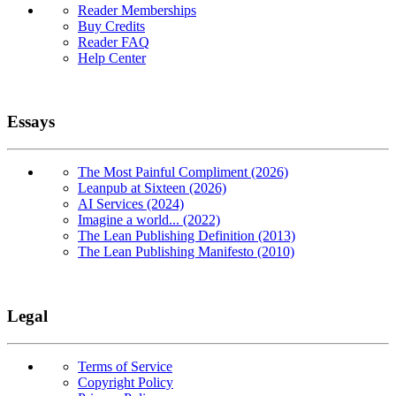
Reader Memberships
Buy Credits
Reader FAQ
Help Center
Essays
The Most Painful Compliment (2026)
Leanpub at Sixteen (2026)
AI Services (2024)
Imagine a world... (2022)
The Lean Publishing Definition (2013)
The Lean Publishing Manifesto (2010)
Legal
Terms of Service
Copyright Policy