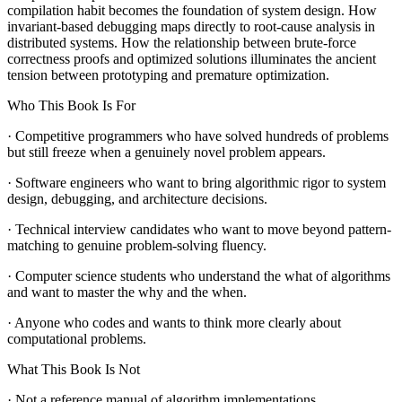
compilation habit becomes the foundation of system design. How
invariant-based debugging maps directly to root-cause analysis in
distributed systems. How the relationship between brute-force
correctness proofs and optimized solutions illuminates the ancient
tension between prototyping and premature optimization.
Who This Book Is For
· Competitive programmers who have solved hundreds of problems
but still freeze when a genuinely novel problem appears.
· Software engineers who want to bring algorithmic rigor to system
design, debugging, and architecture decisions.
· Technical interview candidates who want to move beyond pattern-
matching to genuine problem-solving fluency.
· Computer science students who understand the what of algorithms
and want to master the why and the when.
· Anyone who codes and wants to think more clearly about
computational problems.
What This Book Is Not
· Not a reference manual of algorithm implementations.