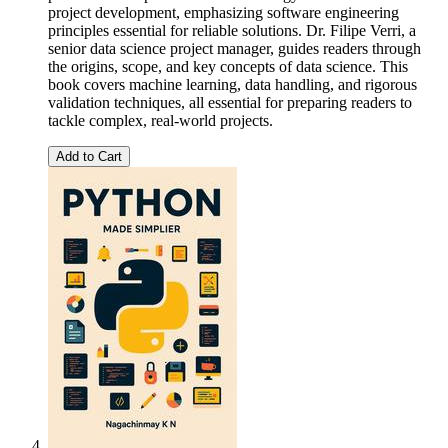
project development, emphasizing software engineering
principles essential for reliable solutions. Dr. Filipe Verri, a
senior data science project manager, guides readers through
the origins, scope, and key concepts of data science. This
book covers machine learning, data handling, and rigorous
validation techniques, all essential for preparing readers to
tackle complex, real-world projects.
Add to Cart