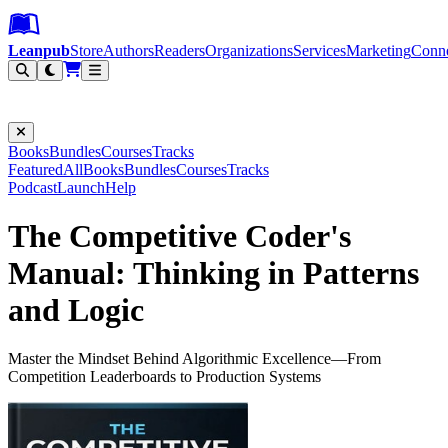
Leanpub Header
Leanpub Navigation
Skip to main content
Go to Leanpub.com
Leanpub
Store
Authors
Readers
Organizations
Services
Marketing
Conn
Filter
Books
Bundles
Courses
Tracks
Featured
All
Books
Bundles
Courses
Tracks
Podcast
Launch
Help
The Competitive Coder's
Manual: Thinking in Patterns
and Logic
Master the Mindset Behind Algorithmic Excellence—From
Competition Leaderboards to Production Systems