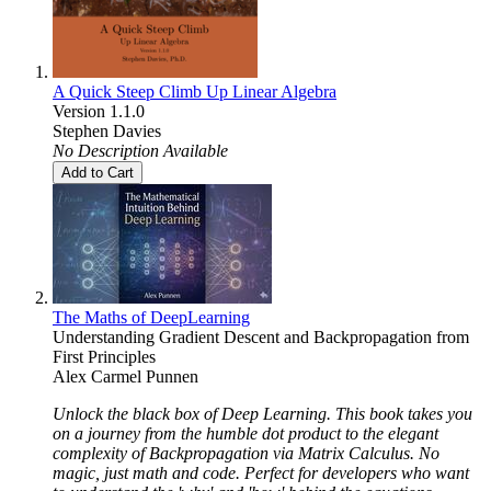
A Quick Steep Climb Up Linear Algebra
Version 1.1.0
Stephen Davies
No Description Available
Add to Cart
The Maths of DeepLearning
Understanding Gradient Descent and Backpropagation from
First Principles
Alex Carmel Punnen
Unlock the black box of Deep Learning. This book takes you
on a journey from the humble dot product to the elegant
complexity of Backpropagation via Matrix Calculus. No
magic, just math and code. Perfect for developers who want