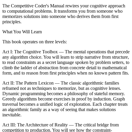
The Competitive Coder's Manual rewires your cognitive approach
to computational problems. It transforms you from someone who
memorizes solutions into someone who derives them from first
principles.
What You Will Learn
This book operates on three levels:
Act I: The Cognitive Toolbox — The mental operations that precede
any algorithm choice. You will learn to strip narrative from structure,
to read constraints as a secret language spoken by problem setters, to
climb the ladder of abstraction from concrete detail to mathematical
form, and to reason from first principles when no known pattern fits.
Act II: The Pattern Lexicon — The classic algorithmic families
reframed not as techniques to memorize, but as cognitive lenses.
Dynamic programming becomes a philosophy of stateful memory.
Greedy algorithms become exercises in proof by induction. Graph
traversal becomes a unified logic of exploration. Each chapter treats
an algorithmic family as a way of seeing that makes solutions
inevitable.
Act III: The Architecture of Reality — The critical bridge from
competition to production. You will see how the constraint-