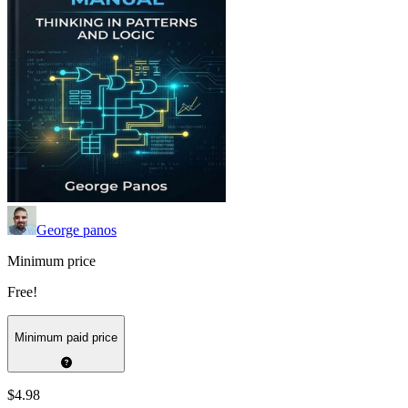
George panos
Minimum price
Free!
Minimum paid price
$4.98