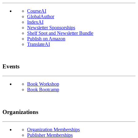
CourseAI
GlobalAuthor
IndexAI
Newsletter Sponsorships
Shelf Spot and Newsletter Bundle
Publish on Amazon
TranslateAI
Events
Book Workshop
Book Bootcamp
Organizations
Organization Memberships
Publisher Memberships