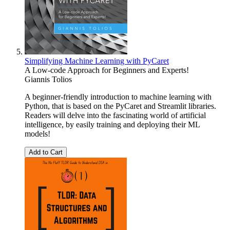
Simplifying Machine Learning with PyCaret
A Low-code Approach for Beginners and Experts!
Giannis Tolios
A beginner-friendly introduction to machine learning with
Python, that is based on the PyCaret and Streamlit libraries.
Readers will delve into the fascinating world of artificial
intelligence, by easily training and deploying their ML
models!
Add to Cart