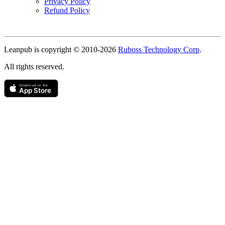
Privacy Policy
Refund Policy
Copyright
Leanpub is copyright © 2010-
2026
Ruboss Technology Corp
.
All rights reserved.