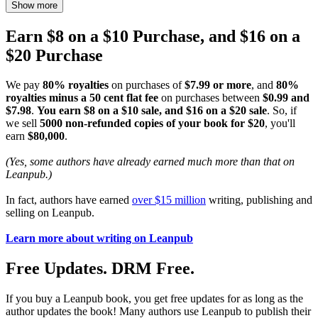
Show more
Earn $8 on a $10 Purchase, and $16 on a
$20 Purchase
We pay
80% royalties
on purchases of
$7.99 or more
, and
80%
royalties minus a 50 cent flat fee
on purchases between
$0.99 and
$7.98
.
You earn $8 on a $10 sale, and $16 on a $20 sale
. So, if
we sell
5000 non-refunded copies of your book for $20
, you'll
earn
$80,000
.
(Yes, some authors have already earned much more than that on
Leanpub.)
In fact, authors have earned
over $15 million
writing, publishing and
selling on Leanpub.
Learn more about writing on Leanpub
Free Updates. DRM Free.
If you buy a Leanpub book, you get free updates for as long as the
author updates the book! Many authors use Leanpub to publish their