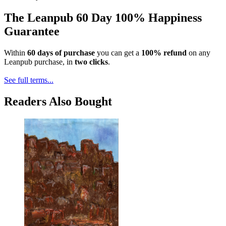
The Leanpub 60 Day 100% Happiness
Guarantee
Within
60 days of purchase
you can get a
100% refund
on any
Leanpub purchase, in
two clicks
.
See full terms...
Readers Also Bought