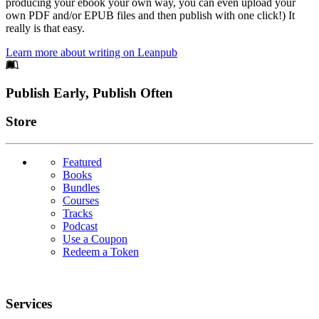
producing your ebook your own way, you can even upload your
own PDF and/or EPUB files and then publish with one click!) It
really is that easy.
Learn more about writing on Leanpub
Footer
Publish Early, Publish Often
Links
Store
Featured
Books
Bundles
Courses
Tracks
Podcast
Use a Coupon
Redeem a Token
Services