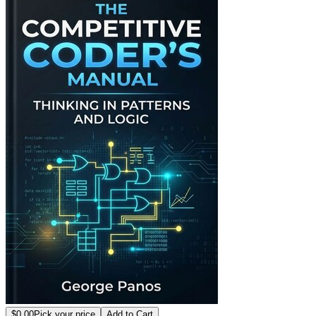
$0.00
Pick your price
Add to Cart