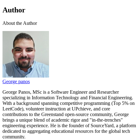
Author
About the Author
George panos
George Panos, MSc is a Software Engineer and Researcher
specializing in Information Technology and Financial Engineering.
With a background spanning competitive programming (Top 5% on
LeetCode), volunteer instruction at UPchieve, and core
contributions to the Greenstand open-source community, George
brings a unique blend of academic rigor and "in-the-trenches"
engineering experience. He is the founder of SourceYard, a platform
dedicated to aggregating educational resources for the global tech
community.