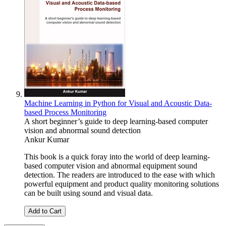
Machine Learning in Python for Visual and Acoustic Data-
based Process Monitoring
A short beginner’s guide to deep learning-based computer
vision and abnormal sound detection
Ankur Kumar
This book is a quick foray into the world of deep learning-
based computer vision and abnormal equipment sound
detection. The readers are introduced to the ease with which
powerful equipment and product quality monitoring solutions
can be built using sound and visual data.
Add to Cart