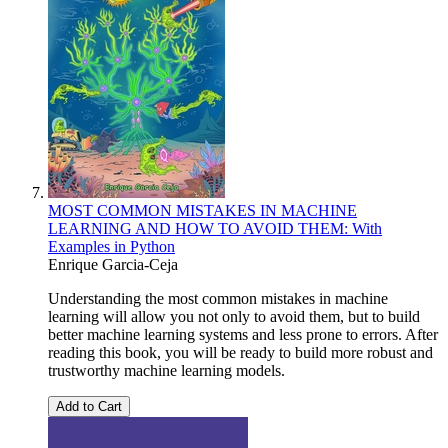
MOST COMMON MISTAKES IN MACHINE
LEARNING AND HOW TO AVOID THEM: With
Examples in Python
Enrique Garcia-Ceja
Understanding the most common mistakes in machine
learning will allow you not only to avoid them, but to build
better machine learning systems and less prone to errors. After
reading this book, you will be ready to build more robust and
trustworthy machine learning models.
Add to Cart