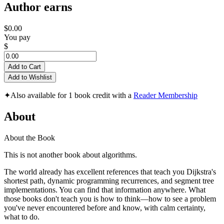
Author earns
$0.00
You pay
$
Add to Cart
Add to Wishlist
✦
Also available for 1 book credit with a
Reader Membership
About
About the Book
This is not another book about algorithms.
The world already has excellent references that teach you Dijkstra's
shortest path, dynamic programming recurrences, and segment tree
implementations. You can find that information anywhere. What
those books don't teach you is how to think—how to see a problem
you've never encountered before and know, with calm certainty,
what to do.