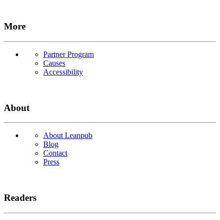
More
Partner Program
Causes
Accessibility
About
About Leanpub
Blog
Contact
Press
Readers