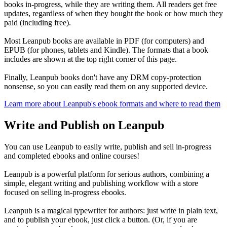
books in-progress, while they are writing them. All readers get free
updates, regardless of when they bought the book or how much they
paid (including free).
Most Leanpub books are available in PDF (for computers) and
EPUB (for phones, tablets and Kindle). The formats that a book
includes are shown at the top right corner of this page.
Finally, Leanpub books don't have any DRM copy-protection
nonsense, so you can easily read them on any supported device.
Learn more about Leanpub's ebook formats and where to read them
Write and Publish on Leanpub
You can use Leanpub to easily write, publish and sell in-progress
and completed ebooks and online courses!
Leanpub is a powerful platform for serious authors, combining a
simple, elegant writing and publishing workflow with a store
focused on selling in-progress ebooks.
Leanpub is a magical typewriter for authors: just write in plain text,
and to publish your ebook, just click a button. (Or, if you are