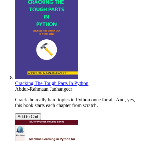
Cracking The Tough Parts In Python
Abdur-Rahmaan Janhangeer
Crack the really hard topics in Python once for all. And, yes,
this book starts each chapter from scratch.
Add to Cart