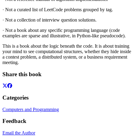
· Not a curated list of LeetCode problems grouped by tag.
· Not a collection of interview question solutions.
· Not a book about any specific programming language (code
examples are sparse and illustrative, in Python-like pseudocode).
This is a book about the logic beneath the code. It is about training
your mind to see computational structures, whether they hide inside
a contest problem, a distributed system, or a business requirement
meeting.
Share this book
Categories
Computers and Programming
Feedback
Email the Author