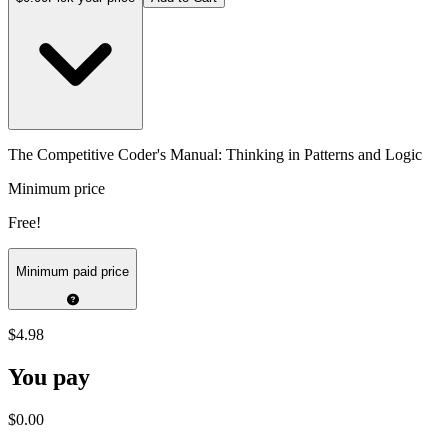
The Competitive Coder's Manual: Thinking in Patterns and Logic
Minimum price
Free!
Minimum paid price
$4.98
You pay
$0.00