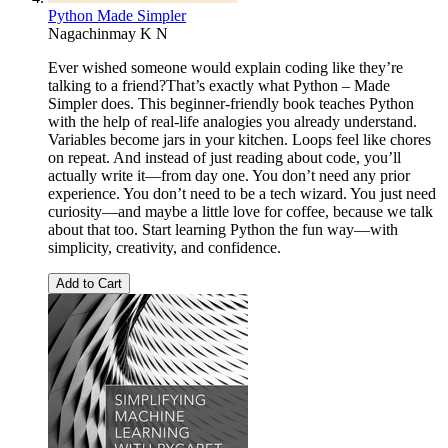
Python Made Simpler
Nagachinmay K N
Ever wished someone would explain coding like they’re
talking to a friend?That’s exactly what Python – Made
Simpler does. This beginner-friendly book teaches Python
with the help of real-life analogies you already understand.
Variables become jars in your kitchen. Loops feel like chores
on repeat. And instead of just reading about code, you’ll
actually write it—from day one. You don’t need any prior
experience. You don’t need to be a tech wizard. You just need
curiosity—and maybe a little love for coffee, because we talk
about that too. Start learning Python the fun way—with
simplicity, creativity, and confidence.
Add to Cart