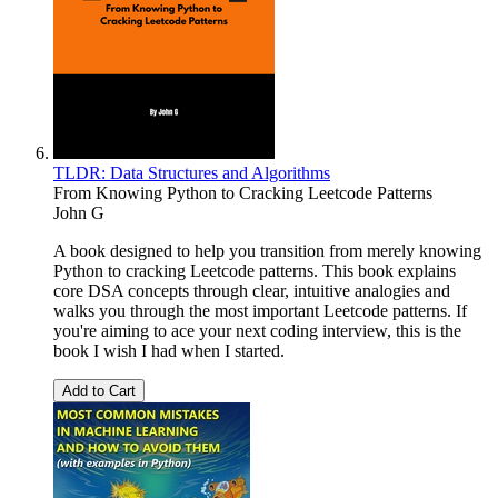
TLDR: Data Structures and Algorithms
From Knowing Python to Cracking Leetcode Patterns
John G
A book designed to help you transition from merely knowing
Python to cracking Leetcode patterns. This book explains
core DSA concepts through clear, intuitive analogies and
walks you through the most important Leetcode patterns. If
you're aiming to ace your next coding interview, this is the
book I wish I had when I started.
Add to Cart