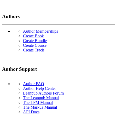
Authors
Author Memberships
Create Book
Create Bundle
Create Course
Create Track
Author Support
Author FAQ
Author Help Center
Leanpub Authors Forum
The Leanpub Manual
The LFM Manual
The Markua Manual
API Docs