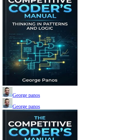
George panos
George panos