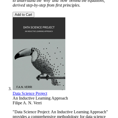
to understand the 'why' and 'how' behind the equations,
derived step-by-step from first principles.
Add to Cart
Data Science Project
An Inductive Learning Approach
Filipe A. N. Verri
"Data Science Project: An Inductive Learning Approach"
provides a comprehensive methodology for data science