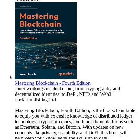
Mastering Blockchain - Fourth Edition
Inner workings of blockchain, from cryptography and
decentralized identities, to DeFi, NFTs and Web3
Packt Publishing Ltd
Mastering Blockchain, Fourth Edition, is the blockchain bible
to equip you with extensive knowledge of distributed ledger
technology, cryptocurrencies, and blockchain platforms such
as Ethereum, Solana, and Bitcoin. With updates on new
concepts like privacy, scalability, and DeFi, this book will
help keep your knowledge and skills up to date.