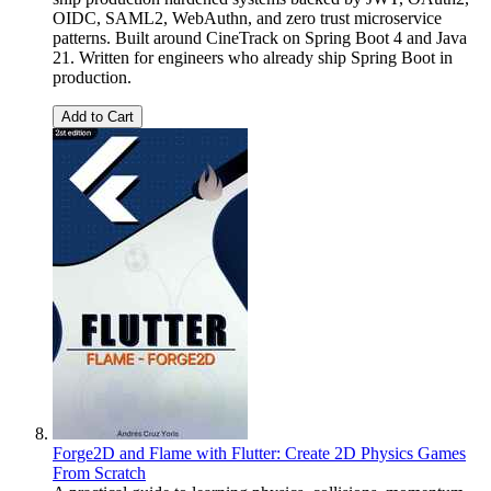
OIDC, SAML2, WebAuthn, and zero trust microservice
patterns. Built around CineTrack on Spring Boot 4 and Java
21. Written for engineers who already ship Spring Boot in
production.
Add to Cart
Forge2D and Flame with Flutter: Create 2D Physics Games
From Scratch