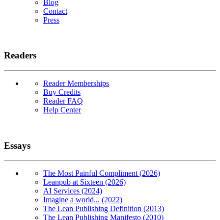
Blog
Contact
Press
Readers
Reader Memberships
Buy Credits
Reader FAQ
Help Center
Essays
The Most Painful Compliment (2026)
Leanpub at Sixteen (2026)
AI Services (2024)
Imagine a world... (2022)
The Lean Publishing Definition (2013)
The Lean Publishing Manifesto (2010)