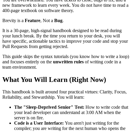
new framework to learn every week. You do not have time to read a
400-page textbook on software theory.
Brevity is a
Feature
, Not a
Bug
.
It is a 30-page, high-signal handbook designed to be read during
your lunch break. By the time you return to your desk, you will
have specific, actionable tactics to improve your code and stop your
Pull Requests from getting rejected.
This guide skips the syntax tutorials (you know how to write a loop)
and focuses entirely on the
unwritten rules
of writing code in a
team environment.
What You Will Learn (Right Now)
This handbook is built around four practical virtues: Clarity, Focus,
Reliability, and Stewardship. You will learn:
The "Sleep-Deprived Senior" Test:
How to write code that
your lead developer can understand at 3:00 AM when the
server is on fire.
Code is a User Interface:
You aren't just writing for the
compiler; you are writing for the next human who opens the