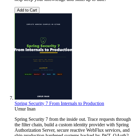
Add to Cart
Spring Security 7 From Internals to Production
Umur Inan
Spring Security 7 from the inside out. Trace requests through
the filter chain, build a custom identity provider with Spring
Authorization Server, secure reactive WebFlux services, and
ship production hardened systems backed by JWT, OAuth2,