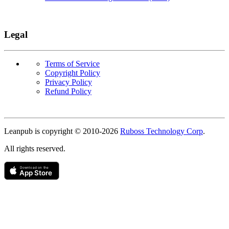
Legal
Terms of Service
Copyright Policy
Privacy Policy
Refund Policy
Copyright
Leanpub is copyright © 2010-
2026
Ruboss Technology Corp
.
All rights reserved.