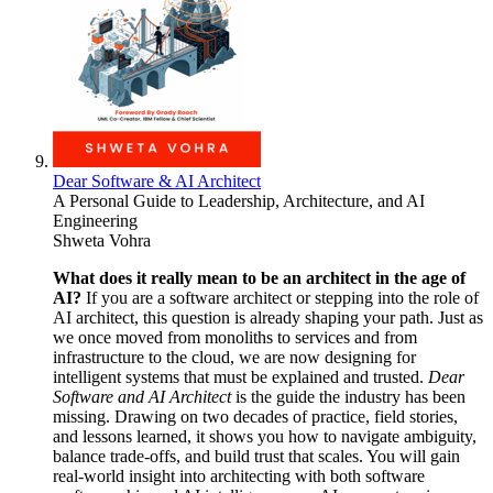
Dear Software & AI Architect
A Personal Guide to Leadership, Architecture, and AI
Engineering
Shweta Vohra
What does it really mean to be an architect in the age of
AI?
If you are a software architect or stepping into the role of
AI architect, this question is already shaping your path. Just as
we once moved from monoliths to services and from
infrastructure to the cloud, we are now designing for
intelligent systems that must be explained and trusted.
Dear
Software and AI Architect
is the guide the industry has been
missing. Drawing on two decades of practice, field stories,
and lessons learned, it shows you how to navigate ambiguity,
balance trade-offs, and build trust that scales. You will gain
real-world insight into architecting with both software