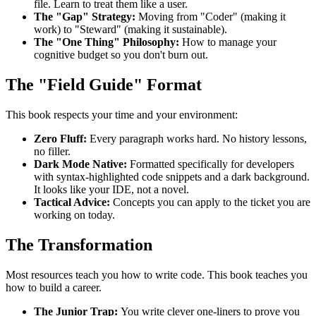
file. Learn to treat them like a user.
The "Gap" Strategy:
Moving from "Coder" (making it
work) to "Steward" (making it sustainable).
The "One Thing" Philosophy:
How to manage your
cognitive budget so you don't burn out.
The "Field Guide" Format
This book respects your time and your environment:
Zero Fluff:
Every paragraph works hard. No history lessons,
no filler.
Dark Mode Native:
Formatted specifically for developers
with syntax-highlighted code snippets and a dark background.
It looks like your IDE, not a novel.
Tactical Advice:
Concepts you can apply to the ticket you are
working on today.
The Transformation
Most resources teach you how to write code. This book teaches you
how to build a career.
The Junior Trap:
You write clever one-liners to prove you