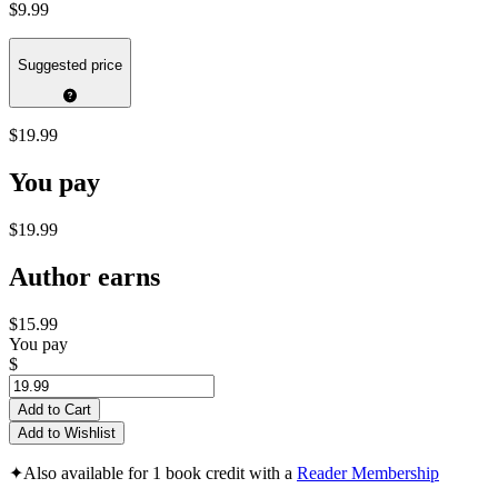
$9.99
Suggested price
$19.99
You pay
$19.99
Author earns
$15.99
You pay
$
Add to Cart
Add to Wishlist
✦
Also available for 1 book credit with a
Reader Membership