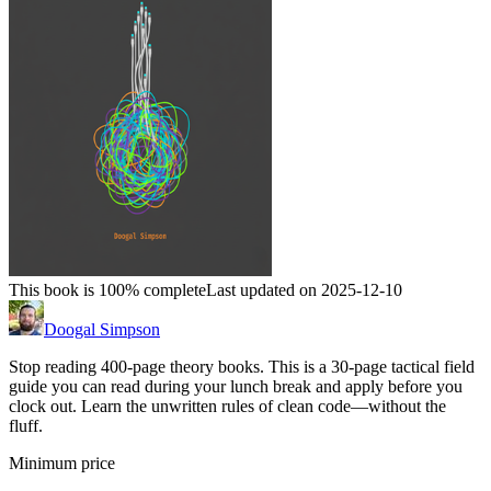
This book is 100% complete
Last updated on 2025-12-10
Doogal Simpson
Stop reading 400-page theory books. This is a 30-page tactical field
guide you can read during your lunch break and apply before you
clock out. Learn the unwritten rules of clean code—without the
fluff.
Minimum price