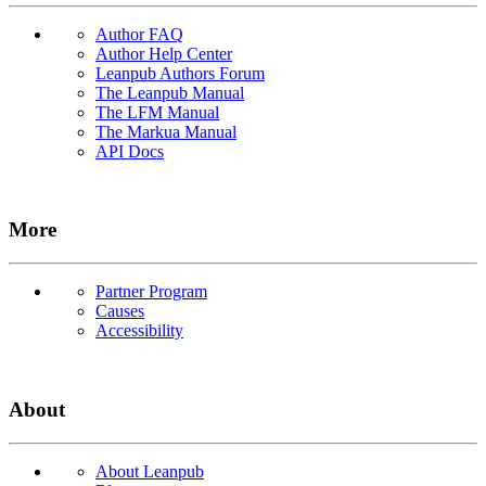
Author FAQ
Author Help Center
Leanpub Authors Forum
The Leanpub Manual
The LFM Manual
The Markua Manual
API Docs
More
Partner Program
Causes
Accessibility
About
About Leanpub