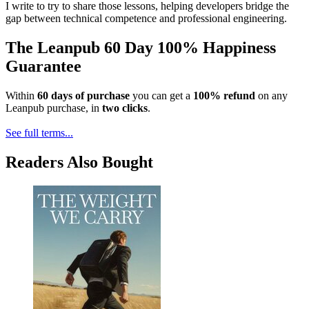
I write to try to share those lessons, helping developers bridge the
gap between technical competence and professional engineering.
The Leanpub 60 Day 100% Happiness
Guarantee
Within
60 days of purchase
you can get a
100% refund
on any
Leanpub purchase, in
two clicks
.
See full terms...
Readers Also Bought