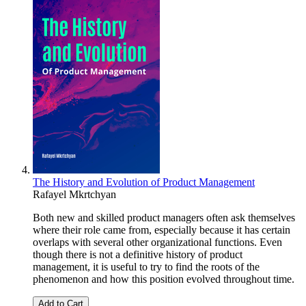
The History and Evolution of Product Management
Rafayel Mkrtchyan
Both new and skilled product managers often ask themselves
where their role came from, especially because it has certain
overlaps with several other organizational functions. Even
though there is not a definitive history of product
management, it is useful to try to find the roots of the
phenomenon and how this position evolved throughout time.
Add to Cart