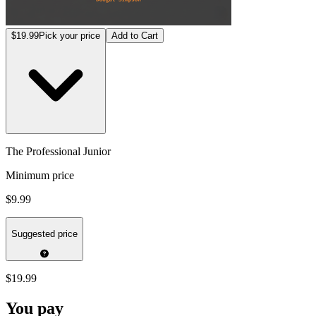
$19.99
Pick your price
Add to Cart
The Professional Junior
Minimum price
$9.99
Suggested price
$19.99
You pay