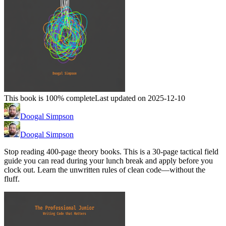
This book is 100% complete
Last updated on 2025-12-10
Doogal Simpson
Doogal Simpson
Stop reading 400-page theory books. This is a 30-page tactical field
guide you can read during your lunch break and apply before you
clock out. Learn the unwritten rules of clean code—without the
fluff.