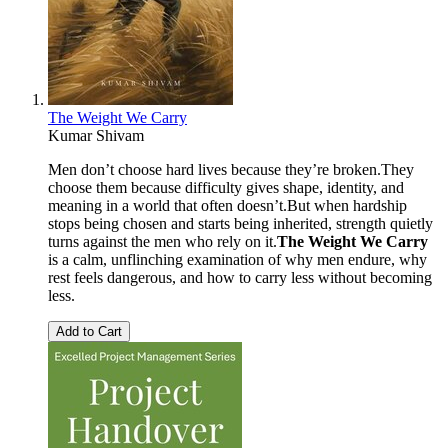
The Weight We Carry
Kumar Shivam
Men don’t choose hard lives because they’re broken.They
choose them because difficulty gives shape, identity, and
meaning in a world that often doesn’t.But when hardship
stops being chosen and starts being inherited, strength quietly
turns against the men who rely on it.
The Weight We Carry
is a calm, unflinching examination of why men endure, why
rest feels dangerous, and how to carry less without becoming
less.
Add to Cart