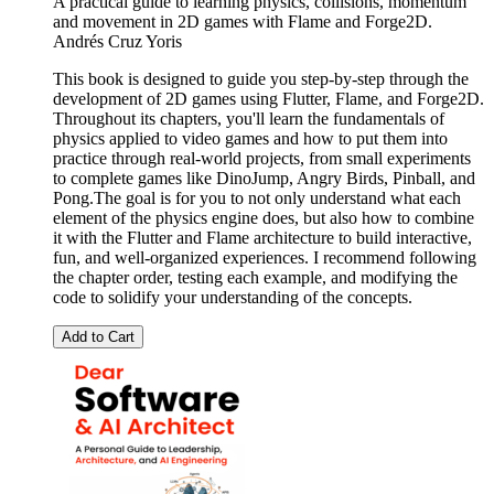
A practical guide to learning physics, collisions, momentum
and movement in 2D games with Flame and Forge2D.
Andrés Cruz Yoris
This book is designed to guide you step-by-step through the
development of 2D games using Flutter, Flame, and Forge2D.
Throughout its chapters, you'll learn the fundamentals of
physics applied to video games and how to put them into
practice through real-world projects, from small experiments
to complete games like DinoJump, Angry Birds, Pinball, and
Pong.The goal is for you to not only understand what each
element of the physics engine does, but also how to combine
it with the Flutter and Flame architecture to build interactive,
fun, and well-organized experiences. I recommend following
the chapter order, testing each example, and modifying the
code to solidify your understanding of the concepts.
Add to Cart