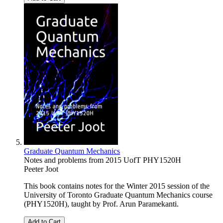
Graduate Quantum Mechanics
Notes and problems from 2015 UofT PHY1520H
Peeter Joot
This book contains notes for the Winter 2015 session of the
University of Toronto Graduate Quantum Mechanics course
(PHY1520H), taught by Prof. Arun Paramekanti.
Add to Cart