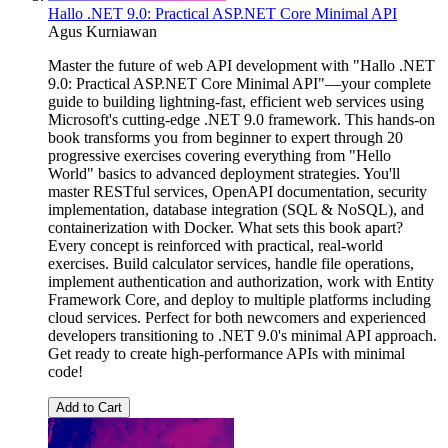
Hallo .NET 9.0: Practical ASP.NET Core Minimal API
Agus Kurniawan
Master the future of web API development with "Hallo .NET
9.0: Practical ASP.NET Core Minimal API"—your complete
guide to building lightning-fast, efficient web services using
Microsoft's cutting-edge .NET 9.0 framework. This hands-on
book transforms you from beginner to expert through 20
progressive exercises covering everything from "Hello
World" basics to advanced deployment strategies. You'll
master RESTful services, OpenAPI documentation, security
implementation, database integration (SQL & NoSQL), and
containerization with Docker. What sets this book apart?
Every concept is reinforced with practical, real-world
exercises. Build calculator services, handle file operations,
implement authentication and authorization, work with Entity
Framework Core, and deploy to multiple platforms including
cloud services. Perfect for both newcomers and experienced
developers transitioning to .NET 9.0's minimal API approach.
Get ready to create high-performance APIs with minimal
code!
Add to Cart