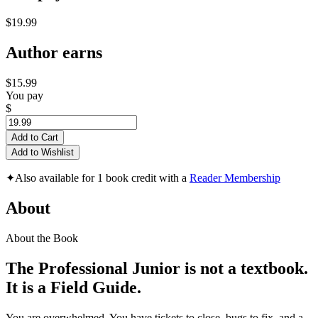
$19.99
Author earns
$15.99
You pay
$
Add to Cart
Add to Wishlist
✦
Also available for 1 book credit with a
Reader Membership
About
About the Book
The Professional Junior is not a textbook.
It is a Field Guide.
You are overwhelmed. You have tickets to close, bugs to fix, and a