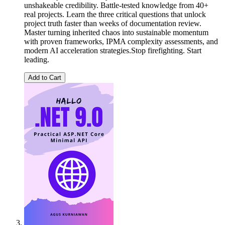
unshakeable credibility. Battle-tested knowledge from 40+
real projects. Learn the three critical questions that unlock
project truth faster than weeks of documentation review.
Master turning inherited chaos into sustainable momentum
with proven frameworks, IPMA complexity assessments, and
modern AI acceleration strategies.Stop firefighting. Start
leading.
Add to Cart