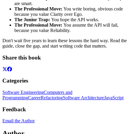
are smart.
The Professional Move:
You write boring, obvious code
because you value Clarity over Ego.
The Junior Trap:
You hope the API works.
The Professional Move:
You assume the API will fail,
because you value Reliability.
Don't wait five years to learn these lessons the hard way. Read the
guide, close the gap, and start writing code that matters.
Share this book
Categories
Software Engineering
Computers and
Programming
Career
Refactoring
Software Architecture
JavaScript
Feedback
Email the Author
Author