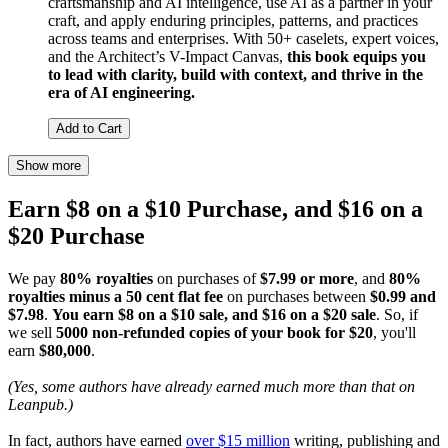
craftsmanship and AI intelligence, use AI as a partner in your
craft, and apply enduring principles, patterns, and practices
across teams and enterprises. With 50+ caselets, expert voices,
and the Architect’s V-Impact Canvas,
this book equips you
to lead with clarity, build with context, and thrive in the
era of AI engineering.
Add to Cart
Show more
Earn $8 on a $10 Purchase, and $16 on a
$20 Purchase
We pay
80% royalties
on purchases of
$7.99 or more
, and
80%
royalties minus a 50 cent flat fee
on purchases between
$0.99 and
$7.98
.
You earn $8 on a $10 sale, and $16 on a $20 sale
. So, if
we sell
5000 non-refunded copies of your book for $20
, you'll
earn
$80,000
.
(Yes, some authors have already earned much more than that on
Leanpub.)
In fact, authors have earned
over $15 million
writing, publishing and