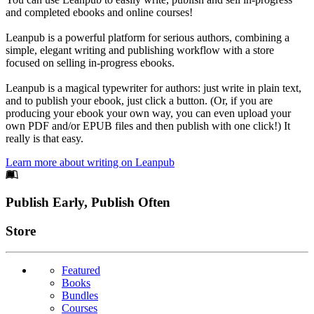
and completed ebooks and online courses!
Leanpub is a powerful platform for serious authors, combining a
simple, elegant writing and publishing workflow with a store
focused on selling in-progress ebooks.
Leanpub is a magical typewriter for authors: just write in plain text,
and to publish your ebook, just click a button. (Or, if you are
producing your ebook your own way, you can even upload your
own PDF and/or EPUB files and then publish with one click!) It
really is that easy.
Learn more about writing on Leanpub
Footer
Publish Early, Publish Often
Links
Store
Featured
Books
Bundles
Courses