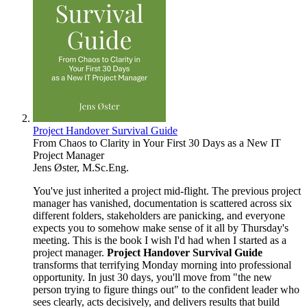
Project Handover Survival Guide
From Chaos to Clarity in Your First 30 Days as a New IT
Project Manager
Jens Øster, M.Sc.Eng.
You've just inherited a project mid-flight. The previous project
manager has vanished, documentation is scattered across six
different folders, stakeholders are panicking, and everyone
expects you to somehow make sense of it all by Thursday's
meeting. This is the book I wish I'd had when I started as a
project manager.
Project Handover Survival Guide
transforms that terrifying Monday morning into professional
opportunity. In just 30 days, you'll move from "the new
person trying to figure things out" to the confident leader who
sees clearly, acts decisively, and delivers results that build