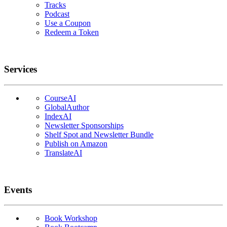
Tracks
Podcast
Use a Coupon
Redeem a Token
Services
CourseAI
GlobalAuthor
IndexAI
Newsletter Sponsorships
Shelf Spot and Newsletter Bundle
Publish on Amazon
TranslateAI
Events
Book Workshop