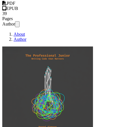
PDF
EPUB
39
Pages
Author
About
Author
The Professional J