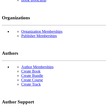
Book Bootcamp
Organizations
Organization Memberships
Publisher Memberships
Authors
Author Memberships
Create Book
Create Bundle
Create Course
Create Track
Author Support