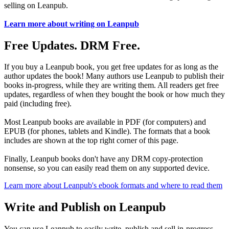
selling on Leanpub.
Learn more about writing on Leanpub
Free Updates. DRM Free.
If you buy a Leanpub book, you get free updates for as long as the
author updates the book! Many authors use Leanpub to publish their
books in-progress, while they are writing them. All readers get free
updates, regardless of when they bought the book or how much they
paid (including free).
Most Leanpub books are available in PDF (for computers) and
EPUB (for phones, tablets and Kindle). The formats that a book
includes are shown at the top right corner of this page.
Finally, Leanpub books don't have any DRM copy-protection
nonsense, so you can easily read them on any supported device.
Learn more about Leanpub's ebook formats and where to read them
Write and Publish on Leanpub
You can use Leanpub to easily write, publish and sell in-progress