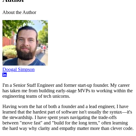
About the Author
Doogal Simpson
I'm a Senior Staff Engineer and former start-up founder. My career
has taken me from building early-stage MVPs to working within the
engineering teams of tech unicorns.
Having worn the hat of both a founder and a lead engineer, I have
learned that the hardest part of software isn't usually the syntax—it's
the stewardship. I have spent years navigating the trade-offs
between "move fast" and "build for the long term," often learning
the hard way why clarity and empathy matter more than clever code.