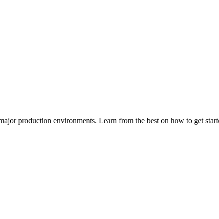
major production environments. Learn from the best on how to get sta