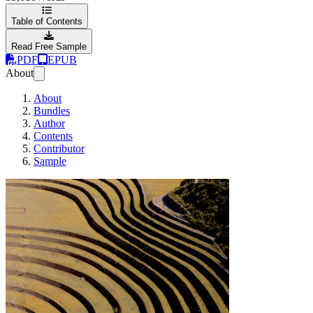
Table of Contents
Read Free Sample
PDF
EPUB
About
About
Bundles
Author
Contents
Contributor
Sample
Testing in Python