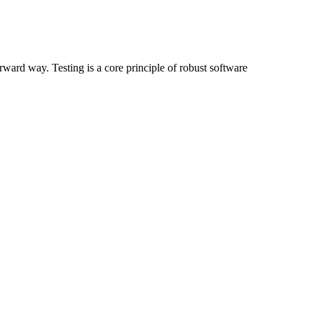
rward way. Testing is a core principle of robust software