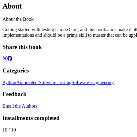
About
About the Book
Getting started with testing can be hard, and this book aims make it a
implementations and should be a prime skill to master that can be appl
Share this book
Categories
Python
Automated Software Testing
Software Engineering
Feedback
Email the Authors
Installments completed
10
/
10