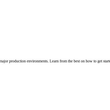
major production environments. Learn from the best on how to get sta