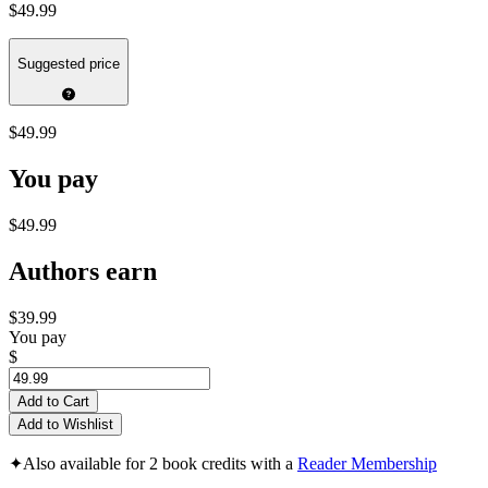
$49.99
Suggested price
$49.99
You pay
$49.99
Authors earn
$39.99
You pay
$
Add to Cart
Add to Wishlist
✦
Also available for 2 book credits with a
Reader Membership