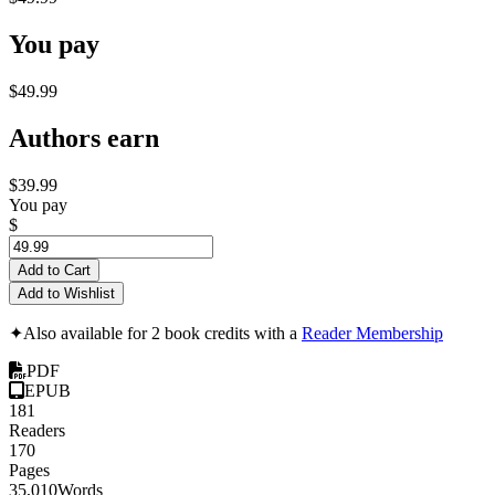
You pay
$49.99
Authors earn
$39.99
You pay
$
Add to Cart
Add to Wishlist
✦
Also available for 2 book credits with a
Reader Membership
PDF
EPUB
181
Readers
170
Pages
35,010
Words