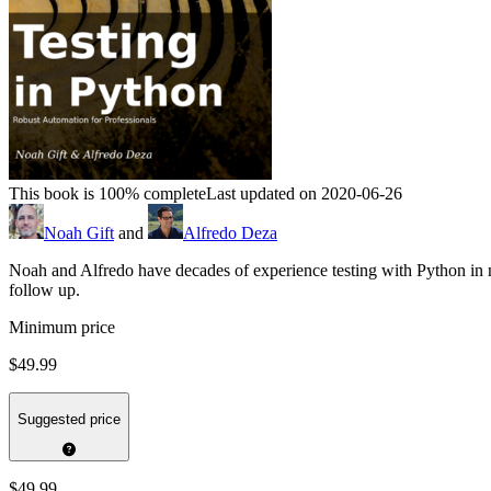
This book is 100% complete
Last updated on 2020-06-26
Noah Gift
and
Alfredo Deza
Noah and Alfredo have decades of experience testing with Python in 
follow up.
Minimum price
$49.99
Suggested price
$49.99