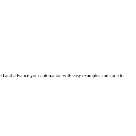
rted and advance your automation with easy examples and code to