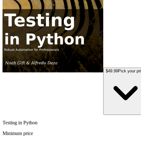
$49.99
Pick your pr
Testing in Python
Minimum price