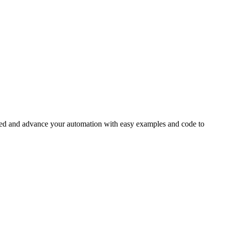
rted and advance your automation with easy examples and code to