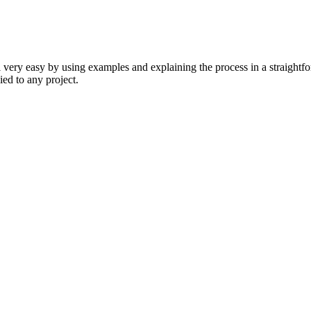
ll very easy by using examples and explaining the process in a straightfo
ied to any project.