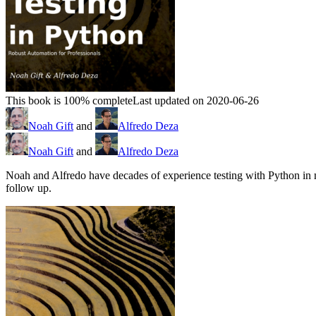
This book is 100% complete
Last updated on 2020-06-26
Noah Gift
and
Alfredo Deza
Noah Gift
and
Alfredo Deza
Noah and Alfredo have decades of experience testing with Python in 
follow up.