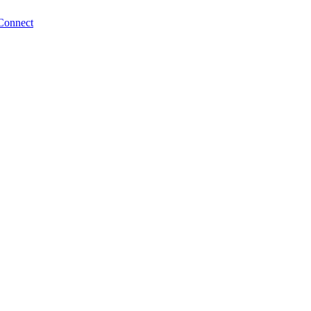
Connect