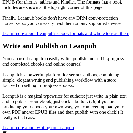
EPUB (for phones, tablets and Kindle). The formats that a book
includes are shown at the top right corner of this page.
Finally, Leanpub books don't have any DRM copy-protection
nonsense, so you can easily read them on any supported device.
Learn more about Leanpub's ebook formats and where to read them
Write and Publish on Leanpub
You can use Leanpub to easily write, publish and sell in-progress
and completed ebooks and online courses!
Leanpub is a powerful platform for serious authors, combining a
simple, elegant writing and publishing workflow with a store
focused on selling in-progress ebooks.
Leanpub is a magical typewriter for authors: just write in plain text,
and to publish your ebook, just click a button. (Or, if you are
producing your ebook your own way, you can even upload your
own PDF and/or EPUB files and then publish with one click!) It
really is that easy.
Learn more about writing on Leanpub