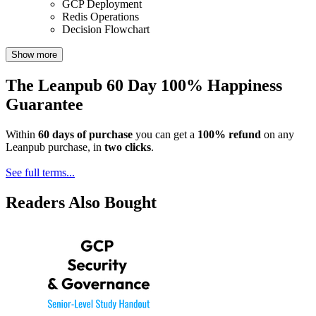
GCP Deployment
Redis Operations
Decision Flowchart
Show more
The Leanpub 60 Day 100% Happiness
Guarantee
Within
60 days of purchase
you can get a
100% refund
on any
Leanpub purchase, in
two clicks
.
See full terms...
Readers Also Bought