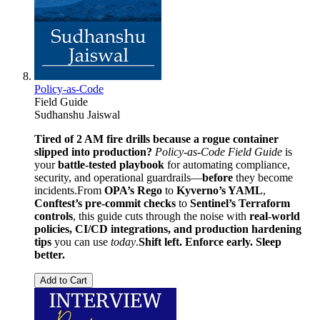
Policy-as-Code
Field Guide
Sudhanshu Jaiswal
Tired of 2 AM fire drills because a rogue container
slipped into production?
Policy-as-Code Field Guide
is
your
battle-tested playbook
for automating compliance,
security, and operational guardrails—
before
they become
incidents.From
OPA’s Rego
to
Kyverno’s YAML
,
Conftest’s pre-commit checks
to
Sentinel’s Terraform
controls
, this guide cuts through the noise with
real-world
policies, CI/CD integrations, and production hardening
tips
you can use
today
.
Shift left. Enforce early. Sleep
better.
Add to Cart