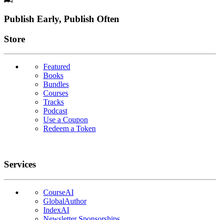
Footer
Publish Early, Publish Often
Links
Store
Featured
Books
Bundles
Courses
Tracks
Podcast
Use a Coupon
Redeem a Token
Services
CourseAI
GlobalAuthor
IndexAI
Newsletter Sponsorships