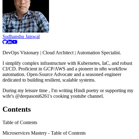
Sudhanshu Jaiswal
DevOps Visionary | Cloud Architect | Automation Specialist.
I simplify complex infrastructure with Kubernetes, IaC, and robust
CI/CD. Proficient in GCP/AWS and a pioneer in n8n workflow
automation. Open-Source Advocate and a seasoned engineer
dedicated to building resilient, scalable systems.
During my leisure time , I'm writing Hindi poetry or supporting my
wife's @deepasoni6261's cooking youtube channel.
Contents
Table of Contents
Microservices Mastery - Table of Contents