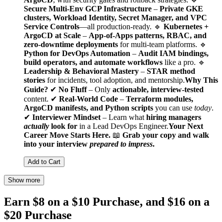
Secure Multi-Env GCP Infrastructure
–
Private GKE
clusters, Workload Identity, Secret Manager, and VPC
Service Controls
—all production-ready. 🔹
Kubernetes +
ArgoCD at Scale
–
App-of-Apps patterns, RBAC, and
zero-downtime deployments
for multi-team platforms. 🔹
Python for DevOps Automation
–
Audit IAM bindings,
build operators, and automate workflows
like a pro. 🔹
Leadership & Behavioral Mastery
–
STAR method
stories
for incidents, tool adoption, and mentorship.
Why This
Guide?
✔
No Fluff
– Only
actionable, interview-tested
content. ✔
Real-World Code
–
Terraform modules,
ArgoCD manifests, and Python scripts
you can use
today
.
✔
Interviewer Mindset
– Learn what
hiring managers
actually
look for
in a Lead DevOps Engineer.
Your Next
Career Move Starts Here.
📖
Grab your copy and walk
into your interview
prepared to impress
.
Add to Cart
Show more
Earn $8 on a $10 Purchase, and $16 on a
$20 Purchase