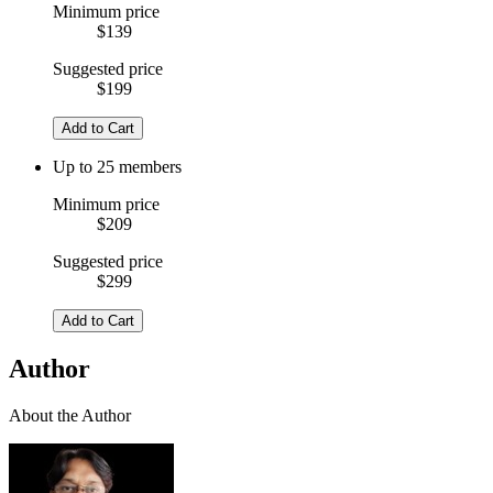
Minimum price
$139
Suggested price
$199
Add to Cart
Up to 25 members
Minimum price
$209
Suggested price
$299
Add to Cart
Author
About the Author