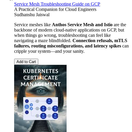
Service Mesh Troubleshooting Guide on GCP
A Practical Companion for Cloud Engineers
Sudhanshu Jaiswal
Service meshes like
Anthos Service Mesh and Istio
are the
backbone of modern cloud-native applications on GCP, but
when things go wrong, troubleshooting can feel like
navigating a maze blindfolded.
Connection refusals, mTLS
failures, routing misconfigurations, and latency spikes
can
cripple your system—and your sanity.
Add to Cart