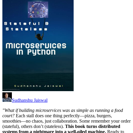
Sudhanshu Jaiswal
"What if building microservices was as simple as running a food
court?
Each stall does one thing perfectly—pizza, burgers,
smoothies—no chaos, just collaboration. Some remember your order
(stateful), others don’t (stateless).
This book turns distributed
systems from a nightmare into a well-oiled machine.
Ready to