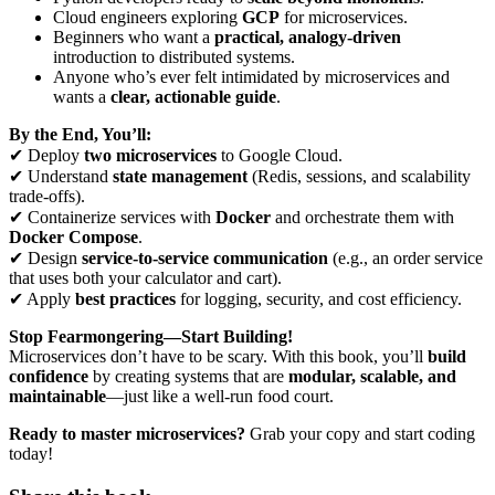
Cloud engineers exploring
GCP
for microservices.
Beginners who want a
practical, analogy-driven
introduction to distributed systems.
Anyone who’s ever felt intimidated by microservices and
wants a
clear, actionable guide
.
By the End, You’ll:
✔ Deploy
two microservices
to Google Cloud.
✔ Understand
state management
(Redis, sessions, and scalability
trade-offs).
✔ Containerize services with
Docker
and orchestrate them with
Docker Compose
.
✔ Design
service-to-service communication
(e.g., an order service
that uses both your calculator and cart).
✔ Apply
best practices
for logging, security, and cost efficiency.
Stop Fearmongering—Start Building!
Microservices don’t have to be scary. With this book, you’ll
build
confidence
by creating systems that are
modular, scalable, and
maintainable
—just like a well-run food court.
Ready to master microservices?
Grab your copy and start coding
today!