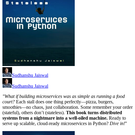
Sudhanshu Jaiswal
Sudhanshu Jaiswal
"What if building microservices was as simple as running a food
court?
Each stall does one thing perfectly—pizza, burgers,
smoothies—no chaos, just collaboration. Some remember your order
(stateful), others don’t (stateless).
This book turns distributed
systems from a nightmare into a well-oiled machine.
Ready to
serve up scalable, cloud-ready microservices in Python?
Dive in!
"