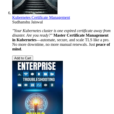
Kubernetes Certificate Management
Sudhanshu Jaiswal
"Your Kubernetes cluster is one expired certificate away from
disaster. Are you ready?"
Master Certificate Management
in Kubernetes
—automate, secure, and scale TLS like a pro.
No more downtime, no more manual renewals. Just
peace of
mind
.
Add to Cart