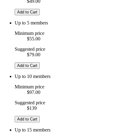
$49.00
Add to Cart
Up to 5 members
Minimum price
$55.00
Suggested price
$79.00
Add to Cart
Up to 10 members
Minimum price
$97.00
Suggested price
$139
Add to Cart
Up to 15 members