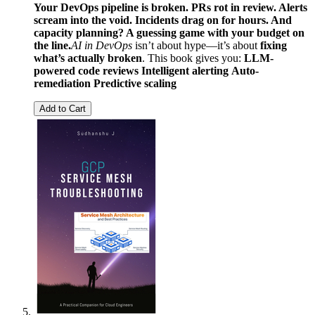
Your DevOps pipeline is broken. PRs rot in review. Alerts
scream into the void. Incidents drag on for hours. And
capacity planning? A guessing game with your budget on
the line.
AI in DevOps
isn’t about hype—it’s about
fixing
what’s actually broken
. This book gives you:
LLM-
powered code reviews
Intelligent alerting
Auto-
remediation
Predictive scaling
Add to Cart