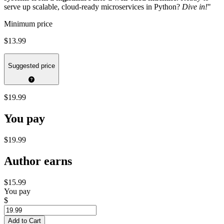
serve up scalable, cloud-ready microservices in Python?
Dive in!
"
Minimum price
$13.99
Suggested price
$19.99
You pay
$19.99
Author earns
$15.99
You pay
$
Add to Cart