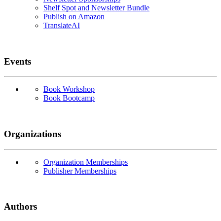
Shelf Spot and Newsletter Bundle
Publish on Amazon
TranslateAI
Events
Book Workshop
Book Bootcamp
Organizations
Organization Memberships
Publisher Memberships
Authors