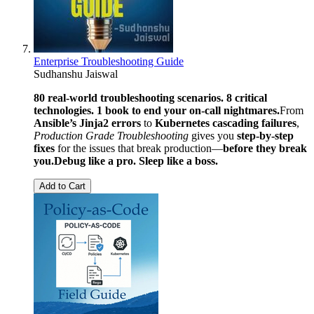
Enterprise Troubleshooting Guide
Sudhanshu Jaiswal
80 real-world troubleshooting scenarios. 8 critical
technologies. 1 book to end your on-call nightmares.
From
Ansible’s Jinja2 errors
to
Kubernetes cascading failures
,
Production Grade Troubleshooting
gives you
step-by-step
fixes
for the issues that break production—
before they break
you.
Debug like a pro. Sleep like a boss.
Add to Cart