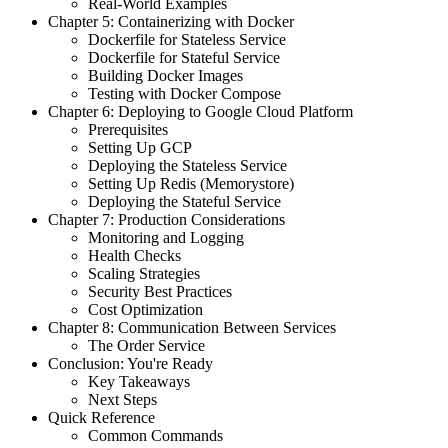
Real-World Examples
Chapter 5: Containerizing with Docker
Dockerfile for Stateless Service
Dockerfile for Stateful Service
Building Docker Images
Testing with Docker Compose
Chapter 6: Deploying to Google Cloud Platform
Prerequisites
Setting Up GCP
Deploying the Stateless Service
Setting Up Redis (Memorystore)
Deploying the Stateful Service
Chapter 7: Production Considerations
Monitoring and Logging
Health Checks
Scaling Strategies
Security Best Practices
Cost Optimization
Chapter 8: Communication Between Services
The Order Service
Conclusion: You're Ready
Key Takeaways
Next Steps
Quick Reference
Common Commands