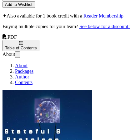
Add to Wishlist
✦
Also available for 1 book credit with a
Reader Membership
Buying multiple copies for your team?
See below for a discount!
PDF
Table of Contents
About
About
Packages
Author
Contents
Stateful & Stateless Mic