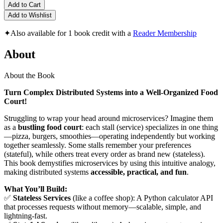
Add to Cart
Add to Wishlist
✦
Also available for 1 book credit with a
Reader Membership
About
About the Book
Turn Complex Distributed Systems into a Well-Organized Food
Court!
Struggling to wrap your head around microservices? Imagine them
as a
bustling food court
: each stall (service) specializes in one thing
—pizza, burgers, smoothies—operating independently but working
together seamlessly. Some stalls remember your preferences
(stateful), while others treat every order as brand new (stateless).
This book demystifies microservices by using this intuitive analogy,
making distributed systems
accessible, practical, and fun
.
What You’ll Build:
✅
Stateless Services
(like a coffee shop): A Python calculator API
that processes requests without memory—scalable, simple, and
lightning-fast.