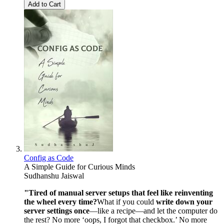
Add to Cart
Config as Code
A Simple Guide for Curious Minds
Sudhanshu Jaiswal
"Tired of manual server setups that feel like reinventing
the wheel every time?
What if you could
write down your
server settings once
—like a recipe—and let the computer do
the rest? No more ‘oops, I forgot that checkbox.’ No more