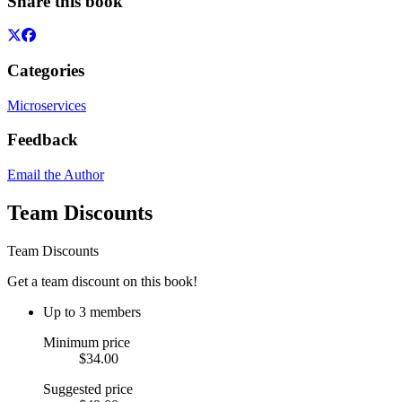
Share this book
Categories
Microservices
Feedback
Email the Author
Team Discounts
Team Discounts
Get a team discount on this book!
Up to 3 members
Minimum price
$34.00
Suggested price