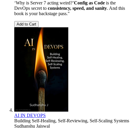
‘Why is Server 7 acting weird?’
Config as Code
is the
DevOps secret to
consistency, speed, and sanity
. And this
book is your backstage pass."
Add to Cart
AI IN DEVOPS
Building Self-Healing, Self-Reviewing, Self-Scaling Systems
Sudhanshu Jaiswal