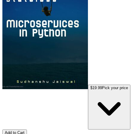
$19.99
Pick your price
Add to Cart