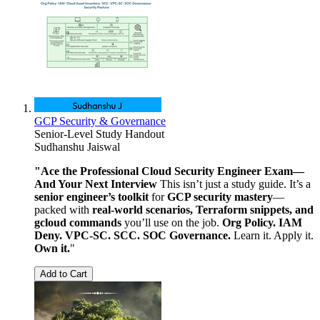
GCP Security & Governance
Senior-Level Study Handout
Sudhanshu Jaiswal
"Ace the Professional Cloud Security Engineer Exam—
And Your Next Interview
This isn’t just a study guide. It’s a
senior engineer’s toolkit
for
GCP security mastery
—
packed with
real-world scenarios, Terraform snippets, and
gcloud commands
you’ll use on the job.
Org Policy. IAM
Deny. VPC-SC. SCC. SOC Governance.
Learn it. Apply it.
Own it.
"
Add to Cart