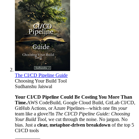
The CI/CD Pipeline Guide
Choosing Your Build Tool
Sudhanshu Jaiswal
Your CI/CD Pipeline Could Be Costing You More Than
Time.
AWS CodeBuild, Google Cloud Build, GitLab CI/CD,
GitHub Actions, or Azure Pipelines—which one fits
your
team like a glove?In
The CI/CD Pipeline Guide: Choosing
Your Build Tool
, we cut through the noise. No jargon. No
bias. Just a
clear, metaphor-driven breakdown
of the top 5
CI/CD tools