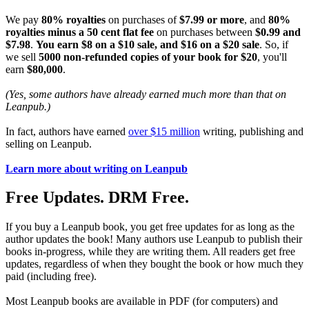
We pay
80% royalties
on purchases of
$7.99 or more
, and
80%
royalties minus a 50 cent flat fee
on purchases between
$0.99 and
$7.98
.
You earn $8 on a $10 sale, and $16 on a $20 sale
. So, if
we sell
5000 non-refunded copies of your book for $20
, you'll
earn
$80,000
.
(Yes, some authors have already earned much more than that on
Leanpub.)
In fact, authors have earned
over $15 million
writing, publishing and
selling on Leanpub.
Learn more about writing on Leanpub
Free Updates. DRM Free.
If you buy a Leanpub book, you get free updates for as long as the
author updates the book! Many authors use Leanpub to publish their
books in-progress, while they are writing them. All readers get free
updates, regardless of when they bought the book or how much they
paid (including free).
Most Leanpub books are available in PDF (for computers) and