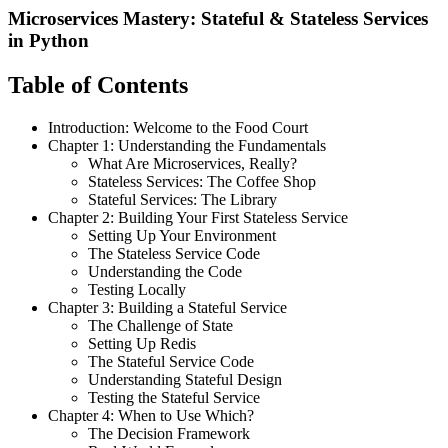
Microservices Mastery: Stateful & Stateless Services
in Python
Table of Contents
Introduction: Welcome to the Food Court
Chapter 1: Understanding the Fundamentals
What Are Microservices, Really?
Stateless Services: The Coffee Shop
Stateful Services: The Library
Chapter 2: Building Your First Stateless Service
Setting Up Your Environment
The Stateless Service Code
Understanding the Code
Testing Locally
Chapter 3: Building a Stateful Service
The Challenge of State
Setting Up Redis
The Stateful Service Code
Understanding Stateful Design
Testing the Stateful Service
Chapter 4: When to Use Which?
The Decision Framework