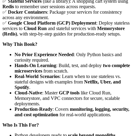
✅
Stateful Services
(like a library): A shopping cart system using
Redis
to remember user sessions across requests.
✅
Docker Containers
: Package your services for consistency
across any environment.
✅
Google Cloud Platform (GCP) Deployment
: Deploy stateless
services to
Cloud Run
and stateful services with
Memorystore
(Redis)
, with step-by-step guides for production-ready setups.
Why This Book?
No Prior Experience Needed
: Only Python basics and
curiosity required.
Hands-On Learning
: Build, test, and deploy
two complete
microservices
from scratch.
Real-World Scenarios
: Learn when to use stateless vs.
stateful designs with examples from
Netflix, Uber, and
Spotify
.
Cloud-Native
: Master
GCP tools
like Cloud Run,
Memorystore, and VPC connectors for secure, scalable
deployments.
Production-Ready
: Covers
monitoring, logging, security,
and cost optimization
for real-world applications.
Who Is This For?
Python developers ready to
scale beyond monoliths
.