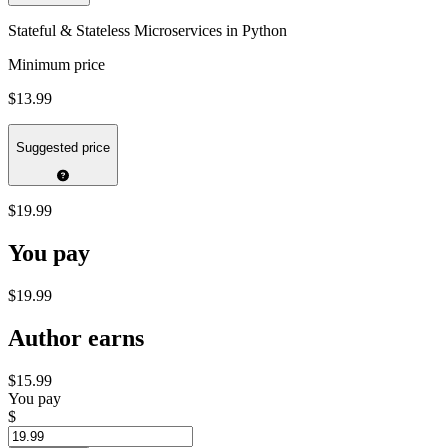
Stateful & Stateless Microservices in Python
Minimum price
$13.99
Suggested price
$19.99
You pay
$19.99
Author earns
$15.99
You pay
$