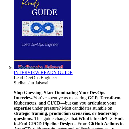
INTERVIEW READY GUIDE
Lead DevOps Engineer
Sudhanshu Jaiswal
Stop Guessing. Start Dominating Your DevOps
Interview.
You’ve spent years mastering
GCP, Terraform,
Kubernetes, and CI/CD
—but can you
articulate your
expertise
under pressure? Most candidates stumble on
strategic framing, production scenarios, or leadership
questions
. This guide changes that.
What’s Inside?
🔹
End-
to-End CI/CD Pipeline Design
– From
GitHub Actions to
ArgoCD
, with security gates and rollback strategies. 🔹