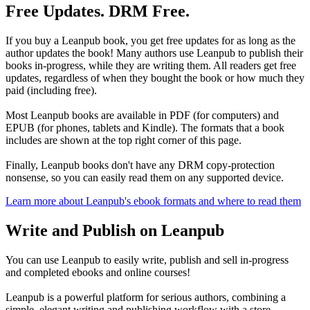
Free Updates. DRM Free.
If you buy a Leanpub book, you get free updates for as long as the
author updates the book! Many authors use Leanpub to publish their
books in-progress, while they are writing them. All readers get free
updates, regardless of when they bought the book or how much they
paid (including free).
Most Leanpub books are available in PDF (for computers) and
EPUB (for phones, tablets and Kindle). The formats that a book
includes are shown at the top right corner of this page.
Finally, Leanpub books don't have any DRM copy-protection
nonsense, so you can easily read them on any supported device.
Learn more about Leanpub's ebook formats and where to read them
Write and Publish on Leanpub
You can use Leanpub to easily write, publish and sell in-progress
and completed ebooks and online courses!
Leanpub is a powerful platform for serious authors, combining a
simple, elegant writing and publishing workflow with a store