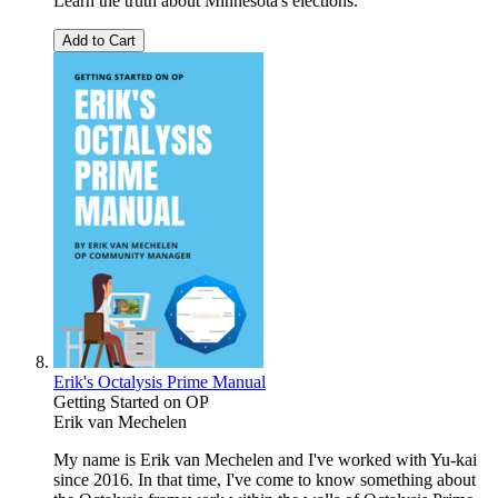
Learn the truth about Minnesota's elections.
Add to Cart
Erik's Octalysis Prime Manual
Getting Started on OP
Erik van Mechelen
My name is Erik van Mechelen and I've worked with Yu-kai
since 2016. In that time, I've come to know something about