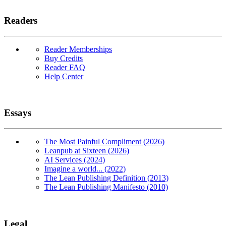
Readers
Reader Memberships
Buy Credits
Reader FAQ
Help Center
Essays
The Most Painful Compliment (2026)
Leanpub at Sixteen (2026)
AI Services (2024)
Imagine a world... (2022)
The Lean Publishing Definition (2013)
The Lean Publishing Manifesto (2010)
Legal