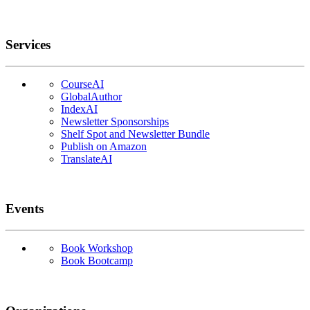
Services
CourseAI
GlobalAuthor
IndexAI
Newsletter Sponsorships
Shelf Spot and Newsletter Bundle
Publish on Amazon
TranslateAI
Events
Book Workshop
Book Bootcamp