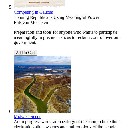
Competing in Caucus
Training Republicans Using Meaningful Power
Erik van Mechelen
Preparation and tools for anyone who wants to participate
meaningfully in precinct caucus to reclaim control over our
government.
Add to Cart
Midwest Seeds
An in progress work: archaeology of the soon to be extinct
electronic voting systems and anthropology of the people