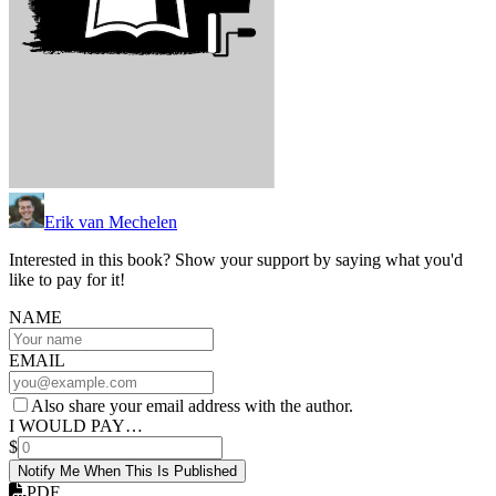
Erik van Mechelen
Interested in this book? Show your support by saying what you'd
like to pay for it!
NAME
EMAIL
Also share your email address with the author.
I WOULD PAY…
$
Notify Me When This Is Published
PDF