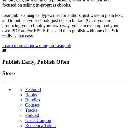
focused on selling in-progress ebooks.
Leanpub is a magical typewriter for authors: just write in plain text,
and to publish your ebook, just click a button. (Or, if you are
producing your ebook your own way, you can even upload your
own PDF and/or EPUB files and then publish with one click!) It
really is that easy.
Learn more about writing on Leanpub
Footer
Publish Early, Publish Often
Links
Store
Featured
Books
Bundles
Courses
Tracks
Podcast
Use a Coupon
Redeem a Token