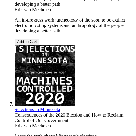
developing a better path
Erik van Mechelen
An in-progress work: archeology of the soon to be extinct
electronic voting systems and anthropology of the people
developing a better path
Add to Cart
Selections in Minnesota
Consequences of the 2020 Election and How to Reclaim
Control of Our Government
Erik van Mechelen