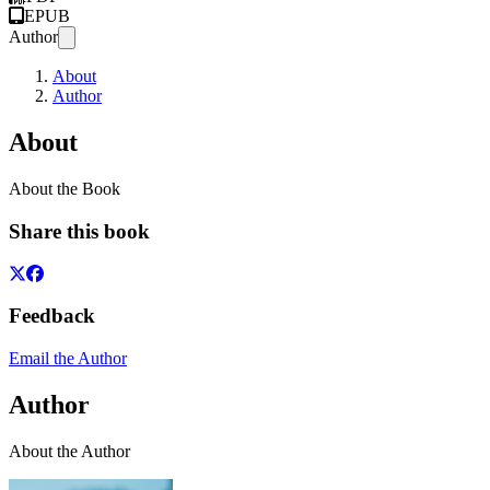
EPUB
Author
About
Author
About
About the Book
Share this book
Feedback
Email the Author
Author
About the Author