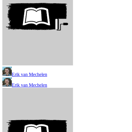
Erik van Mechelen
Erik van Mechelen