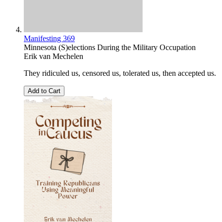
Manifesting 369
Minnesota (S)elections During the Military Occupation
Erik van Mechelen
They ridiculed us, censored us, tolerated us, then accepted us.
Add to Cart