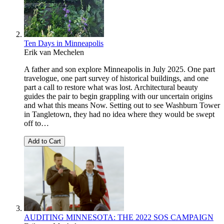
Ten Days in Minneapolis
Erik van Mechelen
A father and son explore Minneapolis in July 2025. One part
travelogue, one part survey of historical buildings, and one
part a call to restore what was lost. Architectural beauty
guides the pair to begin grappling with our uncertain origins
and what this means Now. Setting out to see Washburn Tower
in Tangletown, they had no idea where they would be swept
off to…
Add to Cart
AUDITING MINNESOTA: THE 2022 SOS CAMPAIGN