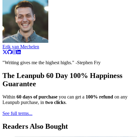
Erik van Mechelen
"Writing gives me the highest highs." -Stephen Fry
The Leanpub 60 Day 100% Happiness
Guarantee
Within
60 days of purchase
you can get a
100% refund
on any
Leanpub purchase, in
two clicks
.
See full terms...
Readers Also Bought