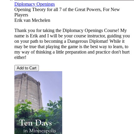
Diplomacy Openings
Opening Theory for all 7 of the Great Powers, For New
Players
Erik van Mechelen
Thank you for taking the Diplomacy Openings Course! My
name is Erik and I will be your course instructor, guiding you
on your path to becoming a Dangerous Diplomat! While it
may be true that playing the game is the best way to learn, to
my way of thinking a little preparation and practice don't hurt
either!
Add to Cart