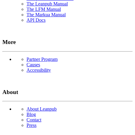
The Leanpub Manual
The LFM Manual
The Markua Manual
API Docs
More
Partner Program
Causes
Accessibility
About
About Leanpub
Blog
Contact
Press