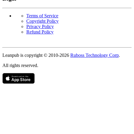
Terms of Service
Copyright Policy
Privacy Policy
Refund Policy
Copyright
Leanpub is copyright © 2010-
2026
Ruboss Technology Corp
.
All rights reserved.