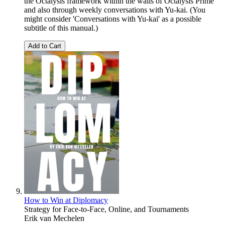
the Octalysis framework within the walls of Octalysis Prime
and also through weekly conversations with Yu-kai. (You
might consider 'Conversations with Yu-kai' as a possible
subtitle of this manual.)
Add to Cart
How to Win at Diplomacy
Strategy for Face-to-Face, Online, and Tournaments
Erik van Mechelen