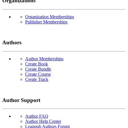
Organizations
Organization Memberships
Publisher Memberships
Authors
Author Memberships
Create Book
Create Bundle
Create Course
Create Track
Author Support
Author FAQ
Author Help Center
Leanpub Authors Forum