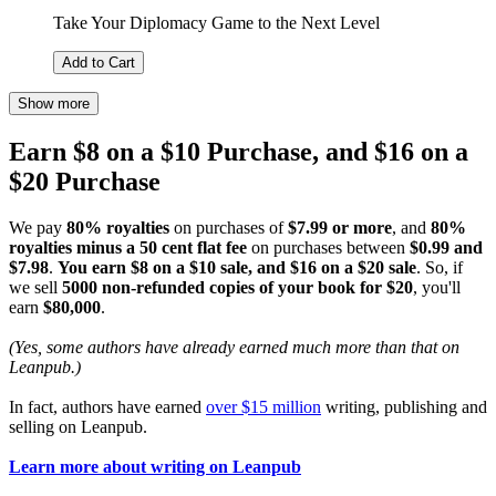
Take Your Diplomacy Game to the Next Level
Add to Cart
Show more
Earn $8 on a $10 Purchase, and $16 on a
$20 Purchase
We pay
80% royalties
on purchases of
$7.99 or more
, and
80%
royalties minus a 50 cent flat fee
on purchases between
$0.99 and
$7.98
.
You earn $8 on a $10 sale, and $16 on a $20 sale
. So, if
we sell
5000 non-refunded copies of your book for $20
, you'll
earn
$80,000
.
(Yes, some authors have already earned much more than that on
Leanpub.)
In fact, authors have earned
over $15 million
writing, publishing and
selling on Leanpub.
Learn more about writing on Leanpub