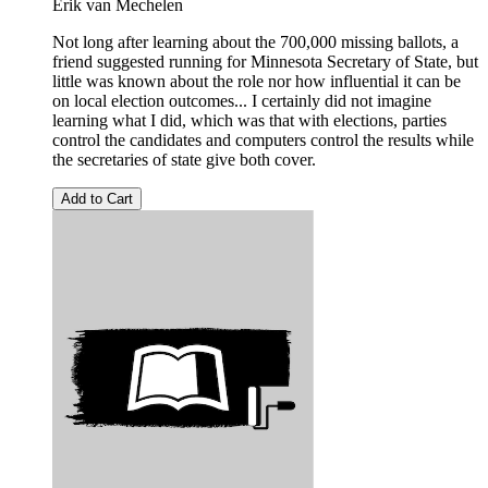
Erik van Mechelen
Not long after learning about the 700,000 missing ballots, a
friend suggested running for Minnesota Secretary of State, but
little was known about the role nor how influential it can be
on local election outcomes... I certainly did not imagine
learning what I did, which was that with elections, parties
control the candidates and computers control the results while
the secretaries of state give both cover.
Add to Cart