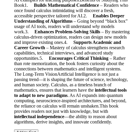
Book1.
Builds Mathematical Confidence
– Readers who
once found calculus intimidating will discover a fresh,
accessible perspective tailored for AI.2.
Enables Deeper
Understanding of Algorithms
– Going beyond “black box”
usage of AI tools, readers will understand
why
models
work.3.
Enhances Problem-Solving Skills
– By mastering
calculus-driven optimization, readers can design new models
and improve existing ones.4.
Supports Academic and
Career Growth
– Mastery of calculus strengthens research
capabilities, technical interviews, and advanced study
opportunities.5.
Encourages Critical Thinking
– Rather
than rote memorization, the book fosters curiosity about the
connections between mathematics and intelligent systems.
The Long-Term VisionArtificial Intelligence is not just a
passing trend—it is shaping the future of science, technology,
and human society. Calculus, as a timeless branch of
mathematics, ensures that learners have the
intellectual tools
to adapt to new paradigms
. As AI expands into quantum
computing, neuroscience-inspired architectures, and beyond,
the reliance on calculus will remain unshaken.This book
provides readers not just with knowledge, but with
intellectual independence
—the ability to reason about
algorithms, derive insights, and innovate confidently.