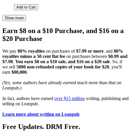
Add to Cart
Show more
Earn $8 on a $10 Purchase, and $16 on a
$20 Purchase
We pay
80% royalties
on purchases of
$7.99 or more
, and
80%
royalties minus a 50 cent flat fee
on purchases between
$0.99 and
$7.98
.
You earn $8 on a $10 sale, and $16 on a $20 sale
. So, if
we sell
5000 non-refunded copies of your book for $20
, you'll
earn
$80,000
.
(Yes, some authors have already earned much more than that on
Leanpub.)
In fact, authors have earned
over $15 million
writing, publishing and
selling on Leanpub.
Learn more about writing on Leanpub
Free Updates. DRM Free.