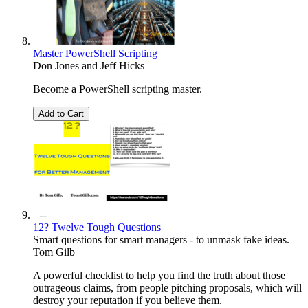
Master PowerShell Scripting
Don Jones
and
Jeff Hicks
Become a PowerShell scripting master.
Add to Cart
12? Twelve Tough Questions
Smart questions for smart managers - to unmask fake ideas.
Tom Gilb
A powerful checklist to help you find the truth about those
outrageous claims, from people pitching proposals, which will
destroy your reputation if you believe them.