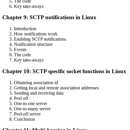
The code
Key take-aways
Chapter 9: SCTP notifications in Linux
Introduction
How notifications work
Enabling SCTP notifications
Notification structure
Events
The code
Key take-aways
Chapter 10: SCTP specific socket functions in Linux
Obtaining association id
Getting local and remote association addresses
Sending and receiving data
Peel off
One-to-one server
One-to-many server
Peel-off server
Conclusion