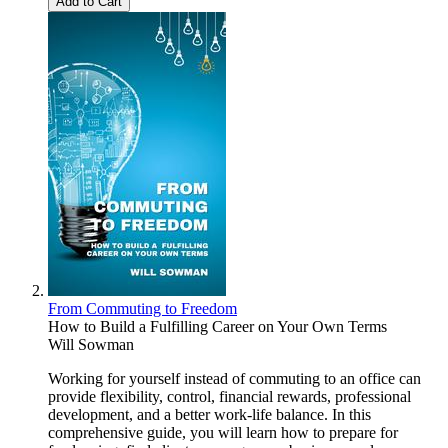
Add to Cart
From Commuting to Freedom
How to Build a Fulfilling Career on Your Own Terms
Will Sowman
Working for yourself instead of commuting to an office can
provide flexibility, control, financial rewards, professional
development, and a better work-life balance. In this
comprehensive guide, you will learn how to prepare for