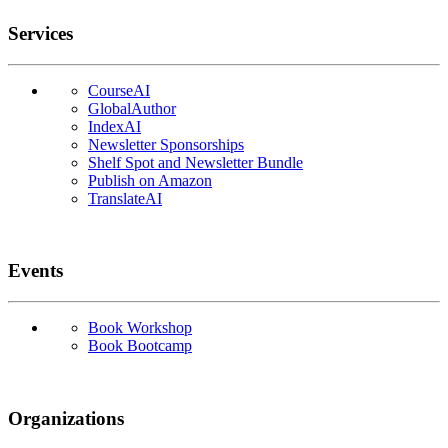
Services
CourseAI
GlobalAuthor
IndexAI
Newsletter Sponsorships
Shelf Spot and Newsletter Bundle
Publish on Amazon
TranslateAI
Events
Book Workshop
Book Bootcamp
Organizations