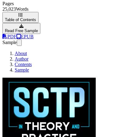
Pages
25,023
Words
Table of Contents
Read Free Sample
PDF
EPUB
Sample
About
Author
Contents
Sample
SCTP in theory and p