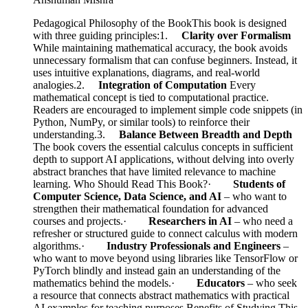
Pedagogical Philosophy of the BookThis book is designed
with three guiding principles:1.
Clarity over Formalism
While maintaining mathematical accuracy, the book avoids
unnecessary formalism that can confuse beginners. Instead, it
uses intuitive explanations, diagrams, and real-world
analogies.2.
Integration of Computation
Every
mathematical concept is tied to computational practice.
Readers are encouraged to implement simple code snippets (in
Python, NumPy, or similar tools) to reinforce their
understanding.3.
Balance Between Breadth and Depth
The book covers the essential calculus concepts in sufficient
depth to support AI applications, without delving into overly
abstract branches that have limited relevance to machine
learning. Who Should Read This Book?·
Students of
Computer Science, Data Science, and AI
– who want to
strengthen their mathematical foundation for advanced
courses and projects.·
Researchers in AI
– who need a
refresher or structured guide to connect calculus with modern
algorithms.·
Industry Professionals and Engineers
–
who want to move beyond using libraries like TensorFlow or
PyTorch blindly and instead gain an understanding of the
mathematics behind the models.·
Educators
– who seek
a resource that connects abstract mathematics with practical
AI examples for teaching purposes.Benefits of Studying This