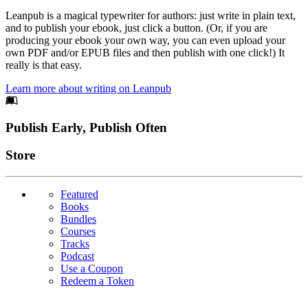
Leanpub is a magical typewriter for authors: just write in plain text,
and to publish your ebook, just click a button. (Or, if you are
producing your ebook your own way, you can even upload your
own PDF and/or EPUB files and then publish with one click!) It
really is that easy.
Learn more about writing on Leanpub
Footer
Publish Early, Publish Often
Links
Store
Featured
Books
Bundles
Courses
Tracks
Podcast
Use a Coupon
Redeem a Token