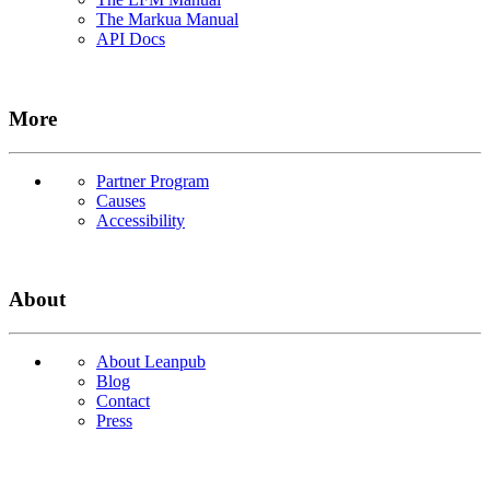
The Markua Manual
API Docs
More
Partner Program
Causes
Accessibility
About
About Leanpub
Blog
Contact
Press