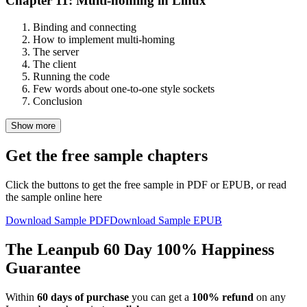
Chapter 11: Multi-homing in Linux
Binding and connecting
How to implement multi-homing
The server
The client
Running the code
Few words about one-to-one style sockets
Conclusion
Show more
Get the free sample chapters
Click the buttons to get the free sample in PDF or EPUB, or read
the sample online here
Download Sample PDF
Download Sample EPUB
The Leanpub 60 Day 100% Happiness
Guarantee
Within
60 days of purchase
you can get a
100% refund
on any