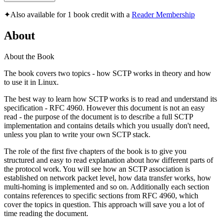
✦
Also available for 1 book credit with a
Reader Membership
About
About the Book
The book covers two topics - how SCTP works in theory and how
to use it in Linux.
The best way to learn how SCTP works is to read and understand its
specification - RFC 4960. However this document is not an easy
read - the purpose of the document is to describe a full SCTP
implementation and contains details which you usually don't need,
unless you plan to write your own SCTP stack.
The role of the first five chapters of the book is to give you
structured and easy to read explanation about how different parts of
the protocol work. You will see how an SCTP association is
established on network packet level, how data transfer works, how
multi-homing is implemented and so on. Additionally each section
contains references to specific sections from RFC 4960, which
cover the topics in question. This approach will save you a lot of
time reading the document.