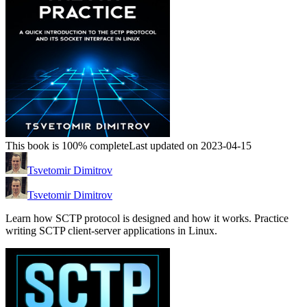
This book is 100% complete
Last updated on 2023-04-15
Tsvetomir Dimitrov
Tsvetomir Dimitrov
Learn how SCTP protocol is designed and how it works. Practice
writing SCTP client-server applications in Linux.