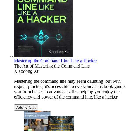
Mastering the Command Line Like a Hacker
The Art of Mastering the Command Line
Xiaodong Xu
Mastering the command line may seem daunting, but with
regular practice, it's accessible to everyone. This book guides
you from basics to advanced skills, helping you enjoy the
efficiency and power of the command line, like a hacker.
Add to Cart