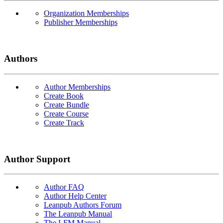
Organization Memberships
Publisher Memberships
Authors
Author Memberships
Create Book
Create Bundle
Create Course
Create Track
Author Support
Author FAQ
Author Help Center
Leanpub Authors Forum
The Leanpub Manual
The LFM Manual