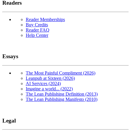
Readers
Reader Memberships
Buy Credits
Reader FAQ
Help Center
Essays
The Most Painful Compliment (2026)
Leanpub at Sixteen (2026)
AI Services (2024)
Imagine a world... (2022)
The Lean Publishing Definition (2013)
The Lean Publishing Manifesto (2010)
Legal