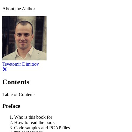
About the Author
Tsvetomir Dimitrov
Contents
Table of Contents
Preface
Who is this book for
How to read the book
Code samples and PCAP files