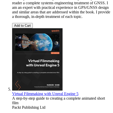
reader a complete systems engineering treatment of GNSS. I
am an expert with practical experience in GPS/GNSS design
and similar areas that are addressed within the book. I provide
a thorough, in-depth treatment of each topic.
Add to Cart
Virtual Filmmaking with Unreal Engine 5
A step-by-step guide to creating a complete animated short
film
Packt Publishing Ltd