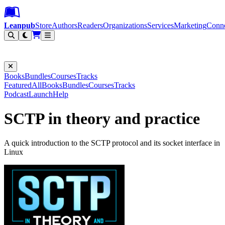
Leanpub Header
Leanpub Navigation
Skip to main content
Go to Leanpub.com
Leanpub
Store
Authors
Readers
Organizations
Services
Marketing
Conn
Filter
Books
Bundles
Courses
Tracks
Featured
All
Books
Bundles
Courses
Tracks
Podcast
Launch
Help
SCTP in theory and practice
A quick introduction to the SCTP protocol and its socket interface in
Linux