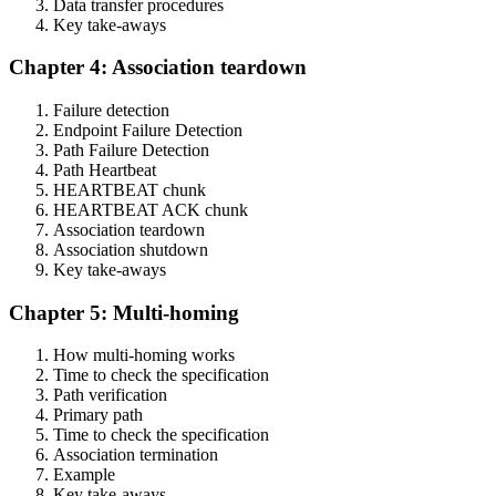
Data transfer procedures
Key take-aways
Chapter 4: Association teardown
Failure detection
Endpoint Failure Detection
Path Failure Detection
Path Heartbeat
HEARTBEAT chunk
HEARTBEAT ACK chunk
Association teardown
Association shutdown
Key take-aways
Chapter 5: Multi-homing
How multi-homing works
Time to check the specification
Path verification
Primary path
Time to check the specification
Association termination
Example
Key take-aways