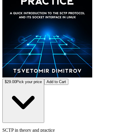
$29.00
Pick your price
Add to Cart
SCTP in theory and practice