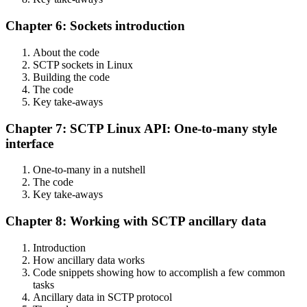
Chapter 6: Sockets introduction
About the code
SCTP sockets in Linux
Building the code
The code
Key take-aways
Chapter 7: SCTP Linux API: One-to-many style
interface
One-to-many in a nutshell
The code
Key take-aways
Chapter 8: Working with SCTP ancillary data
Introduction
How ancillary data works
Code snippets showing how to accomplish a few common
tasks
Ancillary data in SCTP protocol