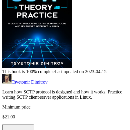
This book is 100% complete
Last updated on 2023-04-15
Tsvetomir Dimitrov
Learn how SCTP protocol is designed and how it works. Practice
writing SCTP client-server applications in Linux.
Minimum price
$21.00