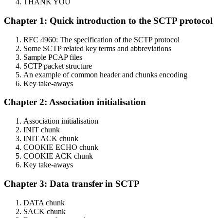
THANK YOU
Chapter 1: Quick introduction to the SCTP protocol
RFC 4960: The specification of the SCTP protocol
Some SCTP related key terms and abbreviations
Sample PCAP files
SCTP packet structure
An example of common header and chunks encoding
Key take-aways
Chapter 2: Association initialisation
Association initialisation
INIT chunk
INIT ACK chunk
COOKIE ECHO chunk
COOKIE ACK chunk
Key take-aways
Chapter 3: Data transfer in SCTP
DATA chunk
SACK chunk