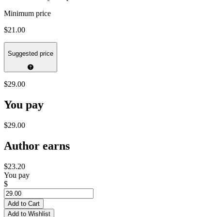
Minimum price
$21.00
Suggested price
$29.00
You pay
$29.00
Author earns
$23.20
You pay
$
Add to Cart
Add to Wishlist