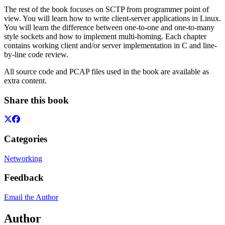
The rest of the book focuses on SCTP from programmer point of
view. You will learn how to write client-server applications in Linux.
You will learn the difference between one-to-one and one-to-many
style sockets and how to implement multi-homing. Each chapter
contains working client and/or server implementation in C and line-
by-line code review.
All source code and PCAP files used in the book are available as
extra content.
Share this book
Categories
Networking
Feedback
Email the Author
Author