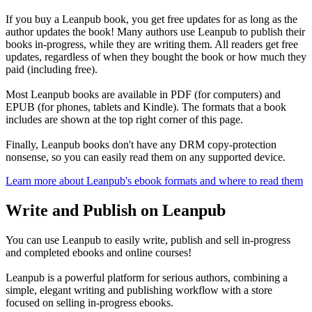
If you buy a Leanpub book, you get free updates for as long as the
author updates the book! Many authors use Leanpub to publish their
books in-progress, while they are writing them. All readers get free
updates, regardless of when they bought the book or how much they
paid (including free).
Most Leanpub books are available in PDF (for computers) and
EPUB (for phones, tablets and Kindle). The formats that a book
includes are shown at the top right corner of this page.
Finally, Leanpub books don't have any DRM copy-protection
nonsense, so you can easily read them on any supported device.
Learn more about Leanpub's ebook formats and where to read them
Write and Publish on Leanpub
You can use Leanpub to easily write, publish and sell in-progress
and completed ebooks and online courses!
Leanpub is a powerful platform for serious authors, combining a
simple, elegant writing and publishing workflow with a store
focused on selling in-progress ebooks.