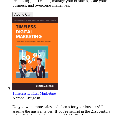
freelancing, find clients, manage your business, scale your
business, and overcome challenges.
Add to Cart
Timeless Digital Marketing
Ahmad Abugosh
Do you want more sales and clients for your business? I
assume the answer is yes. If you're selling in the 21st century