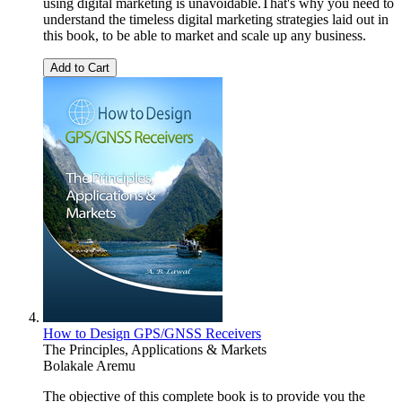
using digital marketing is unavoidable.That's why you need to
understand the timeless digital marketing strategies laid out in
this book, to be able to market and scale up any business.
Add to Cart
How to Design GPS/GNSS Receivers
The Principles, Applications & Markets
Bolakale Aremu
The objective of this complete book is to provide you the