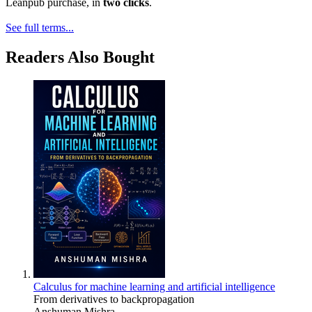
Leanpub purchase, in
two clicks
.
See full terms...
Readers Also Bought
Calculus for machine learning and artificial intelligence
From derivatives to backpropagation
Anshuman Mishra