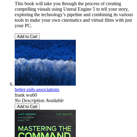
This book will take you through the process of creating
compelling visuals using Unreal Engine 5 to tell your story,
exploring the technology’s pipeline and combining its various
tools to make your own cinematics and virtual films with just
your PC.
Add to Cart
better-rails-associations
frank wu60
No Description Available
Add to Cart