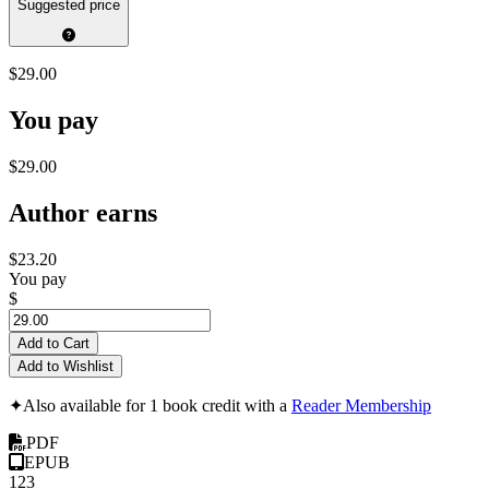
Suggested price
$29.00
You pay
$29.00
Author earns
$23.20
You pay
$
Add to Cart
Add to Wishlist
✦
Also available for 1 book credit with a
Reader Membership
PDF
EPUB
123