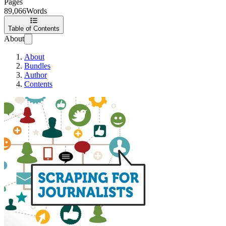
Pages
89,066
Words
Table of Contents
About
About
Bundles
Author
Contents
Scraping for Journalis