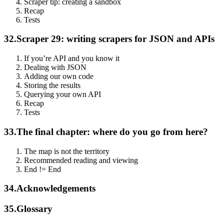
Scraper tip: creating a sandbox
Recap
Tests
32.
Scraper 29: writing scrapers for JSON and APIs
If you’re API and you know it
Dealing with JSON
Adding our own code
Storing the results
Querying your own API
Recap
Tests
33.
The final chapter: where do you go from here?
The map is not the territory
Recommended reading and viewing
End != End
34.
Acknowledgements
35.
Glossary