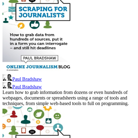
Paul Bradshaw
Paul Bradshaw
Learn how to grab information from dozens or even hundreds of
webpages, documents or spreadsheets using a range of tools and
techniques, from simple web-based tools to full on programming.