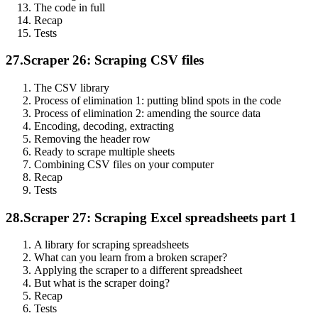
The code in full
Recap
Tests
27.
Scraper 26: Scraping CSV files
The CSV library
Process of elimination 1: putting blind spots in the code
Process of elimination 2: amending the source data
Encoding, decoding, extracting
Removing the header row
Ready to scrape multiple sheets
Combining CSV files on your computer
Recap
Tests
28.
Scraper 27: Scraping Excel spreadsheets part 1
A library for scraping spreadsheets
What can you learn from a broken scraper?
Applying the scraper to a different spreadsheet
But what is the scraper doing?
Recap
Tests