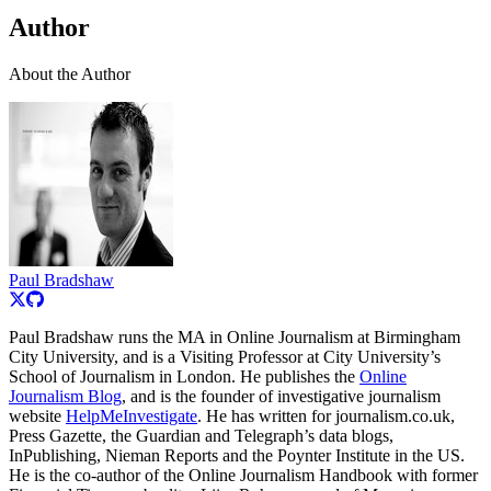
Author
About the Author
Paul Bradshaw
Paul Bradshaw runs the MA in Online Journalism at Birmingham
City University, and is a Visiting Professor at City University’s
School of Journalism in London. He publishes the
Online
Journalism Blog
, and is the founder of investigative journalism
website
HelpMeInvestigate
. He has written for journalism.co.uk,
Press Gazette, the Guardian and Telegraph’s data blogs,
InPublishing, Nieman Reports and the Poynter Institute in the US.
He is the co-author of the Online Journalism Handbook with former