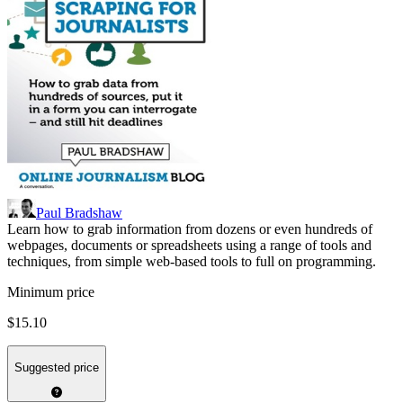
Paul Bradshaw
Learn how to grab information from dozens or even hundreds of
webpages, documents or spreadsheets using a range of tools and
techniques, from simple web-based tools to full on programming.
Minimum price
$15.10
Suggested price