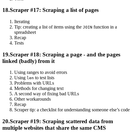
18.
Scraper #17: Scraping a list of pages
Iterating
Tip: creating a list of items using the
function in a
JOIN
spreadsheet
Recap
Tests
19.
Scraper #18: Scraping a page - and the pages
linked (badly) from it
Using ranges to avoid errors
Using
to test lists
len
Problems with URLs
Methods for changing text
A second way of fixing bad URLs
Other workarounds
Recap
Scraper tip: a checklist for understanding someone else’s code
20.
Scraper #19: Scraping scattered data from
multiple websites that share the same CMS