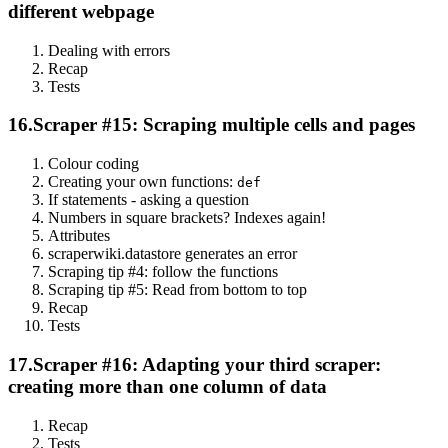
different webpage
Dealing with errors
Recap
Tests
16.
Scraper #15: Scraping multiple cells and pages
Colour coding
Creating your own functions:
def
If statements - asking a question
Numbers in square brackets? Indexes again!
Attributes
scraperwiki.datastore generates an error
Scraping tip #4: follow the functions
Scraping tip #5: Read from bottom to top
Recap
Tests
17.
Scraper #16: Adapting your third scraper:
creating more than one column of data
Recap
Tests