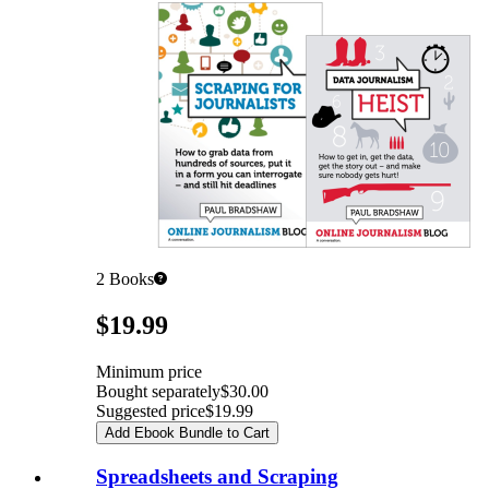
2
Books
Pricing
$19.99
Minimum price
Bought separately
$30.00
Suggested price
$19.99
Add Ebook Bundle to Cart
Spreadsheets and Scraping