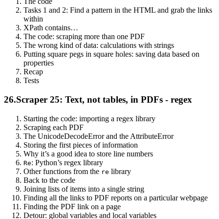
The code
Tasks 1 and 2: Find a pattern in the HTML and grab the links
within
XPath contains…
The code: scraping more than one PDF
The wrong kind of data: calculations with strings
Putting square pegs in square holes: saving data based on
properties
Recap
Tests
26.
Scraper 25: Text, not tables, in PDFs - regex
Starting the code: importing a regex library
Scraping each PDF
The UnicodeDecodeError and the AttributeError
Storing the first pieces of information
Why it’s a good idea to store line numbers
: Python’s regex library
Re
Other functions from the
library
re
Back to the code
Joining lists of items into a single string
Finding all the links to PDF reports on a particular webpage
Finding the PDF link on a page
Detour: global variables and local variables