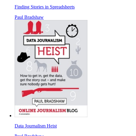
Finding Stories in Spreadsheets
Paul Bradshaw
Data Journalism Heist