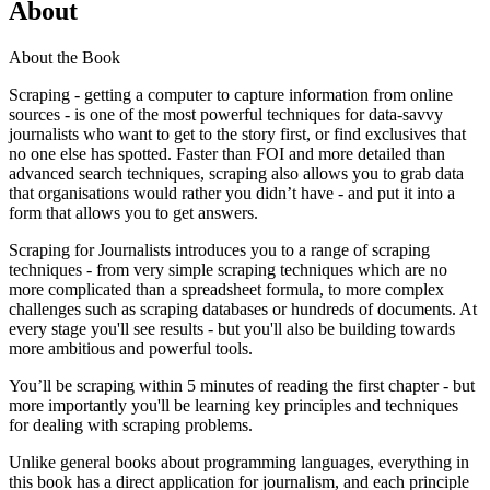
About
About the Book
Scraping - getting a computer to capture information from online
sources - is one of the most powerful techniques for data-savvy
journalists who want to get to the story first, or find exclusives that
no one else has spotted. Faster than FOI and more detailed than
advanced search techniques, scraping also allows you to grab data
that organisations would rather you didn’t have - and put it into a
form that allows you to get answers.
Scraping for Journalists introduces you to a range of scraping
techniques - from very simple scraping techniques which are no
more complicated than a spreadsheet formula, to more complex
challenges such as scraping databases or hundreds of documents. At
every stage you'll see results - but you'll also be building towards
more ambitious and powerful tools.
You’ll be scraping within 5 minutes of reading the first chapter - but
more importantly you'll be learning key principles and techniques
for dealing with scraping problems.
Unlike general books about programming languages, everything in
this book has a direct application for journalism, and each principle