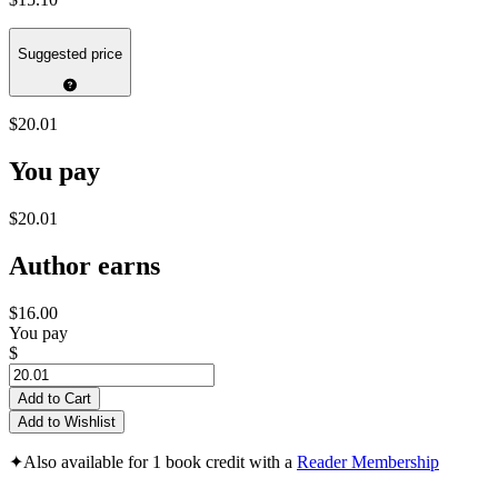
Suggested price
$20.01
You pay
$20.01
Author earns
$16.00
You pay
$
Add to Cart
Add to Wishlist
✦
Also available for 1 book credit with a
Reader Membership