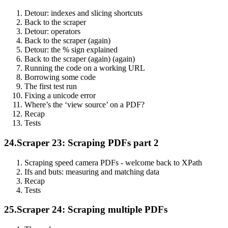
Detour: indexes and slicing shortcuts
Back to the scraper
Detour: operators
Back to the scraper (again)
Detour: the % sign explained
Back to the scraper (again) (again)
Running the code on a working URL
Borrowing some code
The first test run
Fixing a unicode error
Where’s the ‘view source’ on a PDF?
Recap
Tests
24.
Scraper 23: Scraping PDFs part 2
Scraping speed camera PDFs - welcome back to XPath
Ifs and buts: measuring and matching data
Recap
Tests
25.
Scraper 24: Scraping multiple PDFs