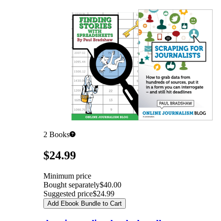
2
Books
Pricing
$24.99
Minimum price
Bought separately
$40.00
Suggested price
$24.99
Add Ebook Bundle to Cart