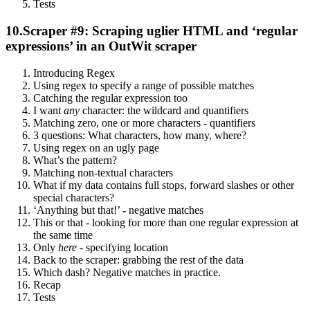
Tests
10.
Scraper #9: Scraping uglier HTML and ‘regular
expressions’ in an OutWit scraper
Introducing Regex
Using regex to specify a range of possible matches
Catching the regular expression too
I want
any
character: the wildcard and quantifiers
Matching zero, one or more characters - quantifiers
3 questions: What characters, how many, where?
Using regex on an ugly page
What’s the pattern?
Matching non-textual characters
What if my data contains full stops, forward slashes or other
special characters?
‘Anything but that!’ - negative matches
This or that - looking for more than one regular expression at
the same time
Only
here
- specifying location
Back to the scraper: grabbing the rest of the data
Which dash? Negative matches in practice.
Recap
Tests