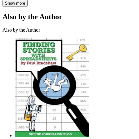
Show more
Also by the Author
Also by the Author