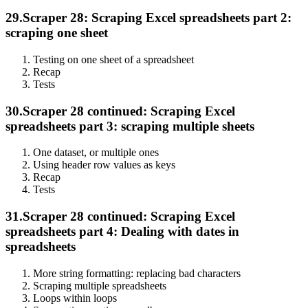
29.
Scraper 28: Scraping Excel spreadsheets part 2:
scraping one sheet
Testing on one sheet of a spreadsheet
Recap
Tests
30.
Scraper 28 continued: Scraping Excel
spreadsheets part 3: scraping multiple sheets
One dataset, or multiple ones
Using header row values as keys
Recap
Tests
31.
Scraper 28 continued: Scraping Excel
spreadsheets part 4: Dealing with dates in
spreadsheets
More string formatting: replacing bad characters
Scraping multiple spreadsheets
Loops within loops