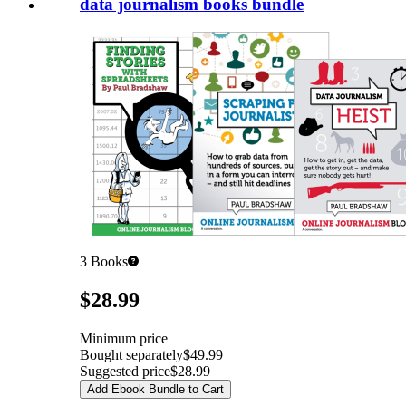
data journalism books bundle
3
Books
Pricing
$28.99
Minimum price
Bought separately
$49.99
Suggested price
$28.99
Add Ebook Bundle to Cart