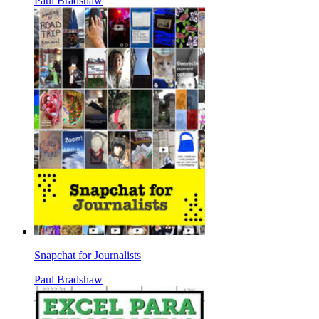
Paul Bradshaw
Snapchat for Journalists
Paul Bradshaw