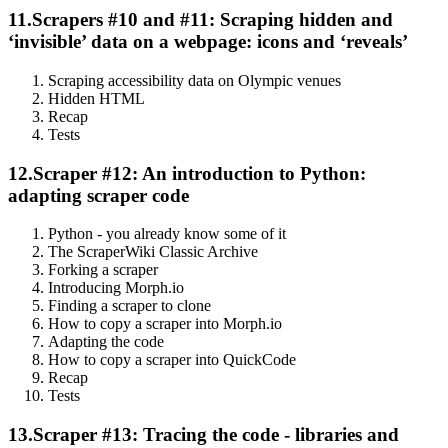
11.
Scrapers #10 and #11: Scraping hidden and
‘invisible’ data on a webpage: icons and ‘reveals’
Scraping accessibility data on Olympic venues
Hidden HTML
Recap
Tests
12.
Scraper #12: An introduction to Python:
adapting scraper code
Python - you already know some of it
The ScraperWiki Classic Archive
Forking a scraper
Introducing Morph.io
Finding a scraper to clone
How to copy a scraper into Morph.io
Adapting the code
How to copy a scraper into QuickCode
Recap
Tests
13.
Scraper #13: Tracing the code - libraries and