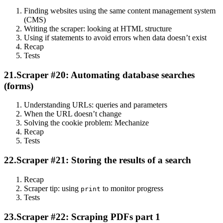
Finding websites using the same content management system
(CMS)
Writing the scraper: looking at HTML structure
Using if statements to avoid errors when data doesn’t exist
Recap
Tests
21.
Scraper #20: Automating database searches
(forms)
Understanding URLs: queries and parameters
When the URL doesn’t change
Solving the cookie problem: Mechanize
Recap
Tests
22.
Scraper #21: Storing the results of a search
Recap
Scraper tip: using
to monitor progress
print
Tests
23.
Scraper #22: Scraping PDFs part 1