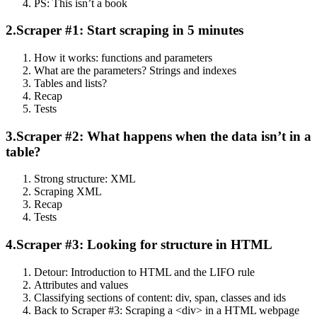
PS: This isn’t a book
2.
Scraper #1: Start scraping in 5 minutes
How it works: functions and parameters
What are the parameters? Strings and indexes
Tables and lists?
Recap
Tests
3.
Scraper #2: What happens when the data isn’t in a
table?
Strong structure: XML
Scraping XML
Recap
Tests
4.
Scraper #3: Looking for structure in HTML
Detour: Introduction to HTML and the LIFO rule
Attributes and values
Classifying sections of content: div, span, classes and ids
Back to Scraper #3: Scraping a <div> in a HTML webpage