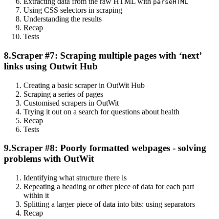
Extracting data from the raw HTML with
parseHTML
Using CSS selectors in scraping
Understanding the results
Recap
Tests
8.
Scraper #7: Scraping multiple pages with ‘next’
links using Outwit Hub
Creating a basic scraper in OutWit Hub
Scraping a series of pages
Customised scrapers in OutWit
Trying it out on a search for questions about health
Recap
Tests
9.
Scraper #8: Poorly formatted webpages - solving
problems with OutWit
Identifying what structure there is
Repeating a heading or other piece of data for each part
within it
Splitting a larger piece of data into bits: using separators
Recap