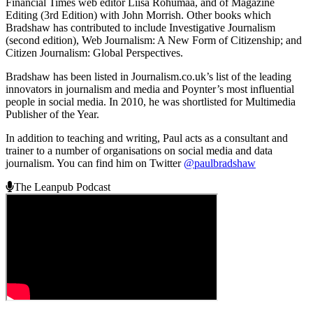
Financial Times web editor Liisa Rohumaa, and of Magazine
Editing (3rd Edition) with John Morrish. Other books which
Bradshaw has contributed to include Investigative Journalism
(second edition), Web Journalism: A New Form of Citizenship; and
Citizen Journalism: Global Perspectives.
Bradshaw has been listed in Journalism.co.uk’s list of the leading
innovators in journalism and media and Poynter’s most influential
people in social media. In 2010, he was shortlisted for Multimedia
Publisher of the Year.
In addition to teaching and writing, Paul acts as a consultant and
trainer to a number of organisations on social media and data
journalism. You can find him on Twitter
@paulbradshaw
The Leanpub Podcast