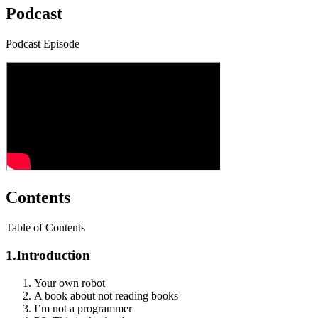
Podcast
Podcast Episode
Contents
Table of Contents
1.
Introduction
Your own robot
A book about not reading books
I’m not a programmer