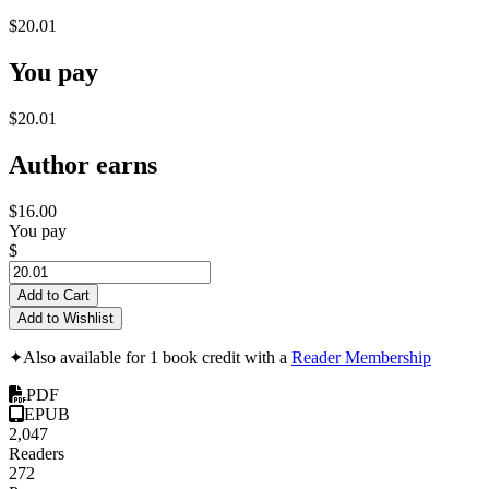
$20.01
You pay
$20.01
Author earns
$16.00
You pay
$
Add to Cart
Add to Wishlist
✦
Also available for 1 book credit with a
Reader Membership
PDF
EPUB
2,047
Readers
272