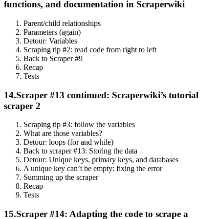
functions, and documentation in Scraperwiki
Parent/child relationships
Parameters (again)
Detour: Variables
Scraping tip #2: read code from right to left
Back to Scraper #9
Recap
Tests
14.
Scraper #13 continued: Scraperwiki’s tutorial
scraper 2
Scraping tip #3: follow the variables
What are those variables?
Detour: loops (for and while)
Back to scraper #13: Storing the data
Detour: Unique keys, primary keys, and databases
A unique key can’t be empty: fixing the error
Summing up the scraper
Recap
Tests
15.
Scraper #14: Adapting the code to scrape a