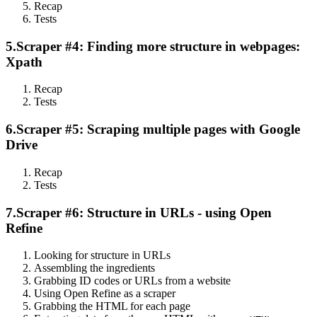
Recap
Tests
5.
Scraper #4: Finding more structure in webpages:
Xpath
Recap
Tests
6.
Scraper #5: Scraping multiple pages with Google
Drive
Recap
Tests
7.
Scraper #6: Structure in URLs - using Open
Refine
Looking for structure in URLs
Assembling the ingredients
Grabbing ID codes or URLs from a website
Using Open Refine as a scraper
Grabbing the HTML for each page