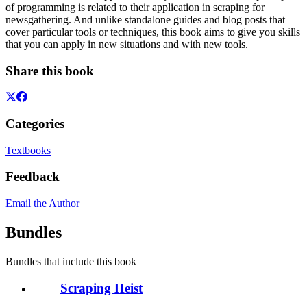
of programming is related to their application in scraping for
newsgathering. And unlike standalone guides and blog posts that
cover particular tools or techniques, this book aims to give you skills
that you can apply in new situations and with new tools.
Share this book
Categories
Textbooks
Feedback
Email the Author
Bundles
Bundles that include this book
Scraping Heist