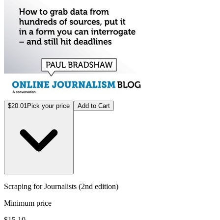
$20.01
Pick your price
Add to Cart
Scraping for Journalists (2nd edition)
Minimum price
$15.10