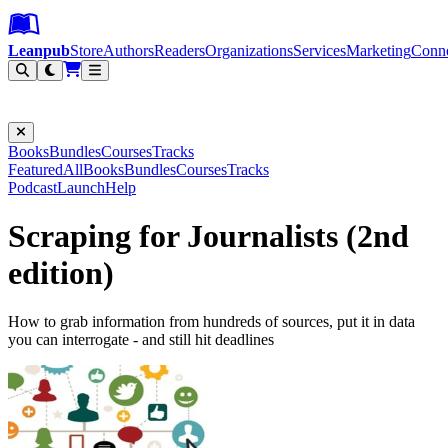
Leanpub Header
Leanpub Navigation
Skip to main content
Go to Leanpub.com
Leanpub
Store
Authors
Readers
Organizations
Services
Marketing
Conn
Filter
Books
Bundles
Courses
Tracks
Featured
All
Books
Bundles
Courses
Tracks
Podcast
Launch
Help
Scraping for Journalists (2nd
edition)
How to grab information from hundreds of sources, put it in data
you can interrogate - and still hit deadlines