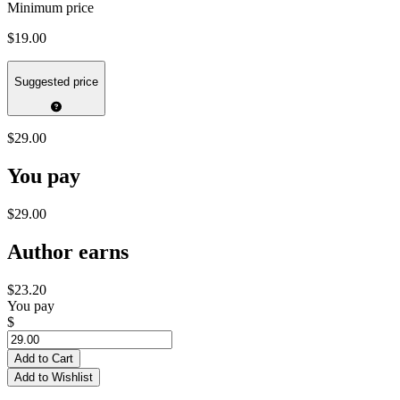
Minimum price
$19.00
Suggested price
$29.00
You pay
$29.00
Author earns
$23.20
You pay
$
Add to Cart
Add to Wishlist