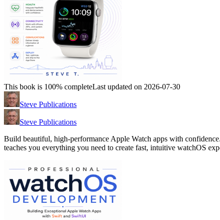
This book is 100% complete
Last updated on 2026-07-30
Steve Publications
Steve Publications
Build beautiful, high-performance Apple Watch apps with confidence. 
teaches you everything you need to create fast, intuitive watchOS exp