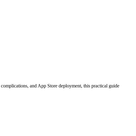
complications, and App Store deployment, this practical guide