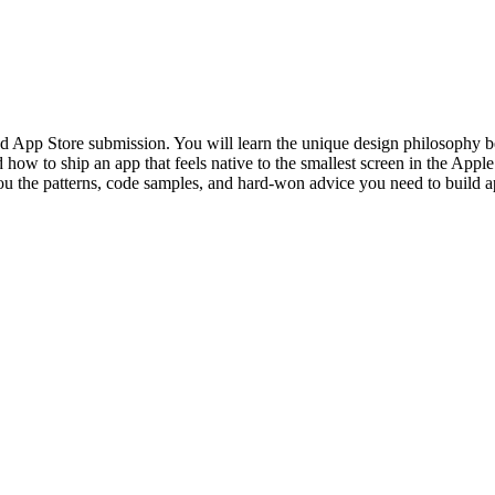
d App Store submission. You will learn the unique design philosophy be
nd how to ship an app that feels native to the smallest screen in the A
 the patterns, code samples, and hard-won advice you need to build app