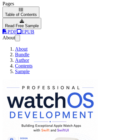
Pages
Table of Contents
Read Free Sample
PDF
EPUB
About
About
Bundle
Author
Contents
Sample
Professional watchO