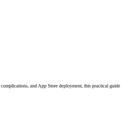
complications, and App Store deployment, this practical guide