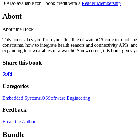
✦
Also available for 1 book credit with a
Reader Membership
About
About the Book
This book takes you from your first line of watchOS code to a polishe
constraints, how to integrate health sensors and connectivity APIs, a
expanding into wearables or a watchOS newcomer, this book gives you
Share this book
Categories
Embedded Systems
iOS
Software Engineering
Feedback
Email the Author
Bundle