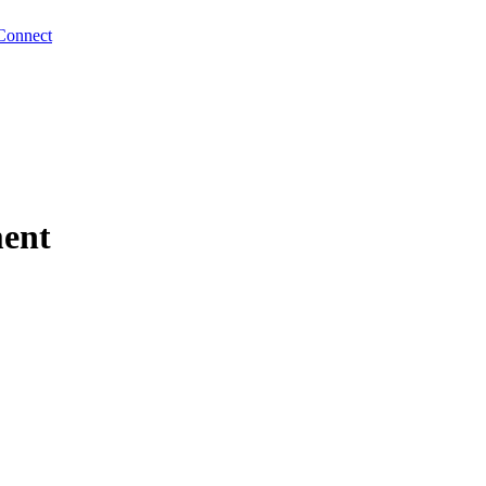
Connect
ment