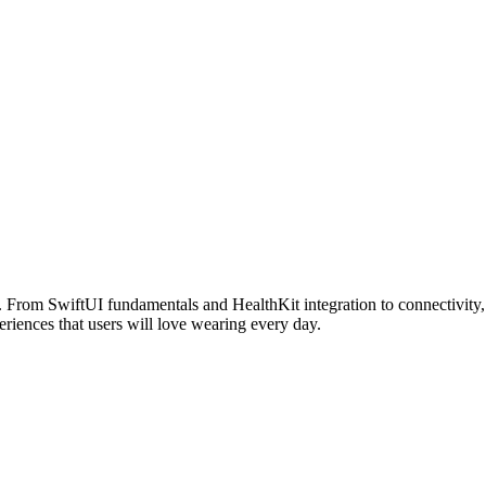
From SwiftUI fundamentals and HealthKit integration to connectivity, 
eriences that users will love wearing every day.