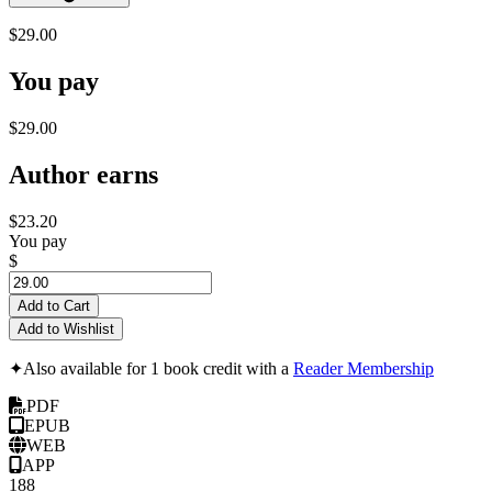
$29.00
You pay
$29.00
Author earns
$23.20
You pay
$
Add to Cart
Add to Wishlist
✦
Also available for 1 book credit with a
Reader Membership
PDF
EPUB
WEB
APP
188