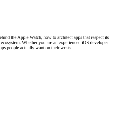
hind the Apple Watch, how to architect apps that respect its
pple ecosystem. Whether you are an experienced iOS developer
s people actually want on their wrists.