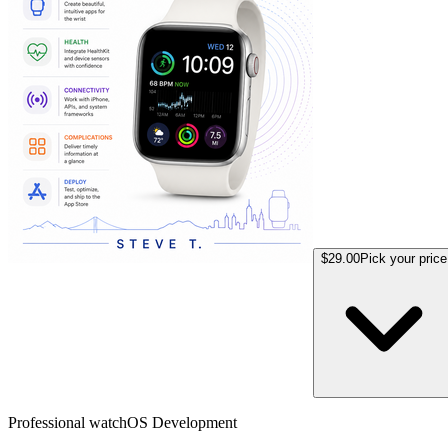
$29.00
Pick your price
Professional watchOS Development