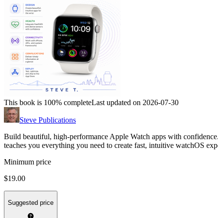
This book is 100% complete
Last updated on 2026-07-30
Steve Publications
Build beautiful, high-performance Apple Watch apps with confidence. 
teaches you everything you need to create fast, intuitive watchOS exp
Minimum price
$19.00
Suggested price