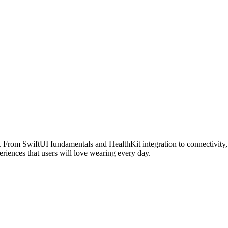
From SwiftUI fundamentals and HealthKit integration to connectivity, 
eriences that users will love wearing every day.