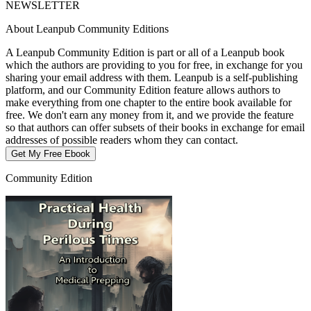
NEWSLETTER
About Leanpub Community Editions
A Leanpub Community Edition is part or all of a Leanpub book
which the authors are providing to you for free, in exchange for you
sharing your email address with them. Leanpub is a self-publishing
platform, and our Community Edition feature allows authors to
make everything from one chapter to the entire book available for
free. We don't earn any money from it, and we provide the feature
so that authors can offer subsets of their books in exchange for email
addresses of possible readers whom they can contact.
Get My Free Ebook
Community Edition