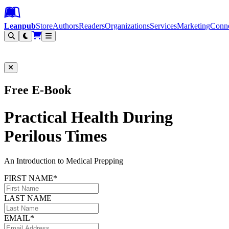
Leanpub Header
Leanpub Navigation
Skip to main content
Go to Leanpub.com
Leanpub
Store
Authors
Readers
Organizations
Services
Marketing
Conn
Filter
Free E-Book
Practical Health During
Perilous Times
An Introduction to Medical Prepping
FIRST NAME*
LAST NAME
EMAIL*