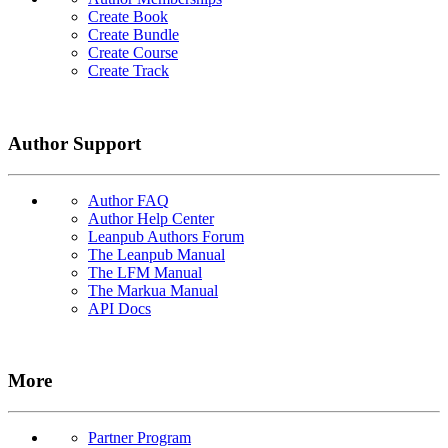
Create Book
Create Bundle
Create Course
Create Track
Author Support
Author FAQ
Author Help Center
Leanpub Authors Forum
The Leanpub Manual
The LFM Manual
The Markua Manual
API Docs
More
Partner Program