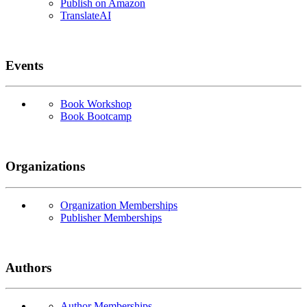
Publish on Amazon
TranslateAI
Events
Book Workshop
Book Bootcamp
Organizations
Organization Memberships
Publisher Memberships
Authors
Author Memberships