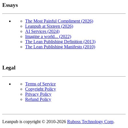
Essays
The Most Painful Compliment (2026)
Leanpub at Sixteen (2026)
AI Services (2024)
Imagine a world... (2022)
The Lean Publishing Definition (2013)
The Lean Publishing Manifesto (2010)
Legal
Terms of Service
Copyright Policy
Privacy Policy
Refund Policy
Copyright
Leanpub is copyright © 2010-
2026
Ruboss Technology Corp
.