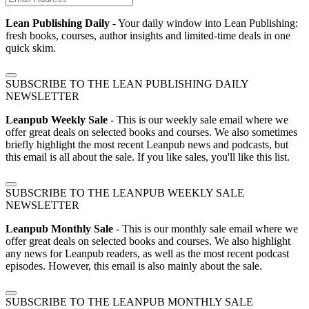
Lean Publishing Daily
- Your daily window into Lean Publishing:
fresh books, courses, author insights and limited-time deals in one
quick skim.
SUBSCRIBE TO THE LEAN PUBLISHING DAILY
NEWSLETTER
Leanpub Weekly Sale
- This is our weekly sale email where we
offer great deals on selected books and courses. We also sometimes
briefly highlight the most recent Leanpub news and podcasts, but
this email is all about the sale. If you like sales, you'll like this list.
SUBSCRIBE TO THE LEANPUB WEEKLY SALE
NEWSLETTER
Leanpub Monthly Sale
- This is our monthly sale email where we
offer great deals on selected books and courses. We also highlight
any news for Leanpub readers, as well as the most recent podcast
episodes. However, this email is also mainly about the sale.
SUBSCRIBE TO THE LEANPUB MONTHLY SALE