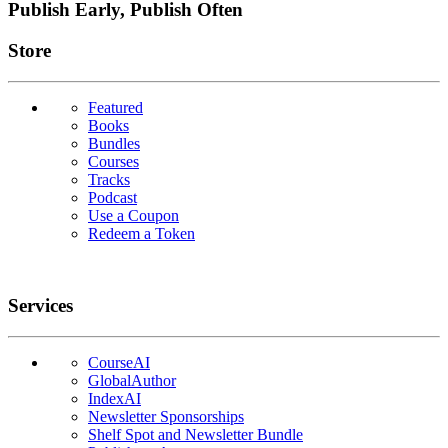
Publish Early, Publish Often
Links
Store
Featured
Books
Bundles
Courses
Tracks
Podcast
Use a Coupon
Redeem a Token
Services
CourseAI
GlobalAuthor
IndexAI
Newsletter Sponsorships
Shelf Spot and Newsletter Bundle