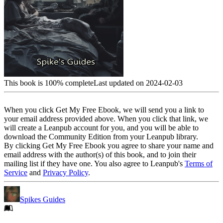
This book is 100% complete
Last updated on 2024-02-03
When you click Get My Free Ebook, we will send you a link to
your email address provided above. When you click that link, we
will create a Leanpub account for you, and you will be able to
download the Community Edition from your Leanpub library.
By clicking Get My Free Ebook you agree to share your name and
email address with the author(s) of this book, and to join their
mailing list if they have one. You also agree to Leanpub's
Terms of
Service
and
Privacy Policy
.
Spikes Guides
Footer