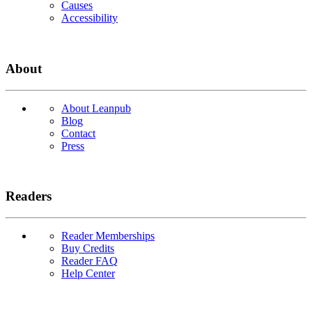
Causes
Accessibility
About
About Leanpub
Blog
Contact
Press
Readers
Reader Memberships
Buy Credits
Reader FAQ
Help Center