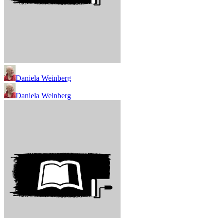
Daniela Weinberg
Daniela Weinberg