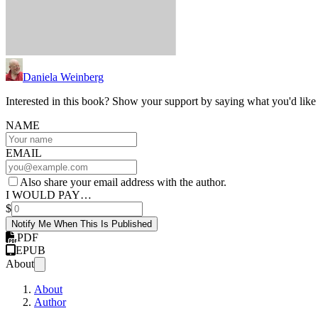
Daniela Weinberg
Interested in this book? Show your support by saying what you'd like t
NAME
EMAIL
Also share your email address with the author.
I WOULD PAY…
$
Notify Me When This Is Published
PDF
EPUB
About
About
Author