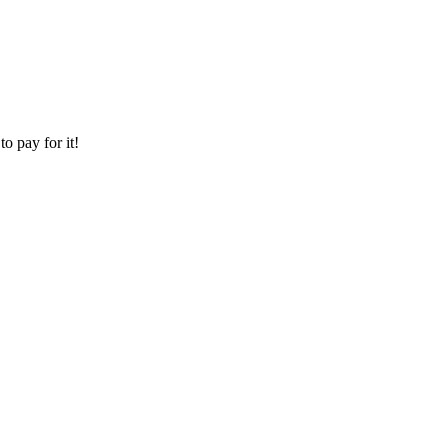
o pay for it!