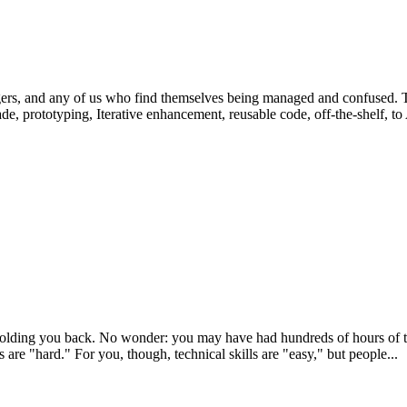
rs, and any of us who find themselves being managed and confused. Th
, prototyping, Iterative enhancement, reusable code, off-the-shelf, to
holding you back. No wonder: you may have had hundreds of hours of tech
ls are "hard." For you, though, technical skills are "easy," but people...