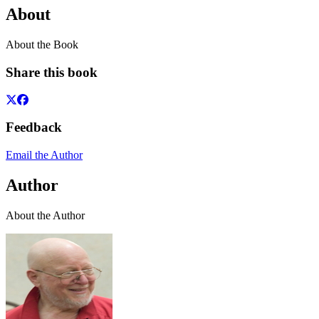
About
About the Book
Share this book
Feedback
Email the Author
Author
About the Author