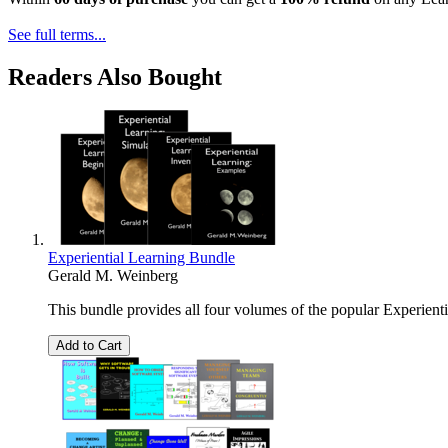
See full terms...
Readers Also Bought
Experiential Learning Bundle
Gerald M. Weinberg
This bundle provides all four volumes of the popular Experientia
Add to Cart