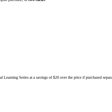
l Learning Series at a savings of $20 over the price if purchased separa