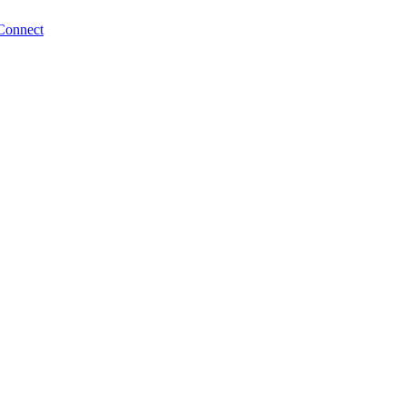
Connect