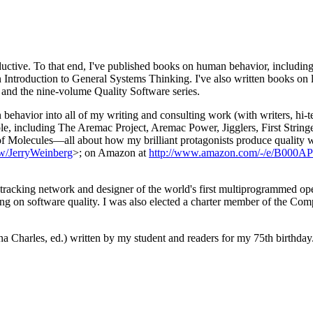
oductive. To that end, I've published books on human behavior, includ
Introduction to General Systems Thinking. I've also written books on 
 and the nine-volume Quality Software series.
behavior into all of my writing and consulting work (with writers, hi-t
eople, including The Aremac Project, Aremac Power, Jigglers, First St
s of Molecules—all about how my brilliant protagonists produce quality
ew/JerryWeinberg
>; on Amazon at
http://www.amazon.com/-/e/B000A
ce tracking network and designer of the world's first multiprogrammed o
ing on software quality. I was also elected a charter member of the Co
 Charles, ed.) written by my student and readers for my 75th birthday. T