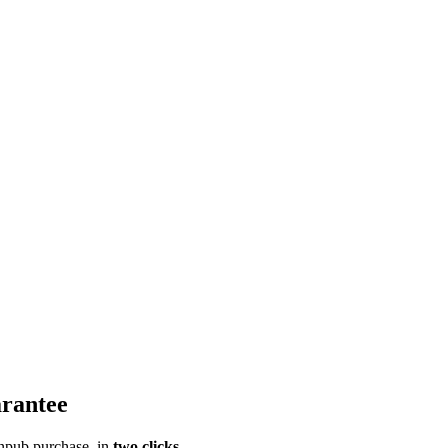
rantee
pub purchase, in
two clicks
.