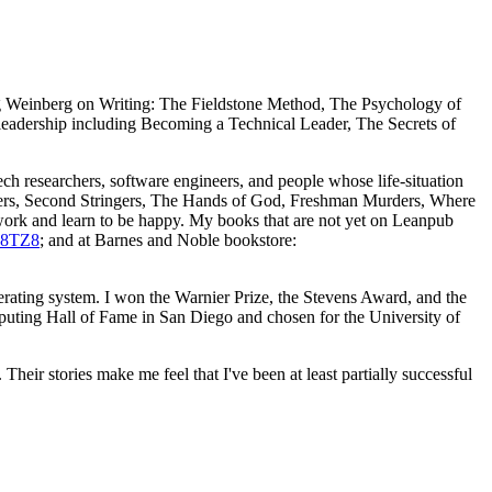
ing Weinberg on Writing: The Fieldstone Method, The Psychology of
leadership including Becoming a Technical Leader, The Secrets of
ech researchers, software engineers, and people whose life-situation
ringers, Second Stringers, The Hands of God, Freshman Murders, Where
 work and learn to be happy. My books that are not yet on Leanpub
P8TZ8
; and at Barnes and Noble bookstore:
perating system. I won the Warnier Prize, the Stevens Award, and the
mputing Hall of Fame in San Diego and chosen for the University of
heir stories make me feel that I've been at least partially successful