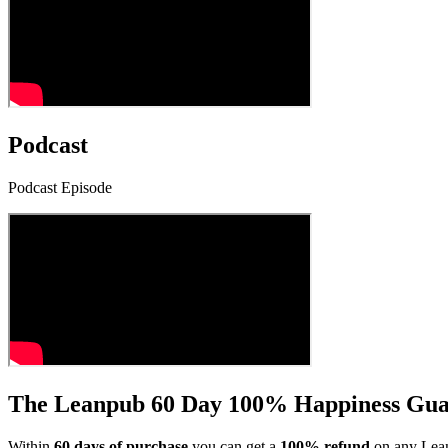
Podcast
Podcast Episode
The Leanpub 60 Day 100% Happiness Gua
Within
60 days of purchase
you can get a
100% refund
on any Lean