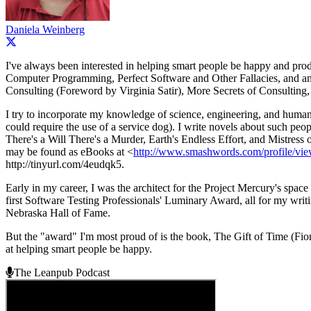
Daniela Weinberg
I've always been interested in helping smart people be happy and pr
Computer Programming, Perfect Software and Other Fallacies, and an 
Consulting (Foreword by Virginia Satir), More Secrets of Consulting,
I try to incorporate my knowledge of science, engineering, and human 
could require the use of a service dog). I write novels about such p
There's a Will There's a Murder, Earth's Endless Effort, and Mistres
may be found as eBooks at <
http://www.smashwords.com/profile/vi
http://tinyurl.com/4eudqk5.
Early in my career, I was the architect for the Project Mercury's spa
first Software Testing Professionals' Luminary Award, all for my writ
Nebraska Hall of Fame.
But the "award" I'm most proud of is the book, The Gift of Time (Fiona
at helping smart people be happy.
The Leanpub Podcast