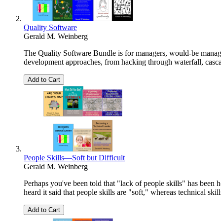
Quality Software
Gerald M. Weinberg
The Quality Software Bundle is for managers, would-be manage
development approaches, from hacking through waterfall, cascade
Add to Cart
People Skills—Soft but Difficult
Gerald M. Weinberg
Perhaps you've been told that "lack of people skills" has been 
heard it said that people skills are "soft," whereas technical skil
Add to Cart