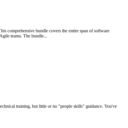
is comprehensive bundle covers the entire span of software
 Agile teams. The bundle...
nical training, but little or no "people skills" guidance. You've