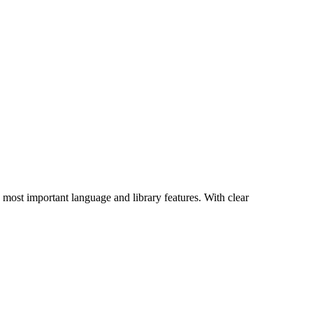
s most important language and library features. With clear