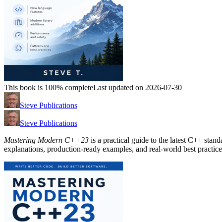
This book is 100% complete
Last updated on 2026-07-30
Steve Publications
Steve Publications
Mastering Modern C++23
is a practical guide to the latest C++ stan
explanations, production-ready examples, and real-world best practice