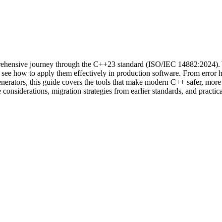
hensive journey through the C++23 standard (ISO/IEC 14882:2024). You
d see how to apply them effectively in production software. From error ha
enerators, this guide covers the tools that make modern C++ safer, more
nsiderations, migration strategies from earlier standards, and practica