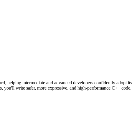
dard, helping intermediate and advanced developers confidently adopt it
s, you'll write safer, more expressive, and high-performance C++ code.