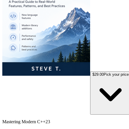
$29.00
Pick your price
Mastering Modern C++23