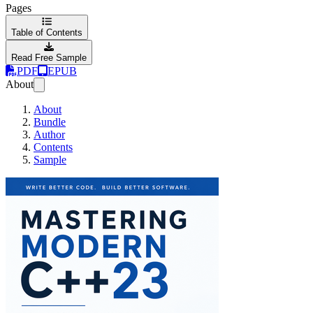
Pages
Table of Contents
Read Free Sample
PDF
EPUB
About
About
Bundle
Author
Contents
Sample
Mastering Modern C