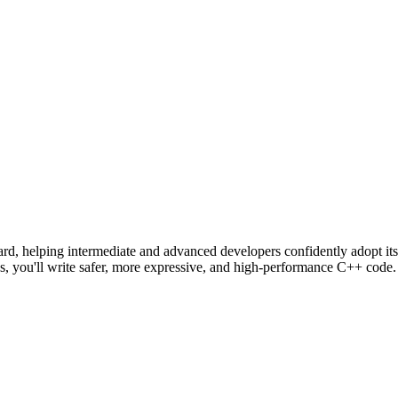
dard, helping intermediate and advanced developers confidently adopt it
s, you'll write safer, more expressive, and high-performance C++ code.