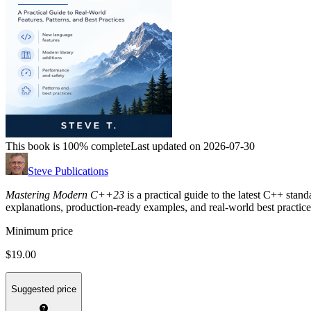
This book is 100% complete
Last updated on 2026-07-30
Steve Publications
Mastering Modern C++23
is a practical guide to the latest C++ stan
explanations, production-ready examples, and real-world best practice
Minimum price
$19.00
Suggested price