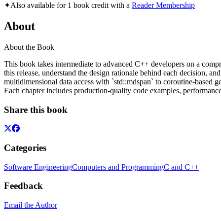
✦
Also available for 1 book credit with a
Reader Membership
About
About the Book
This book takes intermediate to advanced C++ developers on a compre
this release, understand the design rationale behind each decision, an
multidimensional data access with `std::mdspan` to coroutine-based g
Each chapter includes production-quality code examples, performance co
Share this book
Categories
Software Engineering
Computers and Programming
C and C++
Feedback
Email the Author