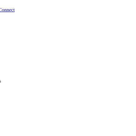
Connect
s