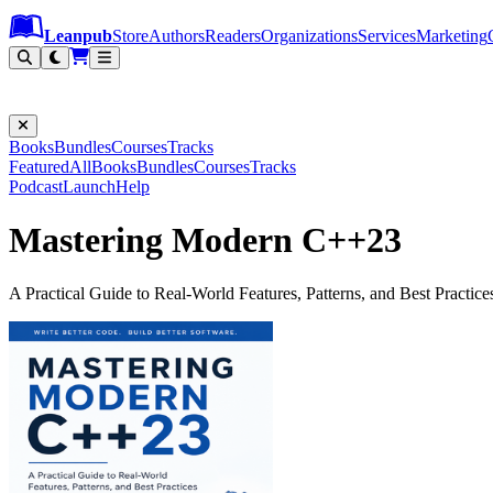
Leanpub Header
Leanpub Navigation
Skip to main content
Go to Leanpub.com
Leanpub
Store
Authors
Readers
Organizations
Services
Marketing
Books
Bundles
Courses
Tracks
Featured
All
Books
Bundles
Courses
Tracks
Podcast
Launch
Help
Mastering Modern C++23
A Practical Guide to Real-World Features, Patterns, and Best Practice