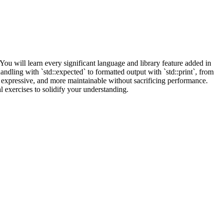
 will learn every significant language and library feature added in
ndling with `std::expected` to formatted output with `std::print`, from
 expressive, and more maintainable without sacrificing performance.
l exercises to solidify your understanding.