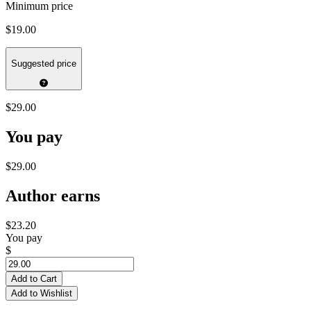
Minimum price
$19.00
Suggested price
$29.00
You pay
$29.00
Author earns
$23.20
You pay
$
Add to Cart
Add to Wishlist