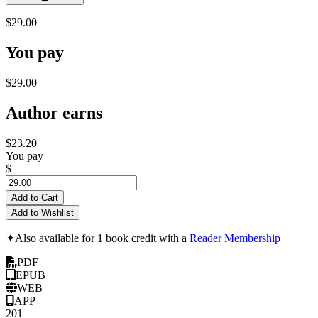
$29.00
You pay
$29.00
Author earns
$23.20
You pay
$
Add to Cart
Add to Wishlist
✦
Also available for 1 book credit with a
Reader Membership
PDF
EPUB
WEB
APP
201