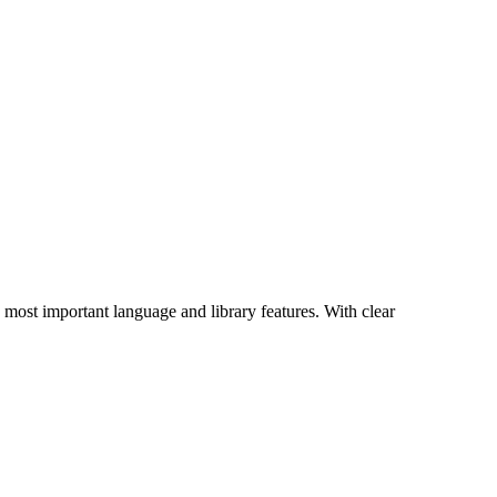
s most important language and library features. With clear