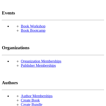
Events
Book Workshop
Book Bootcamp
Organizations
Organization Memberships
Publisher Memberships
Authors
Author Memberships
Create Book
Create Bundle