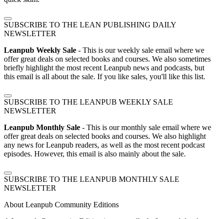
SUBSCRIBE TO THE LEAN PUBLISHING DAILY
NEWSLETTER
Leanpub Weekly Sale
- This is our weekly sale email where we
offer great deals on selected books and courses. We also sometimes
briefly highlight the most recent Leanpub news and podcasts, but
this email is all about the sale. If you like sales, you'll like this list.
SUBSCRIBE TO THE LEANPUB WEEKLY SALE
NEWSLETTER
Leanpub Monthly Sale
- This is our monthly sale email where we
offer great deals on selected books and courses. We also highlight
any news for Leanpub readers, as well as the most recent podcast
episodes. However, this email is also mainly about the sale.
SUBSCRIBE TO THE LEANPUB MONTHLY SALE
NEWSLETTER
About Leanpub Community Editions