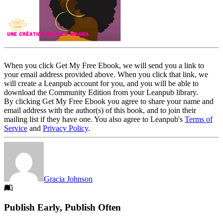
When you click Get My Free Ebook, we will send you a link to
your email address provided above. When you click that link, we
will create a Leanpub account for you, and you will be able to
download the Community Edition from your Leanpub library.
By clicking Get My Free Ebook you agree to share your name and
email address with the author(s) of this book, and to join their
mailing list if they have one. You also agree to Leanpub's
Terms of
Service
and
Privacy Policy
.
Gracia Johnson
Footer
Publish Early, Publish Often