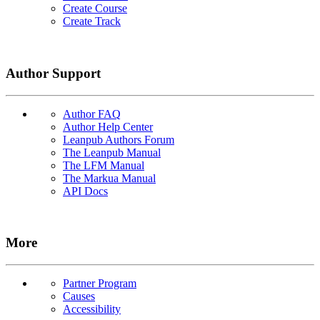
Create Course
Create Track
Author Support
Author FAQ
Author Help Center
Leanpub Authors Forum
The Leanpub Manual
The LFM Manual
The Markua Manual
API Docs
More
Partner Program
Causes
Accessibility