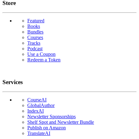
Links
Store
Featured
Books
Bundles
Courses
Tracks
Podcast
Use a Coupon
Redeem a Token
Services
CourseAI
GlobalAuthor
IndexAI
Newsletter Sponsorships
Shelf Spot and Newsletter Bundle
Publish on Amazon
TranslateAI