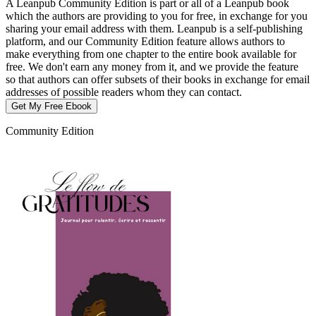
A Leanpub Community Edition is part or all of a Leanpub book
which the authors are providing to you for free, in exchange for you
sharing your email address with them. Leanpub is a self-publishing
platform, and our Community Edition feature allows authors to
make everything from one chapter to the entire book available for
free. We don't earn any money from it, and we provide the feature
so that authors can offer subsets of their books in exchange for email
addresses of possible readers whom they can contact.
Get My Free Ebook
Community Edition