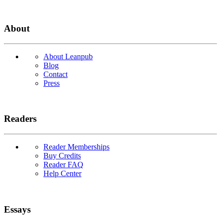
About
About Leanpub
Blog
Contact
Press
Readers
Reader Memberships
Buy Credits
Reader FAQ
Help Center
Essays