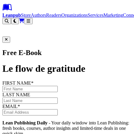
Leanpub Header
Leanpub Navigation
Skip to main content
Go to Leanpub.com
Leanpub
Store
Authors
Readers
Organizations
Services
Marketing
Conn
Filter
Free E-Book
Le flow de gratitude
FIRST NAME*
LAST NAME
EMAIL*
Lean Publishing Daily
- Your daily window into Lean Publishing:
fresh books, courses, author insights and limited-time deals in one
quick skim.