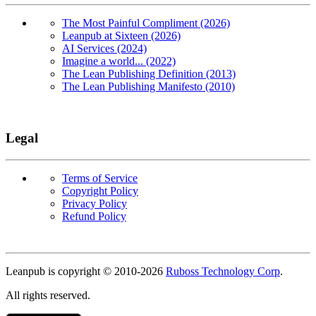
The Most Painful Compliment (2026)
Leanpub at Sixteen (2026)
AI Services (2024)
Imagine a world... (2022)
The Lean Publishing Definition (2013)
The Lean Publishing Manifesto (2010)
Legal
Terms of Service
Copyright Policy
Privacy Policy
Refund Policy
Copyright
Leanpub is copyright © 2010-
2026
Ruboss Technology Corp
.
All rights reserved.