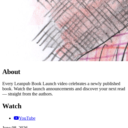
About
Every Leanpub Book Launch video celebrates a newly published
book. Watch the launch announcements and discover your next read
— straight from the authors.
Watch
YouTube
June 08, 2026