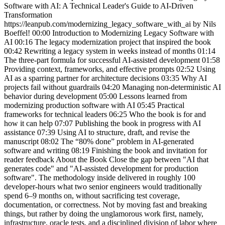
Software with AI: A Technical Leader's Guide to AI-Driven
Transformation
https://leanpub.com/modernizing_legacy_software_with_ai by Nils
Boeffel! 00:00 Introduction to Modernizing Legacy Software with
AI 00:16 The legacy modernization project that inspired the book
00:42 Rewriting a legacy system in weeks instead of months 01:14
The three-part formula for successful AI-assisted development 01:58
Providing context, frameworks, and effective prompts 02:52 Using
AI as a sparring partner for architecture decisions 03:35 Why AI
projects fail without guardrails 04:20 Managing non-deterministic AI
behavior during development 05:00 Lessons learned from
modernizing production software with AI 05:45 Practical
frameworks for technical leaders 06:25 Who the book is for and
how it can help 07:07 Publishing the book in progress with AI
assistance 07:39 Using AI to structure, draft, and revise the
manuscript 08:02 The “80% done” problem in AI-generated
software and writing 08:19 Finishing the book and invitation for
reader feedback About the Book Close the gap between "AI that
generates code" and "AI-assisted development for production
software". The methodology inside delivered in roughly 100
developer-hours what two senior engineers would traditionally
spend 6–9 months on, without sacrificing test coverage,
documentation, or correctness. Not by moving fast and breaking
things, but rather by doing the unglamorous work first, namely,
infrastructure, oracle tests, and a disciplined division of labor where