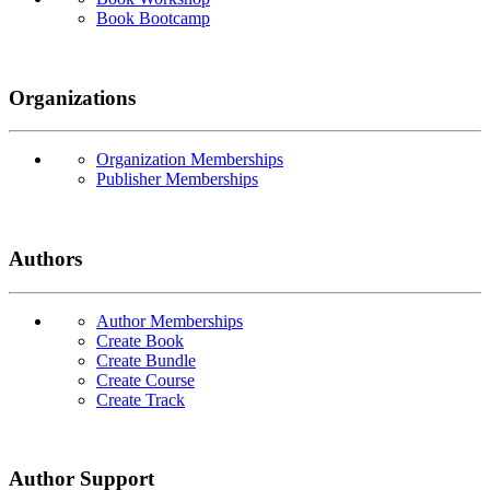
Book Bootcamp
Organizations
Organization Memberships
Publisher Memberships
Authors
Author Memberships
Create Book
Create Bundle
Create Course
Create Track
Author Support