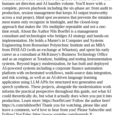
humans set direction and AI handles volume. You'll leave with a
complete, proven playbook including the six-phase arc from audit to
production, session management that keeps AI output trustworthy
across a real project, blind spot awareness that prevents the mistakes
most teams only recognize in hindsight, and the closed-loop
approach that makes the 10x multiplier repeatable and not a one-
time result. About the Author Nils Boeffel is a management
consultant and technologist who bridges AI strategy and hands-on
implementation. He holds a Master's in Computer and Systems
Engineering from Rensselaer Polytechnic Institute and an MBA
from INSEAD (with an exchange at Wharton), and spent his early
career as a consultant at McKinsey's Business Technology Office
and as an engineer at Teradyne, building and testing instrumentation
systems. Beyond legacy modernization, he has built and deployed
AI-powered systems including a corporate finance automation
platform with orchestrated workflows, multi-source data integration,
and risk scoring, as well as an AI-driven language learning
application using LLM APIs for structured text generation and
speech synthesis. These projects, alongside the modernization work
informs the practical perspective throughout this guide, not what AI
could theoretically do, but what it actually does when you put it into
production. Learn more: https://boeffel.net/ Follow the author here!
https://x.com/nilsboeffel Thank you for watching, please like and
leave a comment, we'd love to hear from you! Please Subscribe and
Follow! YouTube: https://www.youtube.com/leanpub X: