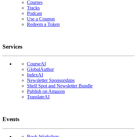
Courses
Tracks
Podcast
Use a Coupon
Redeem a Token
Services
CourseAI
GlobalAuthor
IndexAI
Newsletter Sponsorships
Shelf Spot and Newsletter Bundle
Publish on Amazon
TranslateAI
Events
Book Workshop