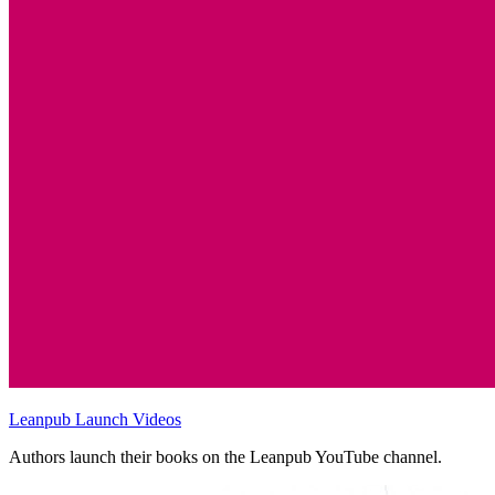
Leanpub Launch Videos
Authors launch their books on the Leanpub YouTube channel.