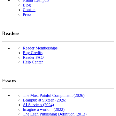
About Leanpub
Blog
Contact
Press
Readers
Reader Memberships
Buy Credits
Reader FAQ
Help Center
Essays
The Most Painful Compliment (2026)
Leanpub at Sixteen (2026)
AI Services (2024)
Imagine a world... (2022)
The Lean Publishing Definition (2013)