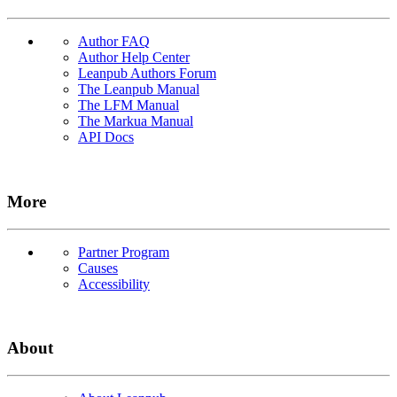
Author FAQ
Author Help Center
Leanpub Authors Forum
The Leanpub Manual
The LFM Manual
The Markua Manual
API Docs
More
Partner Program
Causes
Accessibility
About