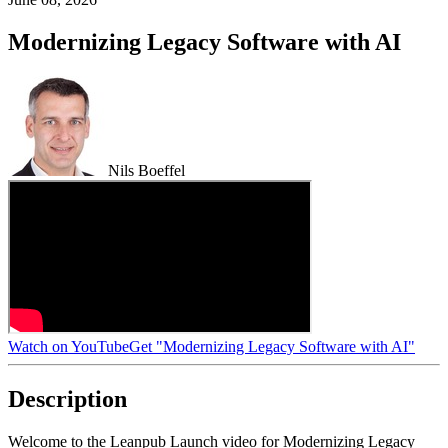
Modernizing Legacy Software with AI
Nils Boeffel
Watch on YouTube
Get "Modernizing Legacy Software with AI"
Description
Welcome to the Leanpub Launch video for Modernizing Legacy