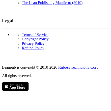
The Lean Publishing Manifesto (2010)
Legal
Terms of Service
Copyright Policy
Privacy Policy
Refund Policy
Copyright
Leanpub is copyright © 2010-
2026
Ruboss Technology Corp
.
All rights reserved.