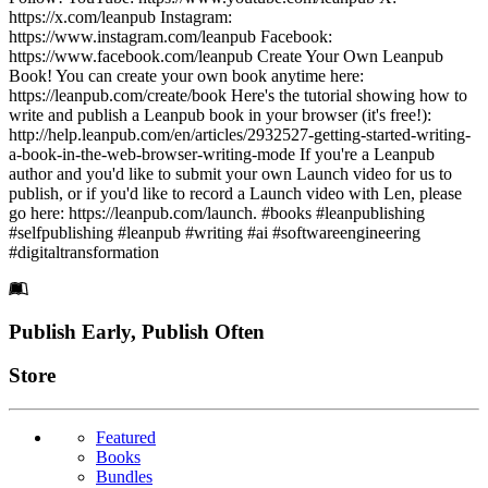
https://x.com/leanpub Instagram:
https://www.instagram.com/leanpub Facebook:
https://www.facebook.com/leanpub Create Your Own Leanpub
Book! You can create your own book anytime here:
https://leanpub.com/create/book Here's the tutorial showing how to
write and publish a Leanpub book in your browser (it's free!):
http://help.leanpub.com/en/articles/2932527-getting-started-writing-
a-book-in-the-web-browser-writing-mode If you're a Leanpub
author and you'd like to submit your own Launch video for us to
publish, or if you'd like to record a Launch video with Len, please
go here: https://leanpub.com/launch. #books #leanpublishing
#selfpublishing #leanpub #writing #ai #softwareengineering
#digitaltransformation
Footer
Publish Early, Publish Often
Links
Store
Featured
Books
Bundles