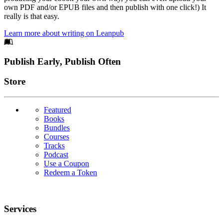
own PDF and/or EPUB files and then publish with one click!) It
really is that easy.
Learn more about writing on Leanpub
Footer
Publish Early, Publish Often
Links
Store
Featured
Books
Bundles
Courses
Tracks
Podcast
Use a Coupon
Redeem a Token
Services