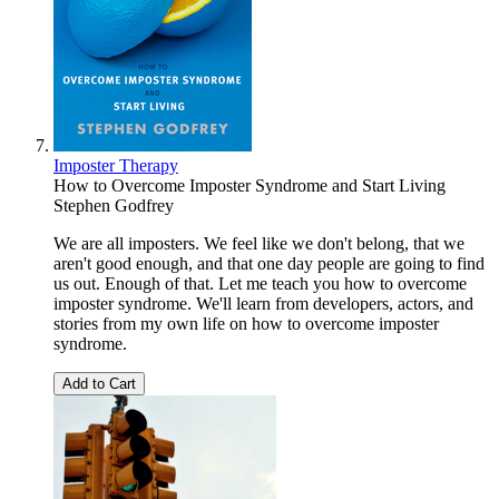
Imposter Therapy
How to Overcome Imposter Syndrome and Start Living
Stephen Godfrey
We are all imposters. We feel like we don't belong, that we
aren't good enough, and that one day people are going to find
us out. Enough of that. Let me teach you how to overcome
imposter syndrome. We'll learn from developers, actors, and
stories from my own life on how to overcome imposter
syndrome.
Add to Cart