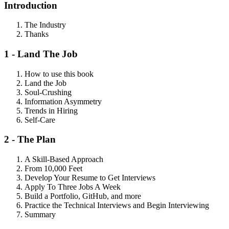
Introduction
The Industry
Thanks
1 - Land The Job
How to use this book
Land the Job
Soul-Crushing
Information Asymmetry
Trends in Hiring
Self-Care
2 - The Plan
A Skill-Based Approach
From 10,000 Feet
Develop Your Resume to Get Interviews
Apply To Three Jobs A Week
Build a Portfolio, GitHub, and more
Practice the Technical Interviews and Begin Interviewing
Summary