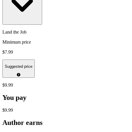
Land the Job
Minimum price
$7.99
Suggested price
$9.99
You pay
$9.99
Author earns