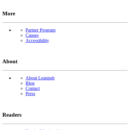
More
Partner Program
Causes
Accessibility
About
About Leanpub
Blog
Contact
Press
Readers