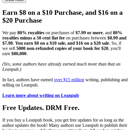
Earn $8 on a $10 Purchase, and $16 on a
$20 Purchase
We pay
80% royalties
on purchases of
$7.99 or more
, and
80%
royalties minus a 50 cent flat fee
on purchases between
$0.99 and
$7.98
.
You earn $8 on a $10 sale, and $16 on a $20 sale
. So, if
we sell
5000 non-refunded copies of your book for $20
, you'll
earn
$80,000
.
(Yes, some authors have already earned much more than that on
Leanpub.)
In fact, authors have earned
over $15 million
writing, publishing and
selling on Leanpub.
Learn more about writing on Leanpub
Free Updates. DRM Free.
If you buy a Leanpub book, you get free updates for as long as the
author updates the book! Many authors use Leanpub to publish their