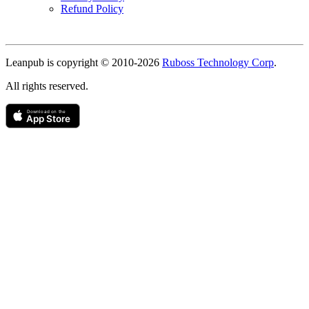
Refund Policy
Copyright
Leanpub is copyright © 2010-
2026
Ruboss Technology Corp
.
All rights reserved.