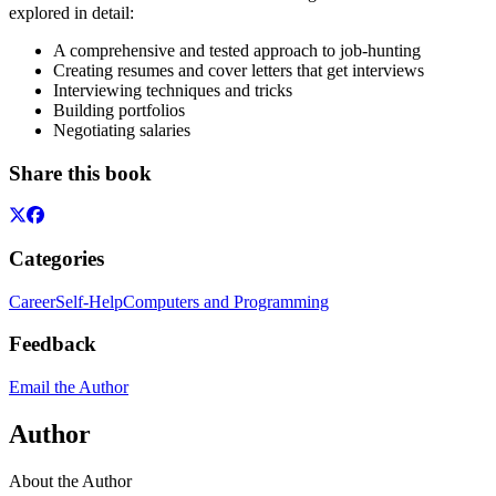
explored in detail:
A comprehensive and tested approach to job-hunting
Creating resumes and cover letters that get interviews
Interviewing techniques and tricks
Building portfolios
Negotiating salaries
Share this book
Categories
Career
Self-Help
Computers and Programming
Feedback
Email the Author
Author
About the Author