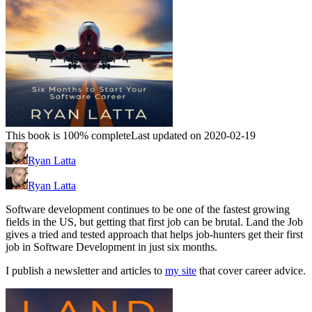
This book is 100% complete
Last updated on 2020-02-19
Ryan Latta
Ryan Latta
Software development continues to be one of the fastest growing
fields in the US, but getting that first job can be brutal. Land the Job
gives a tried and tested approach that helps job-hunters get their first
job in Software Development in just six months.
I publish a newsletter and articles to
my site
that cover career advice.