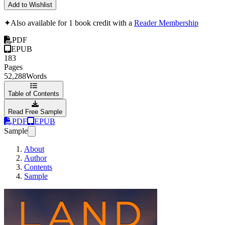
Add to Wishlist
✦
Also available for 1 book credit with a
Reader Membership
PDF
EPUB
183
Pages
52,288
Words
Table of Contents
Read Free Sample
PDF
EPUB
Sample
About
Author
Contents
Sample
Land the Job