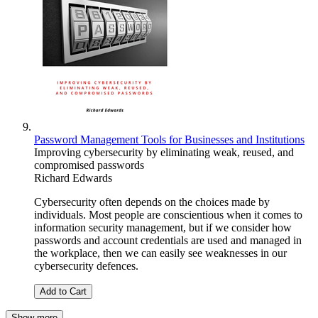
Password Management Tools for Businesses and Institutions
Improving cybersecurity by eliminating weak, reused, and
compromised passwords
Richard Edwards
Cybersecurity often depends on the choices made by
individuals. Most people are conscientious when it comes to
information security management, but if we consider how
passwords and account credentials are used and managed in
the workplace, then we can easily see weaknesses in our
cybersecurity defences.
Add to Cart
Show more