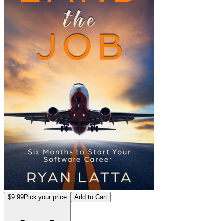
$9.99
Pick your price
Add to Cart