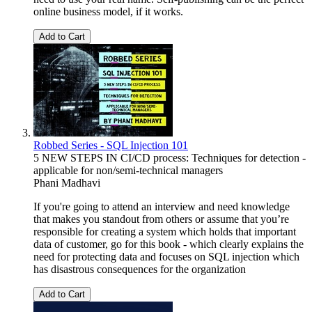
online business model, if it works.
Add to Cart
Robbed Series - SQL Injection 101
5 NEW STEPS IN CI/CD process: Techniques for detection -
applicable for non/semi-technical managers
Phani Madhavi
If you're going to attend an interview and need knowledge
that makes you standout from others or assume that you’re
responsible for creating a system which holds that important
data of customer, go for this book - which clearly explains the
need for protecting data and focuses on SQL injection which
has disastrous consequences for the organization
Add to Cart