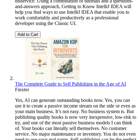
disservice. Using a combination of tutorials and a questions-
and-answers approach, Getting to Know IntelliJ IDEA will
help you find ways to use IntelliJ IDEA that enable you to
work comfortably and productively as a professional
developer using the Classic UI.
Add to Cart
The Complete Guide to Self Publishing in the Age of AI
Finxter
Yes, AI can generate outstanding books now. Yes, you can
use it to create a passive income stream on the side or even as
your main business. It’s not easy. No business system is. But
publishing quality books is now very inexpensive, low-risk to
try, and one of the most passive business models I can think
of. Your books can literally sell themselves. No customer
service. No major maintenance or inventory. You do not even
need to use your real name. Self-publishing can be the perfect