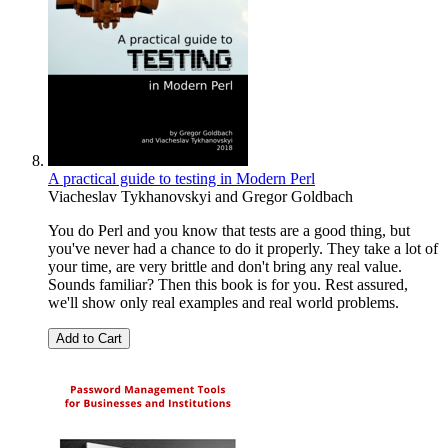
A practical guide to testing in Modern Perl
Viacheslav Tykhanovskyi
and
Gregor Goldbach
You do Perl and you know that tests are a good thing, but
you've never had a chance to do it properly. They take a lot of
your time, are very brittle and don't bring any real value.
Sounds familiar? Then this book is for you. Rest assured,
we'll show only real examples and real world problems.
Add to Cart