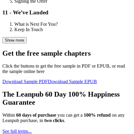
Signing the Offer
11 - We’ve Landed
What is Next For You?
Keep In Touch
Show more
Get the free sample chapters
Click the buttons to get the free sample in PDF or EPUB, or read
the sample online here
Download Sample PDF
Download Sample EPUB
The Leanpub 60 Day 100% Happiness
Guarantee
Within
60 days of purchase
you can get a
100% refund
on any
Leanpub purchase, in
two clicks
.
See full terms...