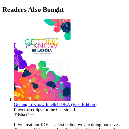
Readers Also Bought
Getting to Know IntelliJ IDEA (First Edition)
Power-user tips for the Classic UI
Trisha Gee
If we treat our IDE as a text editor, we are doing ourselves a