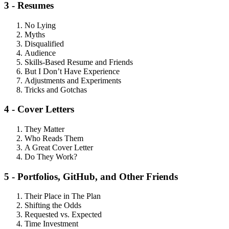
3 - Resumes
No Lying
Myths
Disqualified
Audience
Skills-Based Resume and Friends
But I Don’t Have Experience
Adjustments and Experiments
Tricks and Gotchas
4 - Cover Letters
They Matter
Who Reads Them
A Great Cover Letter
Do They Work?
5 - Portfolios, GitHub, and Other Friends
Their Place in The Plan
Shifting the Odds
Requested vs. Expected
Time Investment