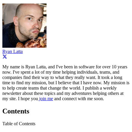
Ryan Latta
My name is Ryan Latta, and I've been in software for over 10 years
now. I've spent a lot of my time helping individuals, teams, and
companies find their way to what they really want. It took a long
time to find my mission, but I believe that I have now. My mission is
to help create teams that change the world. I publish a weekly
newsletter about these topics and my adventures helping others at
my site. I hope you
join me
and connect with me soon.
Contents
Table of Contents