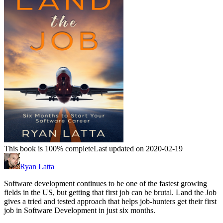
This book is 100% complete
Last updated on 2020-02-19
Ryan Latta
Software development continues to be one of the fastest growing
fields in the US, but getting that first job can be brutal. Land the Job
gives a tried and tested approach that helps job-hunters get their first
job in Software Development in just six months.