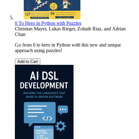
0 To Hero in Python with Puzzles
Christian Mayer
,
Lukas Rieger
,
Zohaib Riaz
, and
Adrian
Chan
Go from 0 to hero in Python with this new and unique
approach using puzzles!
Add to Cart