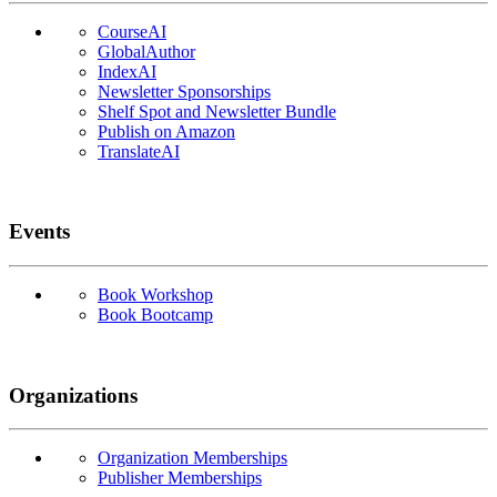
CourseAI
GlobalAuthor
IndexAI
Newsletter Sponsorships
Shelf Spot and Newsletter Bundle
Publish on Amazon
TranslateAI
Events
Book Workshop
Book Bootcamp
Organizations
Organization Memberships
Publisher Memberships