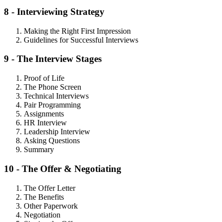
8 - Interviewing Strategy
Making the Right First Impression
Guidelines for Successful Interviews
9 - The Interview Stages
Proof of Life
The Phone Screen
Technical Interviews
Pair Programming
Assignments
HR Interview
Leadership Interview
Asking Questions
Summary
10 - The Offer & Negotiating
The Offer Letter
The Benefits
Other Paperwork
Negotiation