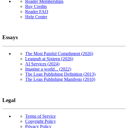
Reader Memberships
Buy Credits
Reader FAQ
Help Center
Essays
The Most Painful Compliment (2026)
Leanpub at Sixteen (2026)
AI Services (2024)
Imagine a world... (2022)
The Lean Publishing Definition (2013)
The Lean Publishing Manifesto (2010)
Legal
Terms of Service
Copyright Policy
Privacy Policy