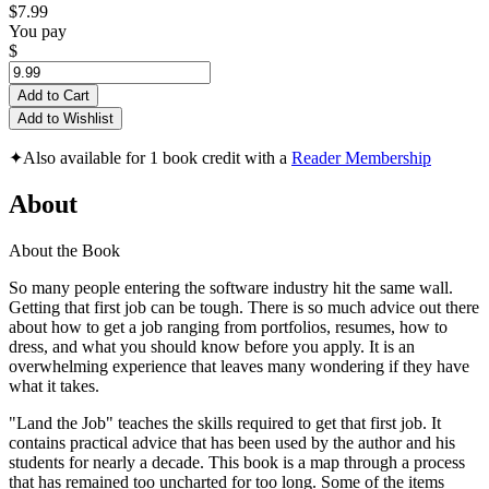
$7.99
You pay
$
Add to Cart
Add to Wishlist
✦
Also available for 1 book credit with a
Reader Membership
About
About the Book
So many people entering the software industry hit the same wall.
Getting that first job can be tough. There is so much advice out there
about how to get a job ranging from portfolios, resumes, how to
dress, and what you should know before you apply. It is an
overwhelming experience that leaves many wondering if they have
what it takes.
"Land the Job" teaches the skills required to get that first job. It
contains practical advice that has been used by the author and his
students for nearly a decade. This book is a map through a process
that has remained too uncharted for too long. Some of the items