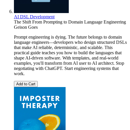
AI DSL Development
The Shift From Prompting to Domain Language Engineering
Geison Goes
Prompt engineering is dying. The future belongs to domain
language engineers—developers who design structured DSLs
that make AI reliable, deterministic, and scalable. This
practical guide teaches you how to build the languages that
shape AI-driven software. With templates, and real-world
examples, you'll transform from AI user to AI architect. Stop
negotiating with ChatGPT. Start engineering systems that
work.
Add to Cart