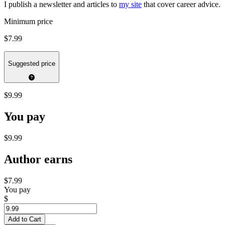
I publish a newsletter and articles to
my site
that cover career advice.
Minimum price
$7.99
Suggested price
$9.99
You pay
$9.99
Author earns
$7.99
You pay
$
Add to Cart