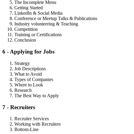
The Incomplete Menu
Getting Started
LinkedIn & Social Media
Conference or Meetup Talks & Publications
Industry volunteering & Teaching
Competition
Training or Certifications
Conclusion
6 - Applying for Jobs
Strategy
Job Descriptions
What to Avoid
Types of Companies
Where to Look
Research
The Best Way to Apply
7 - Recruiters
Recruiter Services
Working with Recruiters
Bottom-Line