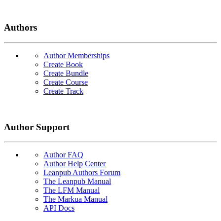
Authors
Author Memberships
Create Book
Create Bundle
Create Course
Create Track
Author Support
Author FAQ
Author Help Center
Leanpub Authors Forum
The Leanpub Manual
The LFM Manual
The Markua Manual
API Docs