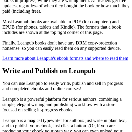
books in-progress, while they are writing them. All readers get free
updates, regardless of when they bought the book or how much they
paid (including free).
Most Leanpub books are available in PDF (for computers) and
EPUB (for phones, tablets and Kindle). The formats that a book
includes are shown at the top right corner of this page.
Finally, Leanpub books don't have any DRM copy-protection
nonsense, so you can easily read them on any supported device.
Learn more about Leanpub's ebook formats and where to read them
Write and Publish on Leanpub
You can use Leanpub to easily write, publish and sell in-progress
and completed ebooks and online courses!
Leanpub is a powerful platform for serious authors, combining a
simple, elegant writing and publishing workflow with a store
focused on selling in-progress ebooks.
Leanpub is a magical typewriter for authors: just write in plain text,
and to publish your ebook, just click a button. (Or, if you are
producing your ebook your own way, you can even upload your