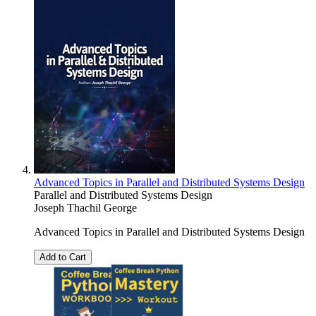
Advanced Topics in Parallel and Distributed Systems Design
Parallel and Distributed Systems Design
Joseph Thachil George
Advanced Topics in Parallel and Distributed Systems Design
Add to Cart