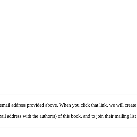
mail address provided above. When you click that link, we will create
address with the author(s) of this book, and to join their mailing list