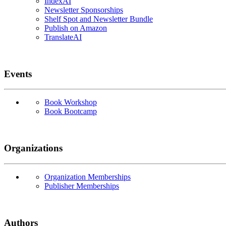
IndexAI
Newsletter Sponsorships
Shelf Spot and Newsletter Bundle
Publish on Amazon
TranslateAI
Events
Book Workshop
Book Bootcamp
Organizations
Organization Memberships
Publisher Memberships
Authors