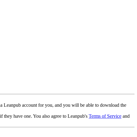
 a Leanpub account for you, and you will be able to download the
 if they have one. You also agree to Leanpub's
Terms of Service
and