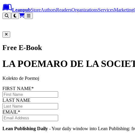
Leanpub Header
Leanpub Navigation
Skip to main content
Go to Leanpub.com
Leanpub
Store
Authors
Readers
Organizations
Services
Marketing
Free E-Book
LA POEMARO DE LA SOCIE
Kolekto de Poemoj
FIRST NAME*
LAST NAME
EMAIL*
Lean Publishing Daily
- Your daily window into Lean Publishing: fre