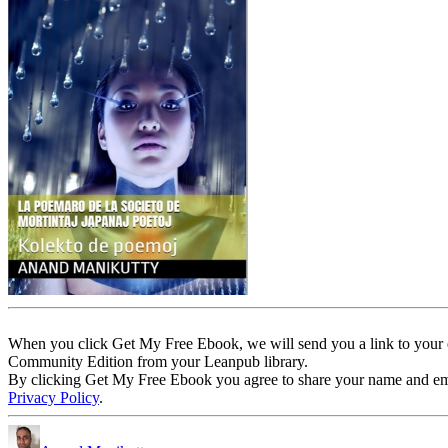
When you click Get My Free Ebook, we will send you a link to your e
Community Edition from your Leanpub library.
By clicking Get My Free Ebook you agree to share your name and email 
Privacy Policy
.