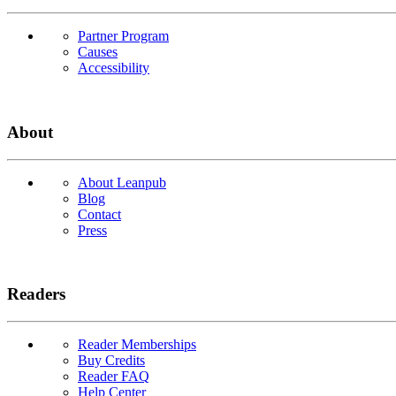
Partner Program
Causes
Accessibility
About
About Leanpub
Blog
Contact
Press
Readers
Reader Memberships
Buy Credits
Reader FAQ
Help Center