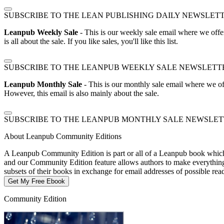
SUBSCRIBE TO THE LEAN PUBLISHING DAILY NEWSLET
Leanpub Weekly Sale
- This is our weekly sale email where we offe
is all about the sale. If you like sales, you'll like this list.
SUBSCRIBE TO THE LEANPUB WEEKLY SALE NEWSLETT
Leanpub Monthly Sale
- This is our monthly sale email where we of
However, this email is also mainly about the sale.
SUBSCRIBE TO THE LEANPUB MONTHLY SALE NEWSLE
About Leanpub Community Editions
A Leanpub Community Edition is part or all of a Leanpub book which t
and our Community Edition feature allows authors to make everything f
subsets of their books in exchange for email addresses of possible re
Get My Free Ebook
Community Edition