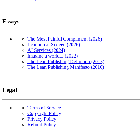
Essays
The Most Painful Compliment (2026)
Leanpub at Sixteen (2026)
AI Services (2024)
Imagine a world... (2022)
The Lean Publishing Definition (2013)
The Lean Publishing Manifesto (2010)
Legal
Terms of Service
Copyright Policy
Privacy Policy
Refund Policy