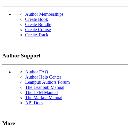
Author Memberships
Create Book
Create Bundle
Create Course
Create Track
Author Support
Author FAQ
Author Help Center
Leanpub Authors Forum
The Leanpub Manual
The LFM Manual
The Markua Manual
API Docs
More