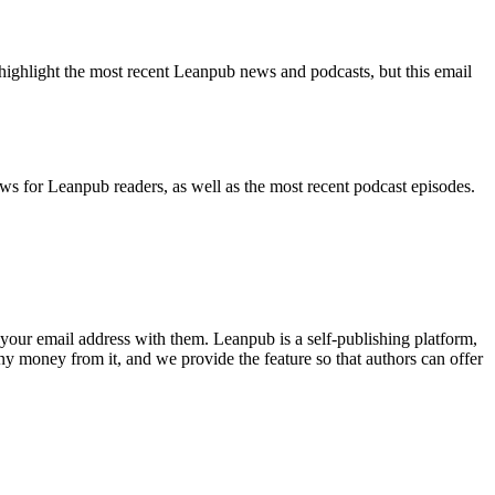
highlight the most recent Leanpub news and podcasts, but this email
ws for Leanpub readers, as well as the most recent podcast episodes.
your email address with them. Leanpub is a self-publishing platform,
y money from it, and we provide the feature so that authors can offer