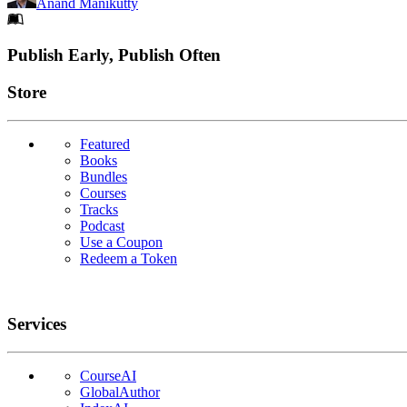
Anand Manikutty
Footer
Publish Early, Publish Often
Links
Store
Featured
Books
Bundles
Courses
Tracks
Podcast
Use a Coupon
Redeem a Token
Services
CourseAI
GlobalAuthor