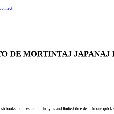
Connect
TO DE MORTINTAJ JAPANAJ
sh books, courses, author insights and limited-time deals in one quick 