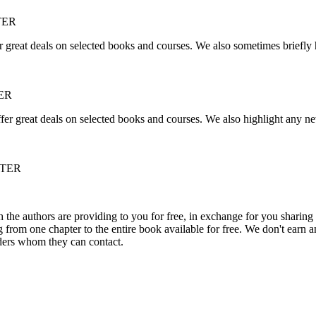
TER
r great deals on selected books and courses. We also sometimes briefly 
ER
fer great deals on selected books and courses. We also highlight any ne
TTER
he authors are providing to you for free, in exchange for you sharing 
rom one chapter to the entire book available for free. We don't earn an
aders whom they can contact.